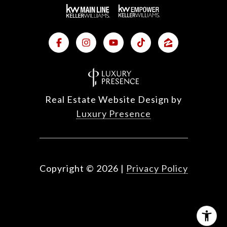
Real Estate Website Design by
Luxury Presence
Copyright ©
2026
|
Privacy Policy