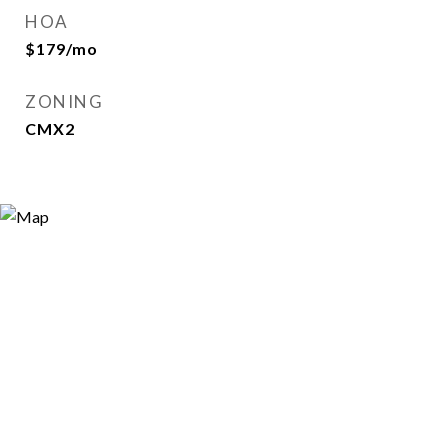
HOA
$179/mo
ZONING
CMX2