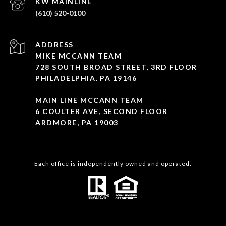
(610) 520-0100
ADDRESS
MIKE MCCANN TEAM
728 SOUTH BROAD STREET, 3RD FLOOR
PHILADELPHIA, PA 19146
MAIN LINE MCCANN TEAM
6 COULTER AVE, SECOND FLOOR
ARDMORE, PA 19003
Each office is independently owned and operated.