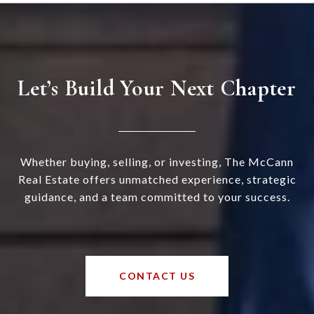
Let’s Build Your Next Chapter
Whether buying, selling, or investing, The McCann
Real Estate offers unmatched experience, strategic
guidance, and a team committed to your success.
CONTACT US