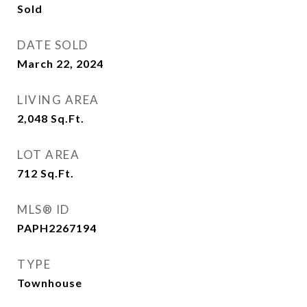
Sold
DATE SOLD
March 22, 2024
LIVING AREA
2,048
Sq.Ft.
LOT AREA
712
Sq.Ft.
MLS® ID
PAPH2267194
TYPE
Townhouse