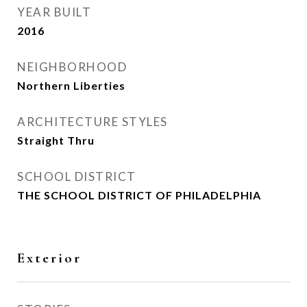
YEAR BUILT
2016
NEIGHBORHOOD
Northern Liberties
ARCHITECTURE STYLES
Straight Thru
SCHOOL DISTRICT
THE SCHOOL DISTRICT OF PHILADELPHIA
Exterior