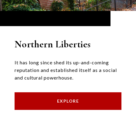
Northern Liberties
It has long since shed its up-and-coming
reputation and established itself as a social
and cultural powerhouse.
EXPLORE