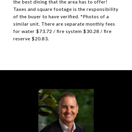
the best dining that the area has to offer!
Taxes and square footage is the responsibility
of the buyer to have verified. *Photos of a
similar unit. There are separate monthly fees
for water $73.72 / fire system $30.28 / fire
reserve $20.83.