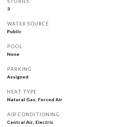
STORIES
3
WATER SOURCE
Public
POOL
None
PARKING
Assigned
HEAT TYPE
Natural Gas, Forced Air
AIR CONDITIONING
Central Air, Electric