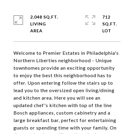
2,048 SQ.FT.
712
LIVING
SQ.FT.
Welcome to Premier Estates in Philadelphia's
Northern Liberties neighborhood - Unique
townhomes provide an exciting opportunity
to enjoy the best this neighborhood has to
offer. Upon entering follow the stairs up to
lead you to the oversized open living/dining
and kitchen area. Here you will see an
updated chef's kitchen with top of the line
Bosch appliances, custom cabinetry and a
large breakfast bar, perfect for entertaining
guests or spending time with your family. On