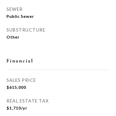
SEWER
Public Sewer
SUBSTRUCTURE
Other
Financial
SALES PRICE
$615,000
REAL ESTATE TAX
$1,710/yr