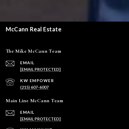
McCann Real Estate
The Mike McCann Team
EMAIL
[EMAIL PROTECTED]
(215) 607-6007
Main Line McCann Team
EMAIL
[EMAIL PROTECTED]