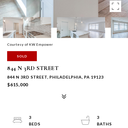
Courtesy of KW Empower
SOLD
844 N 3RD STREET
844 N 3RD STREET, PHILADELPHIA, PA 19123
$615,000
3
3