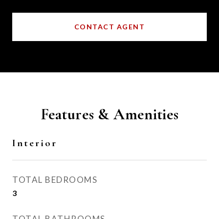
CONTACT AGENT
Features & Amenities
Interior
TOTAL BEDROOMS
3
TOTAL BATHROOMS