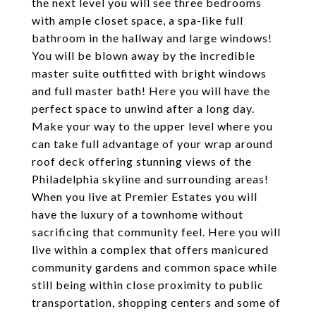
the next level you will see three bedrooms
with ample closet space, a spa-like full
bathroom in the hallway and large windows!
You will be blown away by the incredible
master suite outfitted with bright windows
and full master bath! Here you will have the
perfect space to unwind after a long day.
Make your way to the upper level where you
can take full advantage of your wrap around
roof deck offering stunning views of the
Philadelphia skyline and surrounding areas!
When you live at Premier Estates you will
have the luxury of a townhome without
sacrificing that community feel. Here you will
live within a complex that offers manicured
community gardens and common space while
still being within close proximity to public
transportation, shopping centers and some of