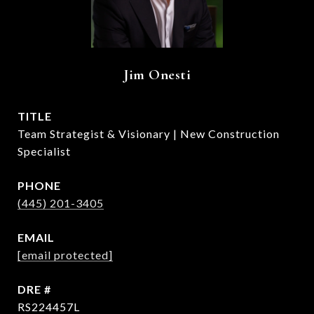
Jim Onesti
TITLE
Team Strategist & Visionary | New Construction
Specialist
PHONE
(445) 201-3405
EMAIL
[email protected]
DRE #
RS224457L