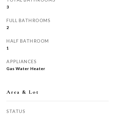
3
FULL BATHROOMS
2
HALF BATHROOM
1
APPLIANCES
Gas Water Heater
Area & Lot
STATUS