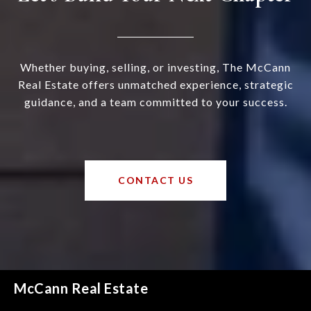
Whether buying, selling, or investing, The McCann
Real Estate offers unmatched experience, strategic
guidance, and a team committed to your success.
CONTACT US
McCann Real Estate