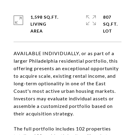
1,598 SQ.FT.
807
LIVING
SQ.FT.
AVAILABLE INDIVIDUALLY, or as part of a
larger Philadelphia residential portfolio, this
offering presents an exceptional opportunity
to acquire scale, existing rental income, and
long-term optionality in one of the East
Coast's most active urban housing markets.
Investors may evaluate individual assets or
assemble a customized portfolio based on
their acquisition strategy.
The full portfolio includes 102 properties