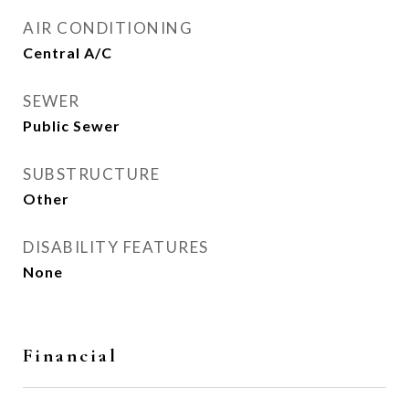
AIR CONDITIONING
Central A/C
SEWER
Public Sewer
SUBSTRUCTURE
Other
DISABILITY FEATURES
None
Financial