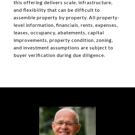
this offering delivers scale, infrastructure,
and flexibility that can be difficult to
assemble property by property. All property-
level information, financials, rents, expenses,
leases, occupancy, abatements, capital
improvements, property condition, zoning,
and investment assumptions are subject to
buyer verification during due diligence.