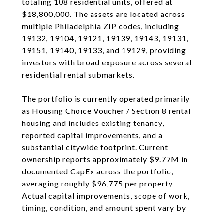
totaling 108 residential units, offered at
$18,800,000. The assets are located across
multiple Philadelphia ZIP codes, including
19132, 19104, 19121, 19139, 19143, 19131,
19151, 19140, 19133, and 19129, providing
investors with broad exposure across several
residential rental submarkets.
The portfolio is currently operated primarily
as Housing Choice Voucher / Section 8 rental
housing and includes existing tenancy,
reported capital improvements, and a
substantial citywide footprint. Current
ownership reports approximately $9.77M in
documented CapEx across the portfolio,
averaging roughly $96,775 per property.
Actual capital improvements, scope of work,
timing, condition, and amount spent vary by