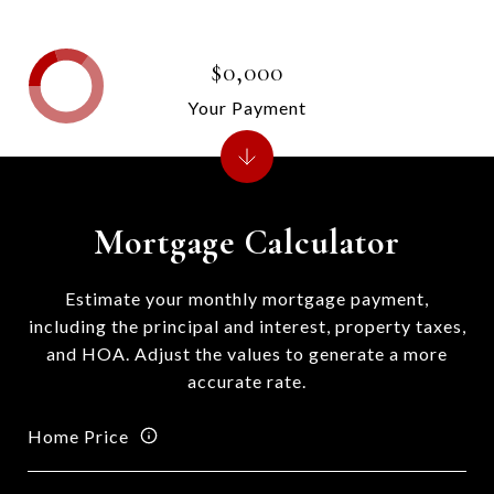
$0,000
Your Payment
Mortgage Calculator
Estimate your monthly mortgage payment,
including the principal and interest, property taxes,
and HOA. Adjust the values to generate a more
accurate rate.
Home Price