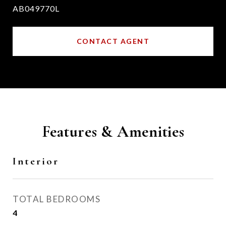
AB049770L
CONTACT AGENT
Features & Amenities
Interior
TOTAL BEDROOMS
4