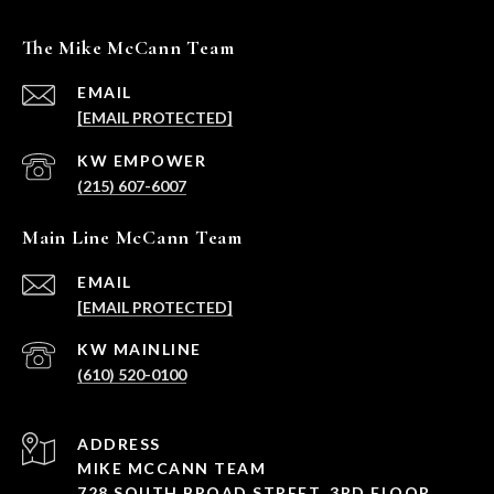
The Mike McCann Team
EMAIL
[EMAIL PROTECTED]
(215) 607-6007
Main Line McCann Team
EMAIL
[EMAIL PROTECTED]
(610) 520-0100
ADDRESS
MIKE MCCANN TEAM
728 SOUTH BROAD STREET, 3RD FLOOR