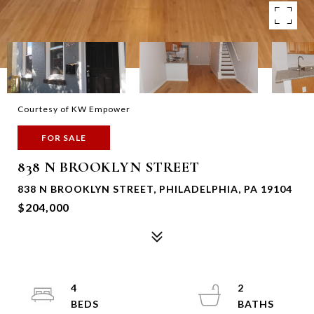
Courtesy of KW Empower
FOR SALE
838 N BROOKLYN STREET
838 N BROOKLYN STREET, PHILADELPHIA, PA 19104
$204,000
4
2