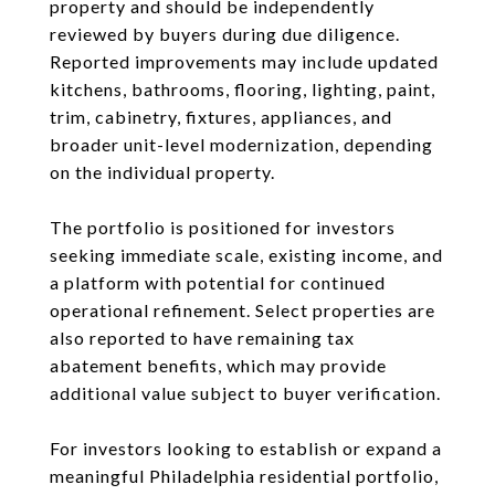
property and should be independently
reviewed by buyers during due diligence.
Reported improvements may include updated
kitchens, bathrooms, flooring, lighting, paint,
trim, cabinetry, fixtures, appliances, and
broader unit-level modernization, depending
on the individual property.
The portfolio is positioned for investors
seeking immediate scale, existing income, and
a platform with potential for continued
operational refinement. Select properties are
also reported to have remaining tax
abatement benefits, which may provide
additional value subject to buyer verification.
For investors looking to establish or expand a
meaningful Philadelphia residential portfolio,