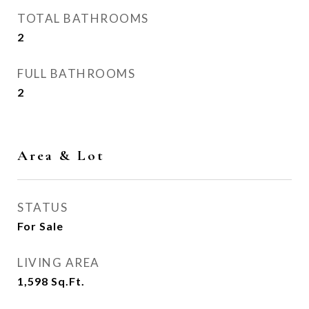
TOTAL BATHROOMS
2
FULL BATHROOMS
2
Area & Lot
STATUS
For Sale
LIVING AREA
1,598
Sq.Ft.