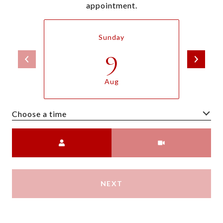
appointment.
Sunday
9
Aug
Choose a time
Meeting Type
NEXT