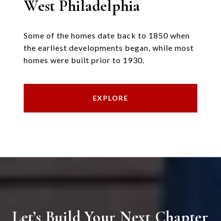
West Philadelphia
Some of the homes date back to 1850 when
the earliest developments began, while most
homes were built prior to 1930.
EXPLORE
Let’s Build Your Next Chapter