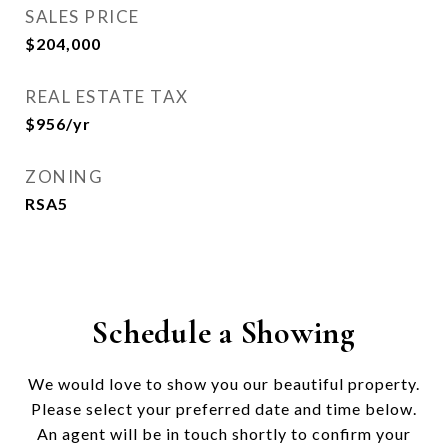
SALES PRICE
$204,000
REAL ESTATE TAX
$956/yr
ZONING
RSA5
Schedule a Showing
We would love to show you our beautiful property.
Please select your preferred date and time below.
An agent will be in touch shortly to confirm your