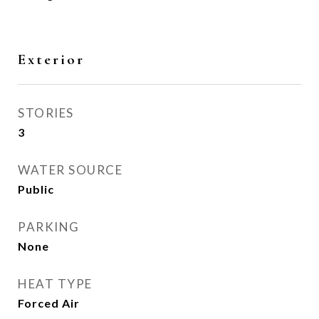
Exterior
STORIES
3
WATER SOURCE
Public
PARKING
None
HEAT TYPE
Forced Air