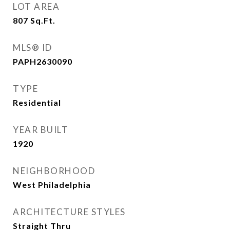
LOT AREA
807
Sq.Ft.
MLS® ID
PAPH2630090
TYPE
Residential
YEAR BUILT
1920
NEIGHBORHOOD
West Philadelphia
ARCHITECTURE STYLES
Straight Thru