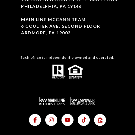
PHILADELPHIA, PA 19146
MAIN LINE MCCANN TEAM
6 COULTER AVE, SECOND FLOOR
ARDMORE, PA 19003
Each office is independently owned and operated.