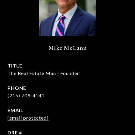
Mike McCann
TITLE
The Real Estate Man | Founder
PHONE
(215) 709-4141
EMAIL
[email protected]
DRE #