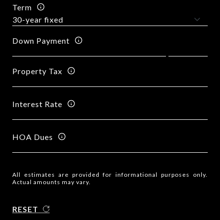
Term
Down Payment
Property Tax
Interest Rate
HOA Dues
All estimates are provided for informational purposes only.
Actual amounts may vary.
RESET