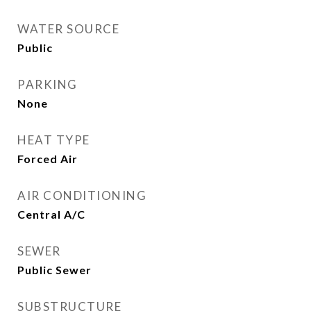
WATER SOURCE
Public
PARKING
None
HEAT TYPE
Forced Air
AIR CONDITIONING
Central A/C
SEWER
Public Sewer
SUBSTRUCTURE