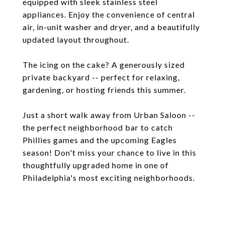
equipped with sleek stainless steel
appliances. Enjoy the convenience of central
air, in-unit washer and dryer, and a beautifully
updated layout throughout.
The icing on the cake? A generously sized
private backyard -- perfect for relaxing,
gardening, or hosting friends this summer.
Just a short walk away from Urban Saloon --
the perfect neighborhood bar to catch
Phillies games and the upcoming Eagles
season! Don't miss your chance to live in this
thoughtfully upgraded home in one of
Philadelphia's most exciting neighborhoods.