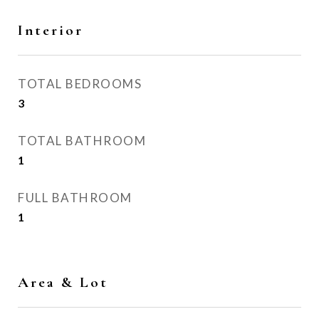
Interior
TOTAL BEDROOMS
3
TOTAL BATHROOM
1
FULL BATHROOM
1
Area & Lot