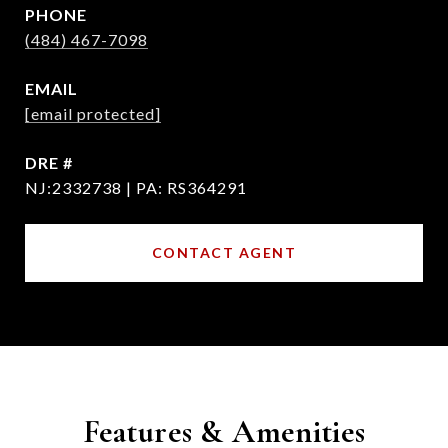
PHONE
(484) 467-7098
EMAIL
[email protected]
DRE #
NJ:2332738 | PA: RS364291
CONTACT AGENT
Features & Amenities