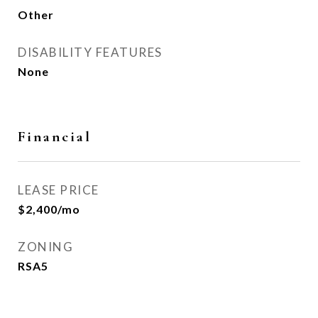
Other
DISABILITY FEATURES
None
Financial
LEASE PRICE
$2,400/mo
ZONING
RSA5