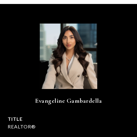
Evangeline Gambardella
TITLE
REALTOR®