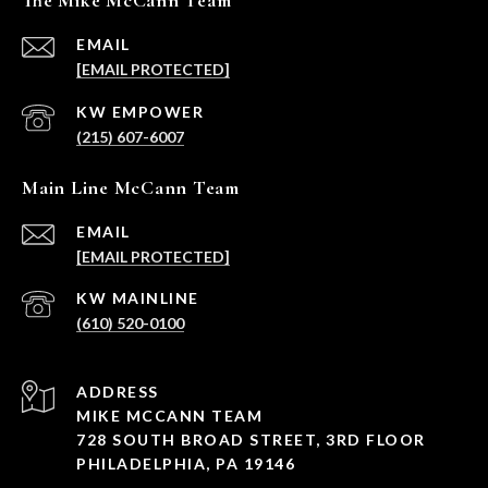
The Mike McCann Team
EMAIL
[EMAIL PROTECTED]
(215) 607-6007
Main Line McCann Team
EMAIL
[EMAIL PROTECTED]
(610) 520-0100
ADDRESS
MIKE MCCANN TEAM
728 SOUTH BROAD STREET, 3RD FLOOR
PHILADELPHIA, PA 19146