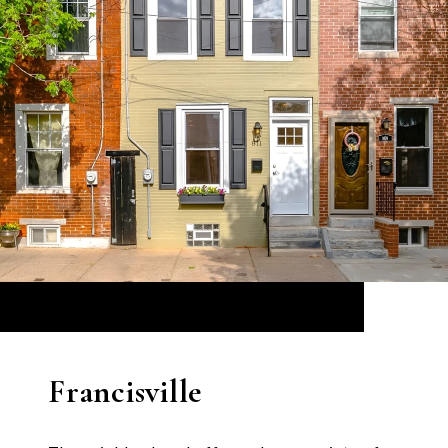
Francisville