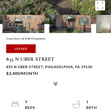
Courtesy of KW Empower
LEASED
835 N UBER STREET
835 N UBER STREET, PHILADELPHIA, PA 19130
$2,400/MONTH
3
1