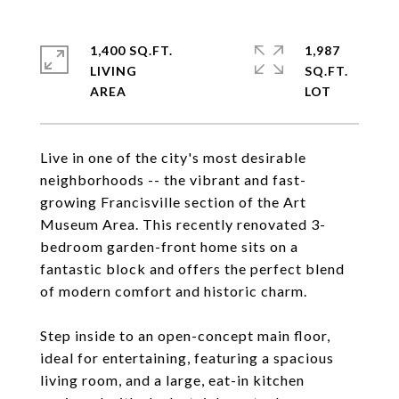
1,400 SQ.FT.
1,987
LIVING
SQ.FT.
Live in one of the city's most desirable
neighborhoods -- the vibrant and fast-
growing Francisville section of the Art
Museum Area. This recently renovated 3-
bedroom garden-front home sits on a
fantastic block and offers the perfect blend
of modern comfort and historic charm.
Step inside to an open-concept main floor,
ideal for entertaining, featuring a spacious
living room, and a large, eat-in kitchen