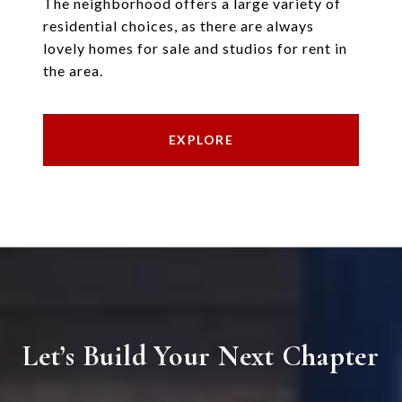
The neighborhood offers a large variety of
residential choices, as there are always
lovely homes for sale and studios for rent in
the area.
EXPLORE
Let’s Build Your Next Chapter