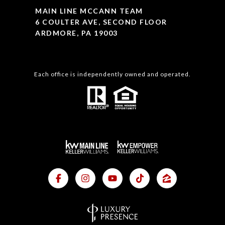
MAIN LINE MCCANN TEAM
6 COULTER AVE, SECOND FLOOR
ARDMORE, PA 19003
Each office is independently owned and operated.