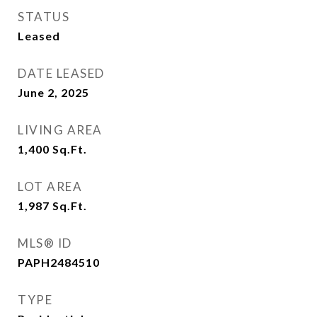
STATUS
Leased
DATE LEASED
June 2, 2025
LIVING AREA
1,400
Sq.Ft.
LOT AREA
1,987
Sq.Ft.
MLS® ID
PAPH2484510
TYPE