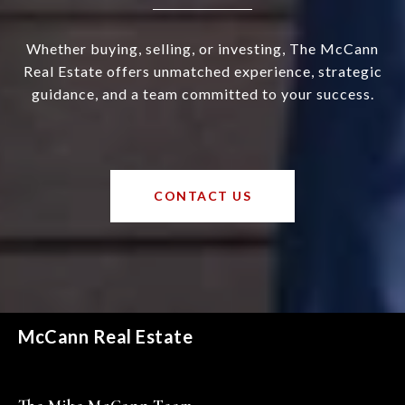
Whether buying, selling, or investing, The McCann
Real Estate offers unmatched experience, strategic
guidance, and a team committed to your success.
CONTACT US
McCann Real Estate