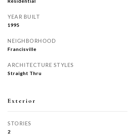
Residential
YEAR BUILT
1995
NEIGHBORHOOD
Francisville
ARCHITECTURE STYLES
Straight Thru
Exterior
STORIES
2