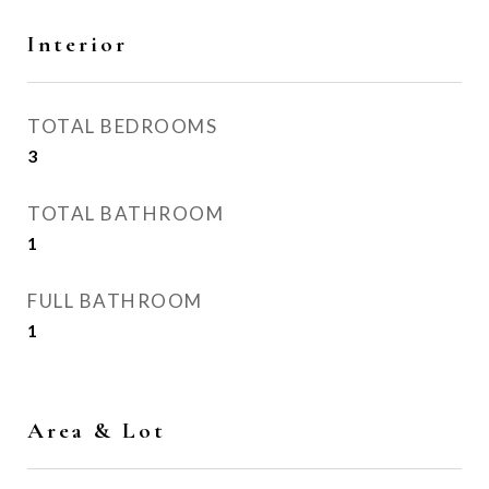
Interior
TOTAL BEDROOMS
3
TOTAL BATHROOM
1
FULL BATHROOM
1
Area & Lot