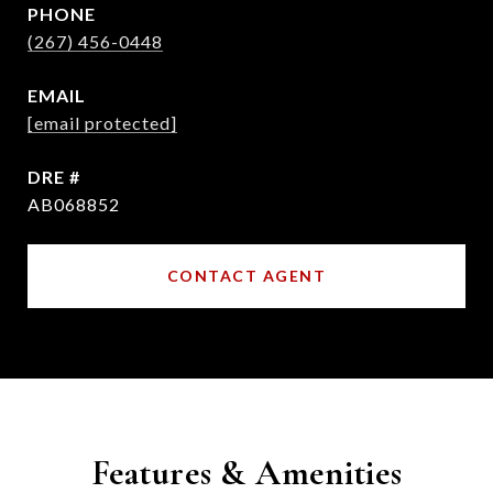
PHONE
(267) 456-0448
EMAIL
[email protected]
DRE #
AB068852
CONTACT AGENT
Features & Amenities