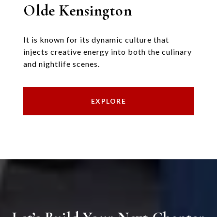
Olde Kensington
It is known for its dynamic culture that
injects creative energy into both the culinary
and nightlife scenes.
EXPLORE