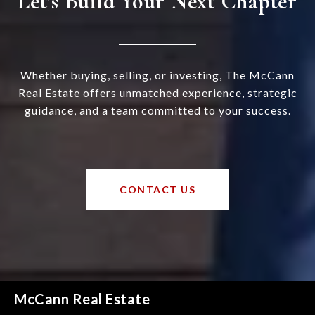
Let’s Build Your Next Chapter
Whether buying, selling, or investing, The McCann
Real Estate offers unmatched experience, strategic
guidance, and a team committed to your success.
CONTACT US
McCann Real Estate