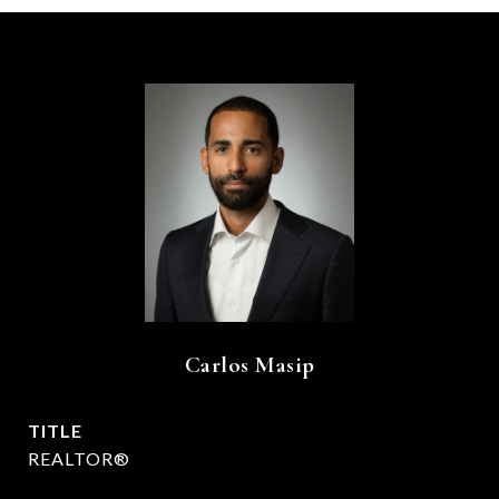
Carlos Masip
TITLE
REALTOR®