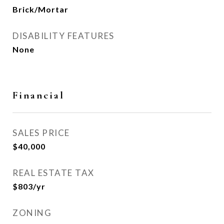
Brick/Mortar
DISABILITY FEATURES
None
Financial
SALES PRICE
$40,000
REAL ESTATE TAX
$803/yr
ZONING