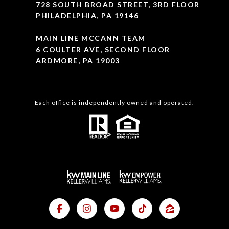
728 SOUTH BROAD STREET, 3RD FLOOR
PHILADELPHIA, PA 19146
MAIN LINE MCCANN TEAM
6 COULTER AVE, SECOND FLOOR
ARDMORE, PA 19003
Each office is independently owned and operated.