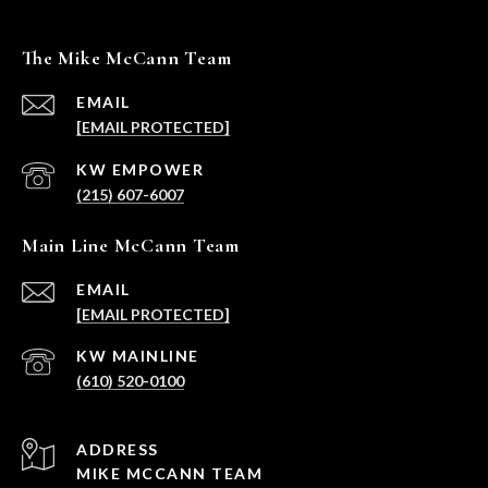
The Mike McCann Team
EMAIL
[EMAIL PROTECTED]
(215) 607-6007
Main Line McCann Team
EMAIL
[EMAIL PROTECTED]
(610) 520-0100
ADDRESS
MIKE MCCANN TEAM