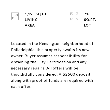
1,198 SQ.FT.
713
LIVING
SQ.FT.
Located in the Kensington neighborhood of
Philadelphia, this property awaits its new
owner. Buyer assumes responsibility for
obtaining the City Certification and any
necessary repairs. All offers will be
thoughtfully considered. A $2500 deposit
along with proof of funds are required with
each offer.