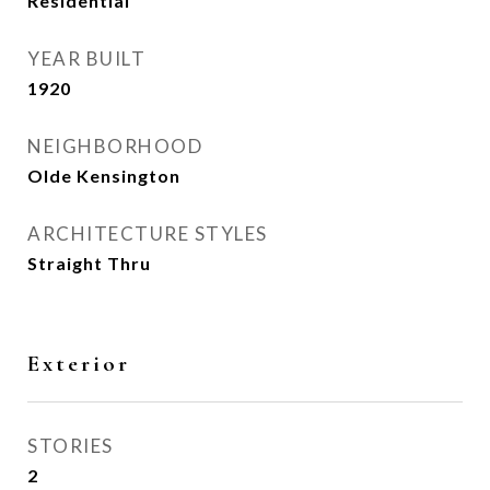
Residential
YEAR BUILT
1920
NEIGHBORHOOD
Olde Kensington
ARCHITECTURE STYLES
Straight Thru
Exterior
STORIES
2