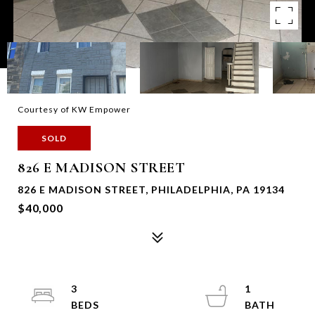
Courtesy of KW Empower
SOLD
826 E MADISON STREET
826 E MADISON STREET, PHILADELPHIA, PA 19134
$40,000
3
1