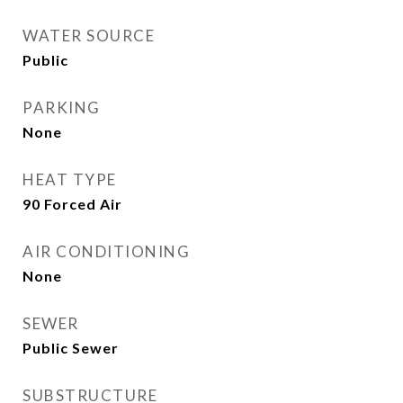
WATER SOURCE
Public
PARKING
None
HEAT TYPE
90 Forced Air
AIR CONDITIONING
None
SEWER
Public Sewer
SUBSTRUCTURE