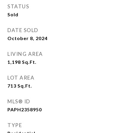
STATUS
Sold
DATE SOLD
October 8, 2024
LIVING AREA
1,198
Sq.Ft.
LOT AREA
713
Sq.Ft.
MLS® ID
PAPH2358950
TYPE