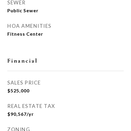
SEWER
Public Sewer
HOA AMENITIES
Fitness Center
Financial
SALES PRICE
$525,000
REAL ESTATE TAX
$90,567/yr
ZONING