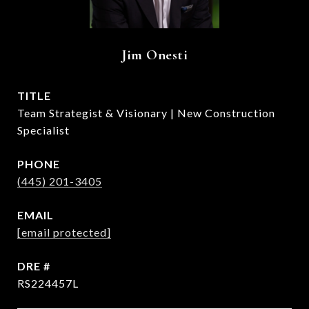
Jim Onesti
TITLE
Team Strategist & Visionary | New Construction
Specialist
PHONE
(445) 201-3405
EMAIL
[email protected]
DRE #
RS224457L