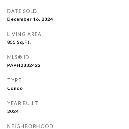
DATE SOLD
December 16, 2024
LIVING AREA
855
Sq.Ft.
MLS® ID
PAPH2332422
TYPE
Condo
YEAR BUILT
2024
NEIGHBORHOOD