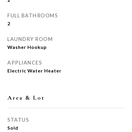
FULL BATHROOMS
2
LAUNDRY ROOM
Washer Hookup
APPLIANCES
Electric Water Heater
Area & Lot
STATUS
Sold