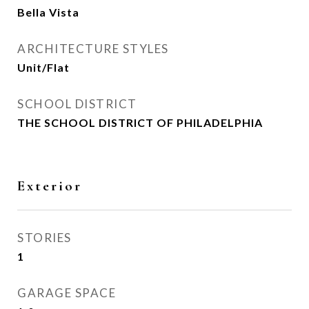
Bella Vista
ARCHITECTURE STYLES
Unit/Flat
SCHOOL DISTRICT
THE SCHOOL DISTRICT OF PHILADELPHIA
Exterior
STORIES
1
GARAGE SPACE