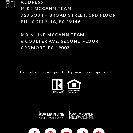
ADDRESS
MIKE MCCANN TEAM
728 SOUTH BROAD STREET, 3RD FLOOR
PHILADELPHIA, PA 19146
MAIN LINE MCCANN TEAM
6 COULTER AVE, SECOND FLOOR
ARDMORE, PA 19003
Each office is independently owned and operated.