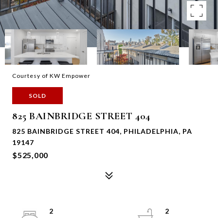
Courtesy of KW Empower
SOLD
825 BAINBRIDGE STREET 404
825 BAINBRIDGE STREET 404, PHILADELPHIA, PA
19147
$525,000
2
2