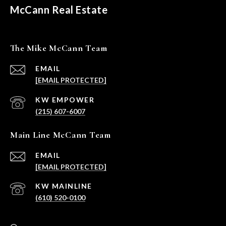
McCann Real Estate
The Mike McCann Team
EMAIL
[EMAIL PROTECTED]
(215) 607-6007
Main Line McCann Team
EMAIL
[EMAIL PROTECTED]
(610) 520-0100