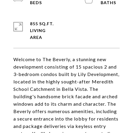
855 SQ.FT.
LIVING
Welcome to The Beverly, a stunning new
development consisting of 15 spacious 2 and
3-bedroom condos built by Lily Development,
located in the highly sought-after Meredith
School Catchment in Bella Vista. The
building's handsome brick facade and arched
windows add to its charm and character. The
Beverly offers numerous amenities, including
a secure entrance into the lobby for residents
and package deliveries via keyless entry