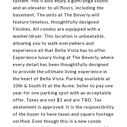
system. You'll also enjoy a gym/yoga studio
and an elevator to all floors, including the
basement. The units at The Beverly will
feature timeless, thoughtfully designed
Finishes. All condos are equipped with a
washer/dryer. This location is unbeatable,
allowing you to walk everywhere and
experience all that Bella Vista has to offer.
Experience luxury living at The Beverly, where
every detail has been thoughtfully designed
to provide the ultimate living experience in
the heart of Bella Vista. Parking available at
10th & South St at the Acme. Seller to pay one
year for one parking spot with an acceptable
offer. Taxes are not $1 and are TBD. Tax
abatement is approved. It is the responsibility
of the buyer to have taxes and square footage
verified. Even though this is a new condo