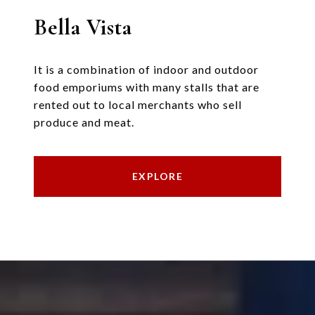
Bella Vista
It is a combination of indoor and outdoor
food emporiums with many stalls that are
rented out to local merchants who sell
produce and meat.
EXPLORE