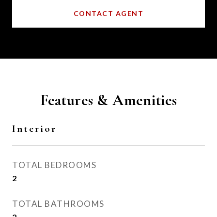
CONTACT AGENT
Features & Amenities
Interior
TOTAL BEDROOMS
2
TOTAL BATHROOMS
2