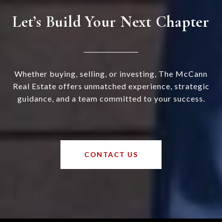
Let’s Build Your Next Chapter
Whether buying, selling, or investing, The McCann
Real Estate offers unmatched experience, strategic
guidance, and a team committed to your success.
CONTACT US