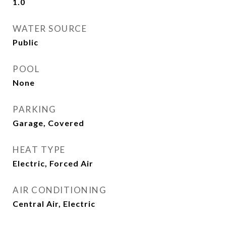
1.0
WATER SOURCE
Public
POOL
None
PARKING
Garage, Covered
HEAT TYPE
Electric, Forced Air
AIR CONDITIONING
Central Air, Electric