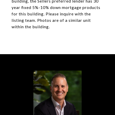
building, the Sellers preferred lender has 30
year fixed 5%-10% down mortgage products
for this building. Please inquire with the
listing team. Photos are of a similar unit
within the building.