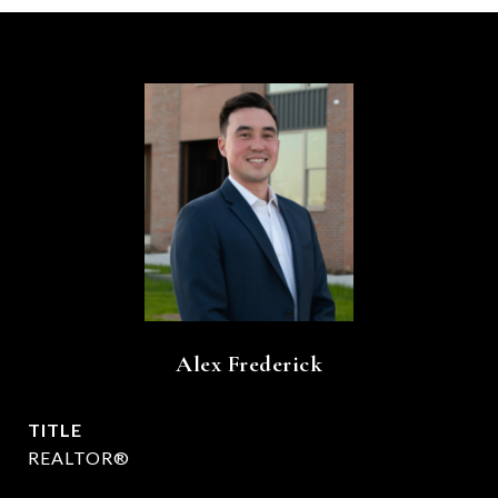
Alex Frederick
TITLE
REALTOR®