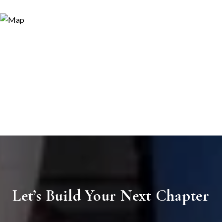
Let’s Build Your Next Chapter