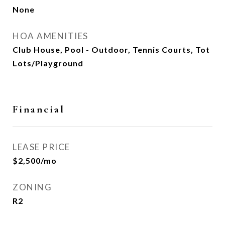
None
HOA AMENITIES
Club House, Pool - Outdoor, Tennis Courts, Tot
Lots/Playground
Financial
LEASE PRICE
$2,500/mo
ZONING
R2