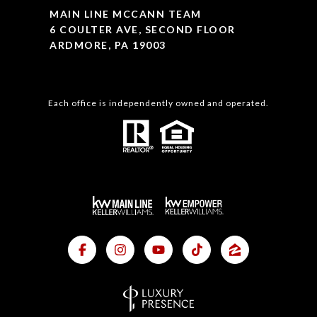
MAIN LINE MCCANN TEAM
6 COULTER AVE, SECOND FLOOR
ARDMORE, PA 19003
Each office is independently owned and operated.