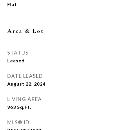
Flat
Area & Lot
STATUS
Leased
DATE LEASED
August 22, 2024
LIVING AREA
963
Sq.Ft.
MLS® ID