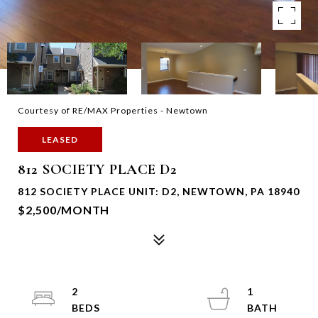
Courtesy of RE/MAX Properties - Newtown
LEASED
812 SOCIETY PLACE D2
812 SOCIETY PLACE UNIT: D2, NEWTOWN, PA 18940
$2,500/MONTH
2
1