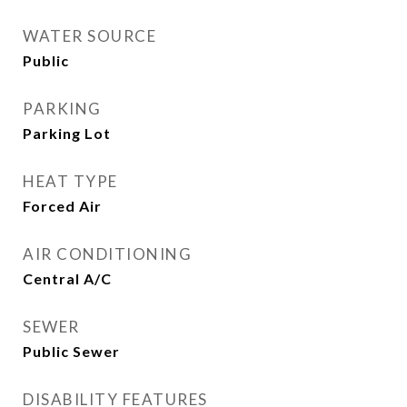
WATER SOURCE
Public
PARKING
Parking Lot
HEAT TYPE
Forced Air
AIR CONDITIONING
Central A/C
SEWER
Public Sewer
DISABILITY FEATURES