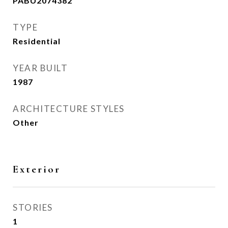
PABU2074382
TYPE
Residential
YEAR BUILT
1987
ARCHITECTURE STYLES
Other
Exterior
STORIES
1