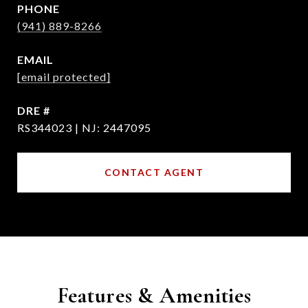
PHONE
(941) 889-8266
EMAIL
[email protected]
DRE #
RS344023 | NJ: 2447095
CONTACT AGENT
Features & Amenities