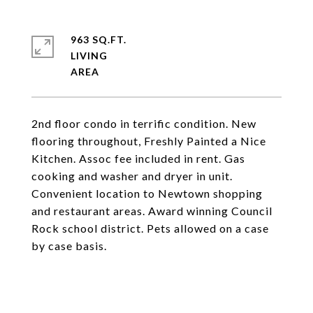
963 SQ.FT.
LIVING
2nd floor condo in terrific condition. New
flooring throughout, Freshly Painted a Nice
Kitchen. Assoc fee included in rent. Gas
cooking and washer and dryer in unit.
Convenient location to Newtown shopping
and restaurant areas. Award winning Council
Rock school district. Pets allowed on a case
by case basis.