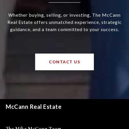
Whether buying, selling, or investing, The McCann
Real Estate offers unmatched experience, strategic
guidance, and a team committed to your success.
CONTACT US
McCann Real Estate
The Mike McCann Team