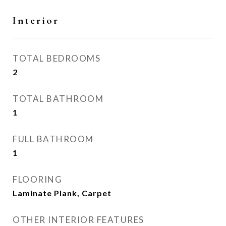
Interior
TOTAL BEDROOMS
2
TOTAL BATHROOM
1
FULL BATHROOM
1
FLOORING
Laminate Plank, Carpet
OTHER INTERIOR FEATURES