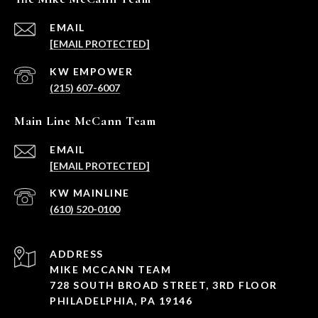
EMAIL
[EMAIL PROTECTED]
(215) 607-6007
Main Line McCann Team
EMAIL
[EMAIL PROTECTED]
(610) 520-0100
ADDRESS
MIKE MCCANN TEAM
728 SOUTH BROAD STREET, 3RD FLOOR
PHILADELPHIA, PA 19146