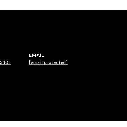
EMAIL
-3405
[email protected]