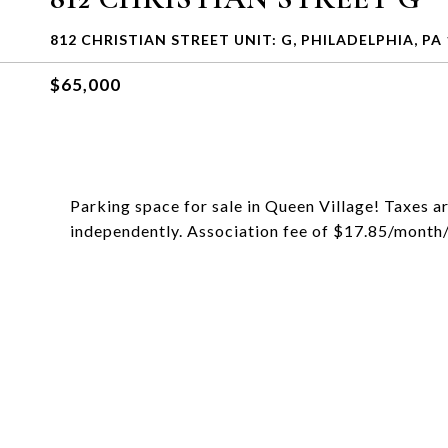
812 CHRISTIAN STREET UNIT: G, PHILADELPHIA, PA
$65,000
Parking space for sale in Queen Village! Taxes ar
independently. Association fee of $17.85/month