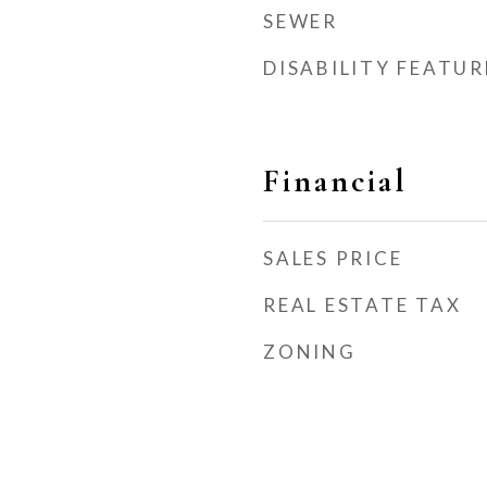
SEWER
DISABILITY FEATUR
Financial
SALES PRICE
REAL ESTATE TAX
ZONING