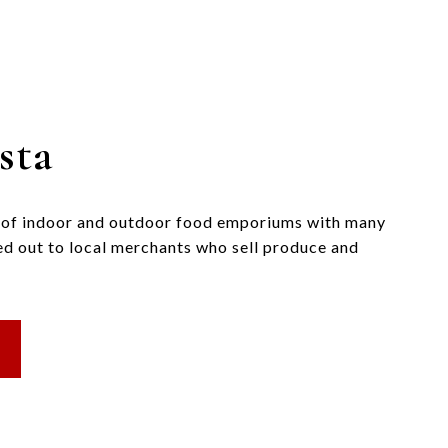
sta
n of indoor and outdoor food emporiums with many
ted out to local merchants who sell produce and