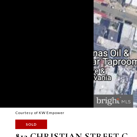
Courtesy of KW Empower
SOLD
812 CHRISTIAN STREET G