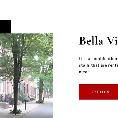
Bella Vi
It is a combinatio
stalls that are ren
meat.
EXPLORE