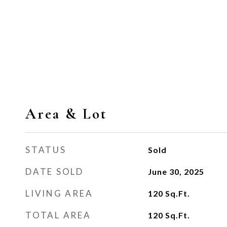
Area & Lot
STATUS
Sold
DATE SOLD
June 30, 2025
LIVING AREA
120
Sq.Ft.
TOTAL AREA
120
Sq.Ft.