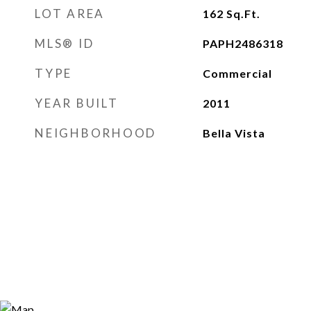
LOT AREA
162
Sq.Ft.
MLS® ID
PAPH2486318
TYPE
Commercial
YEAR BUILT
2011
NEIGHBORHOOD
Bella Vista