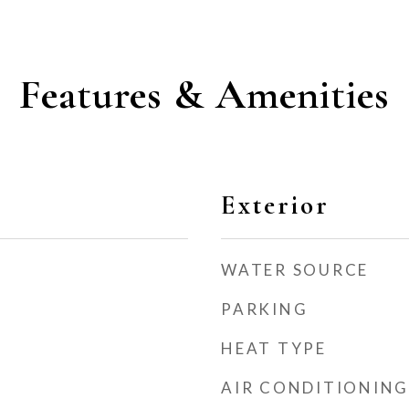
Features & Amenities
Exterior
WATER SOURCE
PARKING
HEAT TYPE
AIR CONDITIONING