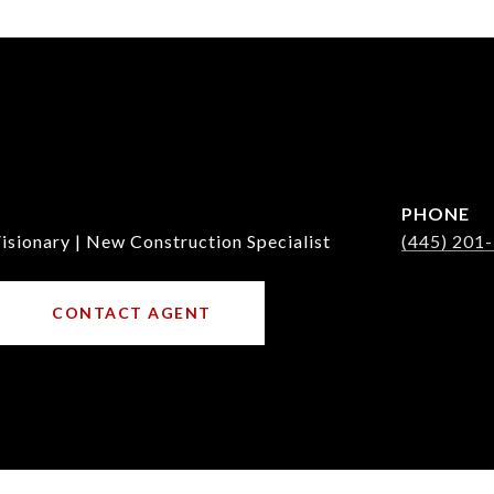
PHONE
isionary | New Construction Specialist
(445) 201
CONTACT AGENT