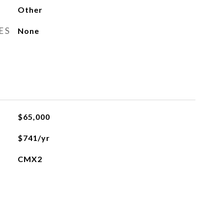
Other
ES
None
$65,000
$741/yr
CMX2