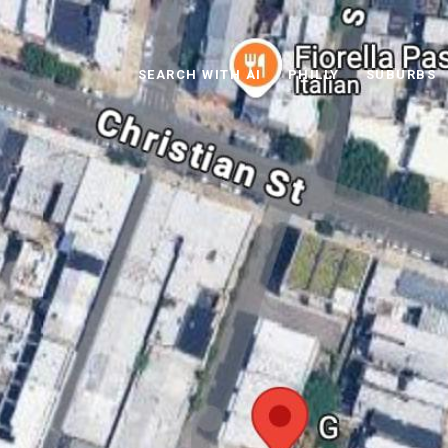
SEARCH WITH AI
PHILLY
SUBURBS