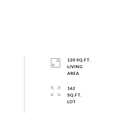
120 SQ.FT.
LIVING
162
SQ.FT.