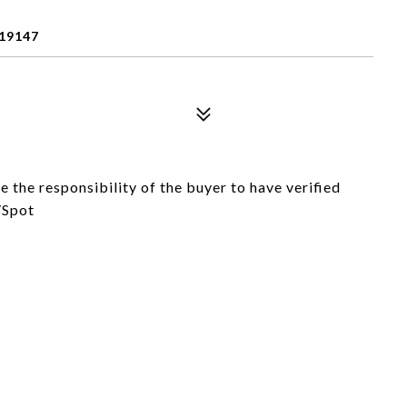
 19147
e the responsibility of the buyer to have verified
/Spot