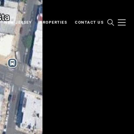
NEW JERSEY
PROPERTIES
CONTACT US