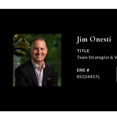
Jim Onesti
TITLE
Team Strategist & V
DRE #
RS224457L