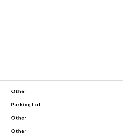
Other
Parking Lot
Other
Other