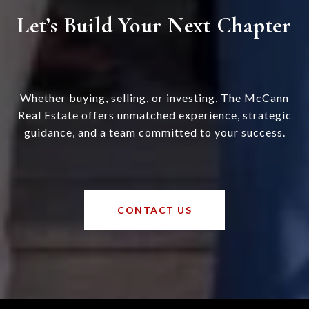
Let’s Build Your Next Chapter
Whether buying, selling, or investing, The McCann
Real Estate offers unmatched experience, strategic
guidance, and a team committed to your success.
CONTACT US