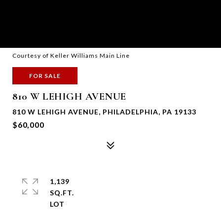
Courtesy of Keller Williams Main Line
FOR SALE
810 W LEHIGH AVENUE
810 W LEHIGH AVENUE, PHILADELPHIA, PA 19133
$60,000
1,139
SQ.FT.