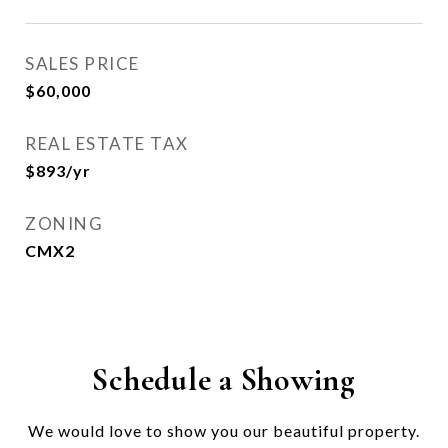
SALES PRICE
$60,000
REAL ESTATE TAX
$893/yr
ZONING
CMX2
Schedule a Showing
We would love to show you our beautiful property.