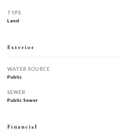
TYPE
Land
Exterior
WATER SOURCE
Public
SEWER
Public Sewer
Financial