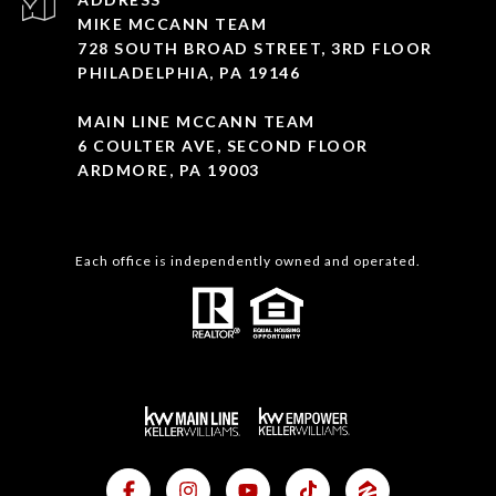
MIKE MCCANN TEAM
728 SOUTH BROAD STREET, 3RD FLOOR
PHILADELPHIA, PA 19146
MAIN LINE MCCANN TEAM
6 COULTER AVE, SECOND FLOOR
ARDMORE, PA 19003
Each office is independently owned and operated.