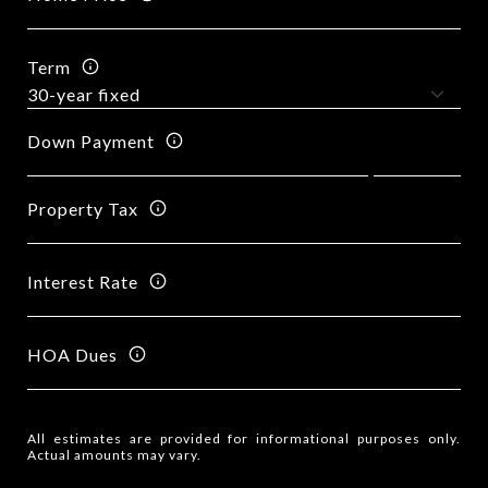
Term
Down Payment
Property Tax
Interest Rate
HOA Dues
All estimates are provided for informational purposes only.
Actual amounts may vary.