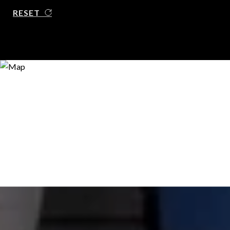
RESET