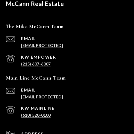
McCann Real Estate
The Mike McCann Team
EMAIL
[EMAIL PROTECTED]
(215) 607-6007
Main Line McCann Team
EMAIL
[EMAIL PROTECTED]
(610) 520-0100
ADDRESS