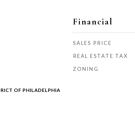
Financial
SALES PRICE
REAL ESTATE TAX
s
ZONING
RICT OF PHILADELPHIA