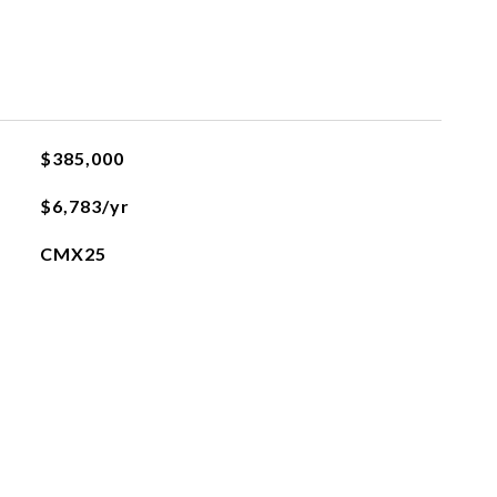
$385,000
$6,783/yr
CMX25