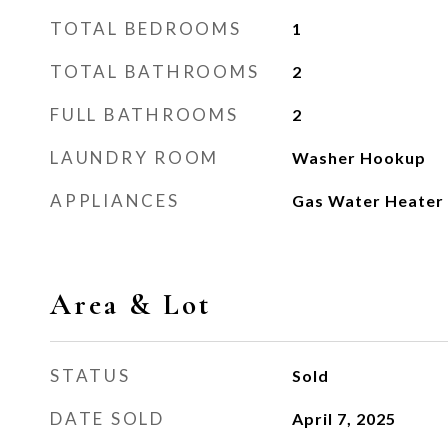
TOTAL BEDROOMS
1
TOTAL BATHROOMS
2
FULL BATHROOMS
2
LAUNDRY ROOM
Washer Hookup
APPLIANCES
Gas Water Heater
Area & Lot
STATUS
Sold
DATE SOLD
April 7, 2025