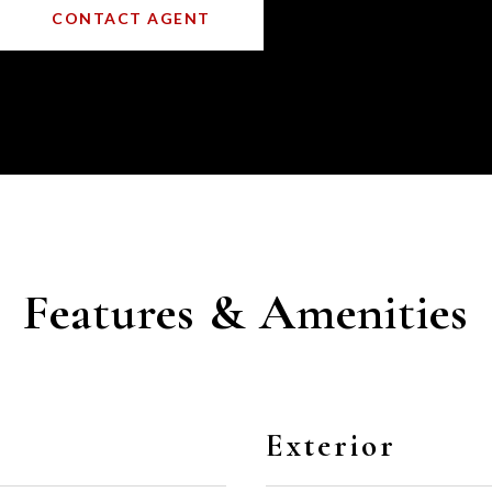
CONTACT AGENT
Features & Amenities
Exterior