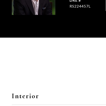
DRE #
RS224457L
Interior