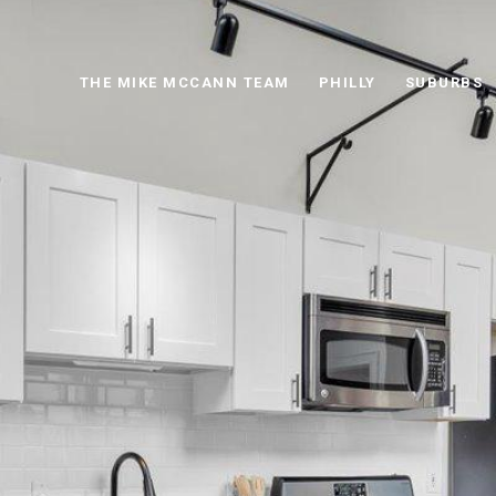
THE MIKE MCCANN TEAM
PHILLY
SUBURBS