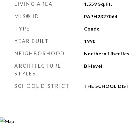
LIVING AREA
1,559
Sq.Ft.
MLS® ID
PAPH2327064
TYPE
Condo
YEAR BUILT
1990
NEIGHBORHOOD
Northern Libertie
ARCHITECTURE
Bi-level
STYLES
SCHOOL DISTRICT
THE SCHOOL DIST