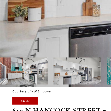
Courtesy of KW Empower
SOLD
810 N HANCOCK STREET 7