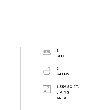
1
2
1,559 SQ.FT.
LIVING