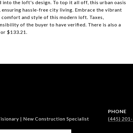
nto the loft's design. To top it all off, this urban oasis
 ensuring hassle-free city living. Embrace the vibrant
e comfort and style of this modern loft. Taxes,
sibility of the buyer to have verified. There is also a
for $133.21.
PHONE
isionary | New Construction Specialist
(445) 201