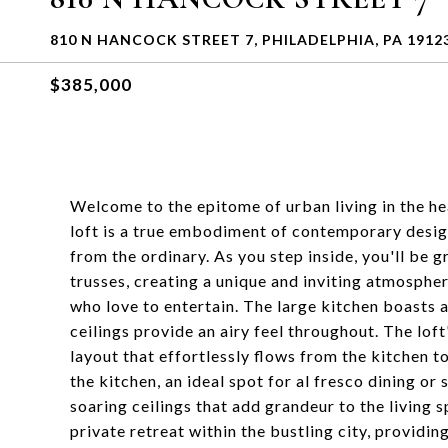
810 N HANCOCK STREET 7, PHILADELPHIA, PA 1912
$385,000
Welcome to the epitome of urban living in the he
loft is a true embodiment of contemporary design
from the ordinary. As you step inside, you'll be 
trusses, creating a unique and inviting atmospher
who love to entertain. The large kitchen boasts
ceilings provide an airy feel throughout. The loft
layout that effortlessly flows from the kitchen to
the kitchen, an ideal spot for al fresco dining or 
soaring ceilings that add grandeur to the living 
private retreat within the bustling city, providi