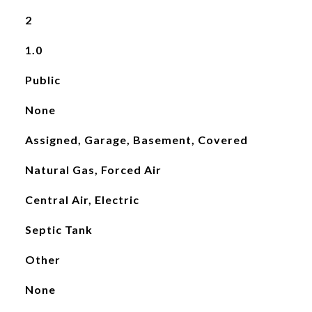
2
1.0
Public
None
Assigned, Garage, Basement, Covered
Natural Gas, Forced Air
Central Air, Electric
Septic Tank
Other
None