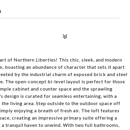
3
art of Northern Liberties! This chic, sleek, and modern
, boasting an abundance of character that sets it apart
greeted by the industrial charm of exposed brick and steel
e. The open-concept bi-level layout is perfect for those
 ample cabinet and counter space and the sprawling
's design is curated for seamless entertaining, with a
 the living area. Step outside to the outdoor space off
simply enjoying a breath of fresh air. The loft features
space, creating an impressive primary suite offering a
ng a tranquil haven to unwind. With two full bathrooms,