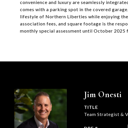
convenience and luxury are seamlessly integrated i
comes with a parking spot in the covered garage,
lifestyle of Northern Liberties while enjoying th
association fees, and square footage is the respon
monthly special assessment until October 2025 
Jim Onesti
TITLE
Team Strategist & V