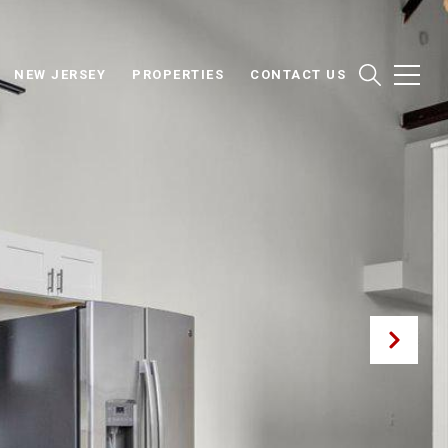
NEW JERSEY
PROPERTIES
CONTACT US