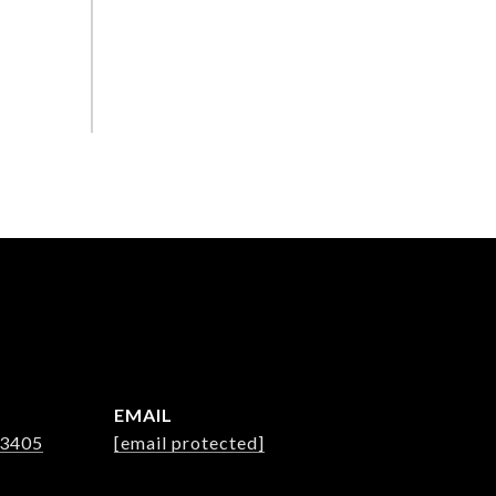
EMAIL
-3405
[email protected]