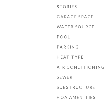
STORIES
GARAGE SPACE
WATER SOURCE
POOL
PARKING
HEAT TYPE
AIR CONDITIONING
SEWER
SUBSTRUCTURE
HOA AMENITIES