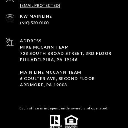
[EMAIL PROTECTED]
(610) 520-0100
ADDRESS
MIKE MCCANN TEAM
728 SOUTH BROAD STREET, 3RD FLOOR
PHILADELPHIA, PA 19146
MAIN LINE MCCANN TEAM
6 COULTER AVE, SECOND FLOOR
ARDMORE, PA 19003
Each office is independently owned and operated.