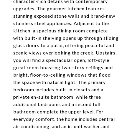
character-rich details with contemporary
upgrades. The gourmet kitchen features
stunning exposed stone walls and brand-new
stainless steel appliances. Adjacent to the
kitchen, a spacious dining room complete
with built-in shelving opens up through sliding
glass doors to a patio, offering peaceful and
scenic views overlooking the creek. Upstairs,
you will find a spectacular open, loft-style
great room boasting two-story ceilings and
bright, floor-to-ceiling windows that flood
the space with natural light. The primary
bedroom includes built-in closets and a
private en-suite bathroom, while three
additional bedrooms and a second full
bathroom complete the upper level. For
everyday comfort, the home includes central
air conditioning, and an in-unit washer and