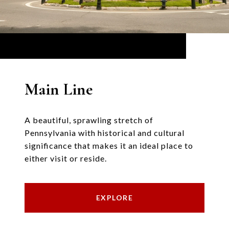
Main Line
A beautiful, sprawling stretch of
Pennsylvania with historical and cultural
significance that makes it an ideal place to
either visit or reside.
EXPLORE