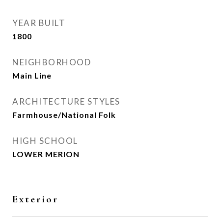
YEAR BUILT
1800
NEIGHBORHOOD
Main Line
ARCHITECTURE STYLES
Farmhouse/National Folk
HIGH SCHOOL
LOWER MERION
Exterior