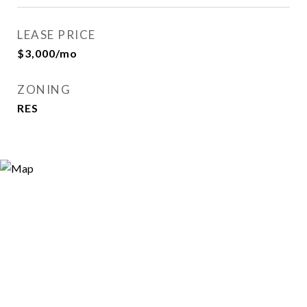
LEASE PRICE
$3,000/mo
ZONING
RES