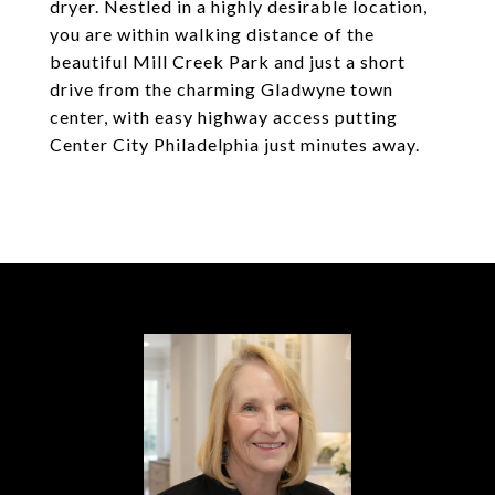
dryer. Nestled in a highly desirable location,
you are within walking distance of the
beautiful Mill Creek Park and just a short
drive from the charming Gladwyne town
center, with easy highway access putting
Center City Philadelphia just minutes away.