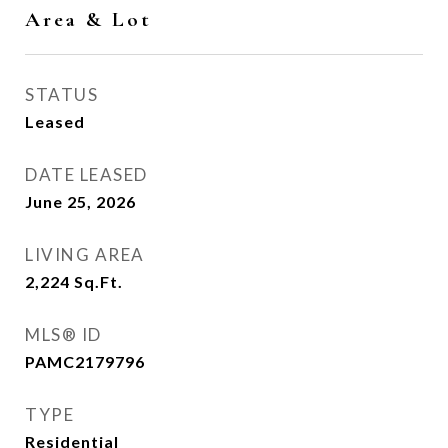
Area & Lot
STATUS
Leased
DATE LEASED
June 25, 2026
LIVING AREA
2,224
Sq.Ft.
MLS® ID
PAMC2179796
TYPE
Residential