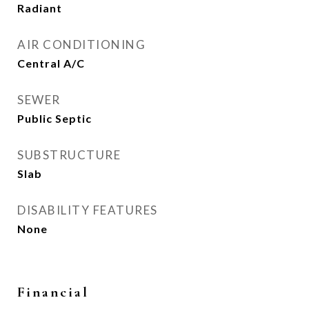
Radiant
AIR CONDITIONING
Central A/C
SEWER
Public Septic
SUBSTRUCTURE
Slab
DISABILITY FEATURES
None
Financial