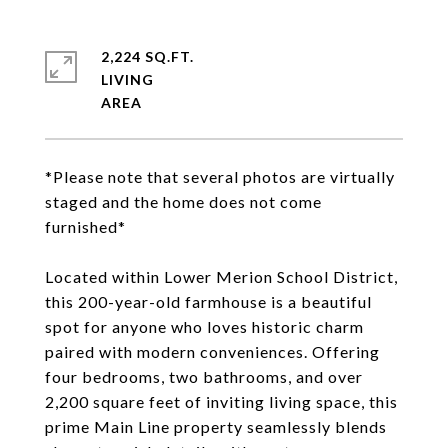
2,224 SQ.FT.
LIVING
*Please note that several photos are virtually
staged and the home does not come
furnished*
Located within Lower Merion School District,
this 200-year-old farmhouse is a beautiful
spot for anyone who loves historic charm
paired with modern conveniences. Offering
four bedrooms, two bathrooms, and over
2,200 square feet of inviting living space, this
prime Main Line property seamlessly blends