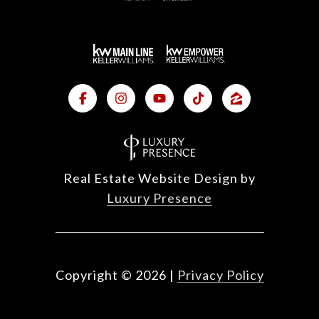
Real Estate Website Design by
Luxury Presence
Copyright ©
2026
|
Privacy Policy