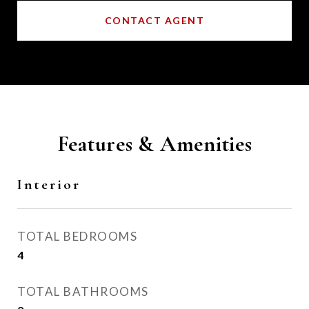
CONTACT AGENT
Features & Amenities
Interior
TOTAL BEDROOMS
4
TOTAL BATHROOMS