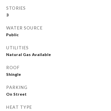
STORIES
3
WATER SOURCE
Public
UTILITIES
Natural Gas Available
ROOF
Shingle
PARKING
On Street
HEAT TYPE