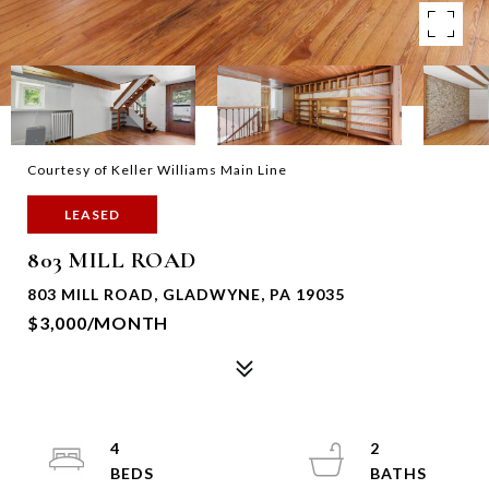
Courtesy of Keller Williams Main Line
LEASED
803 MILL ROAD
803 MILL ROAD, GLADWYNE, PA 19035
$3,000/MONTH
4
2