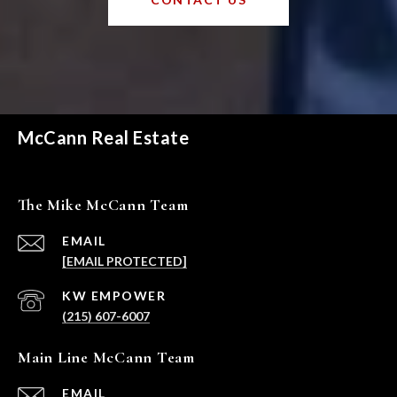
McCann Real Estate
The Mike McCann Team
EMAIL
[EMAIL PROTECTED]
(215) 607-6007
Main Line McCann Team
EMAIL