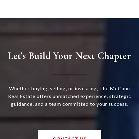
Let’s Build Your Next Chapter
Whether buying, selling, or investing, The McCann
Real Estate offers unmatched experience, strategic
guidance, and a team committed to your success.
CONTACT US