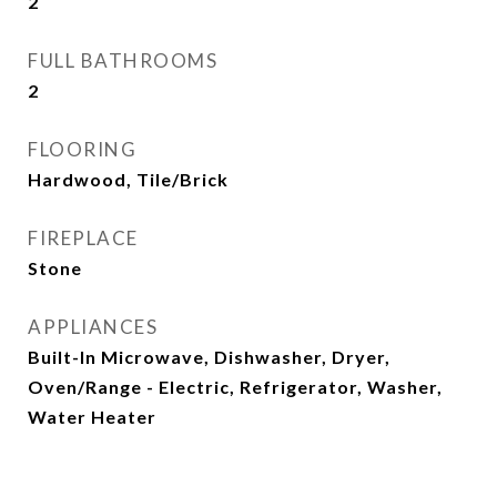
2
FULL BATHROOMS
2
FLOORING
Hardwood, Tile/Brick
FIREPLACE
Stone
APPLIANCES
Built-In Microwave, Dishwasher, Dryer,
Oven/Range - Electric, Refrigerator, Washer,
Water Heater