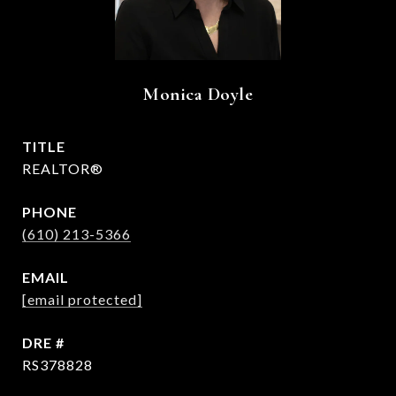
Monica Doyle
TITLE
REALTOR®
PHONE
(610) 213-5366
EMAIL
[email protected]
DRE #
RS378828