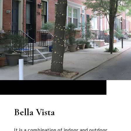
Bella Vista
It is a combination of indoor and outdoor