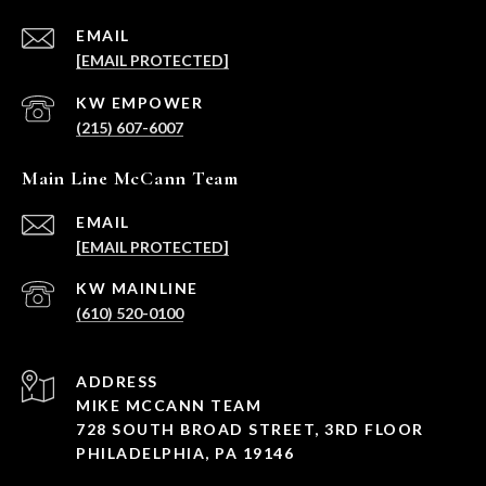
EMAIL
[EMAIL PROTECTED]
(215) 607-6007
Main Line McCann Team
EMAIL
[EMAIL PROTECTED]
(610) 520-0100
ADDRESS
MIKE MCCANN TEAM
728 SOUTH BROAD STREET, 3RD FLOOR
PHILADELPHIA, PA 19146