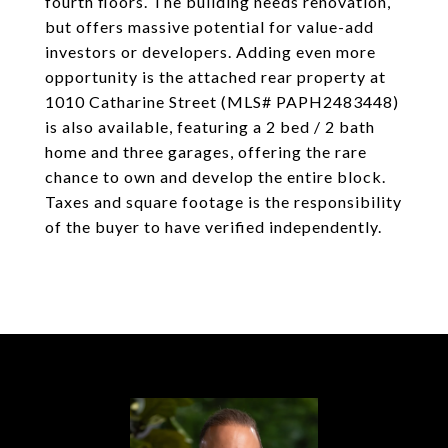
fourth floors. The building needs renovation,
but offers massive potential for value-add
investors or developers. Adding even more
opportunity is the attached rear property at
1010 Catharine Street (MLS# PAPH2483448)
is also available, featuring a 2 bed / 2 bath
home and three garages, offering the rare
chance to own and develop the entire block.
Taxes and square footage is the responsibility
of the buyer to have verified independently.