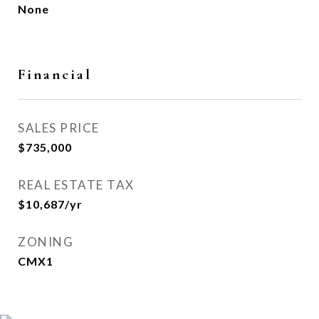
None
Financial
SALES PRICE
$735,000
REAL ESTATE TAX
$10,687/yr
ZONING
CMX1