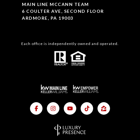
MAIN LINE MCCANN TEAM
6 COULTER AVE, SECOND FLOOR
ARDMORE, PA 19003
Each office is independently owned and operated.