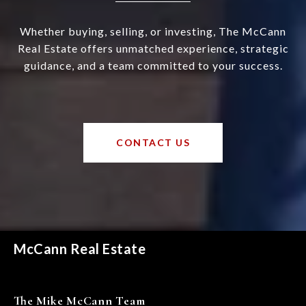
Whether buying, selling, or investing, The McCann
Real Estate offers unmatched experience, strategic
guidance, and a team committed to your success.
CONTACT US
McCann Real Estate
The Mike McCann Team