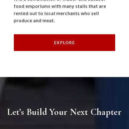
food emporiums with many stalls that are
rented out to local merchants who sell
produce and meat.
EXPLORE
Let’s Build Your Next Chapter