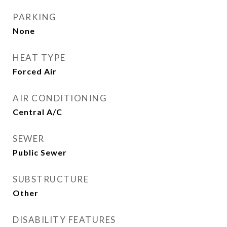
PARKING
None
HEAT TYPE
Forced Air
AIR CONDITIONING
Central A/C
SEWER
Public Sewer
SUBSTRUCTURE
Other
DISABILITY FEATURES