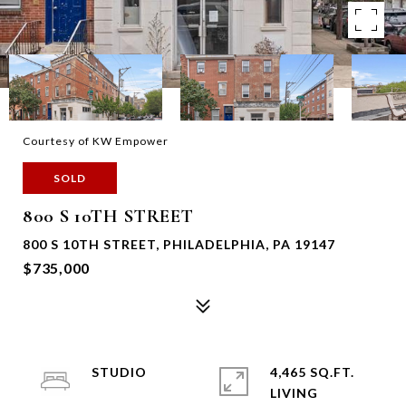
Courtesy of KW Empower
SOLD
800 S 10TH STREET
800 S 10TH STREET, PHILADELPHIA, PA 19147
$735,000
STUDIO
4,465 SQ.FT.
LIVING