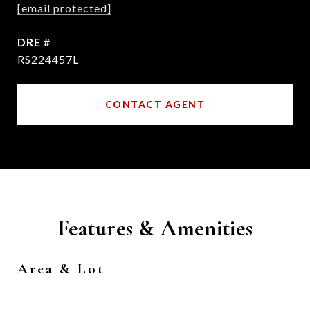
[email protected]
DRE #
RS224457L
CONTACT AGENT
Features & Amenities
Area & Lot