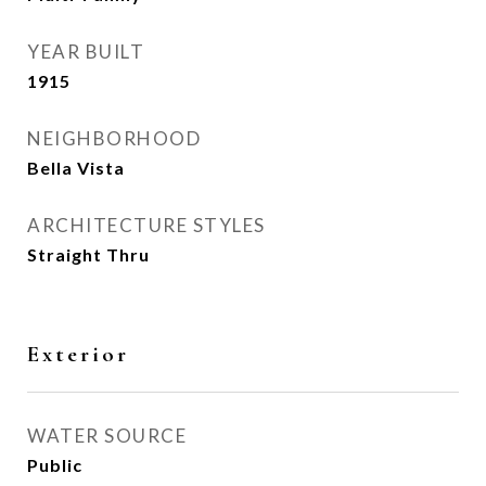
YEAR BUILT
1915
NEIGHBORHOOD
Bella Vista
ARCHITECTURE STYLES
Straight Thru
Exterior
WATER SOURCE
Public