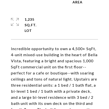
1,235
SQ.FT.
Incredible opportunity to own a 4,500+ SqFt,
4-unit mixed-use building in the heart of Bella
Vista, featuring a bright and spacious 1,000
SqFt commercial unit on the first floor--
perfect for a cafe or boutique--with soaring
ceilings and tons of natural light. Upstairs are
three residential units: a 1 bed / 1 bath flat, a
bi-level 1 bed / 1 bath with a private deck,
and a large bi-level residence with 3 bed / 2
bath unit with its own deck on the third and