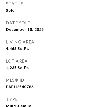
STATUS
Sold
DATE SOLD
December 18, 2025
LIVING AREA
4,465
Sq.Ft.
LOT AREA
1,235
Sq.Ft.
MLS® ID
PAPH2540786
TYPE
Multi-Family