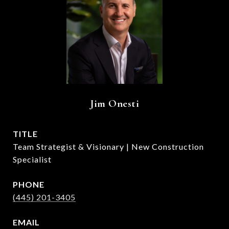
Jim Onesti
TITLE
Team Strategist & Visionary | New Construction
Specialist
PHONE
(445) 201-3405
EMAIL