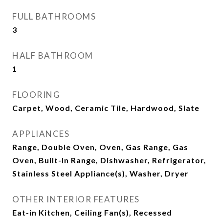
FULL BATHROOMS
3
HALF BATHROOM
1
FLOORING
Carpet, Wood, Ceramic Tile, Hardwood, Slate
APPLIANCES
Range, Double Oven, Oven, Gas Range, Gas
Oven, Built-In Range, Dishwasher, Refrigerator,
Stainless Steel Appliance(s), Washer, Dryer
OTHER INTERIOR FEATURES
Eat-in Kitchen, Ceiling Fan(s), Recessed