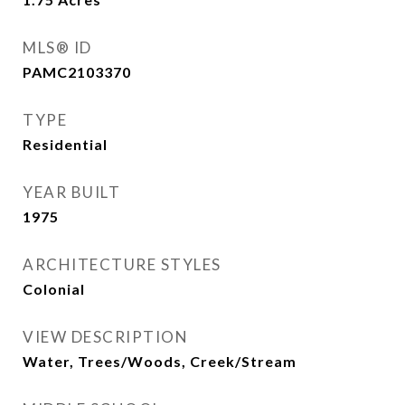
MLS® ID
PAMC2103370
TYPE
Residential
YEAR BUILT
1975
ARCHITECTURE STYLES
Colonial
VIEW DESCRIPTION
Water, Trees/Woods, Creek/Stream