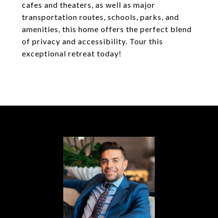
cafes and theaters, as well as major
transportation routes, schools, parks, and
amenities, this home offers the perfect blend
of privacy and accessibility. Tour this
exceptional retreat today!