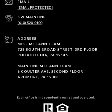
EMAIL
[EMAIL PROTECTED]
(610) 520-0100
ADDRESS
MIKE MCCANN TEAM
728 SOUTH BROAD STREET, 3RD FLOOR
PHILADELPHIA, PA 19146
MAIN LINE MCCANN TEAM
6 COULTER AVE, SECOND FLOOR
ARDMORE, PA 19003
Each office is independently owned and operated.