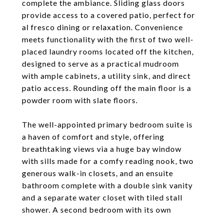
complete the ambiance. Sliding glass doors
provide access to a covered patio, perfect for
al fresco dining or relaxation. Convenience
meets functionality with the first of two well-
placed laundry rooms located off the kitchen,
designed to serve as a practical mudroom
with ample cabinets, a utility sink, and direct
patio access. Rounding off the main floor is a
powder room with slate floors.
The well-appointed primary bedroom suite is
a haven of comfort and style, offering
breathtaking views via a huge bay window
with sills made for a comfy reading nook, two
generous walk-in closets, and an ensuite
bathroom complete with a double sink vanity
and a separate water closet with tiled stall
shower. A second bedroom with its own