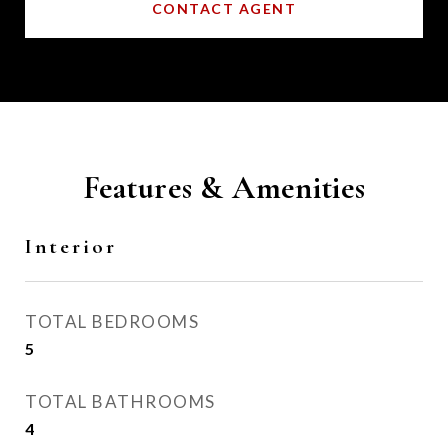
CONTACT AGENT
Features & Amenities
Interior
TOTAL BEDROOMS
5
TOTAL BATHROOMS
4