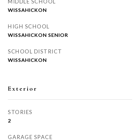
MIDDLE SCHOOL
WISSAHICKON
HIGH SCHOOL
WISSAHICKON SENIOR
SCHOOL DISTRICT
WISSAHICKON
Exterior
STORIES
2
GARAGE SPACE