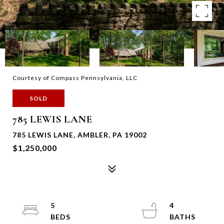
Courtesy of Compass Pennsylvania, LLC
SOLD
785 LEWIS LANE
785 LEWIS LANE, AMBLER, PA 19002
$1,250,000
5
4