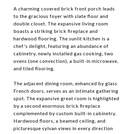
A charming covered brick front porch leads
to the gracious foyer with slate floor and
double closet. The expansive living room
boasts a striking brick fireplace and
hardwood flooring. The sunlit kitchen is a
chef's delight, featuring an abundance of
cabinetry, newly installed gas cooking, two
ovens (one convection), a built-in microwave,
and tiled flooring.
The adjacent dining room, enhanced by glass
French doors, serves as an intimate gathering
spot. The expansive great room is highlighted
by a second enormous brick fireplace
complemented by custom built-in cabinetry.
Hardwood floors, a beamed ceiling, and
picturesque sylvan views in every direction