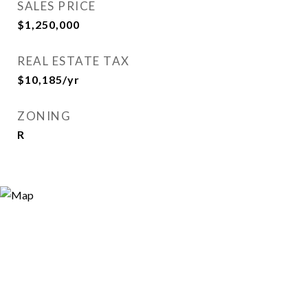
SALES PRICE
$1,250,000
REAL ESTATE TAX
$10,185/yr
ZONING
R