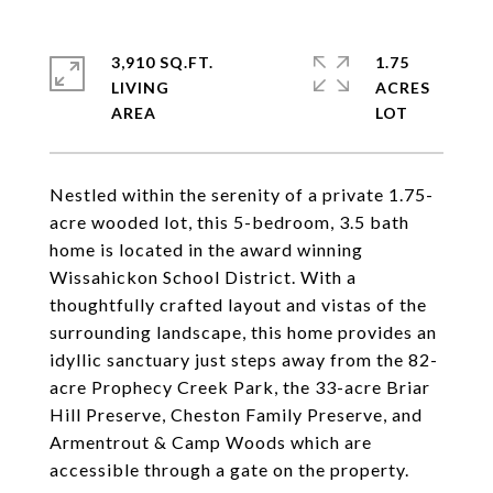
3,910 SQ.FT.
1.75
LIVING
ACRES
Nestled within the serenity of a private 1.75-
acre wooded lot, this 5-bedroom, 3.5 bath
home is located in the award winning
Wissahickon School District. With a
thoughtfully crafted layout and vistas of the
surrounding landscape, this home provides an
idyllic sanctuary just steps away from the 82-
acre Prophecy Creek Park, the 33-acre Briar
Hill Preserve, Cheston Family Preserve, and
Armentrout & Camp Woods which are
accessible through a gate on the property.