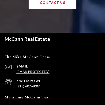
CONTACT US
McCann Real Estate
The Mike McCann Team
EMAIL
[EMAIL PROTECTED]
(215) 607-6007
Main Line McCann Team