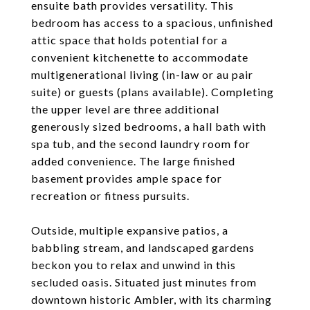
ensuite bath provides versatility. This
bedroom has access to a spacious, unfinished
attic space that holds potential for a
convenient kitchenette to accommodate
multigenerational living (in-law or au pair
suite) or guests (plans available). Completing
the upper level are three additional
generously sized bedrooms, a hall bath with
spa tub, and the second laundry room for
added convenience. The large finished
basement provides ample space for
recreation or fitness pursuits.
Outside, multiple expansive patios, a
babbling stream, and landscaped gardens
beckon you to relax and unwind in this
secluded oasis. Situated just minutes from
downtown historic Ambler, with its charming