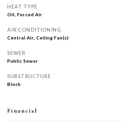
HEAT TYPE
Oil, Forced Air
AIR CONDITIONING
Central Air, Ceiling Fan(s)
SEWER
Public Sewer
SUBSTRUCTURE
Block
Financial