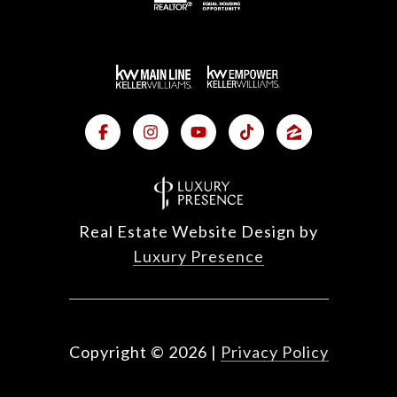
Real Estate Website Design by
Luxury Presence
Copyright ©
2026
|
Privacy Policy