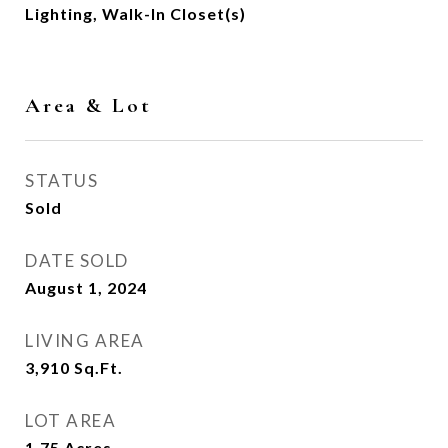
Lighting, Walk-In Closet(s)
Area & Lot
STATUS
Sold
DATE SOLD
August 1, 2024
LIVING AREA
3,910
Sq.Ft.
LOT AREA
1.75
Acres