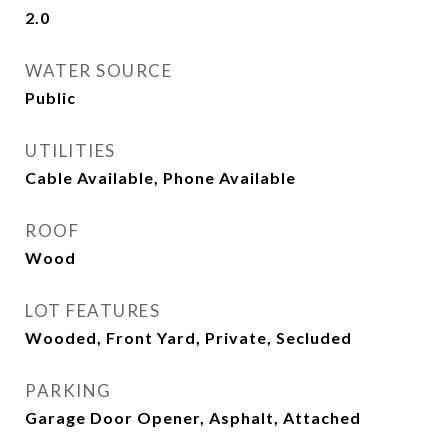
2.0
WATER SOURCE
Public
UTILITIES
Cable Available, Phone Available
ROOF
Wood
LOT FEATURES
Wooded, Front Yard, Private, Secluded
PARKING
Garage Door Opener, Asphalt, Attached