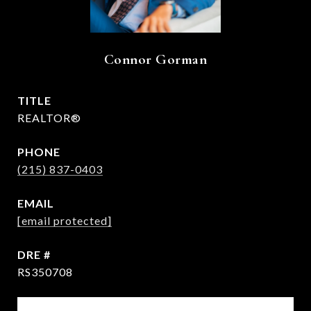
Connor Gorman
TITLE
REALTOR®
PHONE
(215) 837-0403
EMAIL
[email protected]
DRE #
RS350708