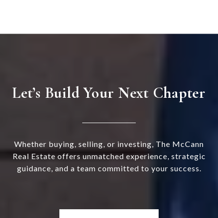
Let’s Build Your Next Chapter
Whether buying, selling, or investing, The McCann
Real Estate offers unmatched experience, strategic
guidance, and a team committed to your success.