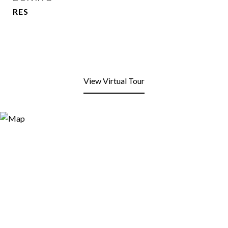
RES
View Virtual Tour