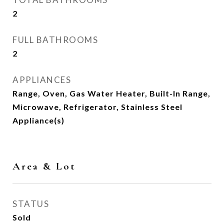
2
FULL BATHROOMS
2
APPLIANCES
Range, Oven, Gas Water Heater, Built-In Range,
Microwave, Refrigerator, Stainless Steel
Appliance(s)
Area & Lot
STATUS
Sold