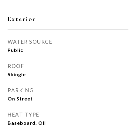
Exterior
WATER SOURCE
Public
ROOF
Shingle
PARKING
On Street
HEAT TYPE
Baseboard, Oil