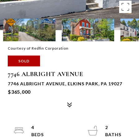
Courtesy of Redfin Corporation
SOLD
7746 ALBRIGHT AVENUE
7746 ALBRIGHT AVENUE, ELKINS PARK, PA 19027
$365,000
4
2