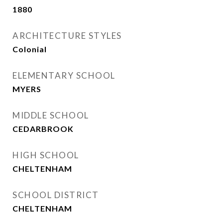
1880
ARCHITECTURE STYLES
Colonial
ELEMENTARY SCHOOL
MYERS
MIDDLE SCHOOL
CEDARBROOK
HIGH SCHOOL
CHELTENHAM
SCHOOL DISTRICT
CHELTENHAM