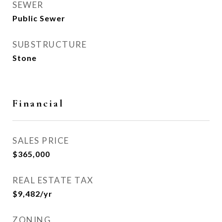
SEWER
Public Sewer
SUBSTRUCTURE
Stone
Financial
SALES PRICE
$365,000
REAL ESTATE TAX
$9,482/yr
ZONING