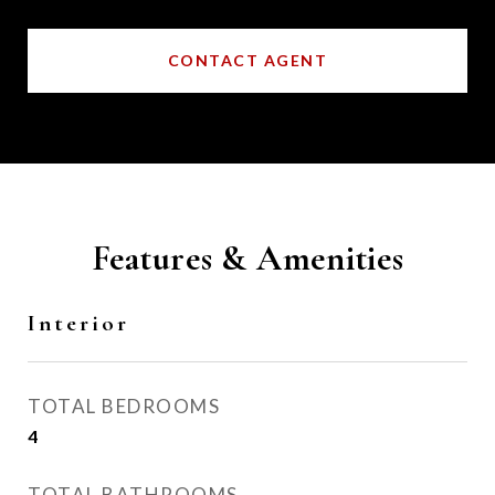
CONTACT AGENT
Features & Amenities
Interior
TOTAL BEDROOMS
4
TOTAL BATHROOMS