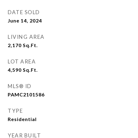
DATE SOLD
June 14, 2024
LIVING AREA
2,170
Sq.Ft.
LOT AREA
4,590
Sq.Ft.
MLS® ID
PAMC2101586
TYPE
Residential
YEAR BUILT