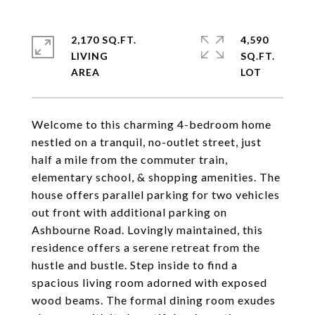
2,170 SQ.FT.
4,590
LIVING
SQ.FT.
Welcome to this charming 4-bedroom home
nestled on a tranquil, no-outlet street, just
half a mile from the commuter train,
elementary school, & shopping amenities. The
house offers parallel parking for two vehicles
out front with additional parking on
Ashbourne Road. Lovingly maintained, this
residence offers a serene retreat from the
hustle and bustle. Step inside to find a
spacious living room adorned with exposed
wood beams. The formal dining room exudes