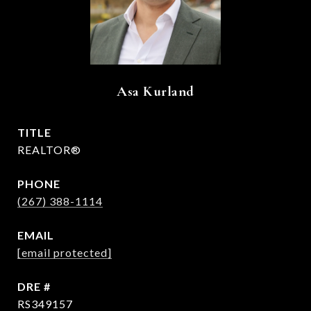
Asa Kurland
TITLE
REALTOR®
PHONE
(267) 388-1114
EMAIL
[email protected]
DRE #
RS349157