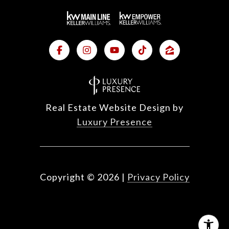
Real Estate Website Design by
Luxury Presence
Copyright ©
2026
|
Privacy Policy