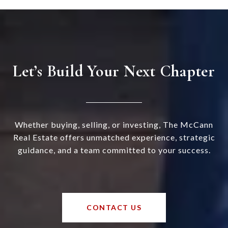
Let’s Build Your Next Chapter
Whether buying, selling, or investing, The McCann
Real Estate offers unmatched experience, strategic
guidance, and a team committed to your success.
CONTACT US