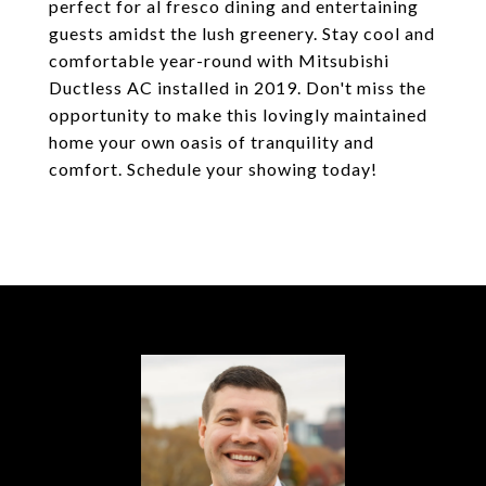
perfect for al fresco dining and entertaining
guests amidst the lush greenery. Stay cool and
comfortable year-round with Mitsubishi
Ductless AC installed in 2019. Don't miss the
opportunity to make this lovingly maintained
home your own oasis of tranquility and
comfort. Schedule your showing today!