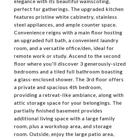
elegance with its beautiful wainscoting,
perfect for gatherings. The upgraded kitchen
features pristine white cabinetry, stainless
steel appliances, and ample counter space.
Convenience reigns with a main floor hosting
an upgraded full bath, a convenient laundry
room, and a versatile office/den, ideal for
remote work or study. Ascend to the second
floor where you'll discover 3 generously-sized
bedrooms and a tiled full bathroom boasting
a glass-enclosed shower. The 3rd floor offers
a private and spacious 4th bedroom,
providing a retreat-like ambiance, along with
attic storage space for your belongings. The
partially finished basement provides
additional living space with a large family
room, plus a workshop area, and storage
room. Outside, enjoy the large patio area,