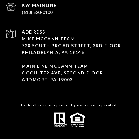
(610) 520-0100
ADDRESS
MIKE MCCANN TEAM
728 SOUTH BROAD STREET, 3RD FLOOR
PHILADELPHIA, PA 19146
MAIN LINE MCCANN TEAM
6 COULTER AVE, SECOND FLOOR
ARDMORE, PA 19003
Each office is independently owned and operated.