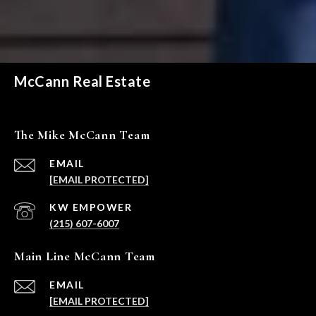
McCann Real Estate
The Mike McCann Team
EMAIL
[EMAIL PROTECTED]
(215) 607-6007
Main Line McCann Team
EMAIL
[EMAIL PROTECTED]