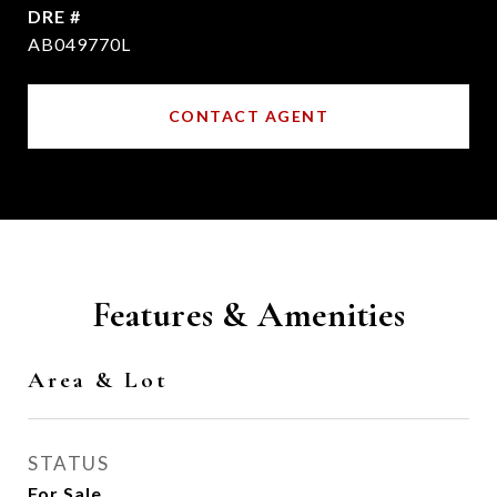
DRE #
AB049770L
CONTACT AGENT
Features & Amenities
Area & Lot
STATUS
For Sale