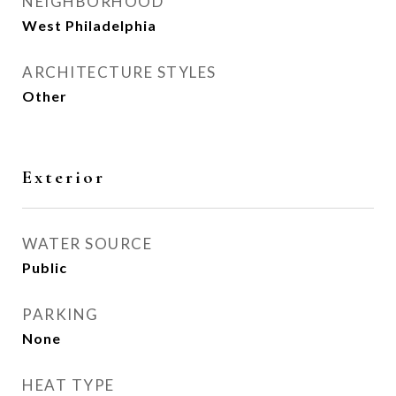
NEIGHBORHOOD
West Philadelphia
ARCHITECTURE STYLES
Other
Exterior
WATER SOURCE
Public
PARKING
None
HEAT TYPE