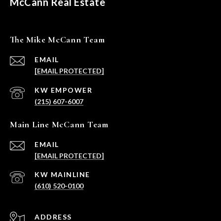
McCann Real Estate
The Mike McCann Team
EMAIL
[EMAIL PROTECTED]
(215) 607-6007
Main Line McCann Team
EMAIL
[EMAIL PROTECTED]
(610) 520-0100
ADDRESS