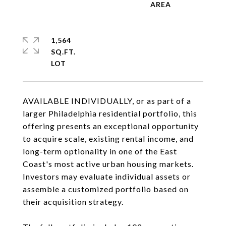
1,564
SQ.FT.
AVAILABLE INDIVIDUALLY, or as part of a
larger Philadelphia residential portfolio, this
offering presents an exceptional opportunity
to acquire scale, existing rental income, and
long-term optionality in one of the East
Coast's most active urban housing markets.
Investors may evaluate individual assets or
assemble a customized portfolio based on
their acquisition strategy.