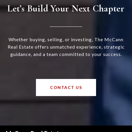
Let’s Build Your Next Chapter
Whether buying, selling, or investing, The McCann
Real Estate offers unmatched experience, strategic
guidance, and a team committed to your success.
CONTACT US