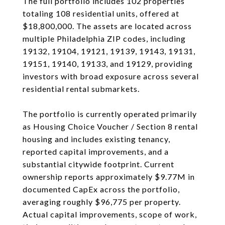
The full portfolio includes 102 properties
totaling 108 residential units, offered at
$18,800,000. The assets are located across
multiple Philadelphia ZIP codes, including
19132, 19104, 19121, 19139, 19143, 19131,
19151, 19140, 19133, and 19129, providing
investors with broad exposure across several
residential rental submarkets.
The portfolio is currently operated primarily
as Housing Choice Voucher / Section 8 rental
housing and includes existing tenancy,
reported capital improvements, and a
substantial citywide footprint. Current
ownership reports approximately $9.77M in
documented CapEx across the portfolio,
averaging roughly $96,775 per property.
Actual capital improvements, scope of work,