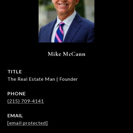
Mike McCann
TITLE
The Real Estate Man | Founder
PHONE
(215) 709-4141
EMAIL
[email protected]