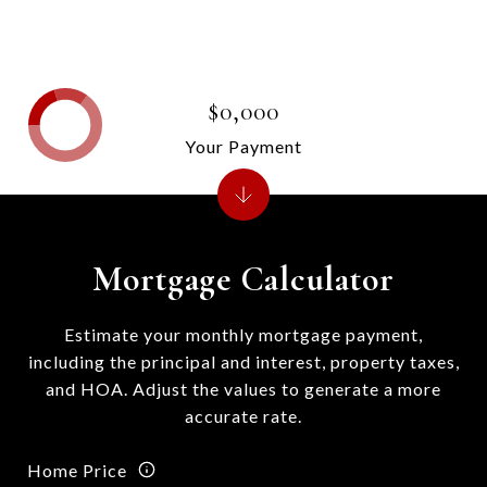
$0,000
Your Payment
Mortgage Calculator
Estimate your monthly mortgage payment,
including the principal and interest, property taxes,
and HOA. Adjust the values to generate a more
accurate rate.
Home Price