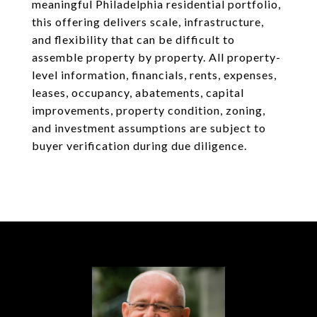
meaningful Philadelphia residential portfolio,
this offering delivers scale, infrastructure,
and flexibility that can be difficult to
assemble property by property. All property-
level information, financials, rents, expenses,
leases, occupancy, abatements, capital
improvements, property condition, zoning,
and investment assumptions are subject to
buyer verification during due diligence.