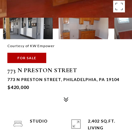
Courtesy of KW Empower
FOR SALE
773 N PRESTON STREET
773 N PRESTON STREET, PHILADELPHIA, PA 19104
$420,000
STUDIO
2,402 SQ.FT.
LIVING