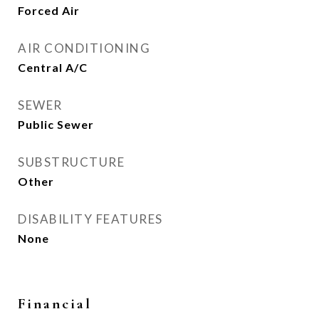
Forced Air
AIR CONDITIONING
Central A/C
SEWER
Public Sewer
SUBSTRUCTURE
Other
DISABILITY FEATURES
None
Financial