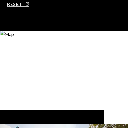
RESET