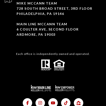
MIKE MCCANN TEAM
728 SOUTH BROAD STREET, 3RD FLOOR
PHILADELPHIA, PA 19146
MAIN LINE MCCANN TEAM
6 COULTER AVE, SECOND FLOOR
ARDMORE, PA 19003
Each office is independently owned and operated.