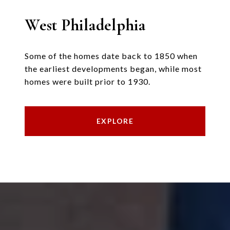
West Philadelphia
Some of the homes date back to 1850 when
the earliest developments began, while most
homes were built prior to 1930.
EXPLORE