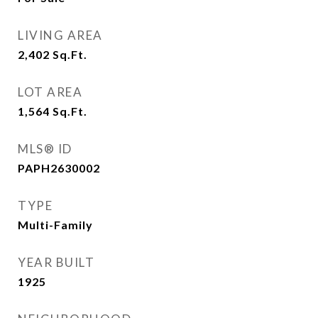
LIVING AREA
2,402
Sq.Ft.
LOT AREA
1,564
Sq.Ft.
MLS® ID
PAPH2630002
TYPE
Multi-Family
YEAR BUILT
1925