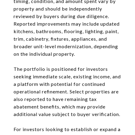
timing, condition, and amount spent vary by
property and should be independently
reviewed by buyers during due diligence.
Reported improvements may include updated
kitchens, bathrooms, flooring, lighting, paint,
trim, cabinetry, fixtures, appliances, and
broader unit-level modernization, depending
on the individual property.
The portfolio is positioned for investors
seeking immediate scale, existing income, and
a platform with potential for continued
operational refinement. Select properties are
also reported to have remaining tax
abatement benefits, which may provide
additional value subject to buyer verification.
For investors looking to establish or expand a