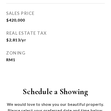
SALES PRICE
$420,000
REAL ESTATE TAX
$2,813/yr
ZONING
RM1
Schedule a Showing
We would love to show you our beautiful property.
Please select your preferred date and time below.