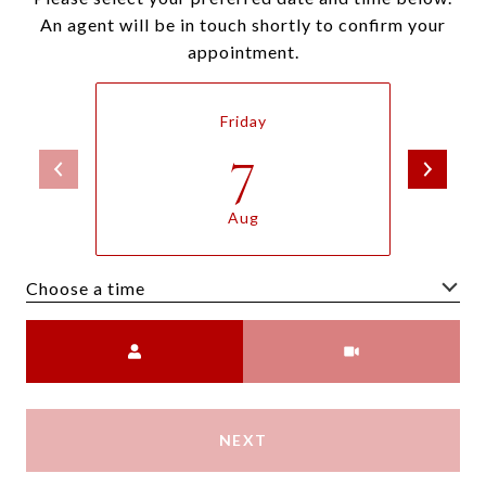
An agent will be in touch shortly to confirm your
appointment.
Friday
7
Aug
Choose a time
Meeting Type
NEXT