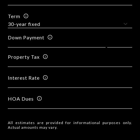
Term
Down Payment
Property Tax
Interest Rate
HOA Dues
All estimates are provided for informational purposes only.
Actual amounts may vary.