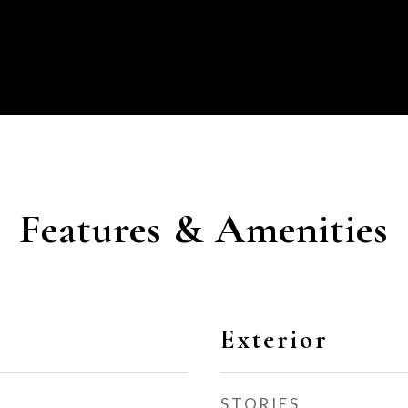
Features & Amenities
Exterior
STORIES