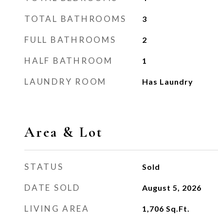
TOTAL BATHROOMS
3
FULL BATHROOMS
2
HALF BATHROOM
1
LAUNDRY ROOM
Has Laundry
Area & Lot
STATUS
Sold
DATE SOLD
August 5, 2026
LIVING AREA
1,706
Sq.Ft.