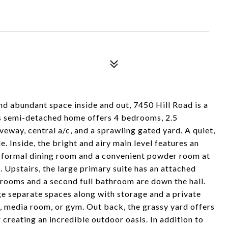
and abundant space inside and out, 7450 Hill Road is a
s semi-detached home offers 4 bedrooms, 2.5
eway, central a/c, and a sprawling gated yard. A quiet,
e. Inside, the bright and airy main level features an
a formal dining room and a convenient powder room at
t. Upstairs, the large primary suite has an attached
rooms and a second full bathroom are down the hall.
ge separate spaces along with storage and a private
te, media room, or gym. Out back, the grassy yard offers
 creating an incredible outdoor oasis. In addition to