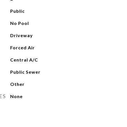
Public
No Pool
Driveway
Forced Air
Central A/C
Public Sewer
Other
ES
None