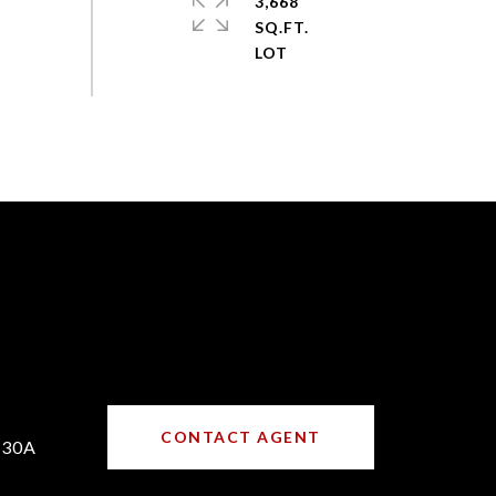
3,668
SQ.FT.
CONTACT AGENT
730A