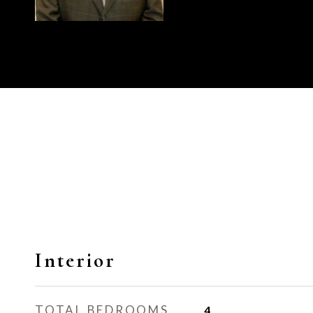
Interior
TOTAL BEDROOMS
4