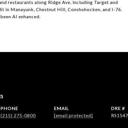
s and restaurants along Ridge Ave, including Target and
n St in Manayunk, Chestnut Hill, Conshohocken, and I-76.
 been AI enhanced.
n
PHONE
EMAIL
DRE #
(215) 275-0800
[email protected]
RS154