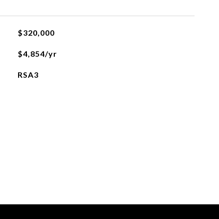
$320,000
$4,854/yr
RSA3