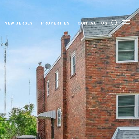
NEW JERSEY
PROPERTIES
CONTACT US