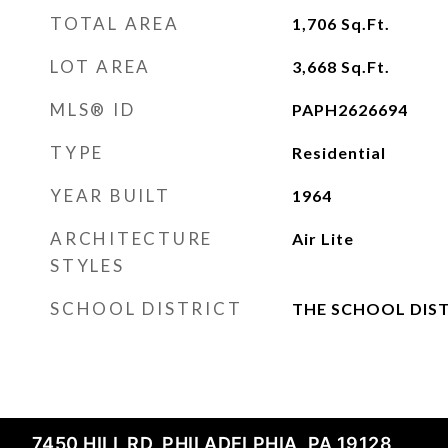
TOTAL AREA
1,706
Sq.Ft.
LOT AREA
3,668
Sq.Ft.
MLS® ID
PAPH2626694
TYPE
Residential
YEAR BUILT
1964
ARCHITECTURE
Air Lite
STYLES
SCHOOL DISTRICT
THE SCHOOL DIST