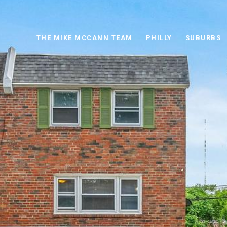
THE MIKE MCCANN TEAM
PHILLY
SUBURBS