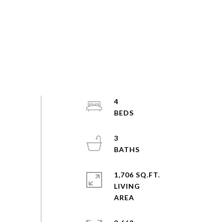
4
3
1,706 SQ.FT.
LIVING