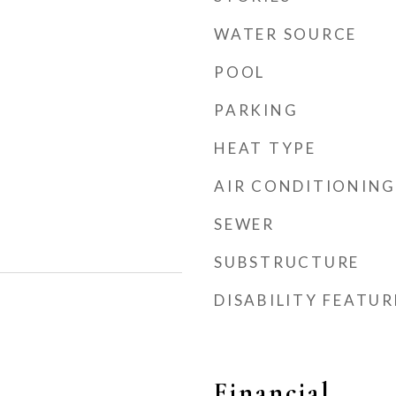
WATER SOURCE
POOL
PARKING
HEAT TYPE
AIR CONDITIONING
SEWER
SUBSTRUCTURE
DISABILITY FEATUR
Financial