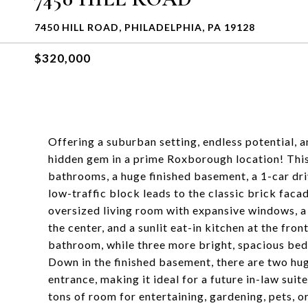
7450 HILL ROAD, PHILADELPHIA, PA 19128
$320,000
Offering a suburban setting, endless potential, 
hidden gem in a prime Roxborough location! Thi
bathrooms, a huge finished basement, a 1-car driv
low-traffic block leads to the classic brick facad
oversized living room with expansive windows, 
the center, and a sunlit eat-in kitchen at the fron
bathroom, while three more bright, spacious bed
Down in the finished basement, there are two hu
entrance, making it ideal for a future in-law sui
tons of room for entertaining, gardening, pets, or