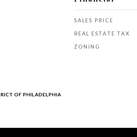
SALES PRICE
REAL ESTATE TAX
ZONING
RICT OF PHILADELPHIA