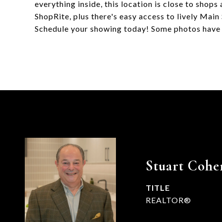
everything inside, this location is close to shop
ShopRite, plus there's easy access to lively Mai
Schedule your showing today! Some photos have
Stuart Cohe
TITLE
REALTOR®