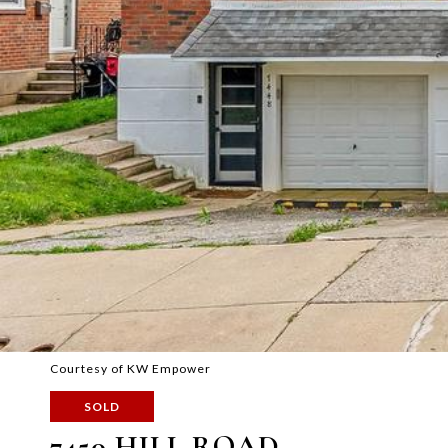
Courtesy of KW Empower
SOLD
7450 HILL ROAD