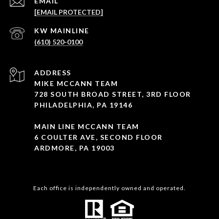
EMAIL
[EMAIL PROTECTED]
(610) 520-0100
ADDRESS
MIKE MCCANN TEAM
728 SOUTH BROAD STREET, 3RD FLOOR
PHILADELPHIA, PA 19146
MAIN LINE MCCANN TEAM
6 COULTER AVE, SECOND FLOOR
ARDMORE, PA 19003
Each office is independently owned and operated.