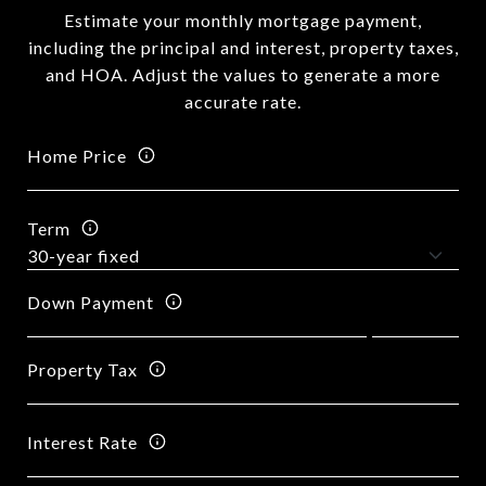
Estimate your monthly mortgage payment,
including the principal and interest, property taxes,
and HOA. Adjust the values to generate a more
accurate rate.
Home Price
Term
Down Payment
Property Tax
Interest Rate