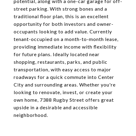
potential, along with a one-car garage for off-
street parking. With strong bones and a
traditional floor plan, this is an excellent
opportunity for both investors and owner-
occupants looking to add value. Currently
tenant-occupied on a month-to-month lease,
providing immediate income with flexibility
for future plans. Ideally located near
shopping, restaurants, parks, and public
transportation, with easy access to major
roadways for a quick commute into Center
City and surrounding areas. Whether you're
looking to renovate, invest, or create your
own home, 7388 Rugby Street offers great
upside in a desirable and accessible
neighborhood.