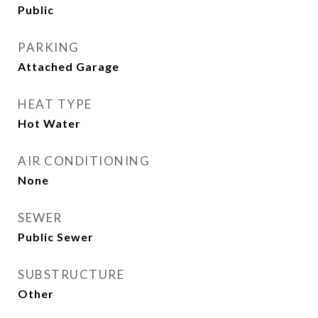
Public
PARKING
Attached Garage
HEAT TYPE
Hot Water
AIR CONDITIONING
None
SEWER
Public Sewer
SUBSTRUCTURE
Other