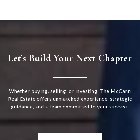
Let’s Build Your Next Chapter
Whether buying, selling, or investing, The McCann
Real Estate offers unmatched experience, strategic
guidance, and a team committed to your success.