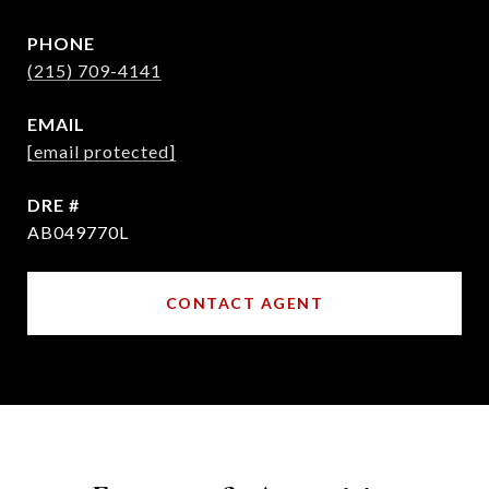
PHONE
(215) 709-4141
EMAIL
[email protected]
DRE #
AB049770L
CONTACT AGENT