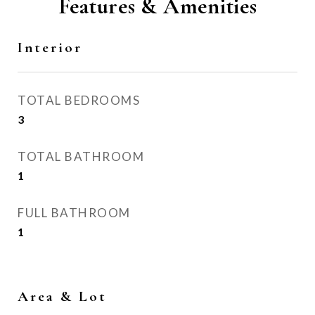
Features & Amenities
Interior
TOTAL BEDROOMS
3
TOTAL BATHROOM
1
FULL BATHROOM
1
Area & Lot