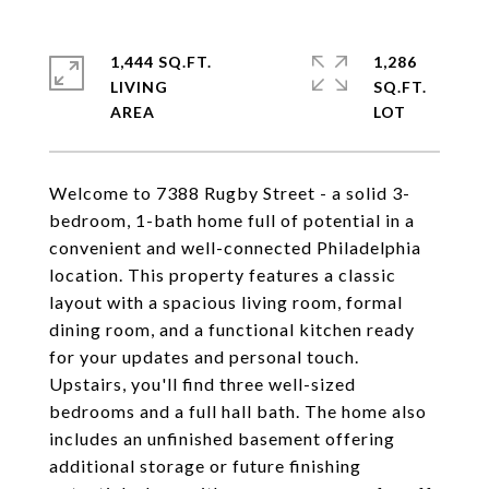
1,444 SQ.FT.
1,286
LIVING
SQ.FT.
Welcome to 7388 Rugby Street - a solid 3-
bedroom, 1-bath home full of potential in a
convenient and well-connected Philadelphia
location. This property features a classic
layout with a spacious living room, formal
dining room, and a functional kitchen ready
for your updates and personal touch.
Upstairs, you'll find three well-sized
bedrooms and a full hall bath. The home also
includes an unfinished basement offering
additional storage or future finishing