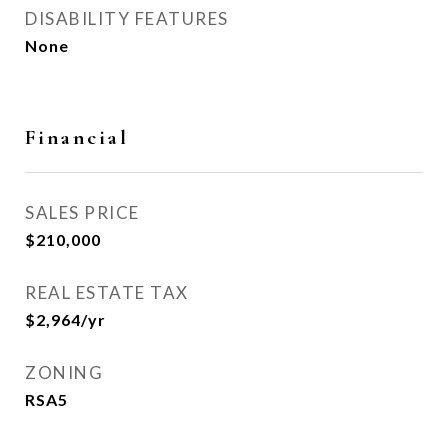
DISABILITY FEATURES
None
Financial
SALES PRICE
$210,000
REAL ESTATE TAX
$2,964/yr
ZONING
RSA5