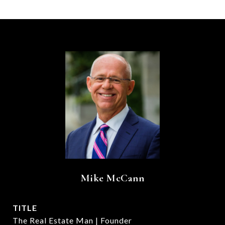
Mike McCann
TITLE
The Real Estate Man | Founder