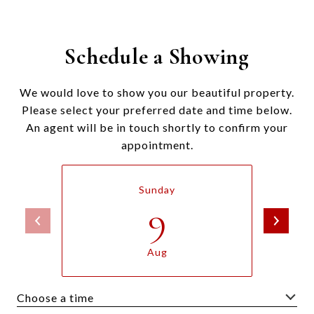
Schedule a Showing
We would love to show you our beautiful property.
Please select your preferred date and time below.
An agent will be in touch shortly to confirm your
appointment.
Sunday
9
Aug
Choose a time