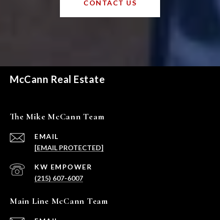
CONTACT US
McCann Real Estate
The Mike McCann Team
EMAIL
[EMAIL PROTECTED]
(215) 607-6007
Main Line McCann Team