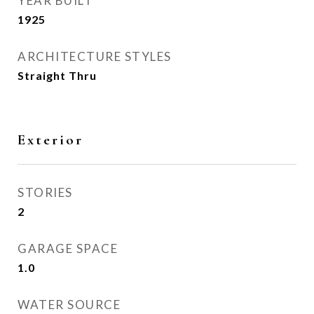
YEAR BUILT
1925
ARCHITECTURE STYLES
Straight Thru
Exterior
STORIES
2
GARAGE SPACE
1.0
WATER SOURCE