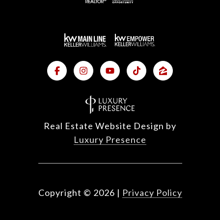
Real Estate Website Design by
Luxury Presence
Copyright ©
2026
|
Privacy Policy