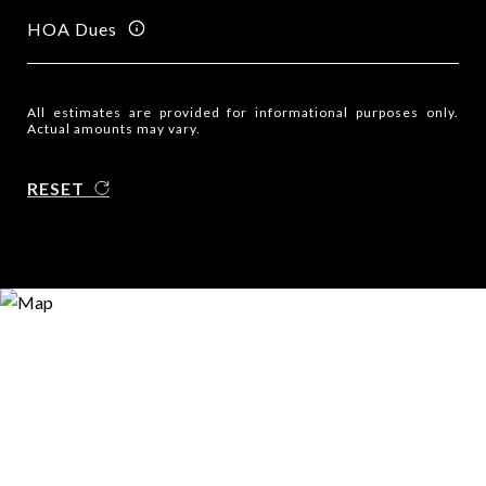
HOA Dues
All estimates are provided for informational purposes only.
Actual amounts may vary.
RESET