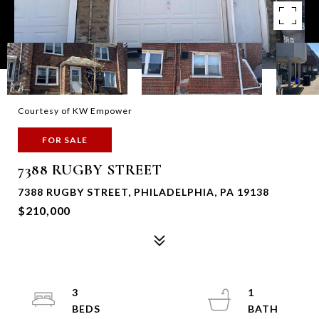
Courtesy of KW Empower
FOR SALE
7388 RUGBY STREET
7388 RUGBY STREET, PHILADELPHIA, PA 19138
$210,000
3
1