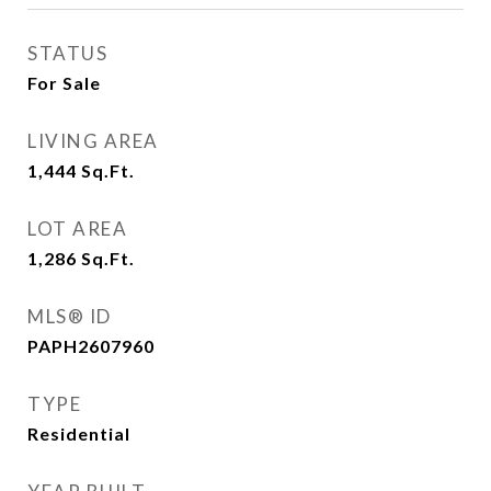
STATUS
For Sale
LIVING AREA
1,444
Sq.Ft.
LOT AREA
1,286
Sq.Ft.
MLS® ID
PAPH2607960
TYPE
Residential