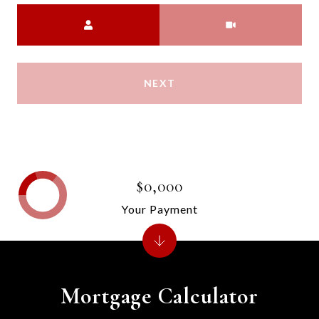
Meeting Type
NEXT
$0,000
Your Payment
Mortgage Calculator