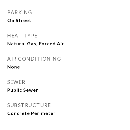
PARKING
On Street
HEAT TYPE
Natural Gas, Forced Air
AIR CONDITIONING
None
SEWER
Public Sewer
SUBSTRUCTURE
Concrete Perimeter