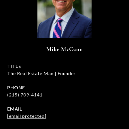
Mike McCann
TITLE
The Real Estate Man | Founder
PHONE
(215) 709-4141
EMAIL
[email protected]