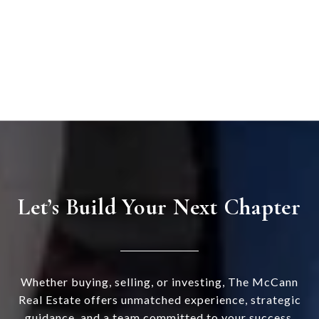
Let’s Build Your Next Chapter
Whether buying, selling, or investing, The McCann
Real Estate offers unmatched experience, strategic
guidance, and a team committed to your success.