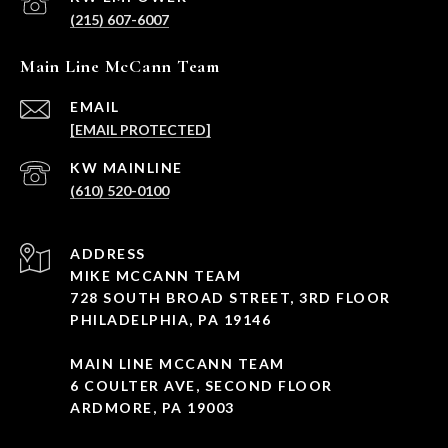
(215) 607-6007
Main Line McCann Team
EMAIL
[EMAIL PROTECTED]
(610) 520-0100
ADDRESS
MIKE MCCANN TEAM
728 SOUTH BROAD STREET, 3RD FLOOR
PHILADELPHIA, PA 19146
MAIN LINE MCCANN TEAM
6 COULTER AVE, SECOND FLOOR
ARDMORE, PA 19003