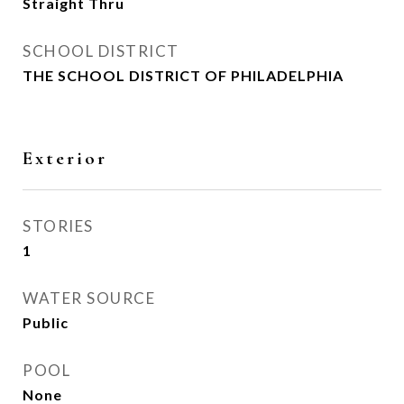
Straight Thru
SCHOOL DISTRICT
THE SCHOOL DISTRICT OF PHILADELPHIA
Exterior
STORIES
1
WATER SOURCE
Public
POOL
None