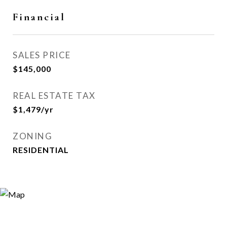
Financial
SALES PRICE
$145,000
REAL ESTATE TAX
$1,479/yr
ZONING
RESIDENTIAL