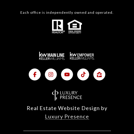
Each office is independently owned and operated.
Real Estate Website Design by
Luxury Presence