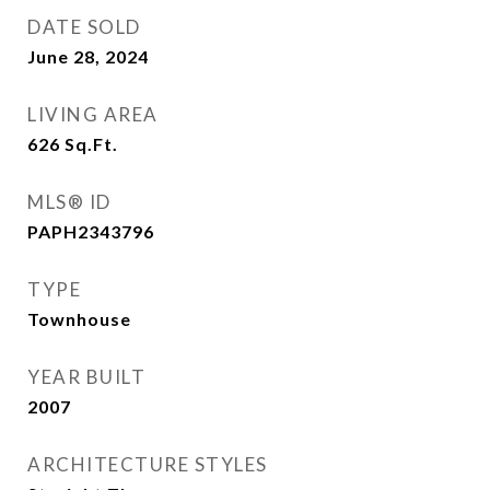
DATE SOLD
June 28, 2024
LIVING AREA
626
Sq.Ft.
MLS® ID
PAPH2343796
TYPE
Townhouse
YEAR BUILT
2007
ARCHITECTURE STYLES