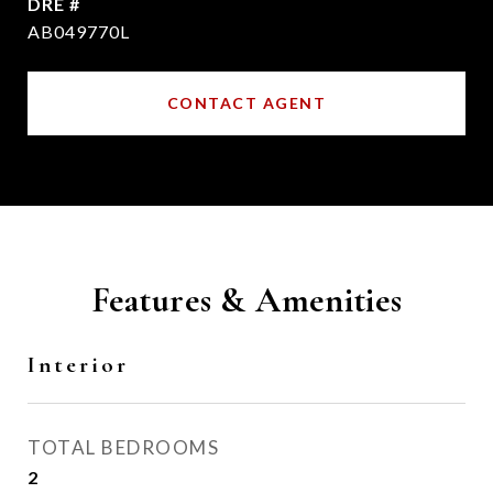
DRE #
AB049770L
CONTACT AGENT
Features & Amenities
Interior
TOTAL BEDROOMS
2