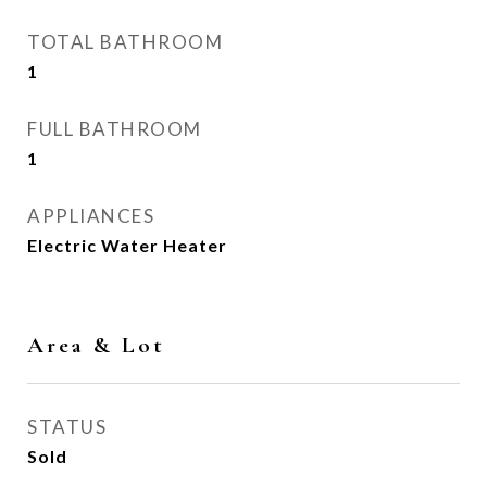
TOTAL BATHROOM
1
FULL BATHROOM
1
APPLIANCES
Electric Water Heater
Area & Lot
STATUS
Sold