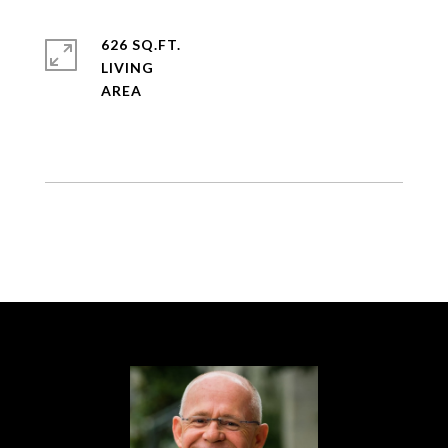
626 SQ.FT.
LIVING