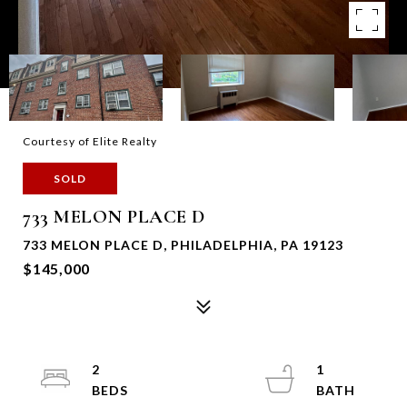
Courtesy of Elite Realty
SOLD
733 MELON PLACE D
733 MELON PLACE D, PHILADELPHIA, PA 19123
$145,000
2
1