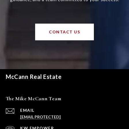
CONTACT US
McCann Real Estate
The Mike McCann Team
EMAIL
[EMAIL PROTECTED]