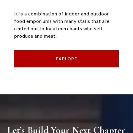
It is a combination of indoor and outdoor
food emporiums with many stalls that are
rented out to local merchants who sell
produce and meat.
EXPLORE
Let’s Build Your Next Chapter