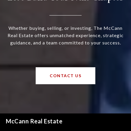
Whether buying, selling, or investing, The McCann
Real Estate offers unmatched experience, strategic
guidance, and a team committed to your success.
CONTACT US
McCann Real Estate