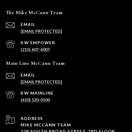
The Mike McCann Team
EMAIL
[EMAIL PROTECTED]
(215) 607-6007
Main Line McCann Team
EMAIL
[EMAIL PROTECTED]
(610) 520-0100
ADDRESS
MIKE MCCANN TEAM
728 SOUTH BROAD STREET, 3RD FLOOR