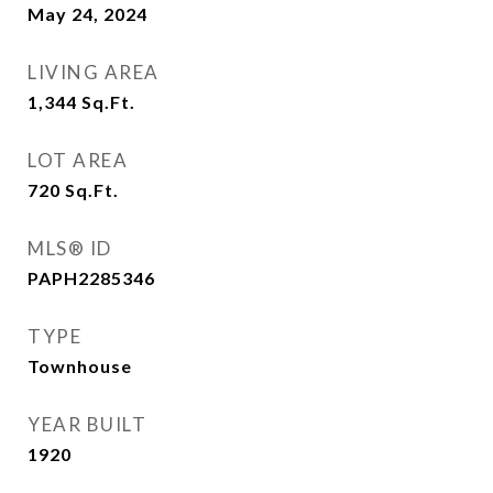
May 24, 2024
LIVING AREA
1,344
Sq.Ft.
LOT AREA
720
Sq.Ft.
MLS® ID
PAPH2285346
TYPE
Townhouse
YEAR BUILT
1920