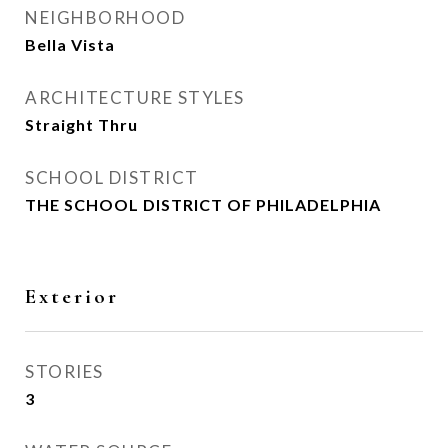
NEIGHBORHOOD
Bella Vista
ARCHITECTURE STYLES
Straight Thru
SCHOOL DISTRICT
THE SCHOOL DISTRICT OF PHILADELPHIA
Exterior
STORIES
3