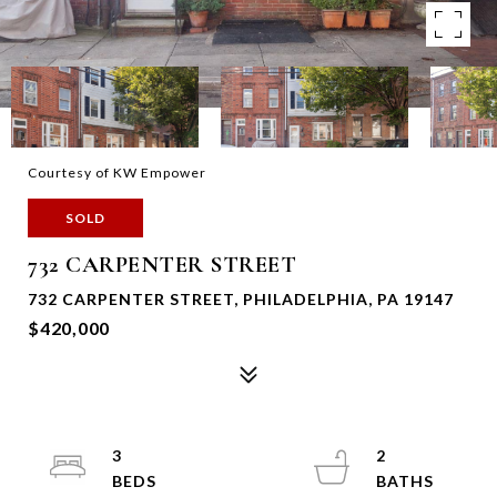
Courtesy of KW Empower
SOLD
732 CARPENTER STREET
732 CARPENTER STREET, PHILADELPHIA, PA 19147
$420,000
3
2