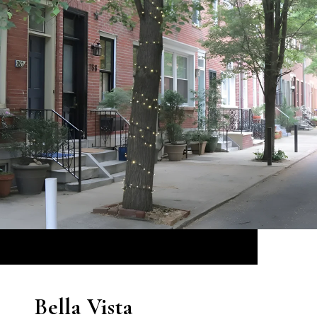
Bella Vista