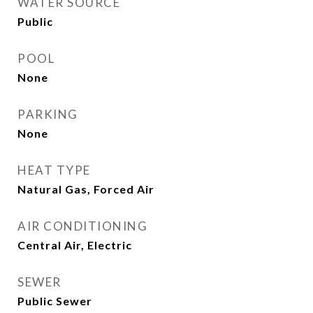
WATER SOURCE
Public
POOL
None
PARKING
None
HEAT TYPE
Natural Gas, Forced Air
AIR CONDITIONING
Central Air, Electric
SEWER
Public Sewer