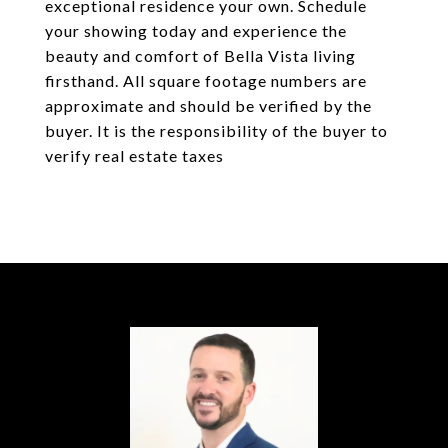
exceptional residence your own. Schedule
your showing today and experience the
beauty and comfort of Bella Vista living
firsthand. All square footage numbers are
approximate and should be verified by the
buyer. It is the responsibility of the buyer to
verify real estate taxes