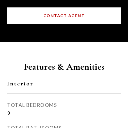
CONTACT AGENT
Features & Amenities
Interior
TOTAL BEDROOMS
3
TOTAL BATHROOMS