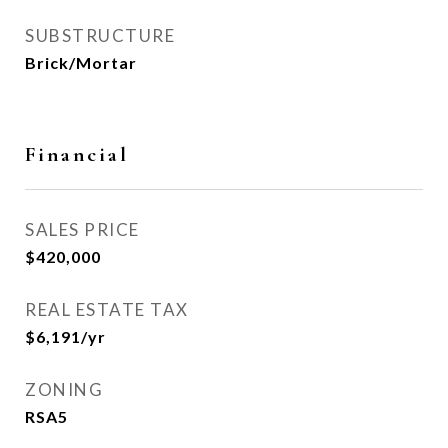
SUBSTRUCTURE
Brick/Mortar
Financial
SALES PRICE
$420,000
REAL ESTATE TAX
$6,191/yr
ZONING
RSA5