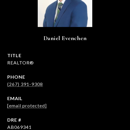
Daniel Evenchen
TITLE
REALTOR®
PHONE
(267) 391-9308
EMAIL
[email protected]
DRE #
AB069341