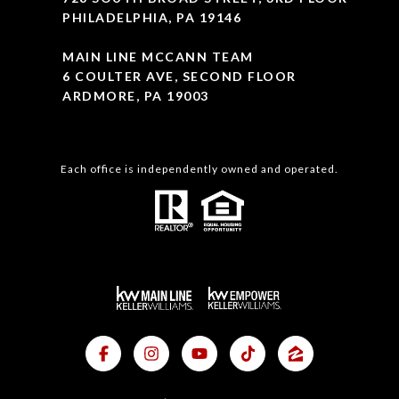
PHILADELPHIA, PA 19146
MAIN LINE MCCANN TEAM
6 COULTER AVE, SECOND FLOOR
ARDMORE, PA 19003
Each office is independently owned and operated.