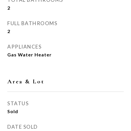
2
FULL BATHROOMS
2
APPLIANCES
Gas Water Heater
Area & Lot
STATUS
Sold
DATE SOLD