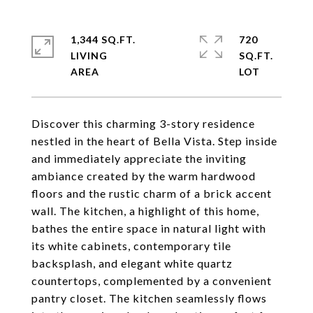
1,344 SQ.FT.
720
LIVING
SQ.FT.
Discover this charming 3-story residence
nestled in the heart of Bella Vista. Step inside
and immediately appreciate the inviting
ambiance created by the warm hardwood
floors and the rustic charm of a brick accent
wall. The kitchen, a highlight of this home,
bathes the entire space in natural light with
its white cabinets, contemporary tile
backsplash, and elegant white quartz
countertops, complemented by a convenient
pantry closet. The kitchen seamlessly flows