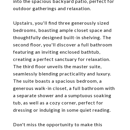
into the spacious backyard patio, perfect for
outdoor gatherings and relaxation.
Upstairs, you'll find three generously sized
bedrooms, boasting ample closet space and
thoughtfully designed built-in shelving. The
second floor, you'll discover a full bathroom
featuring an inviting enclosed bathtub,
creating a perfect sanctuary for relaxation.
The third floor unveils the master suite,
seamlessly blending practicality and luxury.
The suite boasts a spacious bedroom, a
generous walk-in closet, a full bathroom with
a separate shower and a sumptuous soaking
tub, as well as a cozy corner, perfect for
dressing or indulging in some quiet reading.
Don't miss the opportunity to make this