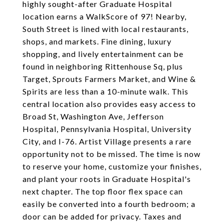
highly sought-after Graduate Hospital
location earns a WalkScore of 97! Nearby,
South Street is lined with local restaurants,
shops, and markets. Fine dining, luxury
shopping, and lively entertainment can be
found in neighboring Rittenhouse Sq, plus
Target, Sprouts Farmers Market, and Wine &
Spirits are less than a 10-minute walk. This
central location also provides easy access to
Broad St, Washington Ave, Jefferson
Hospital, Pennsylvania Hospital, University
City, and I-76. Artist Village presents a rare
opportunity not to be missed. The time is now
to reserve your home, customize your finishes,
and plant your roots in Graduate Hospital's
next chapter. The top floor flex space can
easily be converted into a fourth bedroom; a
door can be added for privacy. Taxes and