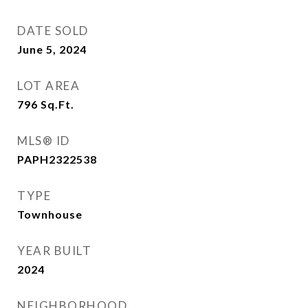
DATE SOLD
June 5, 2024
LOT AREA
796
Sq.Ft.
MLS® ID
PAPH2322538
TYPE
Townhouse
YEAR BUILT
2024
NEIGHBORHOOD