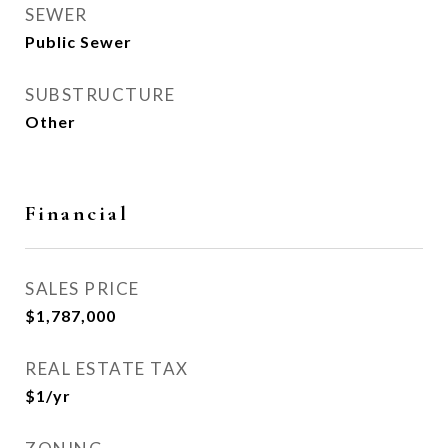
SEWER
Public Sewer
SUBSTRUCTURE
Other
Financial
SALES PRICE
$1,787,000
REAL ESTATE TAX
$1/yr