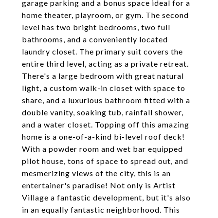
garage parking and a bonus space ideal for a
home theater, playroom, or gym. The second
level has two bright bedrooms, two full
bathrooms, and a conveniently located
laundry closet. The primary suit covers the
entire third level, acting as a private retreat.
There's a large bedroom with great natural
light, a custom walk-in closet with space to
share, and a luxurious bathroom fitted with a
double vanity, soaking tub, rainfall shower,
and a water closet. Topping off this amazing
home is a one-of-a-kind bi-level roof deck!
With a powder room and wet bar equipped
pilot house, tons of space to spread out, and
mesmerizing views of the city, this is an
entertainer's paradise! Not only is Artist
Village a fantastic development, but it's also
in an equally fantastic neighborhood. This