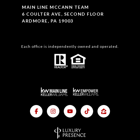
MAIN LINE MCCANN TEAM
6 COULTER AVE, SECOND FLOOR
ARDMORE, PA 19003
Each office is independently owned and operated.