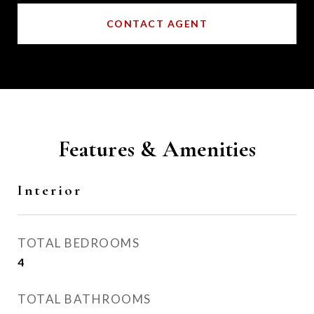
CONTACT AGENT
Features & Amenities
Interior
TOTAL BEDROOMS
4
TOTAL BATHROOMS