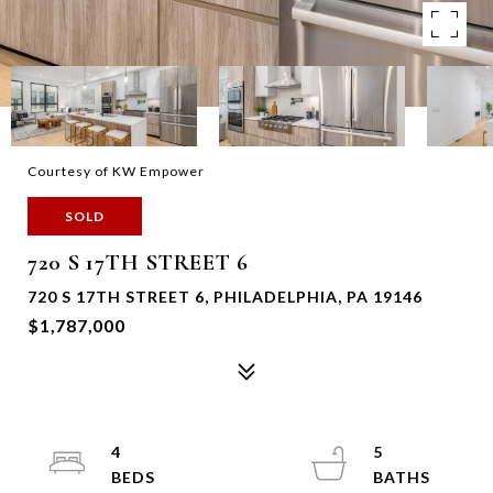
Courtesy of KW Empower
SOLD
720 S 17TH STREET 6
720 S 17TH STREET 6, PHILADELPHIA, PA 19146
$1,787,000
4
5