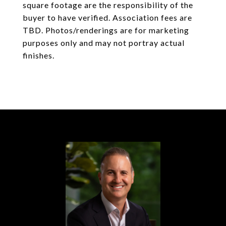
square footage are the responsibility of the
buyer to have verified. Association fees are
TBD. Photos/renderings are for marketing
purposes only and may not portray actual
finishes.