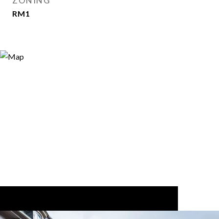
ZONING
RM1