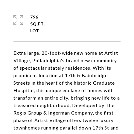
796
SQ.FT.
Extra large, 20-foot-wide new home at Artist
Village, Philadelphia's brand new community
of spectacular stately residences. With its
prominent location at 17th & Bainbridge
Streets in the heart of the historic Graduate
Hospital, this unique enclave of homes will
transform an entire city, bringing new life to a
treasured neighborhood. Developed by The
Regis Group & Ingerman Company, the first
phase of Artist Village offers twelve luxury
townhomes running parallel down 17th St and