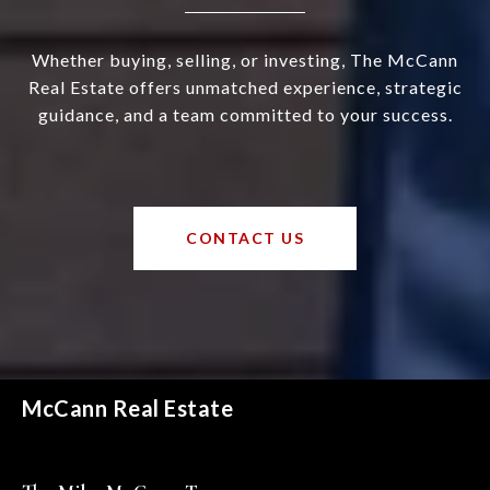
Whether buying, selling, or investing, The McCann
Real Estate offers unmatched experience, strategic
guidance, and a team committed to your success.
CONTACT US
McCann Real Estate