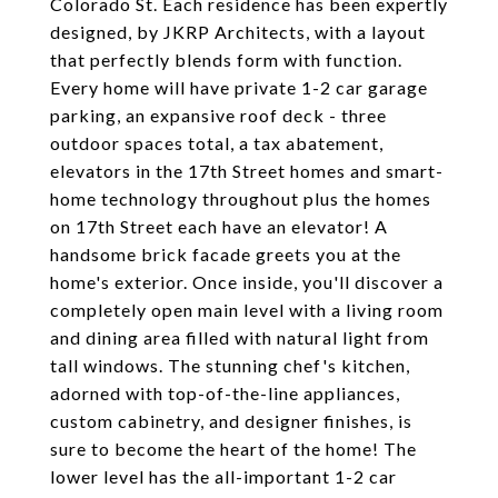
Colorado St. Each residence has been expertly
designed, by JKRP Architects, with a layout
that perfectly blends form with function.
Every home will have private 1-2 car garage
parking, an expansive roof deck - three
outdoor spaces total, a tax abatement,
elevators in the 17th Street homes and smart-
home technology throughout plus the homes
on 17th Street each have an elevator! A
handsome brick facade greets you at the
home's exterior. Once inside, you'll discover a
completely open main level with a living room
and dining area filled with natural light from
tall windows. The stunning chef's kitchen,
adorned with top-of-the-line appliances,
custom cabinetry, and designer finishes, is
sure to become the heart of the home! The
lower level has the all-important 1-2 car