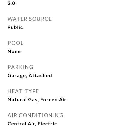
2.0
WATER SOURCE
Public
POOL
None
PARKING
Garage, Attached
HEAT TYPE
Natural Gas, Forced Air
AIR CONDITIONING
Central Air, Electric