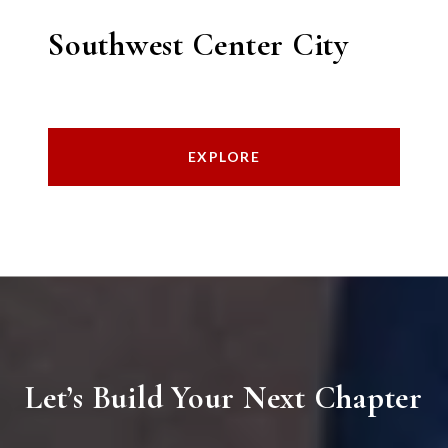
Southwest Center City
EXPLORE
Let’s Build Your Next Chapter