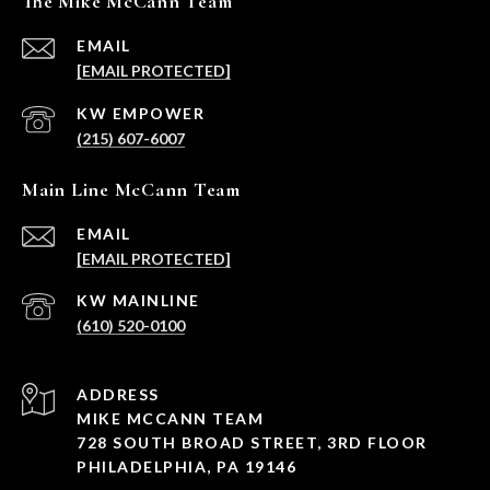
The Mike McCann Team
EMAIL
[EMAIL PROTECTED]
(215) 607-6007
Main Line McCann Team
EMAIL
[EMAIL PROTECTED]
(610) 520-0100
ADDRESS
MIKE MCCANN TEAM
728 SOUTH BROAD STREET, 3RD FLOOR
PHILADELPHIA, PA 19146