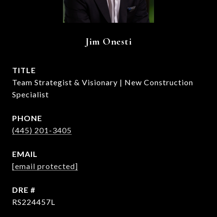
Jim Onesti
TITLE
Team Strategist & Visionary | New Construction
Specialist
PHONE
(445) 201-3405
EMAIL
[email protected]
DRE #
RS224457L