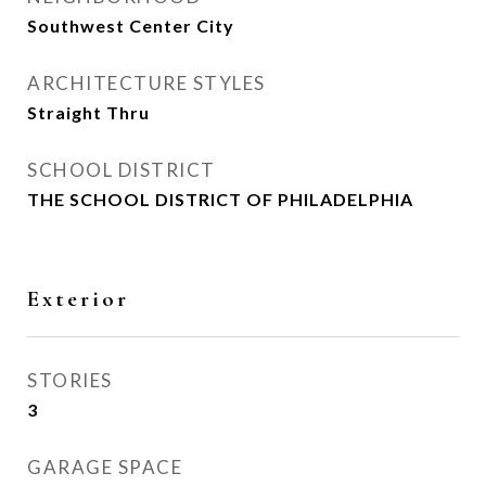
Southwest Center City
ARCHITECTURE STYLES
Straight Thru
SCHOOL DISTRICT
THE SCHOOL DISTRICT OF PHILADELPHIA
Exterior
STORIES
3
GARAGE SPACE