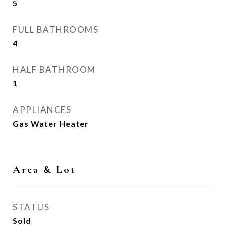
5
FULL BATHROOMS
4
HALF BATHROOM
1
APPLIANCES
Gas Water Heater
Area & Lot
STATUS
Sold