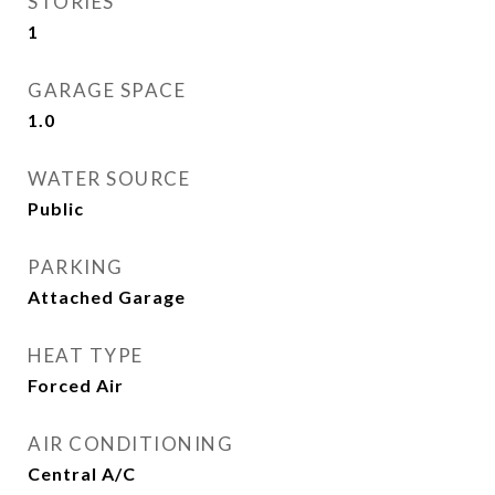
STORIES
1
GARAGE SPACE
1.0
WATER SOURCE
Public
PARKING
Attached Garage
HEAT TYPE
Forced Air
AIR CONDITIONING
Central A/C