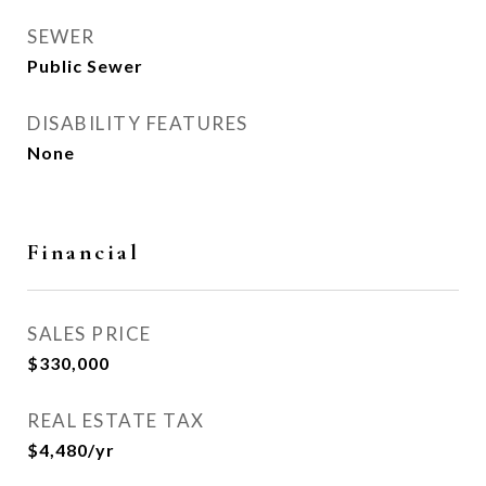
SEWER
Public Sewer
DISABILITY FEATURES
None
Financial
SALES PRICE
$330,000
REAL ESTATE TAX
$4,480/yr