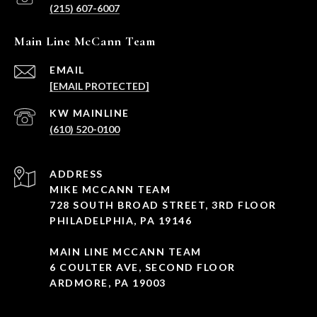
(215) 607-6007
Main Line McCann Team
EMAIL
[EMAIL PROTECTED]
(610) 520-0100
ADDRESS
MIKE MCCANN TEAM
728 SOUTH BROAD STREET, 3RD FLOOR
PHILADELPHIA, PA 19146
MAIN LINE MCCANN TEAM
6 COULTER AVE, SECOND FLOOR
ARDMORE, PA 19003