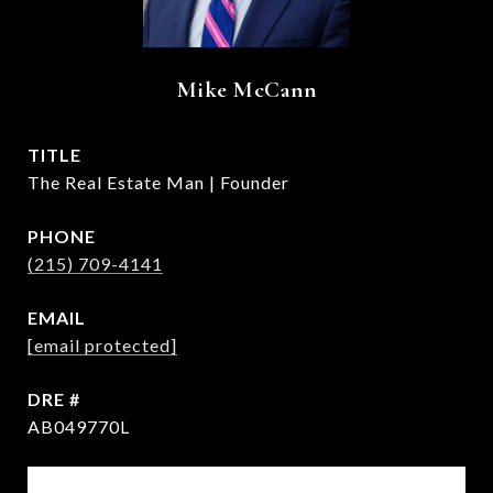
Mike McCann
TITLE
The Real Estate Man | Founder
PHONE
(215) 709-4141
EMAIL
[email protected]
DRE #
AB049770L