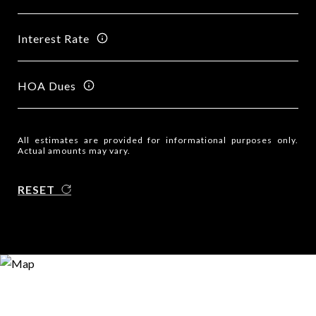
Interest Rate
HOA Dues
All estimates are provided for informational purposes only.
Actual amounts may vary.
RESET