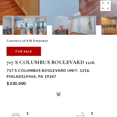
Courtesy of KW Empower
FOR SALE
717 S COLUMBUS BOULEVARD 1216
717 S COLUMBUS BOULEVARD UNIT: 1216,
PHILADELPHIA, PA 19147
$330,000
1
1