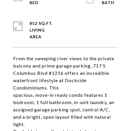
852 SQ.FT.
LIVING
From the sweeping river views to the private
balcony and prime garage parking, 717 S
Columbus Blvd #1216 offers an incredible
waterfront lifestyle at Dockside
Condominiums. This
spacious, move-in ready condo features 1
bedroom, 1 full bathroom, in-unit laundry, an
assigned garage parking spot, central A/C,
and a bright, open layout filled with natural
light.