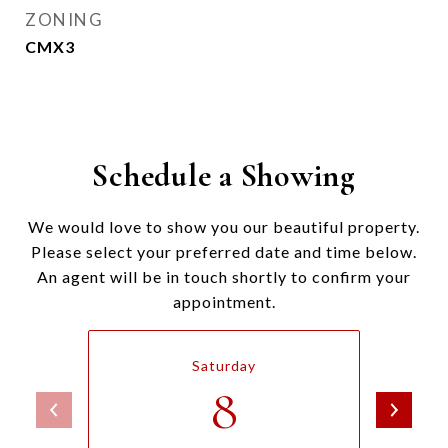
ZONING
CMX3
Schedule a Showing
We would love to show you our beautiful property.
Please select your preferred date and time below.
An agent will be in touch shortly to confirm your
appointment.
Saturday
8