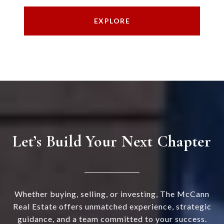
EXPLORE
Let’s Build Your Next Chapter
Whether buying, selling, or investing, The McCann
Real Estate offers unmatched experience, strategic
guidance, and a team committed to your success.