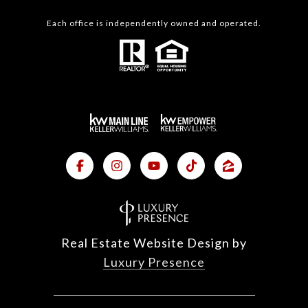
Each office is independently owned and operated.
Real Estate Website Design by
Luxury Presence