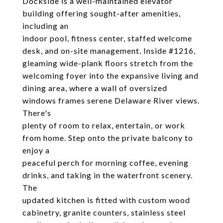
Dockside is a well-maintained elevator
building offering sought-after amenities,
including an
indoor pool, fitness center, staffed welcome
desk, and on-site management. Inside #1216,
gleaming wide-plank floors stretch from the
welcoming foyer into the expansive living and
dining area, where a wall of oversized
windows frames serene Delaware River views.
There's
plenty of room to relax, entertain, or work
from home. Step onto the private balcony to
enjoy a
peaceful perch for morning coffee, evening
drinks, and taking in the waterfront scenery.
The
updated kitchen is fitted with custom wood
cabinetry, granite counters, stainless steel