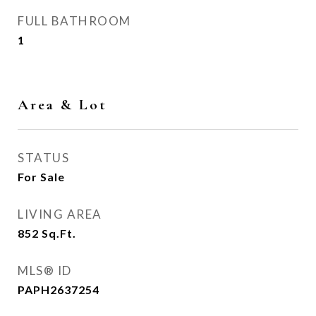
FULL BATHROOM
1
Area & Lot
STATUS
For Sale
LIVING AREA
852
Sq.Ft.
MLS® ID
PAPH2637254