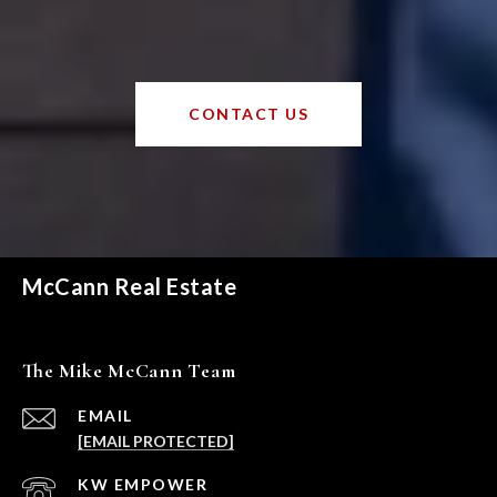
CONTACT US
McCann Real Estate
The Mike McCann Team
EMAIL
[EMAIL PROTECTED]