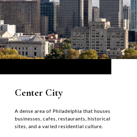
Center City
A dense area of Philadelphia that houses
businesses, cafes, restaurants, historical
sites, and a varied residential culture.