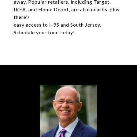
away. Popular retailers, including Target,
IKEA, and Home Depot, are also nearby, plus
there's
easy access to I-95 and South Jersey.
Schedule your tour today!