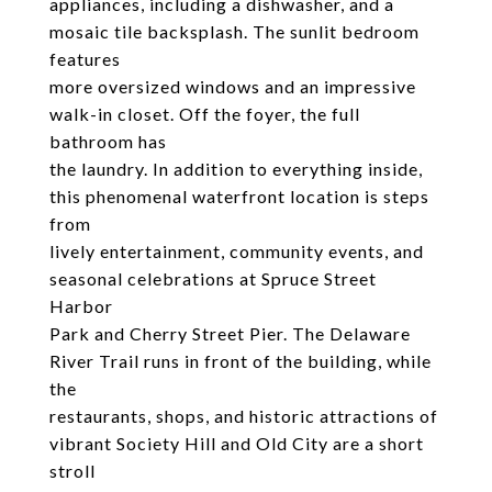
appliances, including a dishwasher, and a
mosaic tile backsplash. The sunlit bedroom
features
more oversized windows and an impressive
walk-in closet. Off the foyer, the full
bathroom has
the laundry. In addition to everything inside,
this phenomenal waterfront location is steps
from
lively entertainment, community events, and
seasonal celebrations at Spruce Street
Harbor
Park and Cherry Street Pier. The Delaware
River Trail runs in front of the building, while
the
restaurants, shops, and historic attractions of
vibrant Society Hill and Old City are a short
stroll