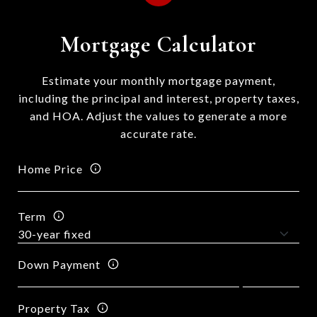
Mortgage Calculator
Estimate your monthly mortgage payment,
including the principal and interest, property taxes,
and HOA. Adjust the values to generate a more
accurate rate.
Home Price
Term
Down Payment
Property Tax