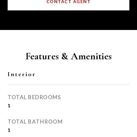
CONTACT AGENT
Features & Amenities
Interior
TOTAL BEDROOMS
1
TOTAL BATHROOM
1