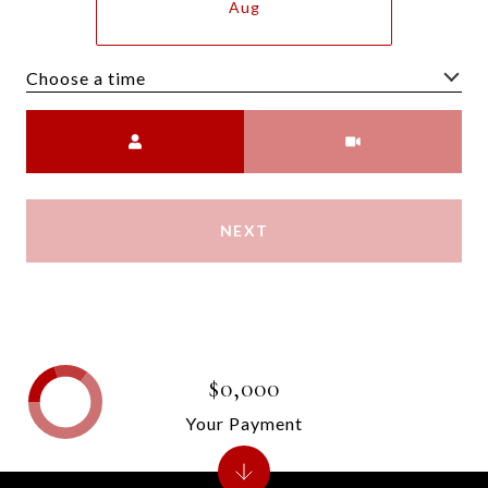
Aug
Choose a time
Meeting Type
NEXT
$0,000
Your Payment