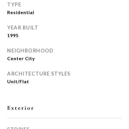
TYPE
Residential
YEAR BUILT
1995
NEIGHBORHOOD
Center City
ARCHITECTURE STYLES
Unit/Flat
Exterior