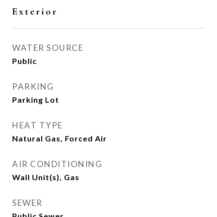
Exterior
WATER SOURCE
Public
PARKING
Parking Lot
HEAT TYPE
Natural Gas, Forced Air
AIR CONDITIONING
Wall Unit(s), Gas
SEWER
Public Sewer