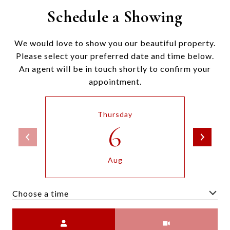
Schedule a Showing
We would love to show you our beautiful property.
Please select your preferred date and time below.
An agent will be in touch shortly to confirm your
appointment.
Thursday
6
Aug
Choose a time
Meeting Type