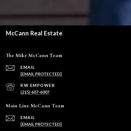
McCann Real Estate
The Mike McCann Team
EMAIL
[EMAIL PROTECTED]
(215) 607-6007
Main Line McCann Team
EMAIL
[EMAIL PROTECTED]