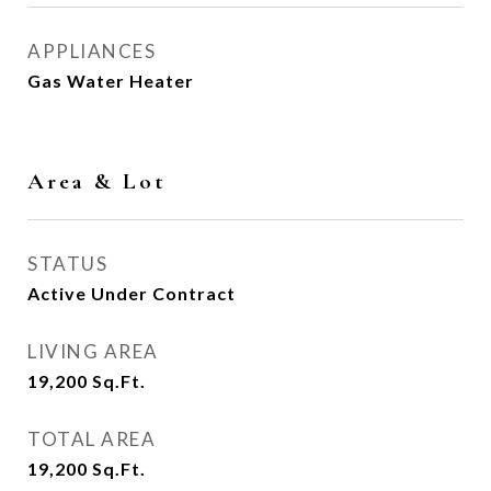
APPLIANCES
Gas Water Heater
Area & Lot
STATUS
Active Under Contract
LIVING AREA
19,200
Sq.Ft.
TOTAL AREA
19,200
Sq.Ft.