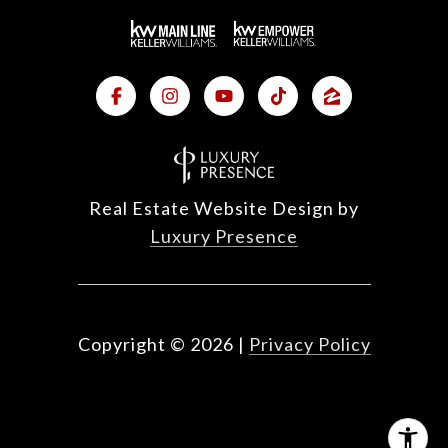
Real Estate Website Design by
Luxury Presence
Copyright ©
2026
|
Privacy Policy