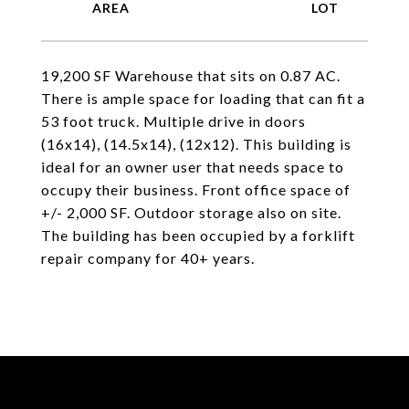
19,200 SF Warehouse that sits on 0.87 AC.
There is ample space for loading that can fit a
53 foot truck. Multiple drive in doors
(16x14), (14.5x14), (12x12). This building is
ideal for an owner user that needs space to
occupy their business. Front office space of
+/- 2,000 SF. Outdoor storage also on site.
The building has been occupied by a forklift
repair company for 40+ years.