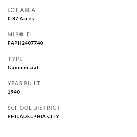
LOT AREA
0.87
Acres
MLS® ID
PAPH2407740
TYPE
Commercial
YEAR BUILT
1940
SCHOOL DISTRICT
PHILADELPHIA CITY