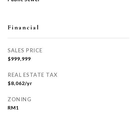
Financial
SALES PRICE
$999,999
REAL ESTATE TAX
$8,062/yr
ZONING
RM1