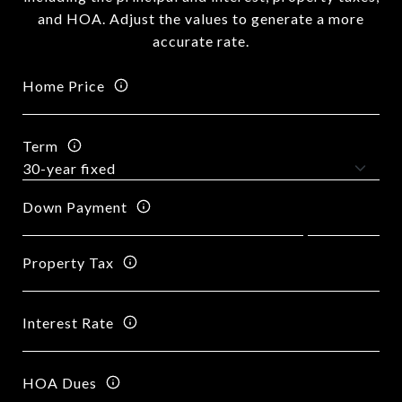
and HOA. Adjust the values to generate a more
accurate rate.
Home Price
Term
Down Payment
Property Tax
Interest Rate
HOA Dues