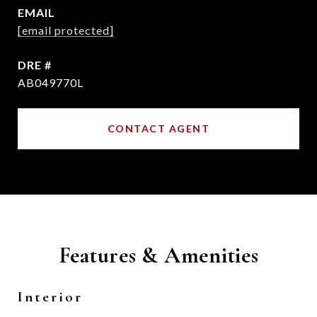
EMAIL
[email protected]
DRE #
AB049770L
CONTACT AGENT
Features & Amenities
Interior