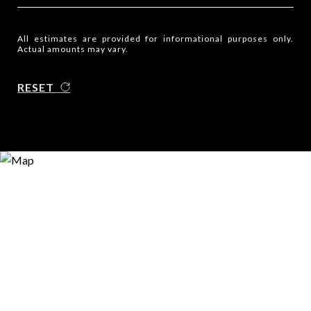
All estimates are provided for informational purposes only.
Actual amounts may vary.
RESET