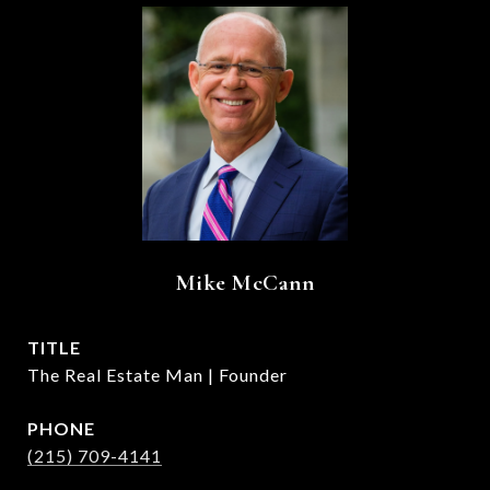
Mike McCann
TITLE
The Real Estate Man | Founder
PHONE
(215) 709-4141