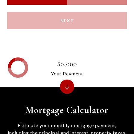
NEXT
$0,000
Your Payment
Mortgage Calculator
Estimate your monthly mortgage payment,
including the principal and interest, property taxes,