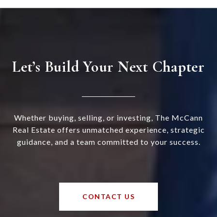
Let’s Build Your Next Chapter
Whether buying, selling, or investing, The McCann
Real Estate offers unmatched experience, strategic
guidance, and a team committed to your success.
CONTACT US