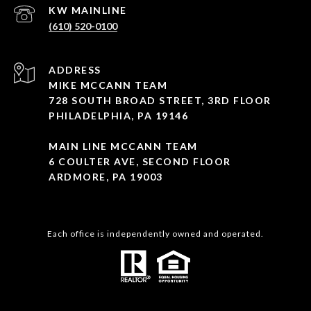
(610) 520-0100
ADDRESS
MIKE MCCANN TEAM
728 SOUTH BROAD STREET, 3RD FLOOR
PHILADELPHIA, PA 19146
MAIN LINE MCCANN TEAM
6 COULTER AVE, SECOND FLOOR
ARDMORE, PA 19003
Each office is independently owned and operated.