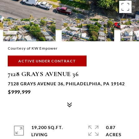
Courtesy of KW Empower
ACTIVE UNDER CONTRACT
7128 GRAYS AVENUE 36
7128 GRAYS AVENUE 36, PHILADELPHIA, PA 19142
$999,999
19,200 SQ.FT.
0.87
LIVING
ACRES