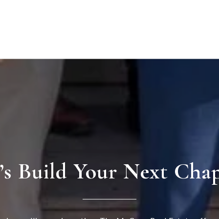
’s Build Your Next Cha