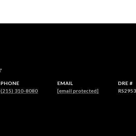
y
PHONE
EMAIL
DRE #
(215) 310-8080
[email protected]
RS295