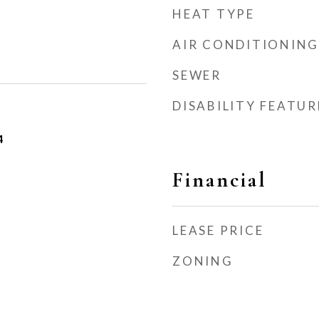
HEAT TYPE
AIR CONDITIONING
SEWER
DISABILITY FEATUR
4
Financial
LEASE PRICE
ZONING