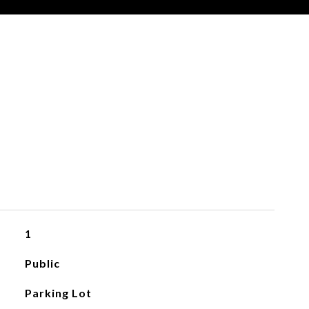
1
Public
Parking Lot