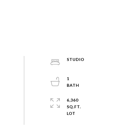
STUDIO
1
6,360
SQ.FT.