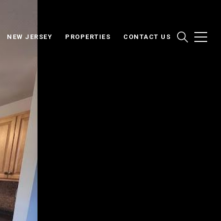
NEW JERSEY
PROPERTIES
CONTACT US