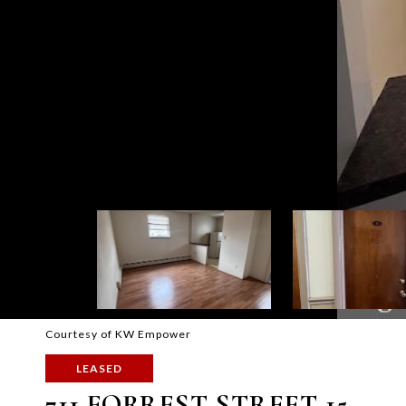
Courtesy of KW Empower
LEASED
711 FORREST STREET 15