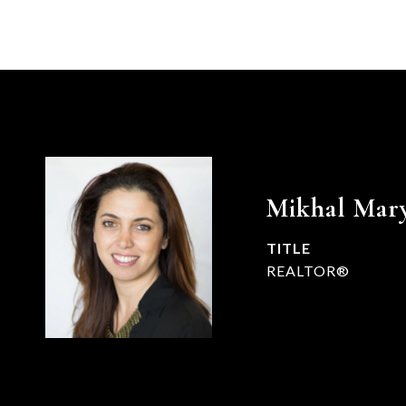
Mikhal Mar
TITLE
REALTOR®