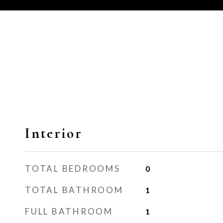
Interior
TOTAL BEDROOMS
0
TOTAL BATHROOM
1
FULL BATHROOM
1