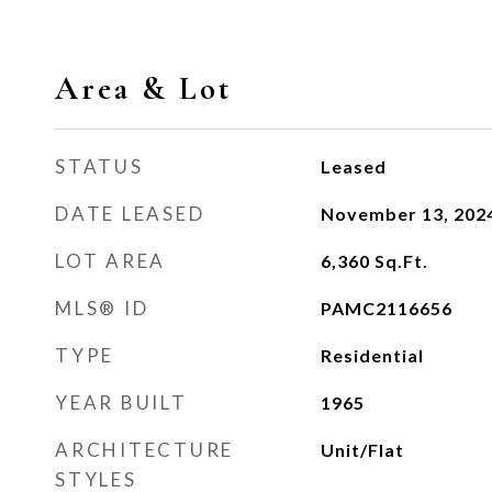
Area & Lot
STATUS
Leased
DATE LEASED
November 13, 202
LOT AREA
6,360
Sq.Ft.
MLS® ID
PAMC2116656
TYPE
Residential
YEAR BUILT
1965
ARCHITECTURE
Unit/Flat
STYLES