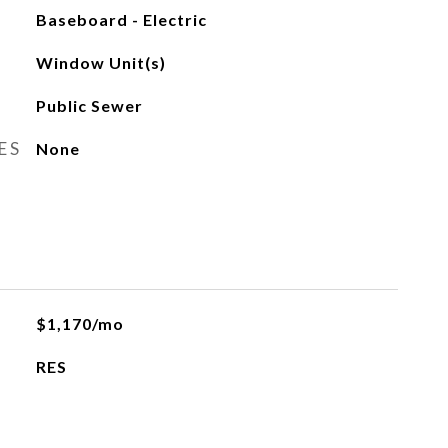
Baseboard - Electric
Window Unit(s)
Public Sewer
ES
None
$1,170/mo
RES