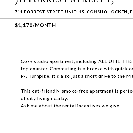
711 FORREST STREET UNIT: 15, CONSHOHOCKEN, P
$1,170/MONTH
Cozy studio apartment, including ALL UTILITIES 
top counter. Commuting is a breeze with quick ac
PA Turnpike. It's also just a short drive to the 
This cat-friendly, smoke-free apartment is perfec
of city living nearby.
Ask me about the rental incentives we give