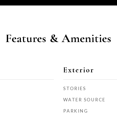
Features & Amenities
Exterior
STORIES
WATER SOURCE
PARKING