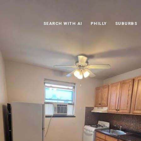
SEARCH WITH AI
PHILLY
SUBURBS