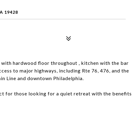
A 19428
with hardwood floor throughout , kitchen with the bar
cess to major highways, including Rte 76, 476, and the
Main Line and downtown Philadelphia.
t for those looking for a quiet retreat with the benefits