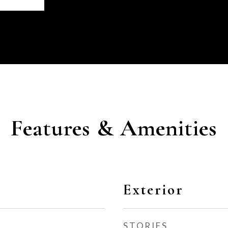
Features & Amenities
Exterior
STORIES