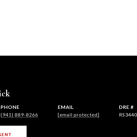
ick
PHONE
EMAIL
DRE #
(941) 889-8266
[email protected]
RS3440
GENT