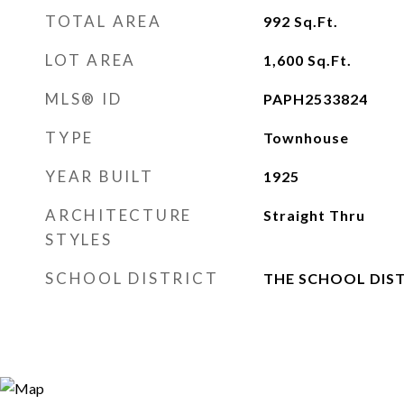
TOTAL AREA
992
Sq.Ft.
LOT AREA
1,600
Sq.Ft.
MLS® ID
PAPH2533824
TYPE
Townhouse
YEAR BUILT
1925
ARCHITECTURE
Straight Thru
STYLES
SCHOOL DISTRICT
THE SCHOOL DIST