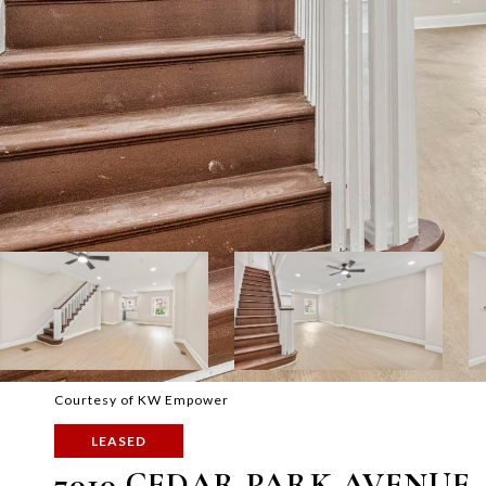
Courtesy of KW Empower
LEASED
7010 CEDAR PARK AVENUE