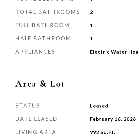
TOTAL BATHROOMS
2
FULL BATHROOM
1
HALF BATHROOM
1
APPLIANCES
Electric Water He
Area & Lot
STATUS
Leased
DATE LEASED
February 16, 2026
LIVING AREA
992
Sq.Ft.