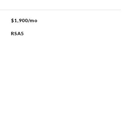
$1,900/mo
RSA5