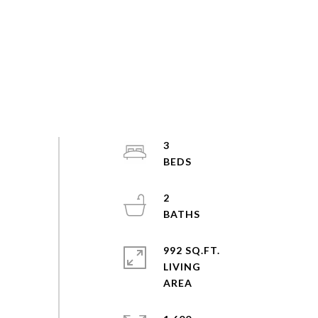
3
2
992 SQ.FT.
LIVING