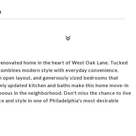
8
renovated home in the heart of West Oak Lane. Tucked
y combines modern style with everyday convenience.
 an open layout, and generously sized bedrooms that
newly updated kitchen and baths make this home move-in
 bonus in the neighborhood. Don't miss the chance to live
e and style in one of Philadelphia's most desirable