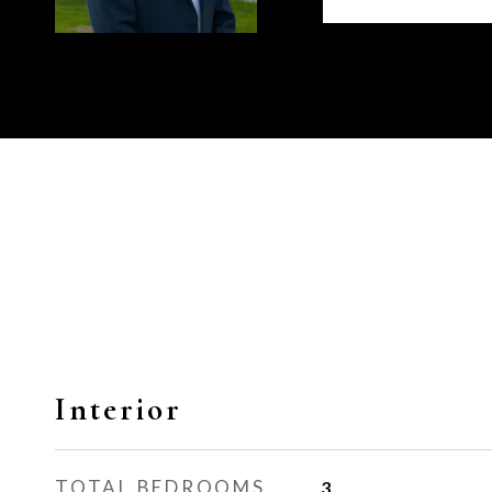
Interior
TOTAL BEDROOMS
3