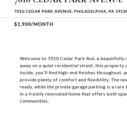
7010 CEDAR PARK AVENUE, PHILADELPHIA, PA 1913
$1,900/MONTH
Welcome to 7010 Cedar Park Ave, a beautifully 
away on a quiet residential street, this propert
Inside, you'll find high-end finishes throughout,
provide plenty of comfort and flexibility. The 
ready, while the private garage parking is a rare
in a freshly renovated home that offers both spac
communities.