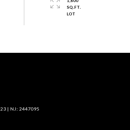
1,600
SQ.FT.
23 | NJ: 2447095