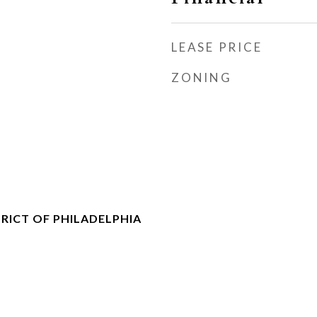
LEASE PRICE
ZONING
RICT OF PHILADELPHIA