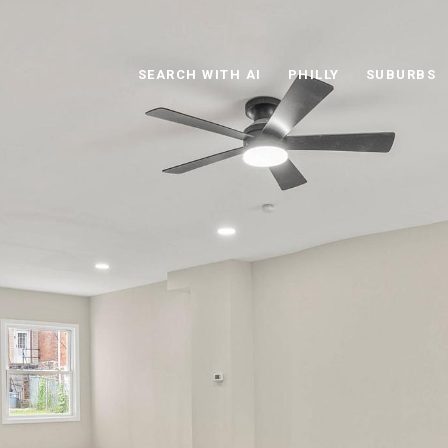
SEARCH WITH AI
PHILLY
SUBURBS