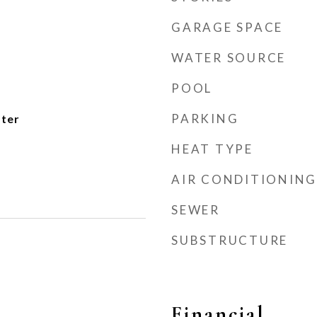
GARAGE SPACE
WATER SOURCE
POOL
PARKING
ater
HEAT TYPE
AIR CONDITIONING
SEWER
SUBSTRUCTURE
Financial