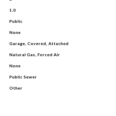
1.0
Public
None
Garage, Covered, Attached
Natural Gas, Forced Air
None
Public Sewer
Other