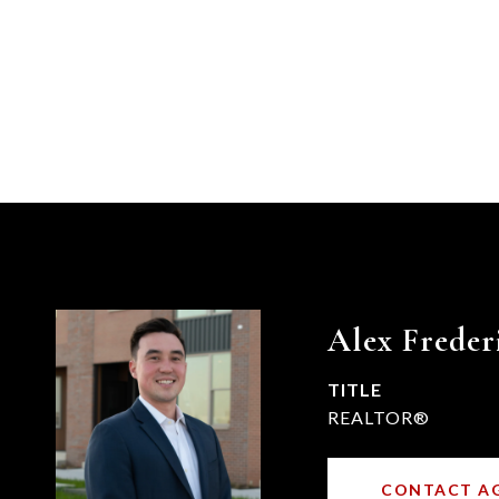
Alex Freder
TITLE
REALTOR®
CONTACT A