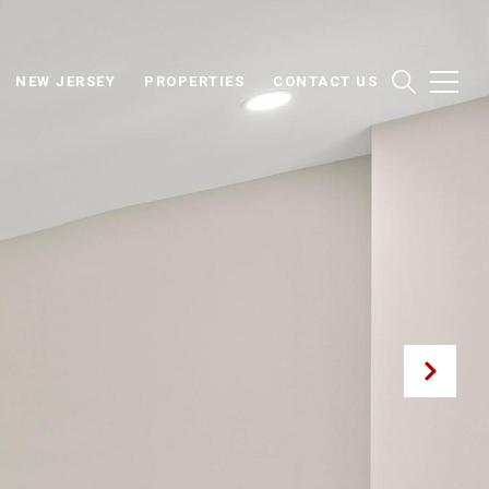
NEW JERSEY
PROPERTIES
CONTACT US