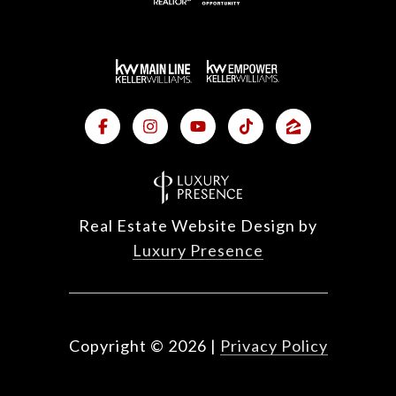
Real Estate Website Design by
Luxury Presence
Copyright ©
2026
|
Privacy Policy