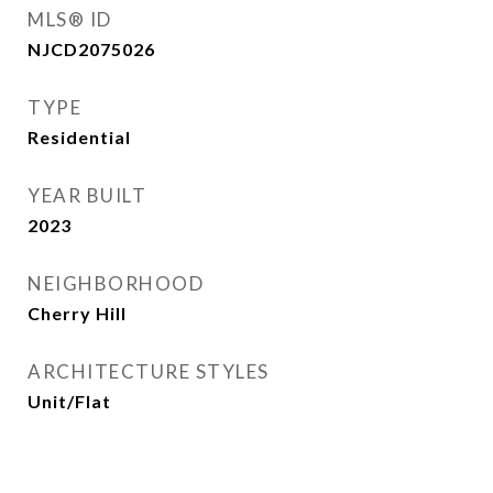
MLS® ID
NJCD2075026
TYPE
Residential
YEAR BUILT
2023
NEIGHBORHOOD
Cherry Hill
ARCHITECTURE STYLES
Unit/Flat