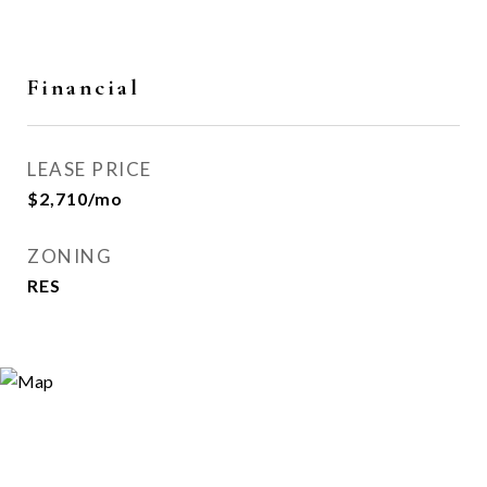
Financial
LEASE PRICE
$2,710/mo
ZONING
RES