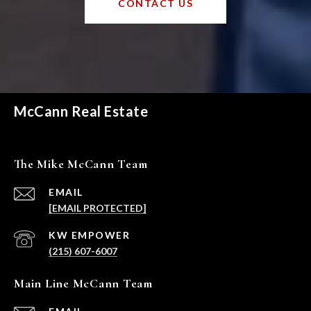
CONTACT US
McCann Real Estate
The Mike McCann Team
EMAIL
[EMAIL PROTECTED]
(215) 607-6007
Main Line McCann Team