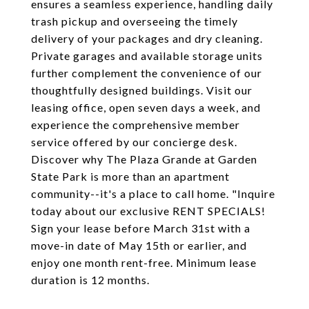
ensures a seamless experience, handling daily
trash pickup and overseeing the timely
delivery of your packages and dry cleaning.
Private garages and available storage units
further complement the convenience of our
thoughtfully designed buildings. Visit our
leasing office, open seven days a week, and
experience the comprehensive member
service offered by our concierge desk.
Discover why The Plaza Grande at Garden
State Park is more than an apartment
community--it's a place to call home. "Inquire
today about our exclusive RENT SPECIALS!
Sign your lease before March 31st with a
move-in date of May 15th or earlier, and
enjoy one month rent-free. Minimum lease
duration is 12 months.