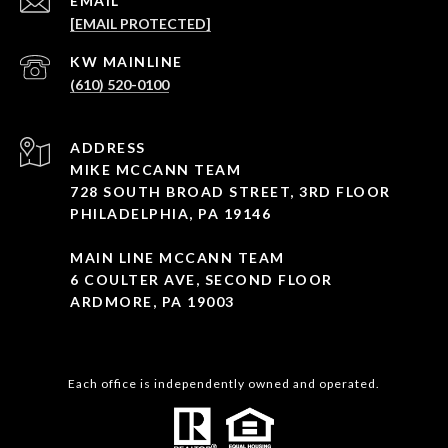
EMAIL
[EMAIL PROTECTED]
(610) 520-0100
ADDRESS
MIKE MCCANN TEAM
728 SOUTH BROAD STREET, 3RD FLOOR
PHILADELPHIA, PA 19146
MAIN LINE MCCANN TEAM
6 COULTER AVE, SECOND FLOOR
ARDMORE, PA 19003
Each office is independently owned and operated.