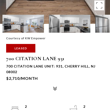
Courtesy of KW Empower
LEASED
700 CITATION LANE 931
700 CITATION LANE UNIT: 931, CHERRY HILL, NJ
08002
$2,710/MONTH
2
2