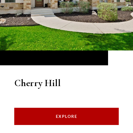
Cherry Hill
EXPLORE