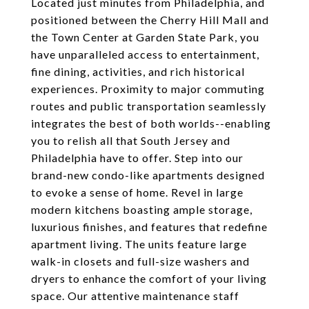
Located just minutes from Philadelphia, and
positioned between the Cherry Hill Mall and
the Town Center at Garden State Park, you
have unparalleled access to entertainment,
fine dining, activities, and rich historical
experiences. Proximity to major commuting
routes and public transportation seamlessly
integrates the best of both worlds--enabling
you to relish all that South Jersey and
Philadelphia have to offer. Step into our
brand-new condo-like apartments designed
to evoke a sense of home. Revel in large
modern kitchens boasting ample storage,
luxurious finishes, and features that redefine
apartment living. The units feature large
walk-in closets and full-size washers and
dryers to enhance the comfort of your living
space. Our attentive maintenance staff