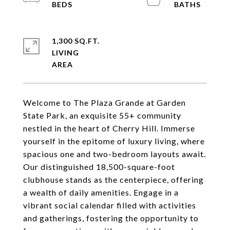
1,300 SQ.FT.
LIVING
Welcome to The Plaza Grande at Garden
State Park, an exquisite 55+ community
nestled in the heart of Cherry Hill. Immerse
yourself in the epitome of luxury living, where
spacious one and two-bedroom layouts await.
Our distinguished 18,500-square-foot
clubhouse stands as the centerpiece, offering
a wealth of daily amenities. Engage in a
vibrant social calendar filled with activities
and gatherings, fostering the opportunity to