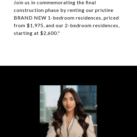
Join us in commemorating the final
construction phase by renting our pristine
BRAND NEW 1-bedroom residences, priced
from $1,975, and our 2-bedroom residences,
starting at $2,600."