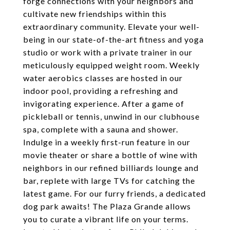
forge connections with your neighbors and
cultivate new friendships within this
extraordinary community. Elevate your well-
being in our state-of-the-art fitness and yoga
studio or work with a private trainer in our
meticulously equipped weight room. Weekly
water aerobics classes are hosted in our
indoor pool, providing a refreshing and
invigorating experience. After a game of
pickleball or tennis, unwind in our clubhouse
spa, complete with a sauna and shower.
Indulge in a weekly first-run feature in our
movie theater or share a bottle of wine with
neighbors in our refined billiards lounge and
bar, replete with large TVs for catching the
latest game. For our furry friends, a dedicated
dog park awaits! The Plaza Grande allows
you to curate a vibrant life on your terms.