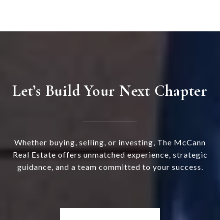
Let’s Build Your Next Chapter
Whether buying, selling, or investing, The McCann
Real Estate offers unmatched experience, strategic
guidance, and a team committed to your success.