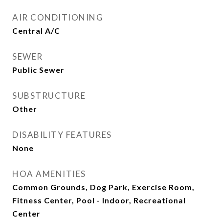
AIR CONDITIONING
Central A/C
SEWER
Public Sewer
SUBSTRUCTURE
Other
DISABILITY FEATURES
None
HOA AMENITIES
Common Grounds, Dog Park, Exercise Room,
Fitness Center, Pool - Indoor, Recreational
Center