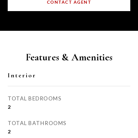
CONTACT AGENT
Features & Amenities
Interior
TOTAL BEDROOMS
2
TOTAL BATHROOMS
2