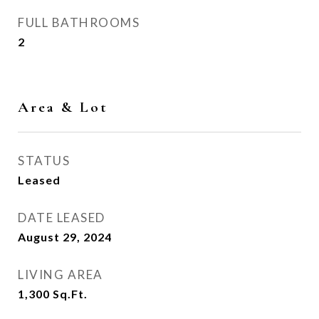
FULL BATHROOMS
2
Area & Lot
STATUS
Leased
DATE LEASED
August 29, 2024
LIVING AREA
1,300
Sq.Ft.