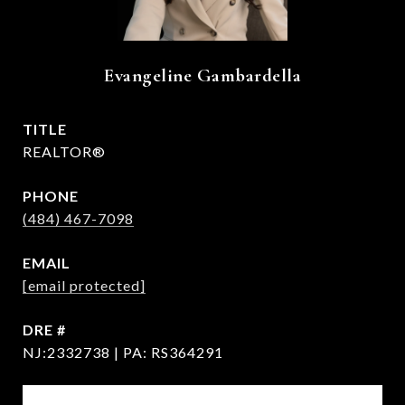
Evangeline Gambardella
TITLE
REALTOR®
PHONE
(484) 467-7098
EMAIL
[email protected]
DRE #
NJ:2332738 | PA: RS364291