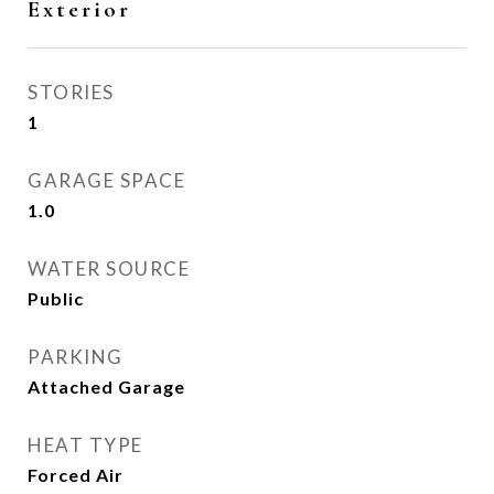
Exterior
STORIES
1
GARAGE SPACE
1.0
WATER SOURCE
Public
PARKING
Attached Garage
HEAT TYPE
Forced Air