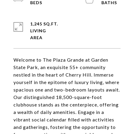
1,245 SQ.FT.
LIVING
Welcome to The Plaza Grande at Garden
State Park, an exquisite 55+ community
nestled in the heart of Cherry Hill. Immerse
yourself in the epitome of luxury living, where
spacious one and two-bedroom layouts await.
Our distinguished 18,500-square-foot
clubhouse stands as the centerpiece, offering
a wealth of daily amenities. Engage in a
vibrant social calendar filled with activities
and gatherings, fostering the opportunity to