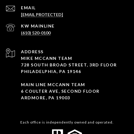
EMAIL
[EMAIL PROTECTED]
(610) 520-0100
ADDRESS
MIKE MCCANN TEAM
728 SOUTH BROAD STREET, 3RD FLOOR
PHILADELPHIA, PA 19146
MAIN LINE MCCANN TEAM
6 COULTER AVE, SECOND FLOOR
ARDMORE, PA 19003
Each office is independently owned and operated.