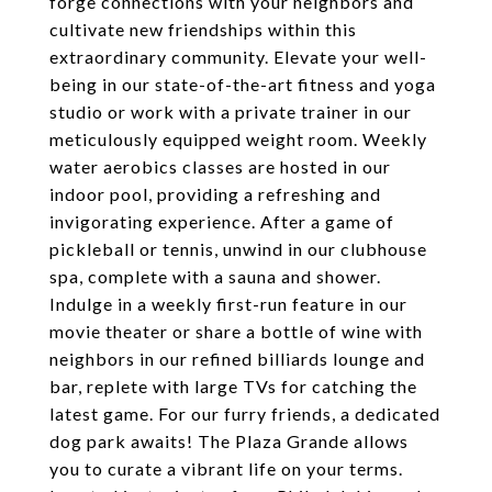
forge connections with your neighbors and
cultivate new friendships within this
extraordinary community. Elevate your well-
being in our state-of-the-art fitness and yoga
studio or work with a private trainer in our
meticulously equipped weight room. Weekly
water aerobics classes are hosted in our
indoor pool, providing a refreshing and
invigorating experience. After a game of
pickleball or tennis, unwind in our clubhouse
spa, complete with a sauna and shower.
Indulge in a weekly first-run feature in our
movie theater or share a bottle of wine with
neighbors in our refined billiards lounge and
bar, replete with large TVs for catching the
latest game. For our furry friends, a dedicated
dog park awaits! The Plaza Grande allows
you to curate a vibrant life on your terms.