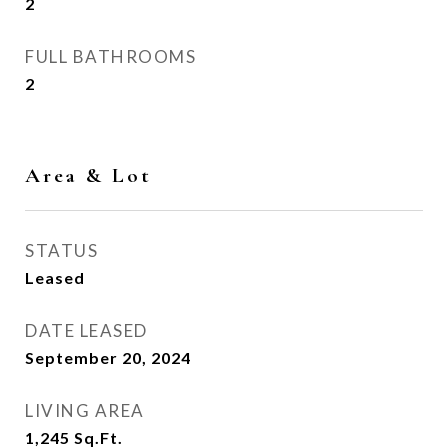
2
FULL BATHROOMS
2
Area & Lot
STATUS
Leased
DATE LEASED
September 20, 2024
LIVING AREA
1,245
Sq.Ft.