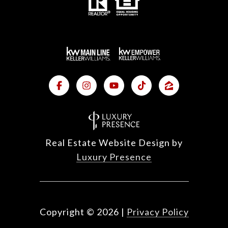
Real Estate Website Design by
Luxury Presence
Copyright ©
2026
|
Privacy Policy