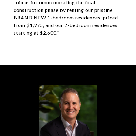
Join us in commemorating the final
construction phase by renting our pristine
BRAND NEW 1-bedroom residences, priced
from $1,975, and our 2-bedroom residences,
starting at $2,600."