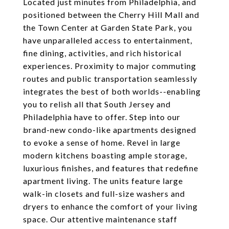
Located just minutes from Philadelphia, and
positioned between the Cherry Hill Mall and
the Town Center at Garden State Park, you
have unparalleled access to entertainment,
fine dining, activities, and rich historical
experiences. Proximity to major commuting
routes and public transportation seamlessly
integrates the best of both worlds--enabling
you to relish all that South Jersey and
Philadelphia have to offer. Step into our
brand-new condo-like apartments designed
to evoke a sense of home. Revel in large
modern kitchens boasting ample storage,
luxurious finishes, and features that redefine
apartment living. The units feature large
walk-in closets and full-size washers and
dryers to enhance the comfort of your living
space. Our attentive maintenance staff