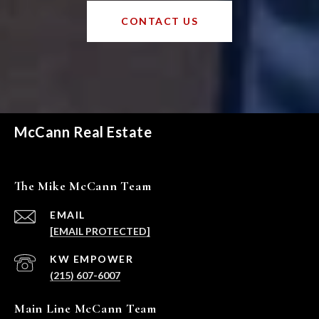
CONTACT US
McCann Real Estate
The Mike McCann Team
EMAIL
[EMAIL PROTECTED]
(215) 607-6007
Main Line McCann Team