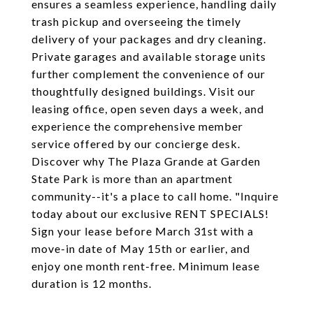
ensures a seamless experience, handling daily
trash pickup and overseeing the timely
delivery of your packages and dry cleaning.
Private garages and available storage units
further complement the convenience of our
thoughtfully designed buildings. Visit our
leasing office, open seven days a week, and
experience the comprehensive member
service offered by our concierge desk.
Discover why The Plaza Grande at Garden
State Park is more than an apartment
community--it's a place to call home. "Inquire
today about our exclusive RENT SPECIALS!
Sign your lease before March 31st with a
move-in date of May 15th or earlier, and
enjoy one month rent-free. Minimum lease
duration is 12 months.