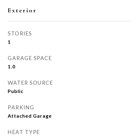
Exterior
STORIES
1
GARAGE SPACE
1.0
WATER SOURCE
Public
PARKING
Attached Garage
HEAT TYPE