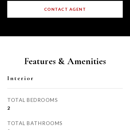
CONTACT AGENT
Features & Amenities
Interior
TOTAL BEDROOMS
2
TOTAL BATHROOMS