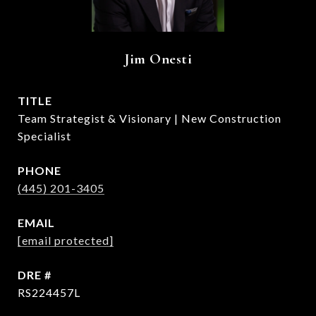
Jim Onesti
TITLE
Team Strategist & Visionary | New Construction
Specialist
PHONE
(445) 201-3405
EMAIL
[email protected]
DRE #
RS224457L