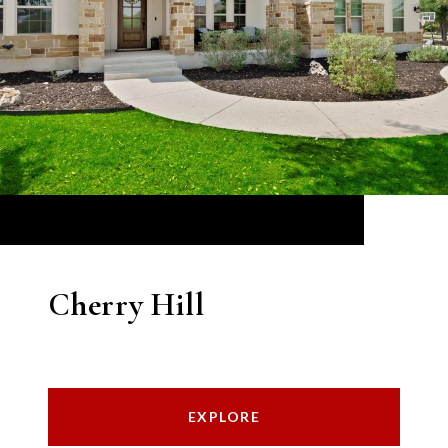
Cherry Hill
EXPLORE