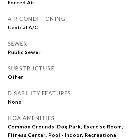
Forced Air
AIR CONDITIONING
Central A/C
SEWER
Public Sewer
SUBSTRUCTURE
Other
DISABILITY FEATURES
None
HOA AMENITIES
Common Grounds, Dog Park, Exercise Room,
Fitness Center, Pool - Indoor, Recreational