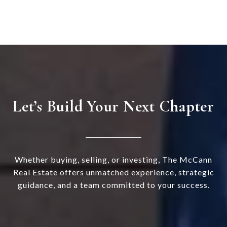
Let’s Build Your Next Chapter
Whether buying, selling, or investing, The McCann
Real Estate offers unmatched experience, strategic
guidance, and a team committed to your success.