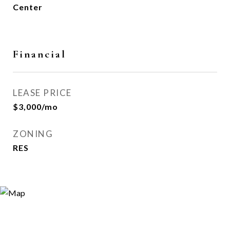
Center
Financial
LEASE PRICE
$3,000/mo
ZONING
RES