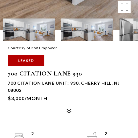
Courtesy of KW Empower
LEASED
700 CITATION LANE 930
700 CITATION LANE UNIT: 930, CHERRY HILL, NJ
08002
$3,000/MONTH
2
2