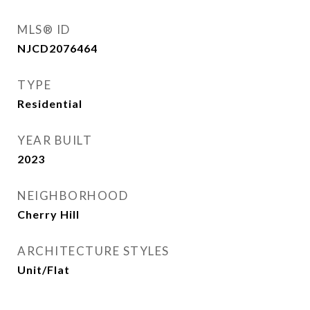
MLS® ID
NJCD2076464
TYPE
Residential
YEAR BUILT
2023
NEIGHBORHOOD
Cherry Hill
ARCHITECTURE STYLES
Unit/Flat