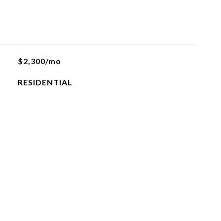
$2,300/mo
RESIDENTIAL