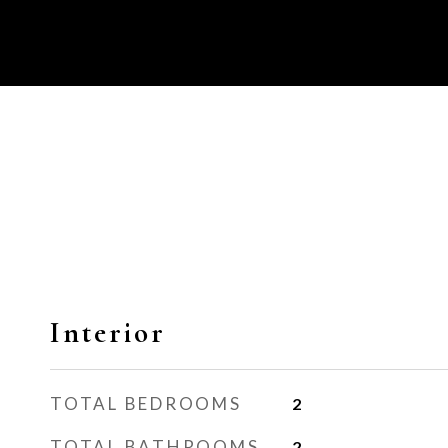
Interior
TOTAL BEDROOMS
2
TOTAL BATHROOMS
2