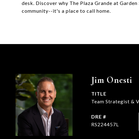
desk. Discover why The Plaza Grande at Garden 
community--it's a place to call home.
Jim Onesti
TITLE
Team Strategist & V
DRE #
RS224457L