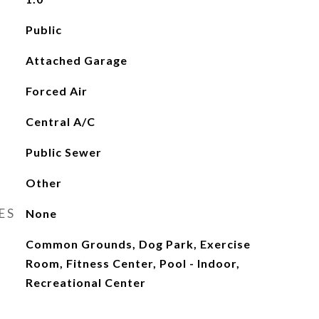
Public
Attached Garage
Forced Air
Central A/C
Public Sewer
Other
ES
None
Common Grounds, Dog Park, Exercise
Room, Fitness Center, Pool - Indoor,
Recreational Center