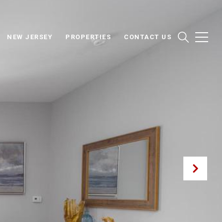
NEW JERSEY
PROPERTIES
CONTACT US