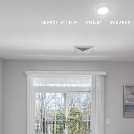
SEARCH WITH AI
PHILLY
SUBURBS