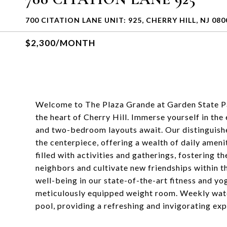
700 CITATION LANE UNIT: 925, CHERRY HILL, NJ 080
$2,300/MONTH
Welcome to The Plaza Grande at Garden State Pa
the heart of Cherry Hill. Immerse yourself in the
and two-bedroom layouts await. Our distinguish
the centerpiece, offering a wealth of daily ameni
filled with activities and gatherings, fostering 
neighbors and cultivate new friendships within t
well-being in our state-of-the-art fitness and yog
meticulously equipped weight room. Weekly water
pool, providing a refreshing and invigorating exp