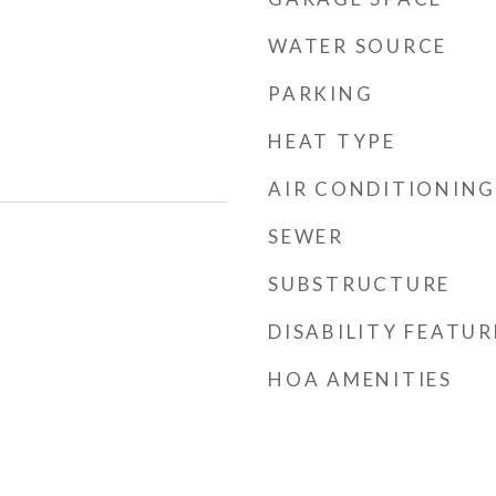
WATER SOURCE
PARKING
HEAT TYPE
AIR CONDITIONING
SEWER
SUBSTRUCTURE
DISABILITY FEATUR
HOA AMENITIES