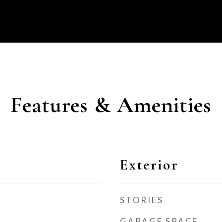
Features & Amenities
Exterior
STORIES
GARAGE SPACE