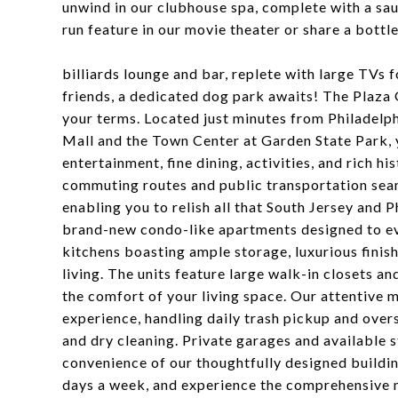
unwind in our clubhouse spa, complete with a sau
run feature in our movie theater or share a bottl
billiards lounge and bar, replete with large TVs f
friends, a dedicated dog park awaits! The Plaza 
your terms. Located just minutes from Philadelph
Mall and the Town Center at Garden State Park, 
entertainment, fine dining, activities, and rich h
commuting routes and public transportation seam
enabling you to relish all that South Jersey and P
brand-new condo-like apartments designed to ev
kitchens boasting ample storage, luxurious finis
living. The units feature large walk-in closets a
the comfort of your living space. Our attentive 
experience, handling daily trash pickup and over
and dry cleaning. Private garages and available 
convenience of our thoughtfully designed building
days a week, and experience the comprehensive 