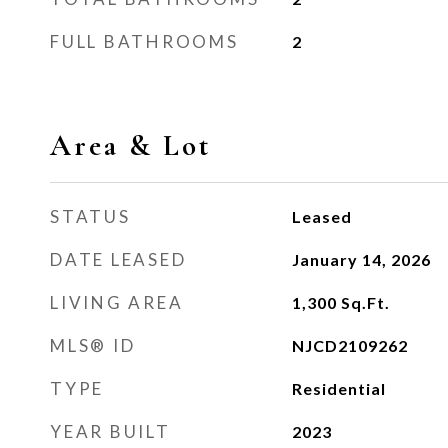
FULL BATHROOMS
2
Area & Lot
STATUS
Leased
DATE LEASED
January 14, 2026
LIVING AREA
1,300
Sq.Ft.
MLS® ID
NJCD2109262
TYPE
Residential
YEAR BUILT
2023