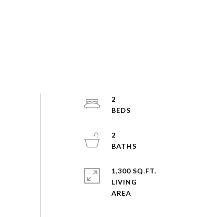
2
2
1,300 SQ.FT.
LIVING