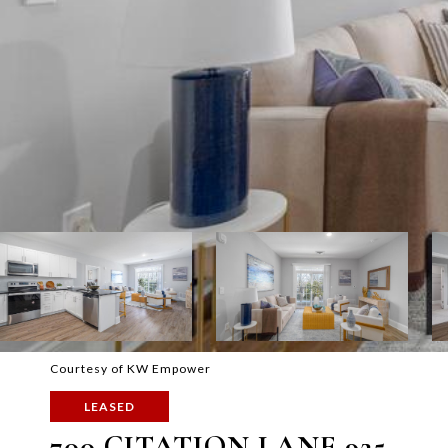
Courtesy of KW Empower
LEASED
700 CITATION LANE 925