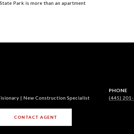
State Park is more than an apartment
PHONE
isionary | New Construction Specialist
(445) 201
CONTACT AGENT