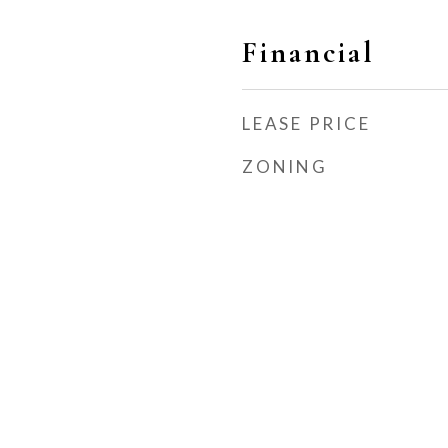
Financial
LEASE PRICE
ZONING