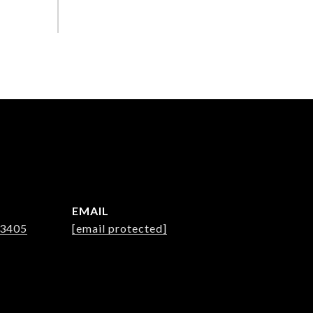
EMAIL
-3405
[email protected]