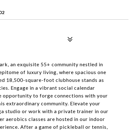
02
rk, an exquisite 55+ community nestled in
 epitome of luxury living, where spacious one
ed 18,500-square-foot clubhouse stands as
ties. Engage in a vibrant social calendar
the opportunity to forge connections with your
his extraordinary community. Elevate your
a studio or work with a private trainer in our
 aerobics classes are hosted in our indoor
erience. After a game of pickleball or tennis,