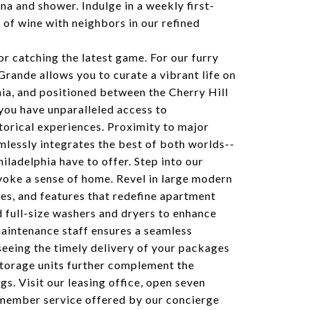
na and shower. Indulge in a weekly first-
e of wine with neighbors in our refined
or catching the latest game. For our furry
Grande allows you to curate a vibrant life on
ia, and positioned between the Cherry Hill
you have unparalleled access to
istorical experiences. Proximity to major
lessly integrates the best of both worlds--
hiladelphia have to offer. Step into our
oke a sense of home. Revel in large modern
hes, and features that redefine apartment
nd full-size washers and dryers to enhance
maintenance staff ensures a seamless
seeing the timely delivery of your packages
storage units further complement the
s. Visit our leasing office, open seven
member service offered by our concierge