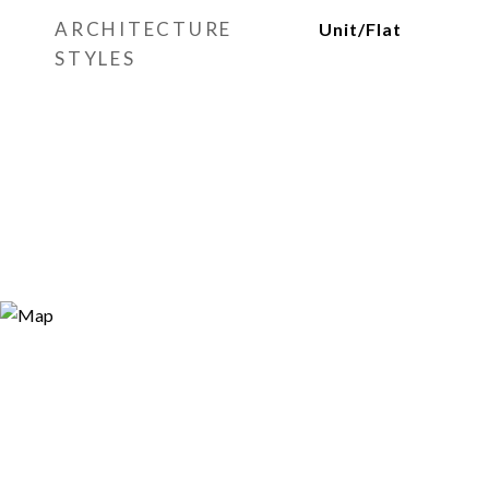
ARCHITECTURE
Unit/Flat
STYLES