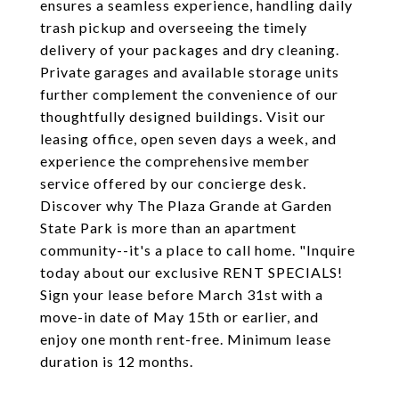
ensures a seamless experience, handling daily
trash pickup and overseeing the timely
delivery of your packages and dry cleaning.
Private garages and available storage units
further complement the convenience of our
thoughtfully designed buildings. Visit our
leasing office, open seven days a week, and
experience the comprehensive member
service offered by our concierge desk.
Discover why The Plaza Grande at Garden
State Park is more than an apartment
community--it's a place to call home. "Inquire
today about our exclusive RENT SPECIALS!
Sign your lease before March 31st with a
move-in date of May 15th or earlier, and
enjoy one month rent-free. Minimum lease
duration is 12 months.