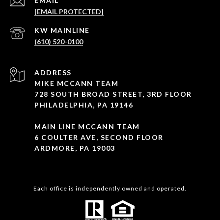
EMAIL
[EMAIL PROTECTED]
(610) 520-0100
ADDRESS
MIKE MCCANN TEAM
728 SOUTH BROAD STREET, 3RD FLOOR
PHILADELPHIA, PA 19146
MAIN LINE MCCANN TEAM
6 COULTER AVE, SECOND FLOOR
ARDMORE, PA 19003
Each office is independently owned and operated.