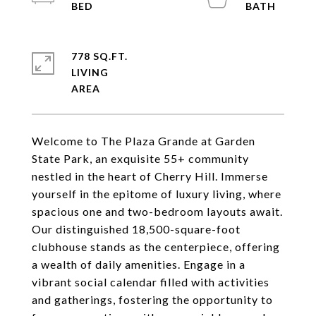
778 SQ.FT.
LIVING
Welcome to The Plaza Grande at Garden
State Park, an exquisite 55+ community
nestled in the heart of Cherry Hill. Immerse
yourself in the epitome of luxury living, where
spacious one and two-bedroom layouts await.
Our distinguished 18,500-square-foot
clubhouse stands as the centerpiece, offering
a wealth of daily amenities. Engage in a
vibrant social calendar filled with activities
and gatherings, fostering the opportunity to