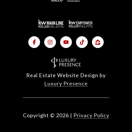
Real Estate Website Design by
Luxury Presence
Copyright ©
2026
|
Privacy Policy