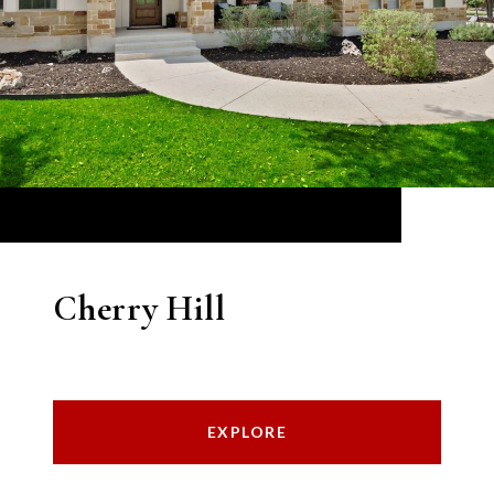
Cherry Hill
EXPLORE