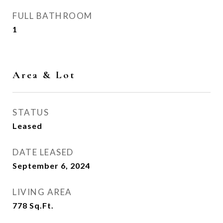
FULL BATHROOM
1
Area & Lot
STATUS
Leased
DATE LEASED
September 6, 2024
LIVING AREA
778
Sq.Ft.