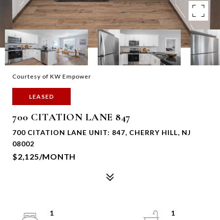
Courtesy of KW Empower
LEASED
700 CITATION LANE 847
700 CITATION LANE UNIT: 847, CHERRY HILL, NJ
08002
$2,125/MONTH
1
1