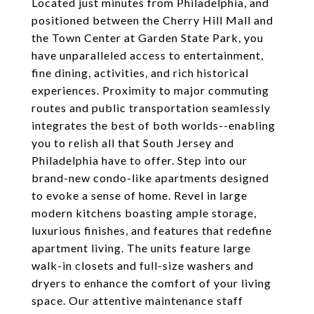
Located just minutes from Philadelphia, and
positioned between the Cherry Hill Mall and
the Town Center at Garden State Park, you
have unparalleled access to entertainment,
fine dining, activities, and rich historical
experiences. Proximity to major commuting
routes and public transportation seamlessly
integrates the best of both worlds--enabling
you to relish all that South Jersey and
Philadelphia have to offer. Step into our
brand-new condo-like apartments designed
to evoke a sense of home. Revel in large
modern kitchens boasting ample storage,
luxurious finishes, and features that redefine
apartment living. The units feature large
walk-in closets and full-size washers and
dryers to enhance the comfort of your living
space. Our attentive maintenance staff