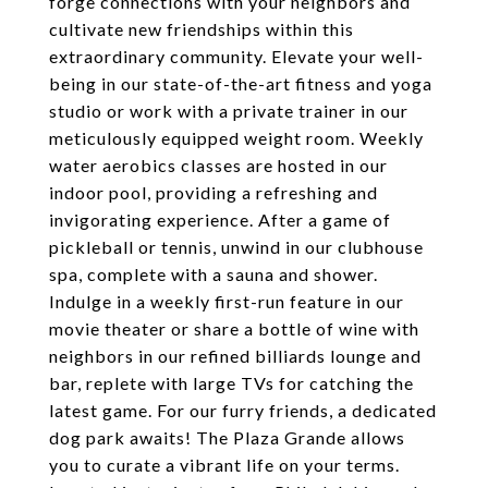
forge connections with your neighbors and
cultivate new friendships within this
extraordinary community. Elevate your well-
being in our state-of-the-art fitness and yoga
studio or work with a private trainer in our
meticulously equipped weight room. Weekly
water aerobics classes are hosted in our
indoor pool, providing a refreshing and
invigorating experience. After a game of
pickleball or tennis, unwind in our clubhouse
spa, complete with a sauna and shower.
Indulge in a weekly first-run feature in our
movie theater or share a bottle of wine with
neighbors in our refined billiards lounge and
bar, replete with large TVs for catching the
latest game. For our furry friends, a dedicated
dog park awaits! The Plaza Grande allows
you to curate a vibrant life on your terms.