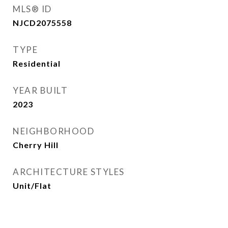
MLS® ID
NJCD2075558
TYPE
Residential
YEAR BUILT
2023
NEIGHBORHOOD
Cherry Hill
ARCHITECTURE STYLES
Unit/Flat