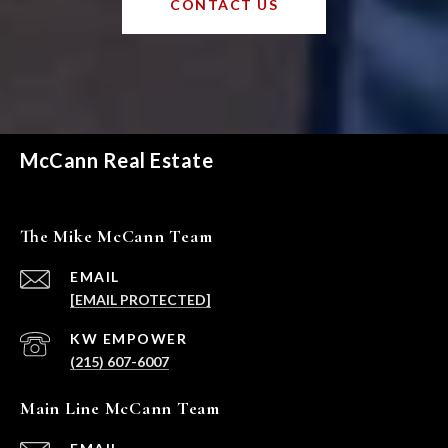
CONTACT US
McCann Real Estate
The Mike McCann Team
EMAIL
[EMAIL PROTECTED]
(215) 607-6007
Main Line McCann Team