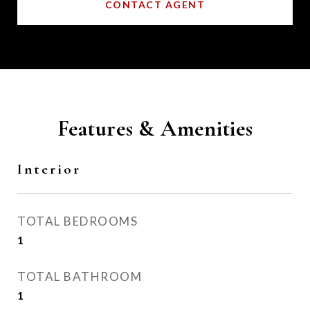
CONTACT AGENT
Features & Amenities
Interior
TOTAL BEDROOMS
1
TOTAL BATHROOM
1