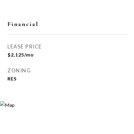
Financial
LEASE PRICE
$2,125/mo
ZONING
RES