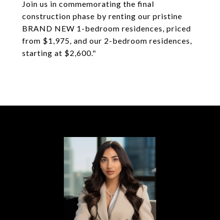
Join us in commemorating the final
construction phase by renting our pristine
BRAND NEW 1-bedroom residences, priced
from $1,975, and our 2-bedroom residences,
starting at $2,600."