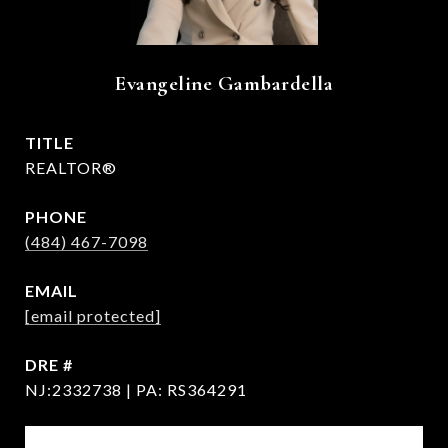
Evangeline Gambardella
TITLE
REALTOR®
PHONE
(484) 467-7098
EMAIL
[email protected]
DRE #
NJ:2332738 | PA: RS364291