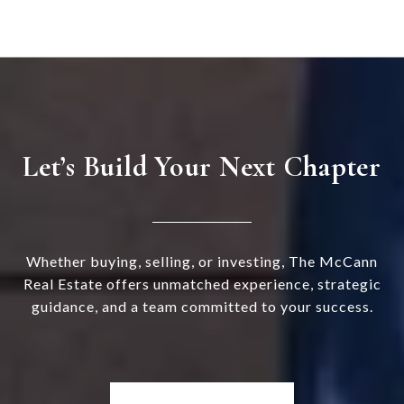
Let’s Build Your Next Chapter
Whether buying, selling, or investing, The McCann
Real Estate offers unmatched experience, strategic
guidance, and a team committed to your success.