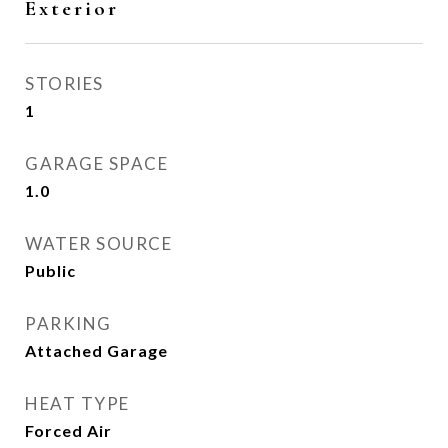
Exterior
STORIES
1
GARAGE SPACE
1.0
WATER SOURCE
Public
PARKING
Attached Garage
HEAT TYPE
Forced Air