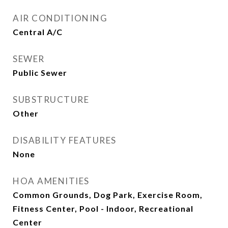
AIR CONDITIONING
Central A/C
SEWER
Public Sewer
SUBSTRUCTURE
Other
DISABILITY FEATURES
None
HOA AMENITIES
Common Grounds, Dog Park, Exercise Room,
Fitness Center, Pool - Indoor, Recreational
Center