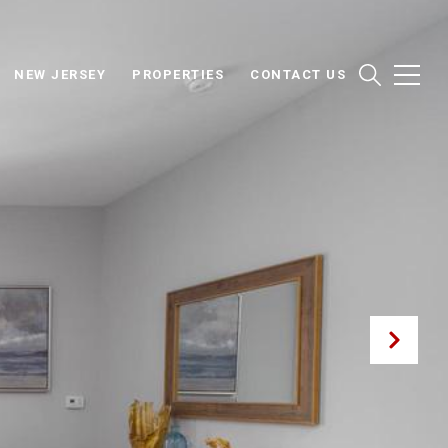
NEW JERSEY
PROPERTIES
CONTACT US