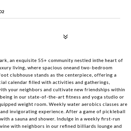
02
rk, an exquisite 55+ community nestled inthe heart of
 luxury living, where spacious oneand two-bedroom
oot clubhouse stands as the centerpiece, offering a
ial calendar filled with activities and gatherings,
ith your neighbors and cultivate new friendships within
being in our state-of-the-art fitness and yoga studio or
 equipped weight room. Weekly water aerobics classes are
 and invigorating experience. After a game of pickleball
with a sauna and shower. Indulge in a weekly first-run
 wine with neighbors in our refined billiards lounge and