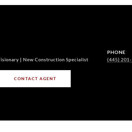
PHONE
isionary | New Construction Specialist
(445) 201
CONTACT AGENT