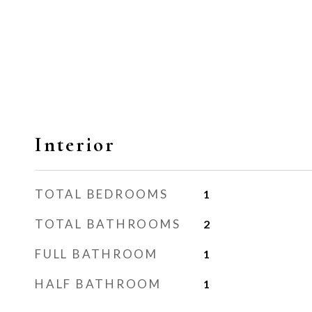
Interior
TOTAL BEDROOMS
1
TOTAL BATHROOMS
2
FULL BATHROOM
1
HALF BATHROOM
1