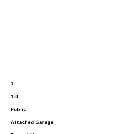
1
1.0
Public
Attached Garage