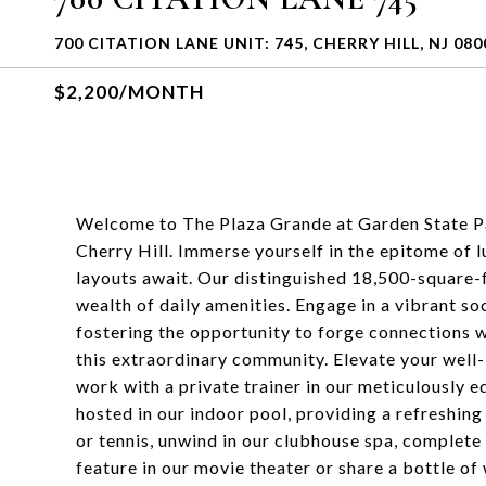
700 CITATION LANE UNIT: 745, CHERRY HILL, NJ 080
$2,200/MONTH
Welcome to The Plaza Grande at Garden State Pa
Cherry Hill. Immerse yourself in the epitome of
layouts await. Our distinguished 18,500-square-f
wealth of daily amenities. Engage in a vibrant soc
fostering the opportunity to forge connections w
this extraordinary community. Elevate your well-
work with a private trainer in our meticulously
hosted in our indoor pool, providing a refreshing
or tennis, unwind in our clubhouse spa, complete 
feature in our movie theater or share a bottle of