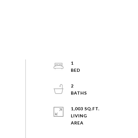
1
2
1,003 SQ.FT.
LIVING