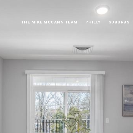
THE MIKE MCCANN TEAM
PHILLY
SUBURBS