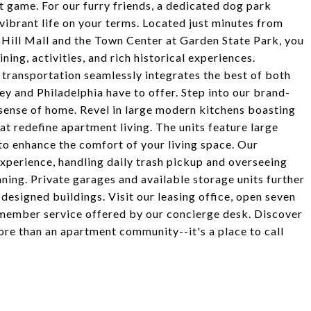
st game. For our furry friends, a dedicated dog park
vibrant life on your terms. Located just minutes from
 Hill Mall and the Town Center at Garden State Park, you
ning, activities, and rich historical experiences.
transportation seamlessly integrates the best of both
sey and Philadelphia have to offer. Step into our brand-
ense of home. Revel in large modern kitchens boasting
hat redefine apartment living. The units feature large
 to enhance the comfort of your living space. Our
xperience, handling daily trash pickup and overseeing
ning. Private garages and available storage units further
esigned buildings. Visit our leasing office, open seven
member service offered by our concierge desk. Discover
re than an apartment community--it's a place to call