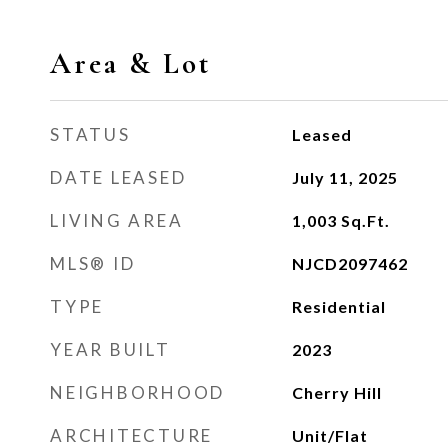
Area & Lot
STATUS
Leased
DATE LEASED
July 11, 2025
LIVING AREA
1,003
Sq.Ft.
MLS® ID
NJCD2097462
TYPE
Residential
YEAR BUILT
2023
NEIGHBORHOOD
Cherry Hill
ARCHITECTURE
Unit/Flat