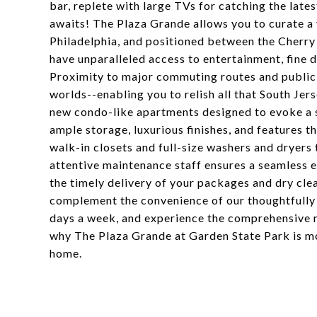
bar, replete with large TVs for catching the late
awaits! The Plaza Grande allows you to curate a 
Philadelphia, and positioned between the Cherry
have unparalleled access to entertainment, fine di
Proximity to major commuting routes and public 
worlds--enabling you to relish all that South Jer
new condo-like apartments designed to evoke a s
ample storage, luxurious finishes, and features t
walk-in closets and full-size washers and dryers
attentive maintenance staff ensures a seamless e
the timely delivery of your packages and dry clea
complement the convenience of our thoughtfully d
days a week, and experience the comprehensive 
why The Plaza Grande at Garden State Park is mo
home.