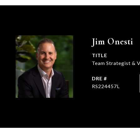
Jim Onesti
TITLE
Team Strategist & V
DRE #
RS224457L