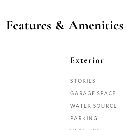
Features & Amenities
Exterior
STORIES
GARAGE SPACE
WATER SOURCE
PARKING