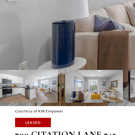
Courtesy of KW Empower
LEASED
700 CITATION LANE 745