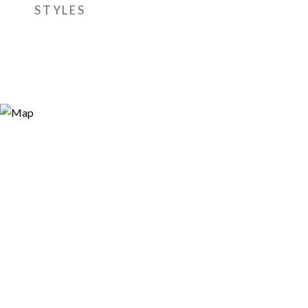
STYLES