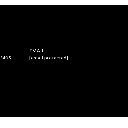
EMAIL
-3405
[email protected]