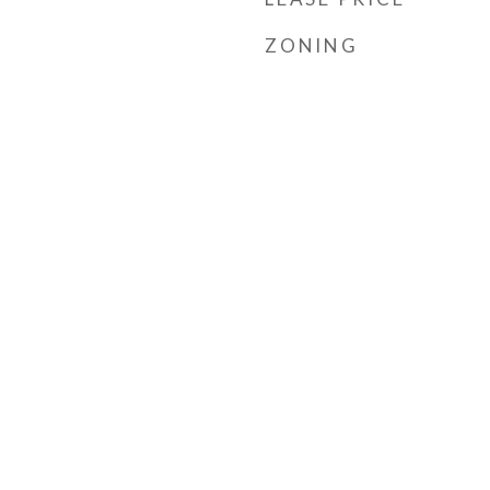
ZONING