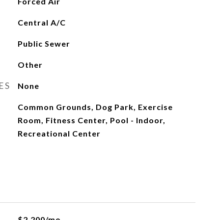
Forced Air
Central A/C
Public Sewer
Other
ES
None
Common Grounds, Dog Park, Exercise
Room, Fitness Center, Pool - Indoor,
Recreational Center
$2,200/mo