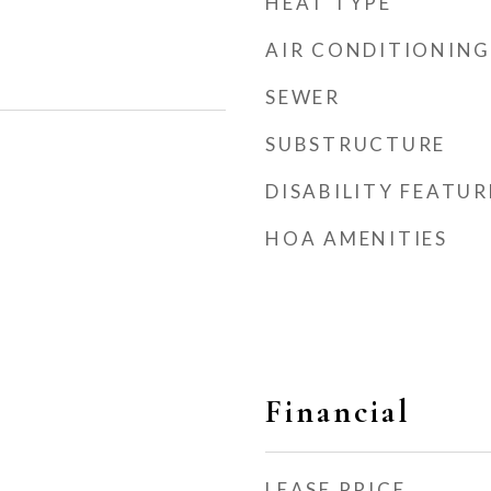
HEAT TYPE
AIR CONDITIONING
SEWER
SUBSTRUCTURE
DISABILITY FEATUR
HOA AMENITIES
Financial
LEASE PRICE