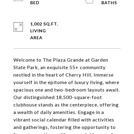
1,002 SQ.FT.
LIVING
Welcome to The Plaza Grande at Garden
State Park, an exquisite 55+ community
nestled in the heart of Cherry Hill. Immerse
yourself in the epitome of luxury living, where
spacious one and two-bedroom layouts await.
Our distinguished 18,500-square-foot
clubhouse stands as the centerpiece, offering
a wealth of daily amenities. Engage in a
vibrant social calendar filled with activities
and gatherings, fostering the opportunity to