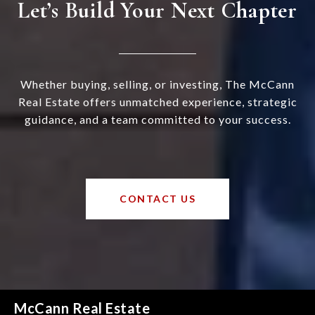
Let’s Build Your Next Chapter
Whether buying, selling, or investing, The McCann
Real Estate offers unmatched experience, strategic
guidance, and a team committed to your success.
CONTACT US
McCann Real Estate