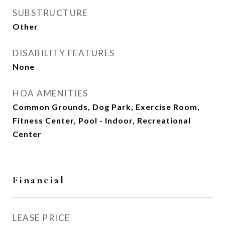
SUBSTRUCTURE
Other
DISABILITY FEATURES
None
HOA AMENITIES
Common Grounds, Dog Park, Exercise Room,
Fitness Center, Pool - Indoor, Recreational
Center
Financial
LEASE PRICE