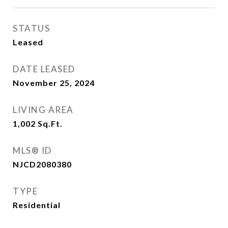
STATUS
Leased
DATE LEASED
November 25, 2024
LIVING AREA
1,002
Sq.Ft.
MLS® ID
NJCD2080380
TYPE
Residential