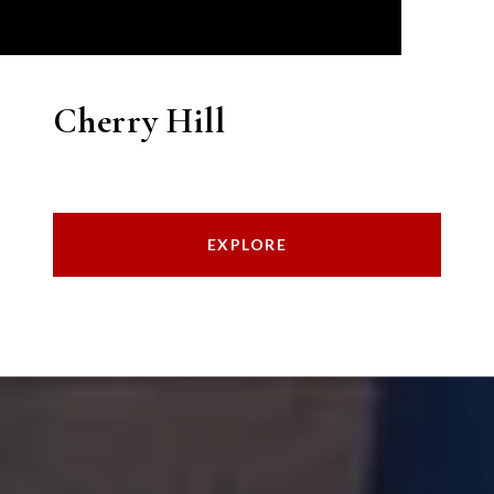
Cherry Hill
EXPLORE