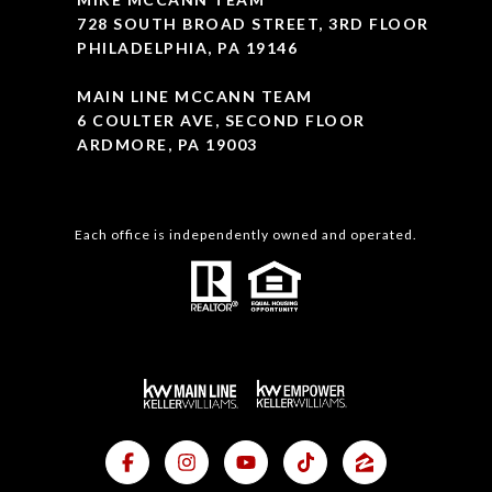
728 SOUTH BROAD STREET, 3RD FLOOR
PHILADELPHIA, PA 19146
MAIN LINE MCCANN TEAM
6 COULTER AVE, SECOND FLOOR
ARDMORE, PA 19003
Each office is independently owned and operated.