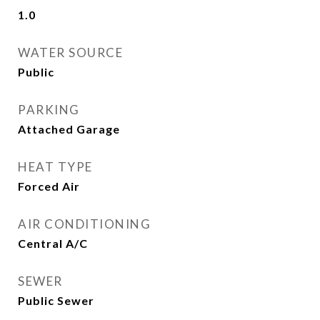
1.0
WATER SOURCE
Public
PARKING
Attached Garage
HEAT TYPE
Forced Air
AIR CONDITIONING
Central A/C
SEWER
Public Sewer