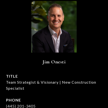
Jim Onesti
TITLE
Team Strategist & Visionary | New Construction
Specialist
PHONE
(445) 201-3405