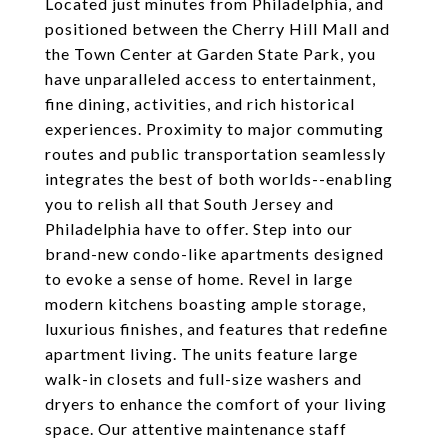
Located just minutes from Philadelphia, and
positioned between the Cherry Hill Mall and
the Town Center at Garden State Park, you
have unparalleled access to entertainment,
fine dining, activities, and rich historical
experiences. Proximity to major commuting
routes and public transportation seamlessly
integrates the best of both worlds--enabling
you to relish all that South Jersey and
Philadelphia have to offer. Step into our
brand-new condo-like apartments designed
to evoke a sense of home. Revel in large
modern kitchens boasting ample storage,
luxurious finishes, and features that redefine
apartment living. The units feature large
walk-in closets and full-size washers and
dryers to enhance the comfort of your living
space. Our attentive maintenance staff