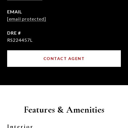
EMAIL
[email protected]
DRE #
RS224457L
CONTACT AGENT
Features & Amenities
Interior