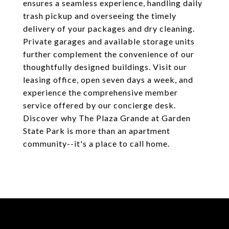
ensures a seamless experience, handling daily
trash pickup and overseeing the timely
delivery of your packages and dry cleaning.
Private garages and available storage units
further complement the convenience of our
thoughtfully designed buildings. Visit our
leasing office, open seven days a week, and
experience the comprehensive member
service offered by our concierge desk.
Discover why The Plaza Grande at Garden
State Park is more than an apartment
community--it's a place to call home.