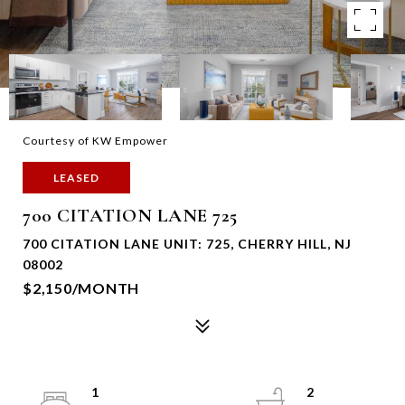
Courtesy of KW Empower
LEASED
700 CITATION LANE 725
700 CITATION LANE UNIT: 725, CHERRY HILL, NJ
08002
$2,150/MONTH
1
2