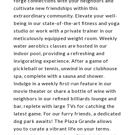
forge connections with your neighbors and
cultivate new friendships within this
extraordinary community. Elevate your well-
being in our state-of-the-art fitness and yoga
studio or work with a private trainer in our
meticulously equipped weight room. Weekly
water aerobics classes are hosted in our
indoor pool, providing a refreshing and
invigorating experience. After a game of
pickleball or tennis, unwind in our clubhouse
spa, complete with a sauna and shower.
Indulge in a weekly first-run feature in our
movie theater or share a bottle of wine with
neighbors in our refined billiards lounge and
bar, replete with large TVs for catching the
latest game. For our furry friends, a dedicated
dog park awaits! The Plaza Grande allows
you to curate a vibrant life on your terms.