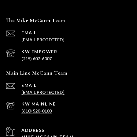
The Mike McCann Team
EMAIL
[EMAIL PROTECTED]
(215) 607-6007
Main Line McCann Team
EMAIL
[EMAIL PROTECTED]
(610) 520-0100
ADDRESS
MIKE MCCANN TEAM