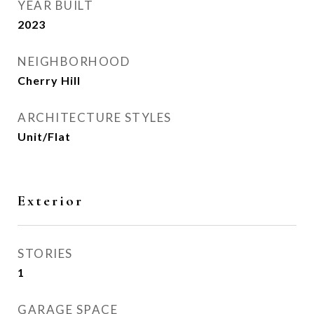
YEAR BUILT
2023
NEIGHBORHOOD
Cherry Hill
ARCHITECTURE STYLES
Unit/Flat
Exterior
STORIES
1
GARAGE SPACE