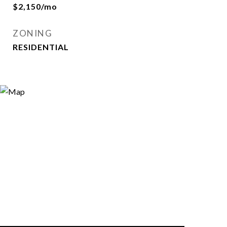
$2,150/mo
ZONING
RESIDENTIAL