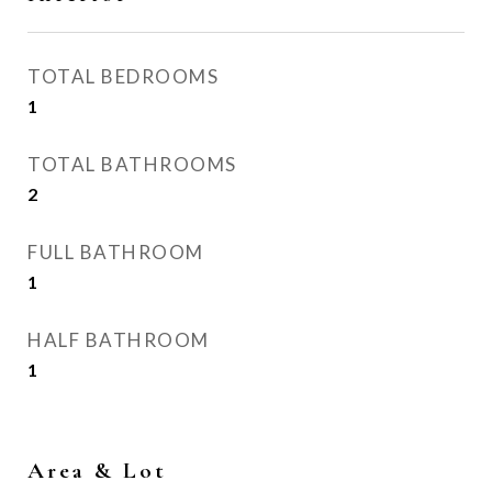
TOTAL BEDROOMS
1
TOTAL BATHROOMS
2
FULL BATHROOM
1
HALF BATHROOM
1
Area & Lot