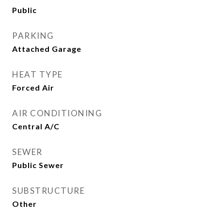
Public
PARKING
Attached Garage
HEAT TYPE
Forced Air
AIR CONDITIONING
Central A/C
SEWER
Public Sewer
SUBSTRUCTURE
Other