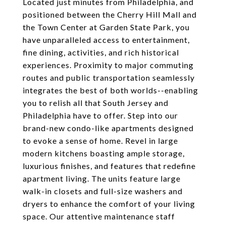
Located just minutes from Philadelphia, and
positioned between the Cherry Hill Mall and
the Town Center at Garden State Park, you
have unparalleled access to entertainment,
fine dining, activities, and rich historical
experiences. Proximity to major commuting
routes and public transportation seamlessly
integrates the best of both worlds--enabling
you to relish all that South Jersey and
Philadelphia have to offer. Step into our
brand-new condo-like apartments designed
to evoke a sense of home. Revel in large
modern kitchens boasting ample storage,
luxurious finishes, and features that redefine
apartment living. The units feature large
walk-in closets and full-size washers and
dryers to enhance the comfort of your living
space. Our attentive maintenance staff