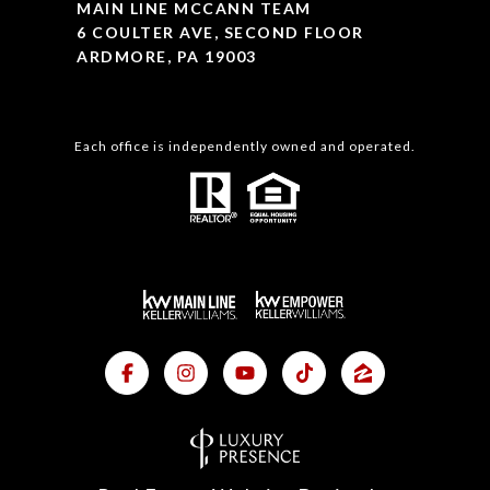
MAIN LINE MCCANN TEAM
6 COULTER AVE, SECOND FLOOR
ARDMORE, PA 19003
Each office is independently owned and operated.