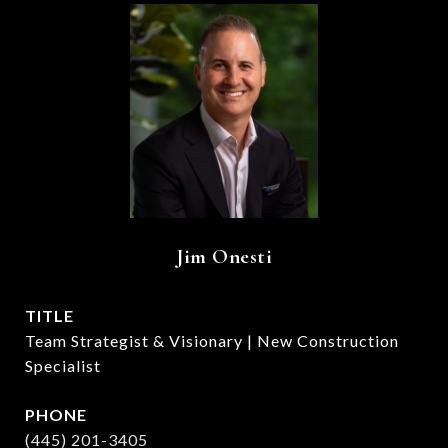
Jim Onesti
TITLE
Team Strategist & Visionary | New Construction
Specialist
PHONE
(445) 201-3405