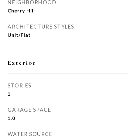
NEIGHBORHOOD
Cherry Hill
ARCHITECTURE STYLES
Unit/Flat
Exterior
STORIES
1
GARAGE SPACE
1.0
WATER SOURCE