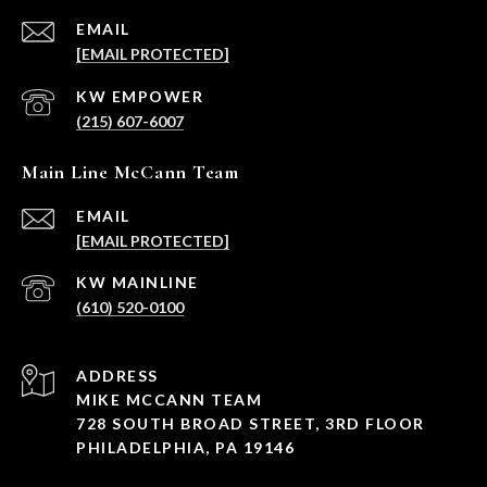
EMAIL
[EMAIL PROTECTED]
(215) 607-6007
Main Line McCann Team
EMAIL
[EMAIL PROTECTED]
(610) 520-0100
ADDRESS
MIKE MCCANN TEAM
728 SOUTH BROAD STREET, 3RD FLOOR
PHILADELPHIA, PA 19146