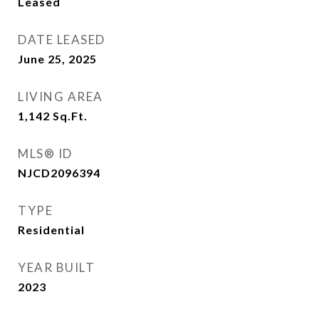
Leased
DATE LEASED
June 25, 2025
LIVING AREA
1,142
Sq.Ft.
MLS® ID
NJCD2096394
TYPE
Residential
YEAR BUILT
2023