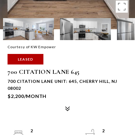
Courtesy of KW Empower
LEASED
700 CITATION LANE 645
700 CITATION LANE UNIT: 645, CHERRY HILL, NJ
08002
$2,200/MONTH
2
2