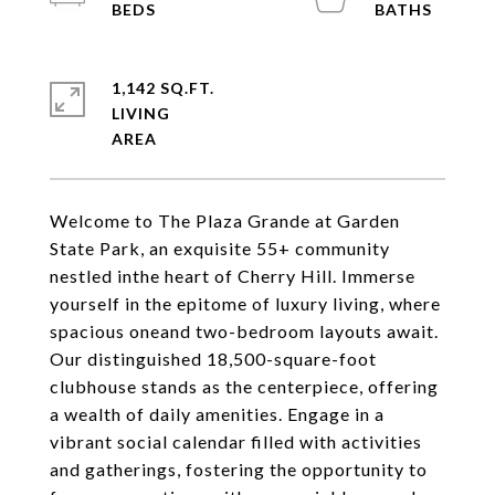
1,142 SQ.FT.
LIVING
Welcome to The Plaza Grande at Garden
State Park, an exquisite 55+ community
nestled inthe heart of Cherry Hill. Immerse
yourself in the epitome of luxury living, where
spacious oneand two-bedroom layouts await.
Our distinguished 18,500-square-foot
clubhouse stands as the centerpiece, offering
a wealth of daily amenities. Engage in a
vibrant social calendar filled with activities
and gatherings, fostering the opportunity to