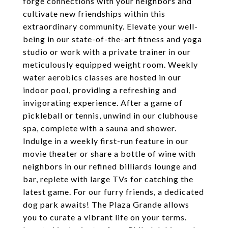
forge connections with your neighbors and
cultivate new friendships within this
extraordinary community. Elevate your well-
being in our state-of-the-art fitness and yoga
studio or work with a private trainer in our
meticulously equipped weight room. Weekly
water aerobics classes are hosted in our
indoor pool, providing a refreshing and
invigorating experience. After a game of
pickleball or tennis, unwind in our clubhouse
spa, complete with a sauna and shower.
Indulge in a weekly first-run feature in our
movie theater or share a bottle of wine with
neighbors in our refined billiards lounge and
bar, replete with large TVs for catching the
latest game. For our furry friends, a dedicated
dog park awaits! The Plaza Grande allows
you to curate a vibrant life on your terms.