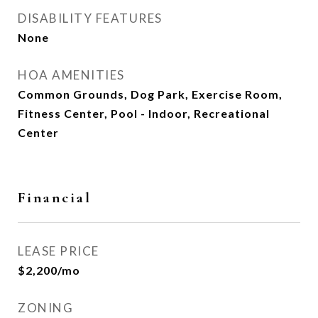
DISABILITY FEATURES
None
HOA AMENITIES
Common Grounds, Dog Park, Exercise Room,
Fitness Center, Pool - Indoor, Recreational
Center
Financial
LEASE PRICE
$2,200/mo
ZONING