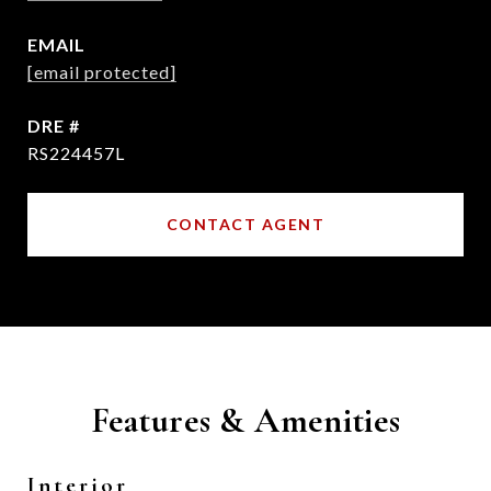
EMAIL
[email protected]
DRE #
RS224457L
CONTACT AGENT
Features & Amenities
Interior