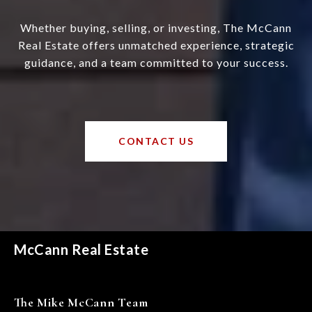
Whether buying, selling, or investing, The McCann
Real Estate offers unmatched experience, strategic
guidance, and a team committed to your success.
CONTACT US
McCann Real Estate
The Mike McCann Team