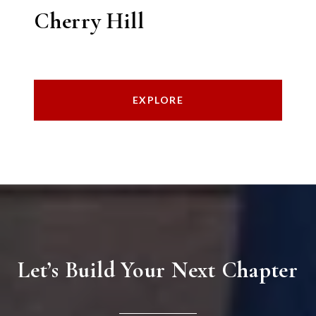
Cherry Hill
EXPLORE
Let’s Build Your Next Chapter