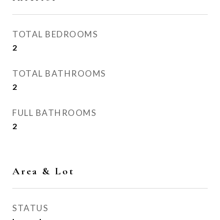
TOTAL BEDROOMS
2
TOTAL BATHROOMS
2
FULL BATHROOMS
2
Area & Lot
STATUS