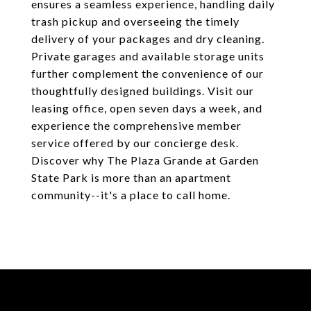
ensures a seamless experience, handling daily
trash pickup and overseeing the timely
delivery of your packages and dry cleaning.
Private garages and available storage units
further complement the convenience of our
thoughtfully designed buildings. Visit our
leasing office, open seven days a week, and
experience the comprehensive member
service offered by our concierge desk.
Discover why The Plaza Grande at Garden
State Park is more than an apartment
community--it's a place to call home.