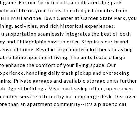
st game. For our furry friends, a dedicated dog park
vibrant life on your terms. Located just minutes from
 Hill Mall and the Town Center at Garden State Park, you
ning, activities, and rich historical experiences.
transportation seamlessly integrates the best of both
sey and Philadelphia have to offer. Step into our brand-
ense of home. Revel in large modern kitchens boasting
hat redefine apartment living. The units feature large
 to enhance the comfort of your living space. Our
xperience, handling daily trash pickup and overseeing
ning. Private garages and available storage units further
esigned buildings. Visit our leasing office, open seven
member service offered by our concierge desk. Discover
re than an apartment community--it's a place to call