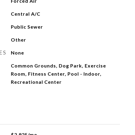
Forced Air
Central A/C
Public Sewer
Other
ES
None
Common Grounds, Dog Park, Exercise
Room, Fitness Center, Pool - Indoor,
Recreational Center
$2,925/mo