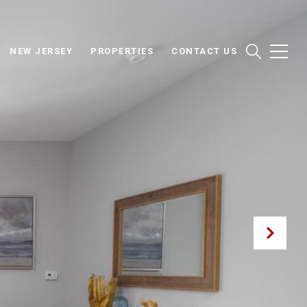
NEW JERSEY
PROPERTIES
CONTACT US