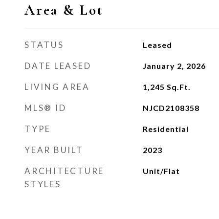
Area & Lot
STATUS
Leased
DATE LEASED
January 2, 2026
LIVING AREA
1,245
Sq.Ft.
MLS® ID
NJCD2108358
TYPE
Residential
YEAR BUILT
2023
ARCHITECTURE
Unit/Flat
STYLES