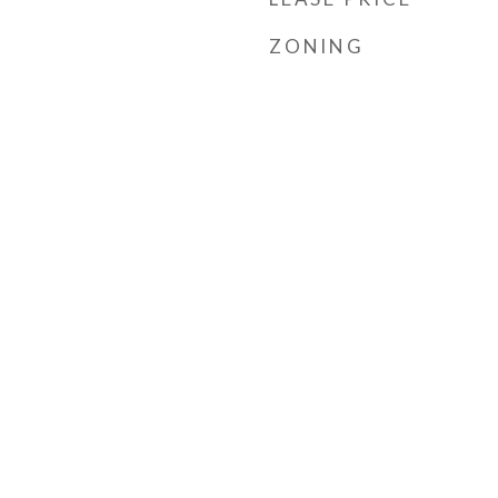
ZONING