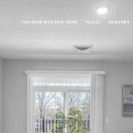
THE MIKE MCCANN TEAM
PHILLY
SUBURBS