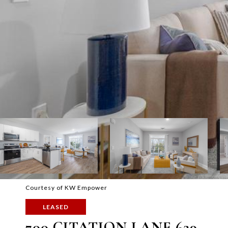
Courtesy of KW Empower
LEASED
700 CITATION LANE 629