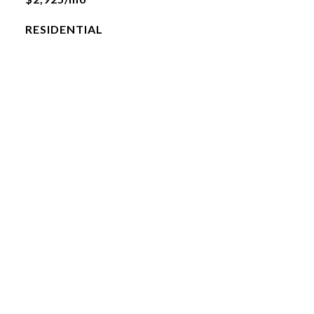
RESIDENTIAL