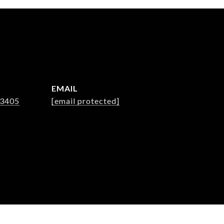
EMAIL
-3405
[email protected]