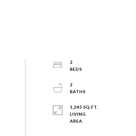
2
2
1,245 SQ.FT.
LIVING