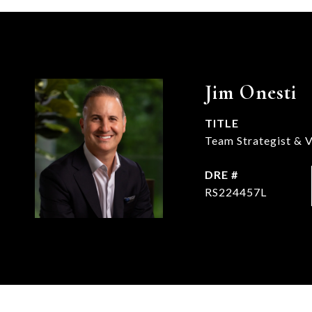
Jim Onesti
TITLE
Team Strategist & V
DRE #
RS224457L