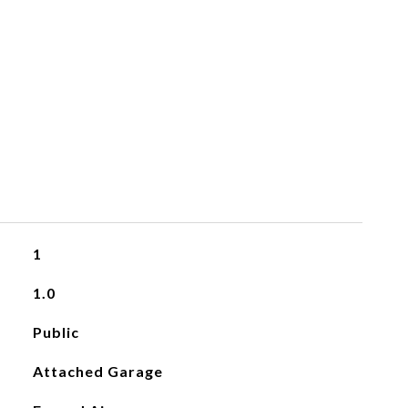
1
1.0
Public
Attached Garage