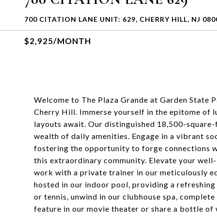
700 CITATION LANE UNIT: 629, CHERRY HILL, NJ 080
$2,925/MONTH
Welcome to The Plaza Grande at Garden State Pa
Cherry Hill. Immerse yourself in the epitome of
layouts await. Our distinguished 18,500-square-f
wealth of daily amenities. Engage in a vibrant soc
fostering the opportunity to forge connections w
this extraordinary community. Elevate your well-
work with a private trainer in our meticulously
hosted in our indoor pool, providing a refreshing
or tennis, unwind in our clubhouse spa, complete 
feature in our movie theater or share a bottle of