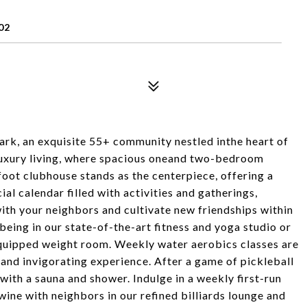
02
rk, an exquisite 55+ community nestled inthe heart of
 luxury living, where spacious oneand two-bedroom
oot clubhouse stands as the centerpiece, offering a
ial calendar filled with activities and gatherings,
ith your neighbors and cultivate new friendships within
being in our state-of-the-art fitness and yoga studio or
 equipped weight room. Weekly water aerobics classes are
 and invigorating experience. After a game of pickleball
with a sauna and shower. Indulge in a weekly first-run
 wine with neighbors in our refined billiards lounge and