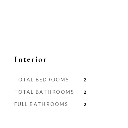
Interior
TOTAL BEDROOMS
2
TOTAL BATHROOMS
2
FULL BATHROOMS
2