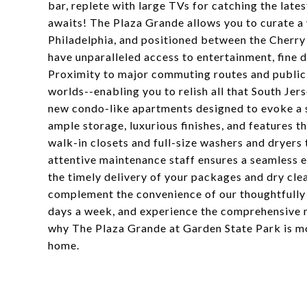
bar, replete with large TVs for catching the late
awaits! The Plaza Grande allows you to curate a 
Philadelphia, and positioned between the Cherry
have unparalleled access to entertainment, fine di
Proximity to major commuting routes and public 
worlds--enabling you to relish all that South Jer
new condo-like apartments designed to evoke a s
ample storage, luxurious finishes, and features t
walk-in closets and full-size washers and dryers
attentive maintenance staff ensures a seamless e
the timely delivery of your packages and dry clea
complement the convenience of our thoughtfully d
days a week, and experience the comprehensive 
why The Plaza Grande at Garden State Park is mo
home.