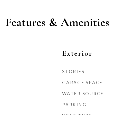
Features & Amenities
Exterior
STORIES
GARAGE SPACE
WATER SOURCE
PARKING