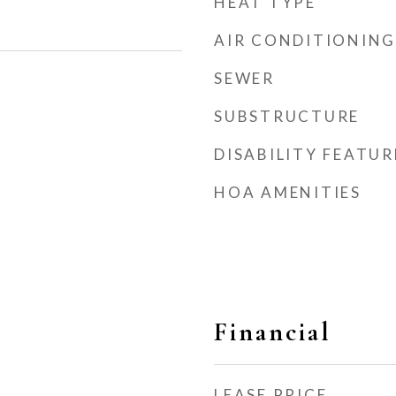
HEAT TYPE
AIR CONDITIONING
SEWER
SUBSTRUCTURE
DISABILITY FEATUR
HOA AMENITIES
Financial
LEASE PRICE