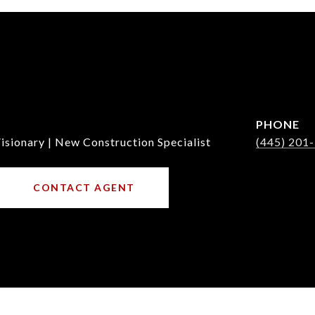
PHONE
isionary | New Construction Specialist
(445) 201
CONTACT AGENT