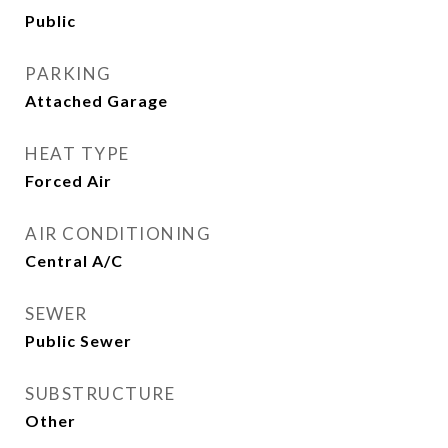
Public
PARKING
Attached Garage
HEAT TYPE
Forced Air
AIR CONDITIONING
Central A/C
SEWER
Public Sewer
SUBSTRUCTURE
Other