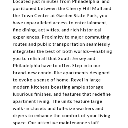
Located just minutes from Philadelphia, and
positioned between the Cherry Hill Mall and
the Town Center at Garden State Park, you
have unparalleled access to entertainment,
fine dining, activities, and rich historical
experiences. Proximity to major commuting
routes and public transportation seamlessly
integrates the best of both worlds--enabling
you to relish all that South Jersey and
Philadelphia have to offer. Step into our
brand-new condo-like apartments designed
to evoke a sense of home. Revel in large
modern kitchens boasting ample storage,
luxurious finishes, and features that redefine
apartment living. The units feature large
walk-in closets and full-size washers and
dryers to enhance the comfort of your living
space. Our attentive maintenance staff