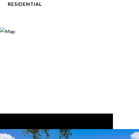
RESIDENTIAL