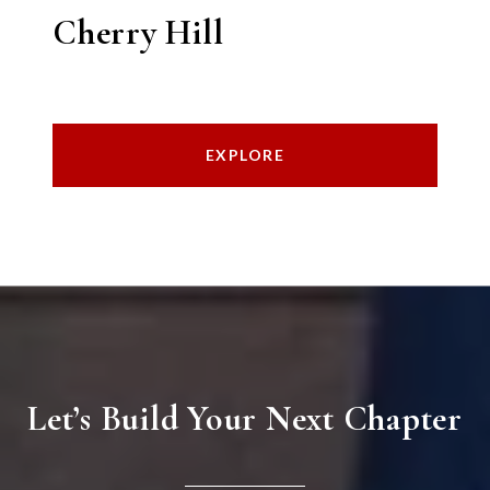
Cherry Hill
EXPLORE
Let’s Build Your Next Chapter