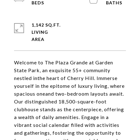
1,142 SQ.FT.
LIVING
Welcome to The Plaza Grande at Garden
State Park, an exquisite 55+ community
nestled inthe heart of Cherry Hill. Immerse
yourself in the epitome of luxury living, where
spacious oneand two-bedroom layouts await.
Our distinguished 18,500-square-foot
clubhouse stands as the centerpiece, offering
a wealth of daily amenities. Engage in a
vibrant social calendar filled with activities
and gatherings, fostering the opportunity to