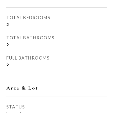
TOTAL BEDROOMS
2
TOTAL BATHROOMS
2
FULL BATHROOMS
2
Area & Lot
STATUS