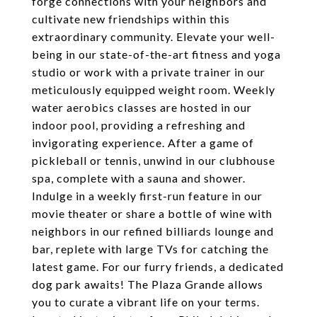
forge connections with your neighbors and
cultivate new friendships within this
extraordinary community. Elevate your well-
being in our state-of-the-art fitness and yoga
studio or work with a private trainer in our
meticulously equipped weight room. Weekly
water aerobics classes are hosted in our
indoor pool, providing a refreshing and
invigorating experience. After a game of
pickleball or tennis, unwind in our clubhouse
spa, complete with a sauna and shower.
Indulge in a weekly first-run feature in our
movie theater or share a bottle of wine with
neighbors in our refined billiards lounge and
bar, replete with large TVs for catching the
latest game. For our furry friends, a dedicated
dog park awaits! The Plaza Grande allows
you to curate a vibrant life on your terms.