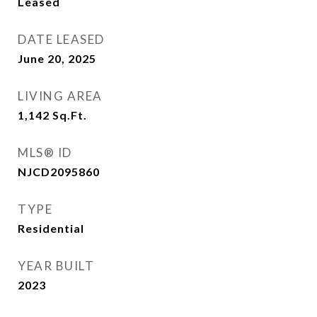
Leased
DATE LEASED
June 20, 2025
LIVING AREA
1,142
Sq.Ft.
MLS® ID
NJCD2095860
TYPE
Residential
YEAR BUILT
2023