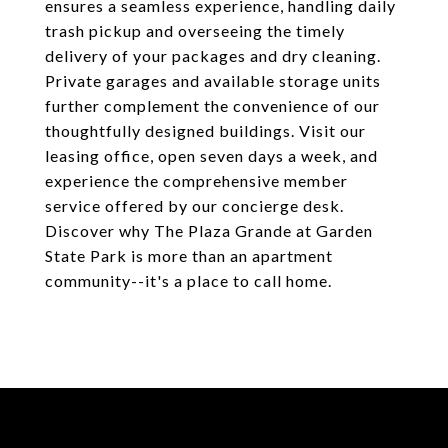
ensures a seamless experience, handling daily
trash pickup and overseeing the timely
delivery of your packages and dry cleaning.
Private garages and available storage units
further complement the convenience of our
thoughtfully designed buildings. Visit our
leasing office, open seven days a week, and
experience the comprehensive member
service offered by our concierge desk.
Discover why The Plaza Grande at Garden
State Park is more than an apartment
community--it's a place to call home.