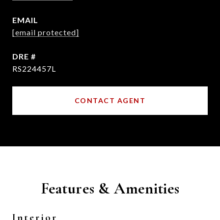
EMAIL
[email protected]
DRE #
RS224457L
CONTACT AGENT
Features & Amenities
Interior