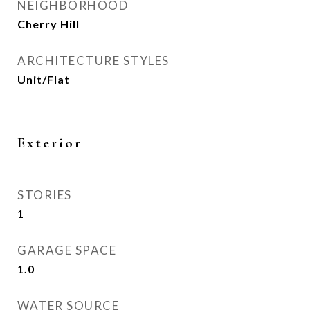
NEIGHBORHOOD
Cherry Hill
ARCHITECTURE STYLES
Unit/Flat
Exterior
STORIES
1
GARAGE SPACE
1.0
WATER SOURCE