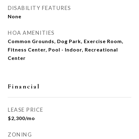
DISABILITY FEATURES
None
HOA AMENITIES
Common Grounds, Dog Park, Exercise Room,
Fitness Center, Pool - Indoor, Recreational
Center
Financial
LEASE PRICE
$2,300/mo
ZONING