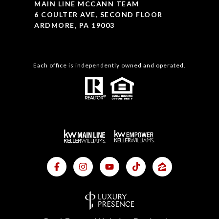
MAIN LINE MCCANN TEAM
6 COULTER AVE, SECOND FLOOR
ARDMORE, PA 19003
Each office is independently owned and operated.