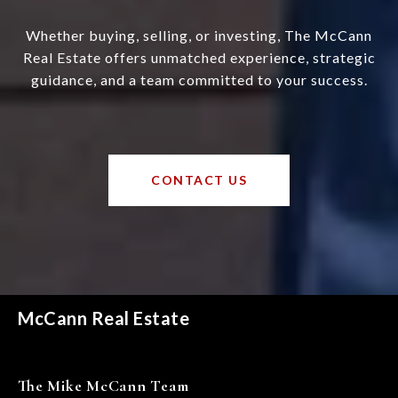
Whether buying, selling, or investing, The McCann
Real Estate offers unmatched experience, strategic
guidance, and a team committed to your success.
CONTACT US
McCann Real Estate
The Mike McCann Team