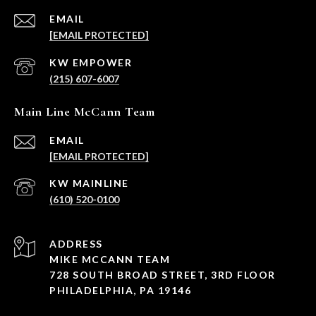
EMAIL
[EMAIL PROTECTED]
(215) 607-6007
Main Line McCann Team
EMAIL
[EMAIL PROTECTED]
(610) 520-0100
ADDRESS
MIKE MCCANN TEAM
728 SOUTH BROAD STREET, 3RD FLOOR
PHILADELPHIA, PA 19146