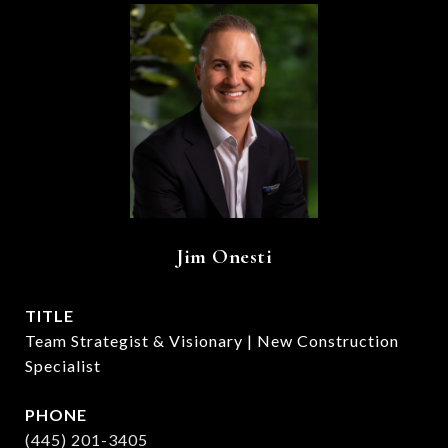
Jim Onesti
TITLE
Team Strategist & Visionary | New Construction
Specialist
PHONE
(445) 201-3405