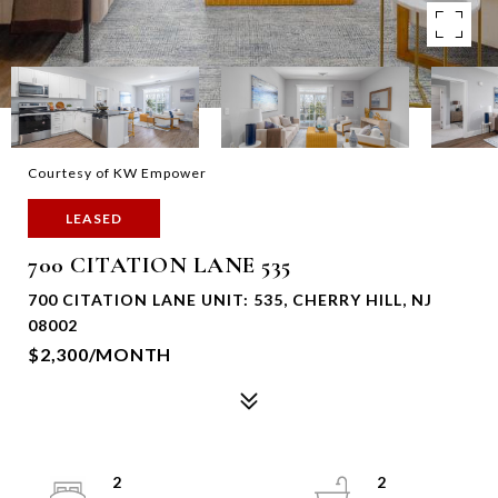
Courtesy of KW Empower
LEASED
700 CITATION LANE 535
700 CITATION LANE UNIT: 535, CHERRY HILL, NJ
08002
$2,300/MONTH
2
2