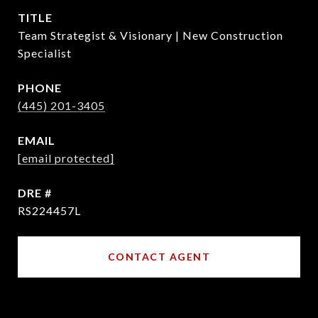
TITLE
Team Strategist & Visionary | New Construction
Specialist
PHONE
(445) 201-3405
EMAIL
[email protected]
DRE #
RS224457L
CONTACT AGENT