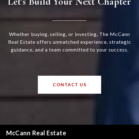
Let’s Build Your Next Chapter
Whether buying, selling, or investing, The McCann
Real Estate offers unmatched experience, strategic
guidance, and a team committed to your success.
CONTACT US
McCann Real Estate