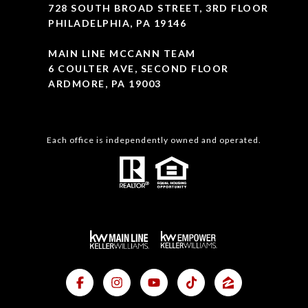
728 SOUTH BROAD STREET, 3RD FLOOR
PHILADELPHIA, PA 19146
MAIN LINE MCCANN TEAM
6 COULTER AVE, SECOND FLOOR
ARDMORE, PA 19003
Each office is independently owned and operated.