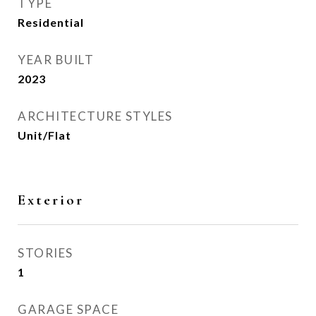
TYPE
Residential
YEAR BUILT
2023
ARCHITECTURE STYLES
Unit/Flat
Exterior
STORIES
1
GARAGE SPACE