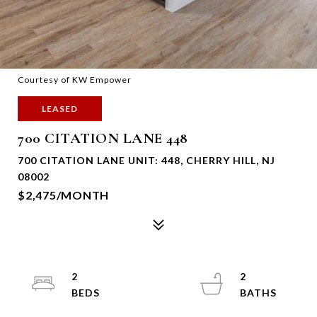
Courtesy of KW Empower
LEASED
700 CITATION LANE 448
700 CITATION LANE UNIT: 448, CHERRY HILL, NJ
08002
$2,475/MONTH
2
2