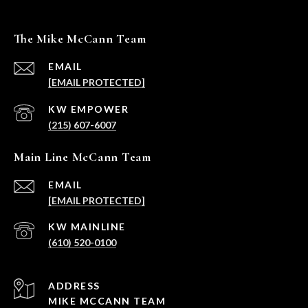
The Mike McCann Team
EMAIL
[EMAIL PROTECTED]
(215) 607-6007
Main Line McCann Team
EMAIL
[EMAIL PROTECTED]
(610) 520-0100
ADDRESS
MIKE MCCANN TEAM