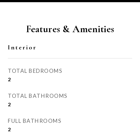
Features & Amenities
Interior
TOTAL BEDROOMS
2
TOTAL BATHROOMS
2
FULL BATHROOMS
2