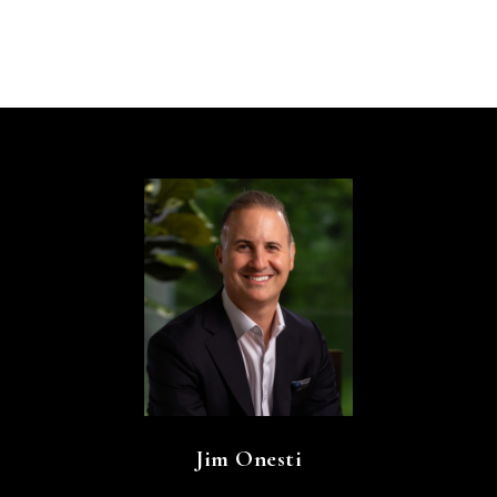
Jim Onesti