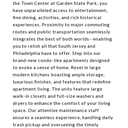
the Town Center at Garden State Park, you
have unparalleled access to entertainment,
fine dining, activities, and rich historical
experiences. Proximity to major commuting
routes and public transportation seamlessly
integrates the best of both worlds--enabling
you to relish all that South Jersey and
Philadelphia have to offer. Step into our
brand-new condo-like apartments designed
to evoke a sense of home. Revel in large
modern kitchens boasting ample storage,
luxurious finishes, and features that redefine
apartment living. The units feature large
walk-in closets and full-size washers and
dryers to enhance the comfort of your living
space. Our attentive maintenance staff
ensures a seamless experience, handling daily
trash pickup and overseeing the timely