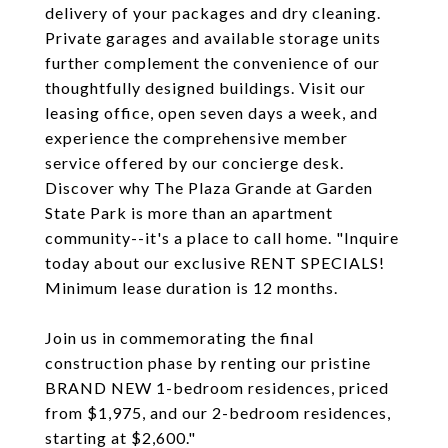
delivery of your packages and dry cleaning.
Private garages and available storage units
further complement the convenience of our
thoughtfully designed buildings. Visit our
leasing office, open seven days a week, and
experience the comprehensive member
service offered by our concierge desk.
Discover why The Plaza Grande at Garden
State Park is more than an apartment
community--it's a place to call home. "Inquire
today about our exclusive RENT SPECIALS!
Minimum lease duration is 12 months.
Join us in commemorating the final
construction phase by renting our pristine
BRAND NEW 1-bedroom residences, priced
from $1,975, and our 2-bedroom residences,
starting at $2,600."