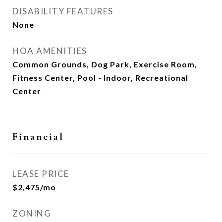
DISABILITY FEATURES
None
HOA AMENITIES
Common Grounds, Dog Park, Exercise Room,
Fitness Center, Pool - Indoor, Recreational
Center
Financial
LEASE PRICE
$2,475/mo
ZONING