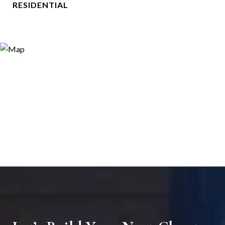
RESIDENTIAL