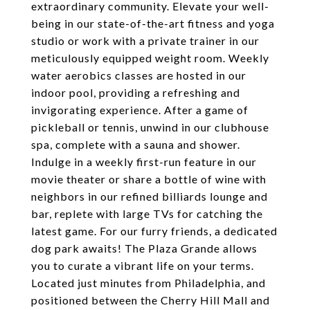
extraordinary community. Elevate your well-
being in our state-of-the-art fitness and yoga
studio or work with a private trainer in our
meticulously equipped weight room. Weekly
water aerobics classes are hosted in our
indoor pool, providing a refreshing and
invigorating experience. After a game of
pickleball or tennis, unwind in our clubhouse
spa, complete with a sauna and shower.
Indulge in a weekly first-run feature in our
movie theater or share a bottle of wine with
neighbors in our refined billiards lounge and
bar, replete with large TVs for catching the
latest game. For our furry friends, a dedicated
dog park awaits! The Plaza Grande allows
you to curate a vibrant life on your terms.
Located just minutes from Philadelphia, and
positioned between the Cherry Hill Mall and