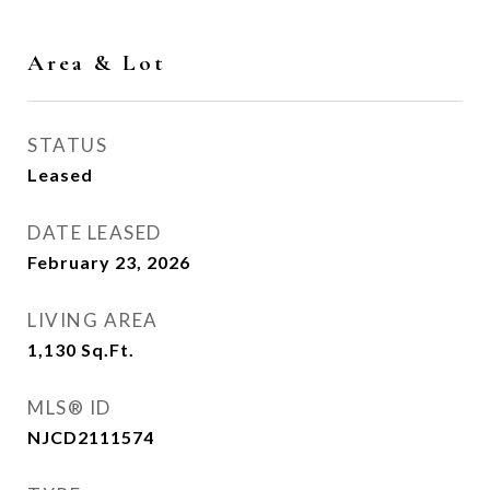
Area & Lot
STATUS
Leased
DATE LEASED
February 23, 2026
LIVING AREA
1,130
Sq.Ft.
MLS® ID
NJCD2111574