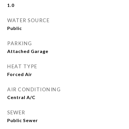
1.0
WATER SOURCE
Public
PARKING
Attached Garage
HEAT TYPE
Forced Air
AIR CONDITIONING
Central A/C
SEWER
Public Sewer