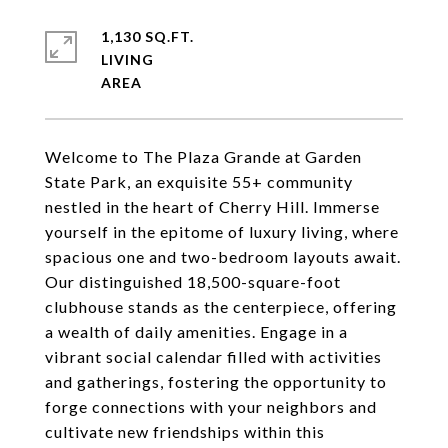
1,130 SQ.FT.
LIVING
Welcome to The Plaza Grande at Garden
State Park, an exquisite 55+ community
nestled in the heart of Cherry Hill. Immerse
yourself in the epitome of luxury living, where
spacious one and two-bedroom layouts await.
Our distinguished 18,500-square-foot
clubhouse stands as the centerpiece, offering
a wealth of daily amenities. Engage in a
vibrant social calendar filled with activities
and gatherings, fostering the opportunity to
forge connections with your neighbors and
cultivate new friendships within this