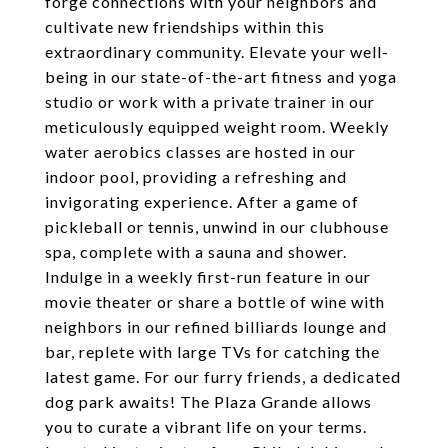
forge connections with your neighbors and
cultivate new friendships within this
extraordinary community. Elevate your well-
being in our state-of-the-art fitness and yoga
studio or work with a private trainer in our
meticulously equipped weight room. Weekly
water aerobics classes are hosted in our
indoor pool, providing a refreshing and
invigorating experience. After a game of
pickleball or tennis, unwind in our clubhouse
spa, complete with a sauna and shower.
Indulge in a weekly first-run feature in our
movie theater or share a bottle of wine with
neighbors in our refined billiards lounge and
bar, replete with large TVs for catching the
latest game. For our furry friends, a dedicated
dog park awaits! The Plaza Grande allows
you to curate a vibrant life on your terms.