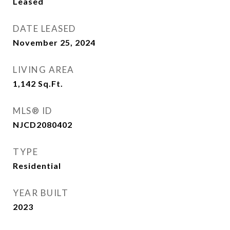
Leased
DATE LEASED
November 25, 2024
LIVING AREA
1,142
Sq.Ft.
MLS® ID
NJCD2080402
TYPE
Residential
YEAR BUILT
2023