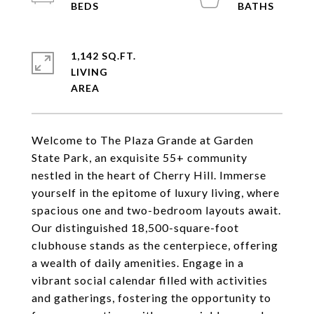
1,142 SQ.FT.
LIVING
Welcome to The Plaza Grande at Garden
State Park, an exquisite 55+ community
nestled in the heart of Cherry Hill. Immerse
yourself in the epitome of luxury living, where
spacious one and two-bedroom layouts await.
Our distinguished 18,500-square-foot
clubhouse stands as the centerpiece, offering
a wealth of daily amenities. Engage in a
vibrant social calendar filled with activities
and gatherings, fostering the opportunity to