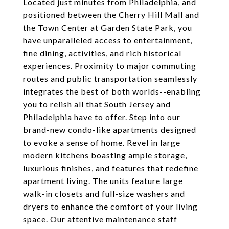
Located just minutes from Philadelphia, and
positioned between the Cherry Hill Mall and
the Town Center at Garden State Park, you
have unparalleled access to entertainment,
fine dining, activities, and rich historical
experiences. Proximity to major commuting
routes and public transportation seamlessly
integrates the best of both worlds--enabling
you to relish all that South Jersey and
Philadelphia have to offer. Step into our
brand-new condo-like apartments designed
to evoke a sense of home. Revel in large
modern kitchens boasting ample storage,
luxurious finishes, and features that redefine
apartment living. The units feature large
walk-in closets and full-size washers and
dryers to enhance the comfort of your living
space. Our attentive maintenance staff