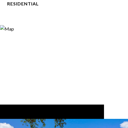
RESIDENTIAL