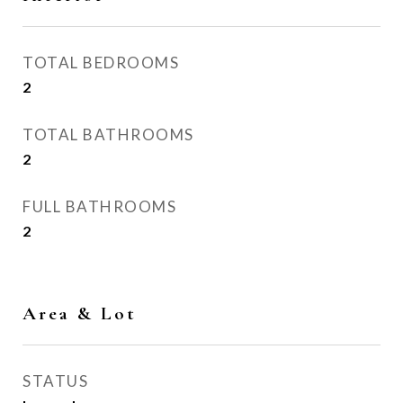
TOTAL BEDROOMS
2
TOTAL BATHROOMS
2
FULL BATHROOMS
2
Area & Lot
STATUS