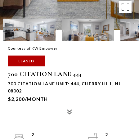
Courtesy of KW Empower
LEASED
700 CITATION LANE 444
700 CITATION LANE UNIT: 444, CHERRY HILL, NJ
08002
$2,200/MONTH
2
2