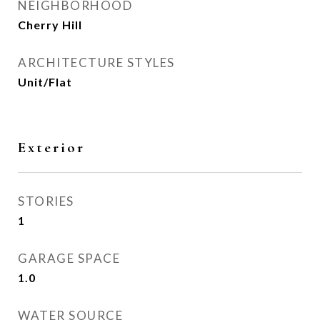
NEIGHBORHOOD
Cherry Hill
ARCHITECTURE STYLES
Unit/Flat
Exterior
STORIES
1
GARAGE SPACE
1.0
WATER SOURCE