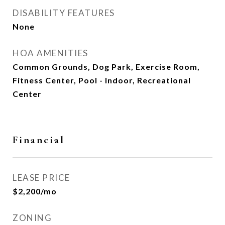
DISABILITY FEATURES
None
HOA AMENITIES
Common Grounds, Dog Park, Exercise Room,
Fitness Center, Pool - Indoor, Recreational
Center
Financial
LEASE PRICE
$2,200/mo
ZONING