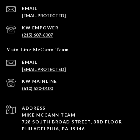
EMAIL
[EMAIL PROTECTED]
(215) 607-6007
Main Line McCann Team
EMAIL
[EMAIL PROTECTED]
(610) 520-0100
ADDRESS
MIKE MCCANN TEAM
728 SOUTH BROAD STREET, 3RD FLOOR
PHILADELPHIA, PA 19146