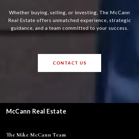
Whether buying, selling, or investing, The McCann
Real Estate offers unmatched experience, strategic
guidance, and a team committed to your success.
CONTACT US
McCann Real Estate
The Mike McCann Team