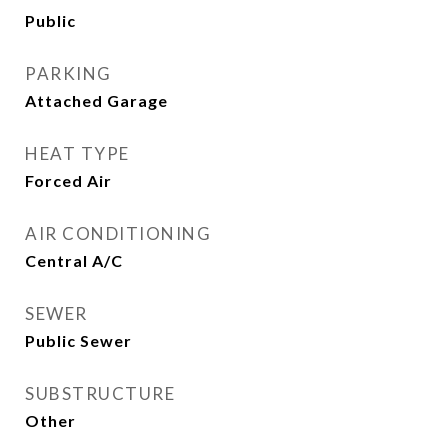
Public
PARKING
Attached Garage
HEAT TYPE
Forced Air
AIR CONDITIONING
Central A/C
SEWER
Public Sewer
SUBSTRUCTURE
Other