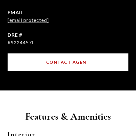
EMAIL
[email protected]
DRE #
RS224457L
CONTACT AGENT
Features & Amenities
Interior