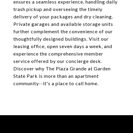
ensures a seamless experience, handling daily
trash pickup and overseeing the timely
delivery of your packages and dry cleaning.
Private garages and available storage units
further complement the convenience of our
thoughtfully designed buildings. Visit our
leasing office, open seven days a week, and
experience the comprehensive member
service offered by our concierge desk.
Discover why The Plaza Grande at Garden
State Park is more than an apartment
community--it's a place to call home.