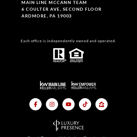
MAIN LINE MCCANN TEAM
6 COULTER AVE, SECOND FLOOR
ARDMORE, PA 19003
Each office is independently owned and operated.