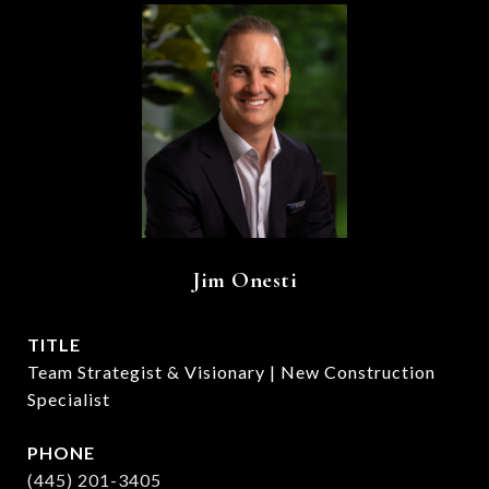
Jim Onesti
TITLE
Team Strategist & Visionary | New Construction
Specialist
PHONE
(445) 201-3405