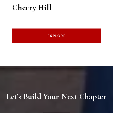
Cherry Hill
EXPLORE
Let’s Build Your Next Chapter