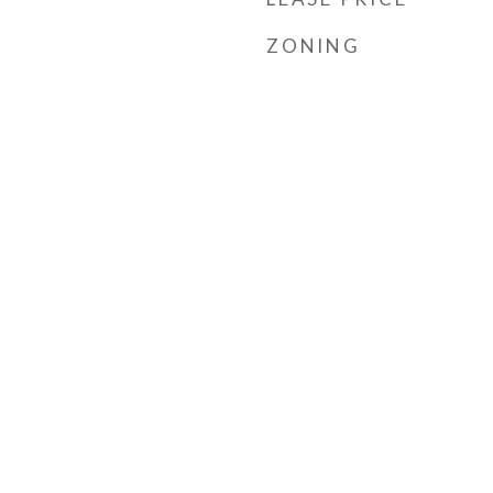
ZONING