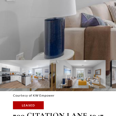
Courtesy of KW Empower
LEASED
700 CITATION LANE 1947