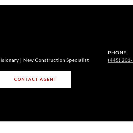
PHONE
isionary | New Construction Specialist
(445) 201
CONTACT AGENT