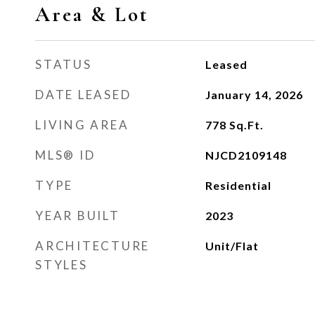
Area & Lot
STATUS
Leased
DATE LEASED
January 14, 2026
LIVING AREA
778
Sq.Ft.
MLS® ID
NJCD2109148
TYPE
Residential
YEAR BUILT
2023
ARCHITECTURE
Unit/Flat
STYLES