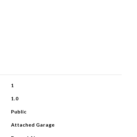
1
1.0
Public
Attached Garage