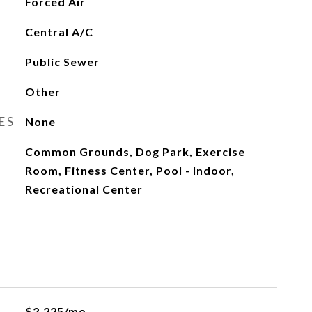
Forced Air
Central A/C
Public Sewer
Other
ES
None
Common Grounds, Dog Park, Exercise
Room, Fitness Center, Pool - Indoor,
Recreational Center
$2,225/mo