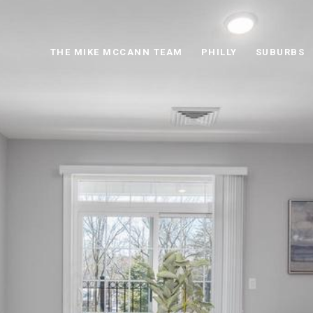
THE MIKE MCCANN TEAM
PHILLY
SUBURBS