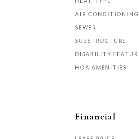
HEAT TYPE
AIR CONDITIONING
SEWER
SUBSTRUCTURE
DISABILITY FEATUR
HOA AMENITIES
Financial
LEASE PRICE