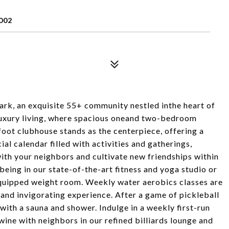
002
rk, an exquisite 55+ community nestled inthe heart of
 luxury living, where spacious oneand two-bedroom
oot clubhouse stands as the centerpiece, offering a
ial calendar filled with activities and gatherings,
ith your neighbors and cultivate new friendships within
being in our state-of-the-art fitness and yoga studio or
 equipped weight room. Weekly water aerobics classes are
 and invigorating experience. After a game of pickleball
with a sauna and shower. Indulge in a weekly first-run
 wine with neighbors in our refined billiards lounge and