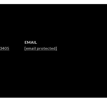
EMAIL
-3405
[email protected]