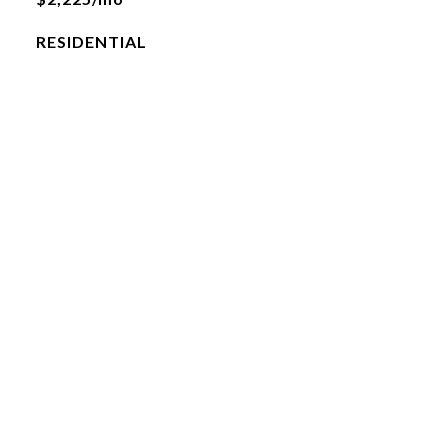
RESIDENTIAL