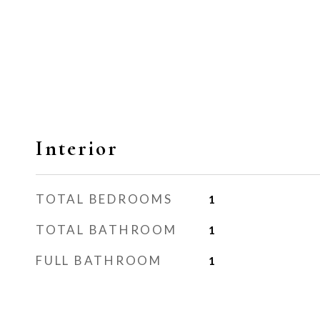
Interior
TOTAL BEDROOMS
1
TOTAL BATHROOM
1
FULL BATHROOM
1