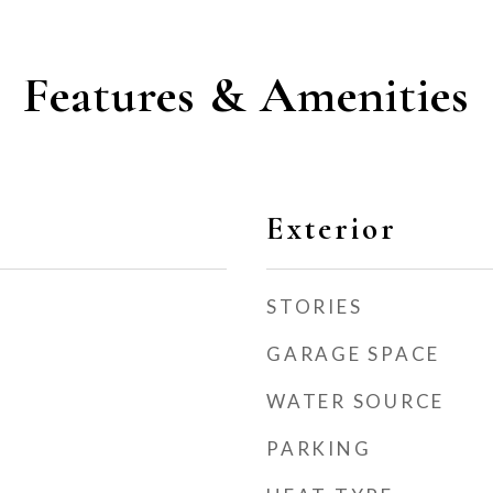
Features & Amenities
Exterior
STORIES
GARAGE SPACE
WATER SOURCE
PARKING