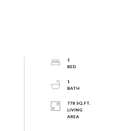
1
1
778 SQ.FT.
LIVING