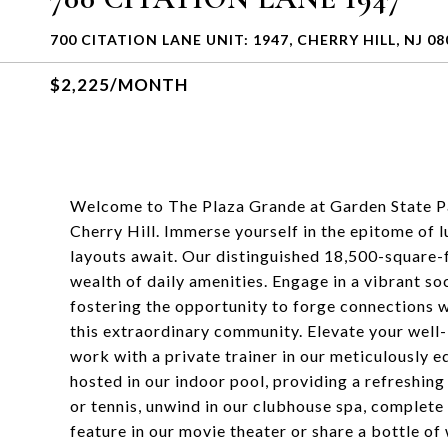
700 CITATION LANE UNIT: 1947, CHERRY HILL, NJ 08
$2,225/MONTH
Welcome to The Plaza Grande at Garden State Pa
Cherry Hill. Immerse yourself in the epitome of
layouts await. Our distinguished 18,500-square-f
wealth of daily amenities. Engage in a vibrant soc
fostering the opportunity to forge connections w
this extraordinary community. Elevate your well-
work with a private trainer in our meticulously
hosted in our indoor pool, providing a refreshing
or tennis, unwind in our clubhouse spa, complete 
feature in our movie theater or share a bottle of