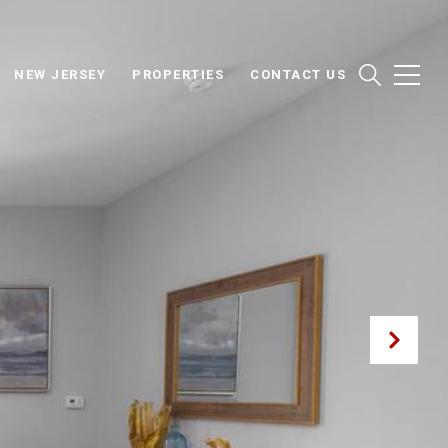
NEW JERSEY
PROPERTIES
CONTACT US