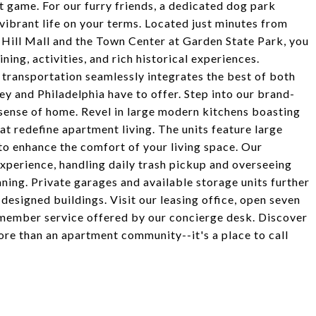
st game. For our furry friends, a dedicated dog park
vibrant life on your terms. Located just minutes from
 Hill Mall and the Town Center at Garden State Park, you
ning, activities, and rich historical experiences.
transportation seamlessly integrates the best of both
sey and Philadelphia have to offer. Step into our brand-
ense of home. Revel in large modern kitchens boasting
hat redefine apartment living. The units feature large
 to enhance the comfort of your living space. Our
xperience, handling daily trash pickup and overseeing
ning. Private garages and available storage units further
esigned buildings. Visit our leasing office, open seven
member service offered by our concierge desk. Discover
re than an apartment community--it's a place to call