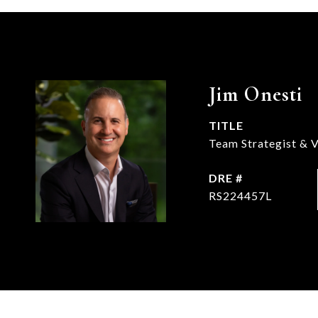
Jim Onesti
TITLE
Team Strategist & V
DRE #
RS224457L