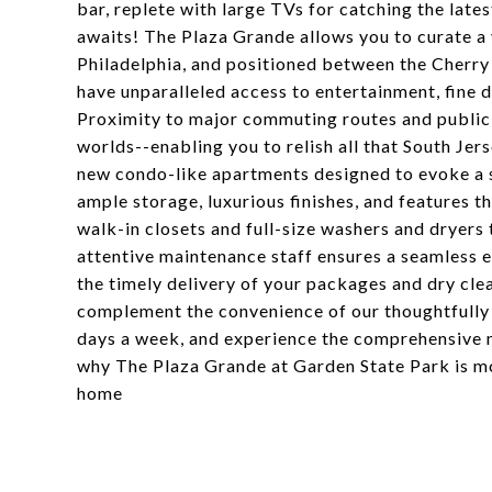
bar, replete with large TVs for catching the late
awaits! The Plaza Grande allows you to curate a 
Philadelphia, and positioned between the Cherry
have unparalleled access to entertainment, fine di
Proximity to major commuting routes and public 
worlds--enabling you to relish all that South Jer
new condo-like apartments designed to evoke a s
ample storage, luxurious finishes, and features t
walk-in closets and full-size washers and dryers
attentive maintenance staff ensures a seamless e
the timely delivery of your packages and dry clea
complement the convenience of our thoughtfully d
days a week, and experience the comprehensive 
why The Plaza Grande at Garden State Park is mo
home