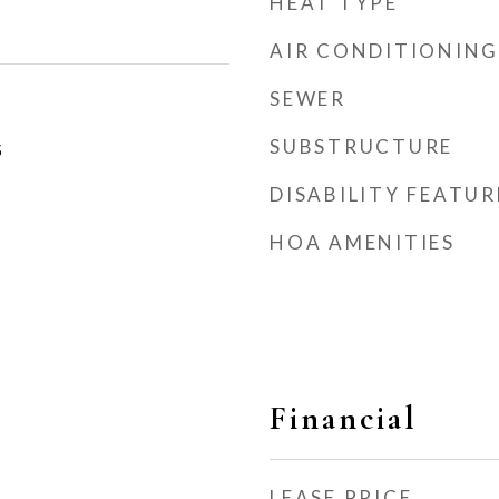
HEAT TYPE
AIR CONDITIONING
SEWER
SUBSTRUCTURE
5
DISABILITY FEATUR
HOA AMENITIES
Financial
LEASE PRICE