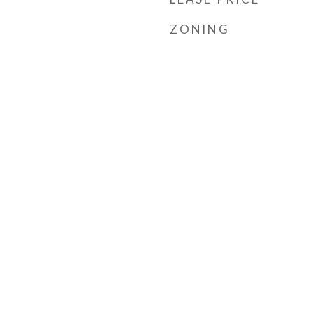
ZONING