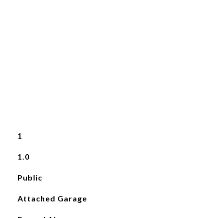
1
1.0
Public
Attached Garage