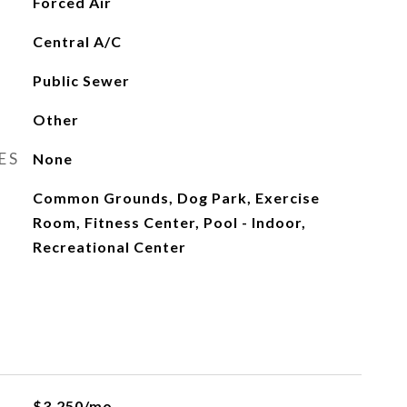
Forced Air
Central A/C
Public Sewer
Other
ES
None
Common Grounds, Dog Park, Exercise
Room, Fitness Center, Pool - Indoor,
Recreational Center
$3,250/mo