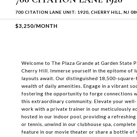
700 CITATION LANE UNIT: 1920, CHERRY HILL, NJ 08
$3,250/MONTH
Welcome to The Plaza Grande at Garden State Pa
Cherry Hill. Immerse yourself in the epitome of
layouts await. Our distinguished 18,500-square-f
wealth of daily amenities. Engage in a vibrant soc
fostering the opportunity to forge connections w
this extraordinary community. Elevate your well-
work with a private trainer in our meticulously
hosted in our indoor pool, providing a refreshing
or tennis, unwind in our clubhouse spa, complete 
feature in our movie theater or share a bottle of