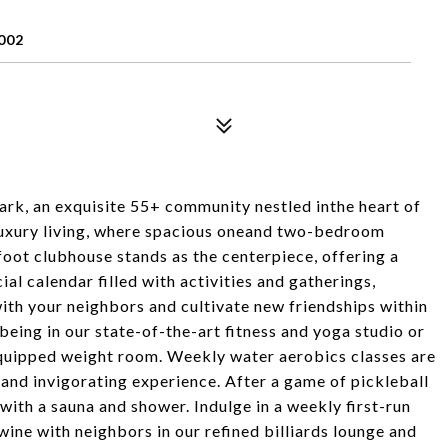
002
rk, an exquisite 55+ community nestled inthe heart of
 luxury living, where spacious oneand two-bedroom
oot clubhouse stands as the centerpiece, offering a
ial calendar filled with activities and gatherings,
ith your neighbors and cultivate new friendships within
being in our state-of-the-art fitness and yoga studio or
 equipped weight room. Weekly water aerobics classes are
 and invigorating experience. After a game of pickleball
with a sauna and shower. Indulge in a weekly first-run
 wine with neighbors in our refined billiards lounge and