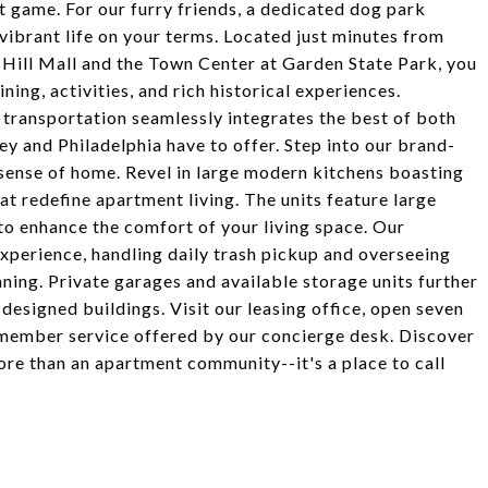
st game. For our furry friends, a dedicated dog park
vibrant life on your terms. Located just minutes from
 Hill Mall and the Town Center at Garden State Park, you
ning, activities, and rich historical experiences.
transportation seamlessly integrates the best of both
sey and Philadelphia have to offer. Step into our brand-
ense of home. Revel in large modern kitchens boasting
hat redefine apartment living. The units feature large
 to enhance the comfort of your living space. Our
xperience, handling daily trash pickup and overseeing
ning. Private garages and available storage units further
esigned buildings. Visit our leasing office, open seven
member service offered by our concierge desk. Discover
re than an apartment community--it's a place to call