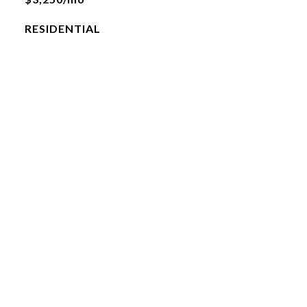
RESIDENTIAL