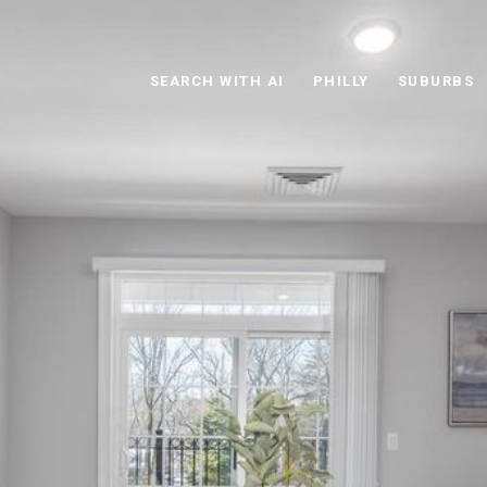
SEARCH WITH AI
PHILLY
SUBURBS