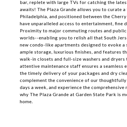
bar, replete with large TVs for catching the late
awaits! The Plaza Grande allows you to curate a 
Philadelphia, and positioned between the Cherry
have unparalleled access to entertainment, fine di
Proximity to major commuting routes and public 
worlds--enabling you to relish all that South Jer
new condo-like apartments designed to evoke a s
ample storage, luxurious finishes, and features t
walk-in closets and full-size washers and dryers
attentive maintenance staff ensures a seamless e
the timely delivery of your packages and dry clea
complement the convenience of our thoughtfully d
days a week, and experience the comprehensive 
why The Plaza Grande at Garden State Park is mo
home.