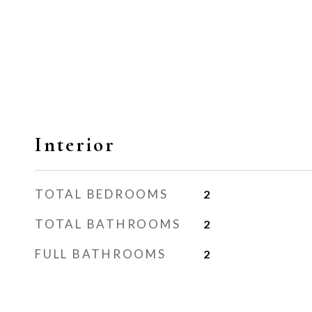
Interior
TOTAL BEDROOMS
2
TOTAL BATHROOMS
2
FULL BATHROOMS
2