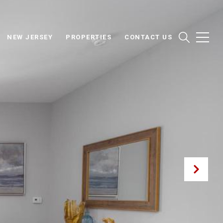
NEW JERSEY
PROPERTIES
CONTACT US