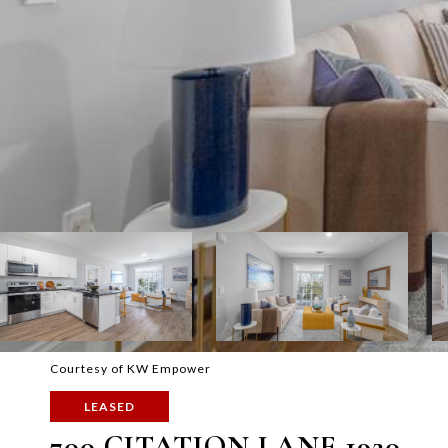
Courtesy of KW Empower
LEASED
700 CITATION LANE 1920