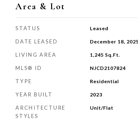
Area & Lot
STATUS
Leased
DATE LEASED
December 18, 202
LIVING AREA
1,245
Sq.Ft.
MLS® ID
NJCD2107824
TYPE
Residential
YEAR BUILT
2023
ARCHITECTURE
Unit/Flat
STYLES