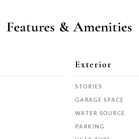
Features & Amenities
Exterior
STORIES
GARAGE SPACE
WATER SOURCE
PARKING