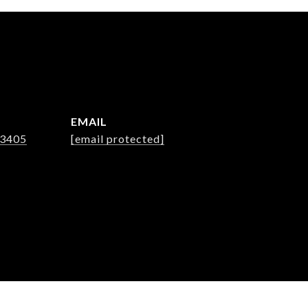
EMAIL
-3405
[email protected]