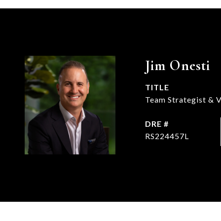
Jim Onesti
TITLE
Team Strategist & V
DRE #
RS224457L