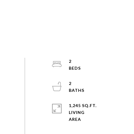
2
2
1,245 SQ.FT.
LIVING