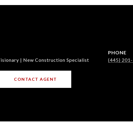
PHONE
isionary | New Construction Specialist
(445) 201
CONTACT AGENT