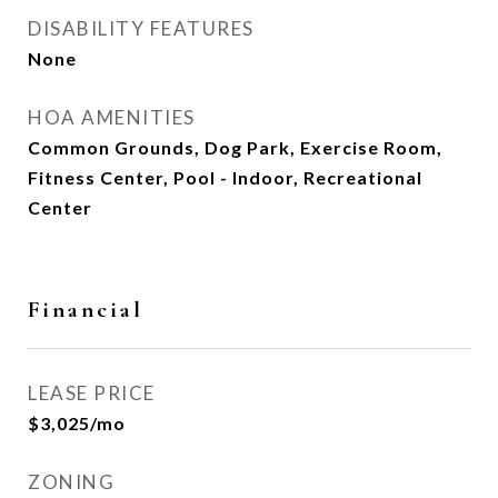
DISABILITY FEATURES
None
HOA AMENITIES
Common Grounds, Dog Park, Exercise Room,
Fitness Center, Pool - Indoor, Recreational
Center
Financial
LEASE PRICE
$3,025/mo
ZONING