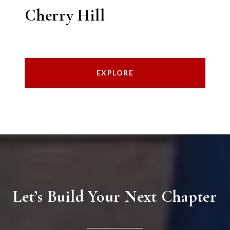
Cherry Hill
EXPLORE
Let’s Build Your Next Chapter