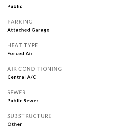
Public
PARKING
Attached Garage
HEAT TYPE
Forced Air
AIR CONDITIONING
Central A/C
SEWER
Public Sewer
SUBSTRUCTURE
Other