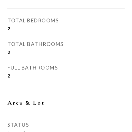
TOTAL BEDROOMS
2
TOTAL BATHROOMS
2
FULL BATHROOMS
2
Area & Lot
STATUS