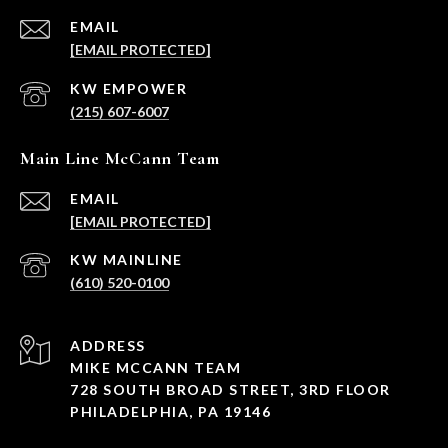
EMAIL
[EMAIL PROTECTED]
(215) 607-6007
Main Line McCann Team
EMAIL
[EMAIL PROTECTED]
(610) 520-0100
ADDRESS
MIKE MCCANN TEAM
728 SOUTH BROAD STREET, 3RD FLOOR
PHILADELPHIA, PA 19146