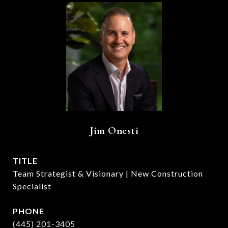
Jim Onesti
TITLE
Team Strategist & Visionary | New Construction
Specialist
PHONE
(445) 201-3405