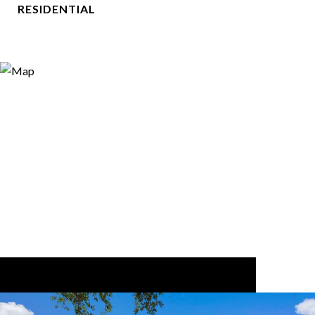
RESIDENTIAL