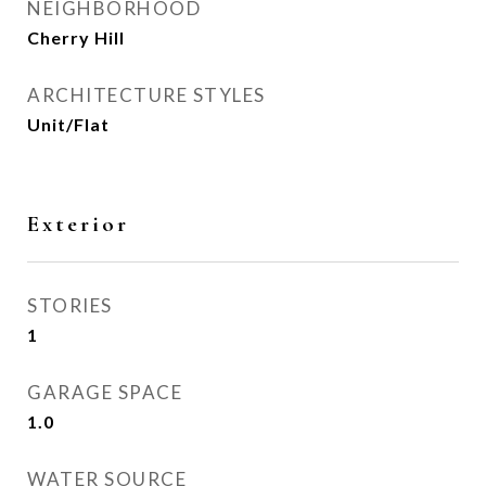
NEIGHBORHOOD
Cherry Hill
ARCHITECTURE STYLES
Unit/Flat
Exterior
STORIES
1
GARAGE SPACE
1.0
WATER SOURCE