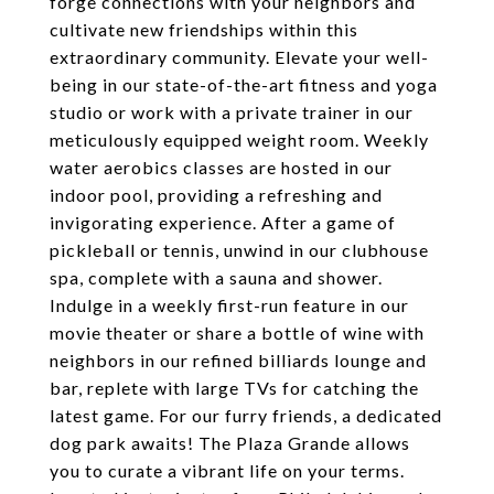
forge connections with your neighbors and
cultivate new friendships within this
extraordinary community. Elevate your well-
being in our state-of-the-art fitness and yoga
studio or work with a private trainer in our
meticulously equipped weight room. Weekly
water aerobics classes are hosted in our
indoor pool, providing a refreshing and
invigorating experience. After a game of
pickleball or tennis, unwind in our clubhouse
spa, complete with a sauna and shower.
Indulge in a weekly first-run feature in our
movie theater or share a bottle of wine with
neighbors in our refined billiards lounge and
bar, replete with large TVs for catching the
latest game. For our furry friends, a dedicated
dog park awaits! The Plaza Grande allows
you to curate a vibrant life on your terms.