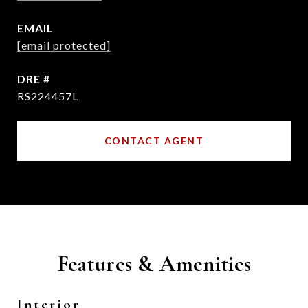
EMAIL
[email protected]
DRE #
RS224457L
CONTACT AGENT
Features & Amenities
Interior