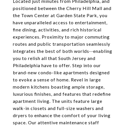
Located just minutes from Philadelphia, and
positioned between the Cherry Hill Mall and
the Town Center at Garden State Park, you
have unparalleled access to entertainment,
fine dining, activities, and rich historical
experiences. Proximity to major commuting
routes and public transportation seamlessly
integrates the best of both worlds--enabling
you to relish all that South Jersey and
Philadelphia have to offer. Step into our
brand-new condo-like apartments designed
to evoke a sense of home. Revel in large
modern kitchens boasting ample storage,
luxurious finishes, and features that redefine
apartment living. The units feature large
walk-in closets and full-size washers and
dryers to enhance the comfort of your living
space. Our attentive maintenance staff