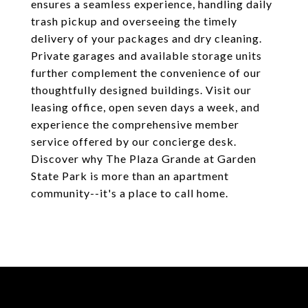
ensures a seamless experience, handling daily
trash pickup and overseeing the timely
delivery of your packages and dry cleaning.
Private garages and available storage units
further complement the convenience of our
thoughtfully designed buildings. Visit our
leasing office, open seven days a week, and
experience the comprehensive member
service offered by our concierge desk.
Discover why The Plaza Grande at Garden
State Park is more than an apartment
community--it's a place to call home.