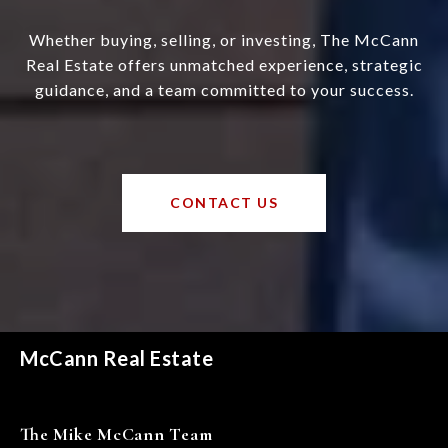
Whether buying, selling, or investing, The McCann
Real Estate offers unmatched experience, strategic
guidance, and a team committed to your success.
CONTACT US
McCann Real Estate
The Mike McCann Team