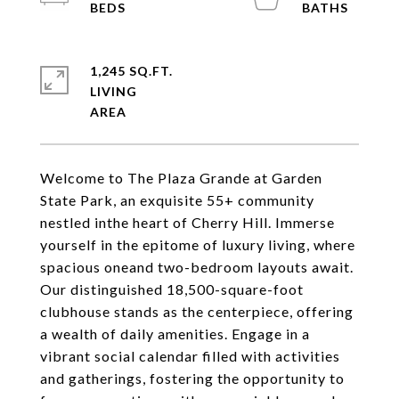
1,245 SQ.FT.
LIVING
Welcome to The Plaza Grande at Garden
State Park, an exquisite 55+ community
nestled inthe heart of Cherry Hill. Immerse
yourself in the epitome of luxury living, where
spacious oneand two-bedroom layouts await.
Our distinguished 18,500-square-foot
clubhouse stands as the centerpiece, offering
a wealth of daily amenities. Engage in a
vibrant social calendar filled with activities
and gatherings, fostering the opportunity to