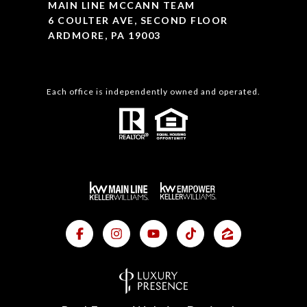
MAIN LINE MCCANN TEAM
6 COULTER AVE, SECOND FLOOR
ARDMORE, PA 19003
Each office is independently owned and operated.