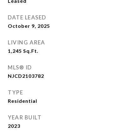
Leased
DATE LEASED
October 9, 2025
LIVING AREA
1,245
Sq.Ft.
MLS® ID
NJCD2103782
TYPE
Residential
YEAR BUILT
2023