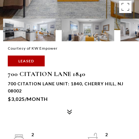
Courtesy of KW Empower
LEASED
700 CITATION LANE 1840
700 CITATION LANE UNIT: 1840, CHERRY HILL, NJ
08002
$3,025/MONTH
2
2