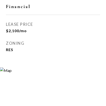
Financial
LEASE PRICE
$2,100/mo
ZONING
RES