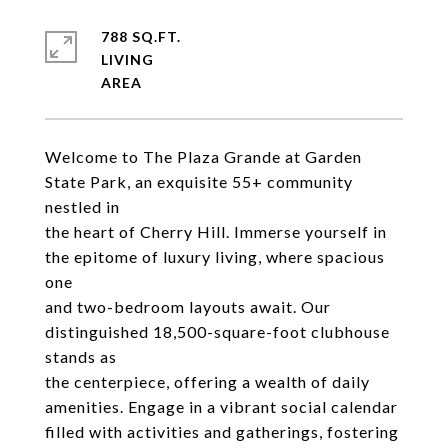
788 SQ.FT.
LIVING
Welcome to The Plaza Grande at Garden
State Park, an exquisite 55+ community
nestled in
the heart of Cherry Hill. Immerse yourself in
the epitome of luxury living, where spacious
one
and two-bedroom layouts await. Our
distinguished 18,500-square-foot clubhouse
stands as
the centerpiece, offering a wealth of daily
amenities. Engage in a vibrant social calendar
filled with activities and gatherings, fostering