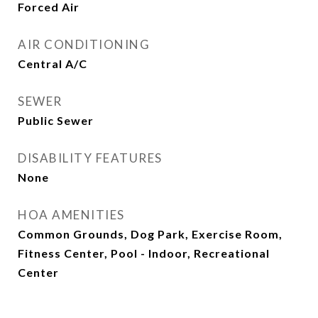
Forced Air
AIR CONDITIONING
Central A/C
SEWER
Public Sewer
DISABILITY FEATURES
None
HOA AMENITIES
Common Grounds, Dog Park, Exercise Room,
Fitness Center, Pool - Indoor, Recreational
Center