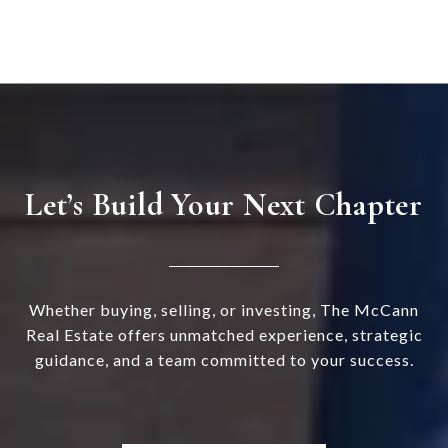
Let’s Build Your Next Chapter
Whether buying, selling, or investing, The McCann
Real Estate offers unmatched experience, strategic
guidance, and a team committed to your success.