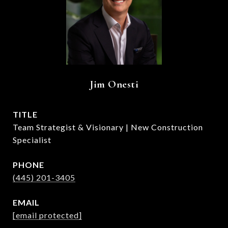
Jim Onesti
TITLE
Team Strategist & Visionary | New Construction
Specialist
PHONE
(445) 201-3405
EMAIL
[email protected]