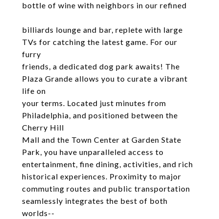
bottle of wine with neighbors in our refined
billiards lounge and bar, replete with large
TVs for catching the latest game. For our
furry
friends, a dedicated dog park awaits! The
Plaza Grande allows you to curate a vibrant
life on
your terms. Located just minutes from
Philadelphia, and positioned between the
Cherry Hill
Mall and the Town Center at Garden State
Park, you have unparalleled access to
entertainment, fine dining, activities, and rich
historical experiences. Proximity to major
commuting routes and public transportation
seamlessly integrates the best of both
worlds--