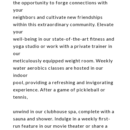
the opportunity to forge connections with
your
neighbors and cultivate new friendships
within this extraordinary community. Elevate
your
well-being in our state-of-the-art fitness and
yoga studio or work with a private trainer in
our
meticulously equipped weight room. Weekly
water aerobics classes are hosted in our
indoor
pool, providing a refreshing and invigorating
experience. After a game of pickleball or
tennis,
unwind in our clubhouse spa, complete with a
sauna and shower. Indulge in a weekly first-
run feature in our movie theater or share a