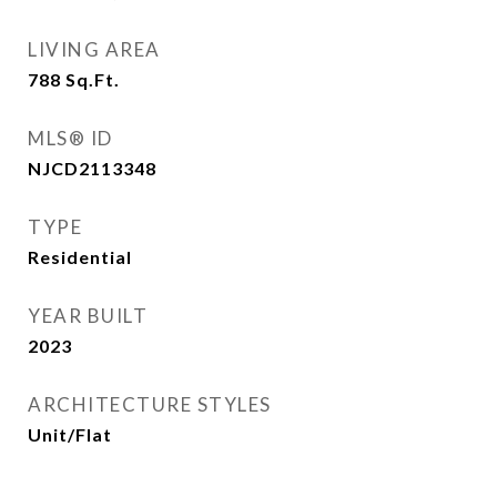
LIVING AREA
788
Sq.Ft.
MLS® ID
NJCD2113348
TYPE
Residential
YEAR BUILT
2023
ARCHITECTURE STYLES
Unit/Flat