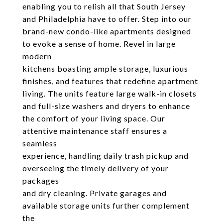
enabling you to relish all that South Jersey
and Philadelphia have to offer. Step into our
brand-new condo-like apartments designed
to evoke a sense of home. Revel in large
modern
kitchens boasting ample storage, luxurious
finishes, and features that redefine apartment
living. The units feature large walk-in closets
and full-size washers and dryers to enhance
the comfort of your living space. Our
attentive maintenance staff ensures a
seamless
experience, handling daily trash pickup and
overseeing the timely delivery of your
packages
and dry cleaning. Private garages and
available storage units further complement
the