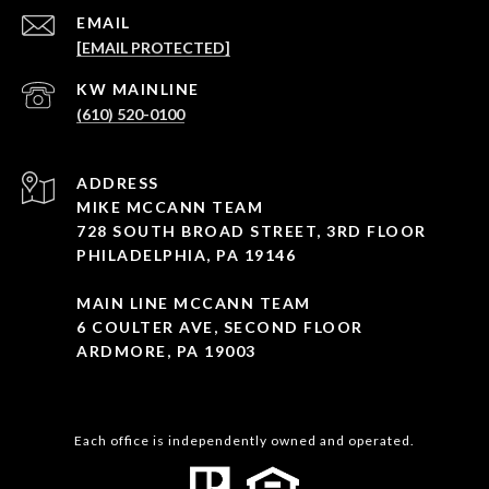
EMAIL
[EMAIL PROTECTED]
(610) 520-0100
ADDRESS
MIKE MCCANN TEAM
728 SOUTH BROAD STREET, 3RD FLOOR
PHILADELPHIA, PA 19146
MAIN LINE MCCANN TEAM
6 COULTER AVE, SECOND FLOOR
ARDMORE, PA 19003
Each office is independently owned and operated.