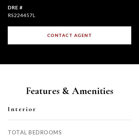
DRE #
RS224457L
CONTACT AGENT
Features & Amenities
Interior
TOTAL BEDROOMS