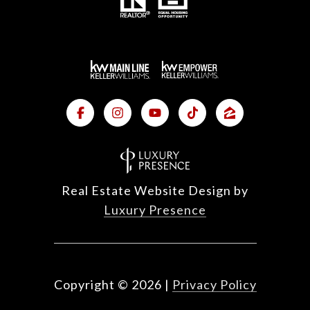
Real Estate Website Design by
Luxury Presence
Copyright ©
2026
|
Privacy Policy