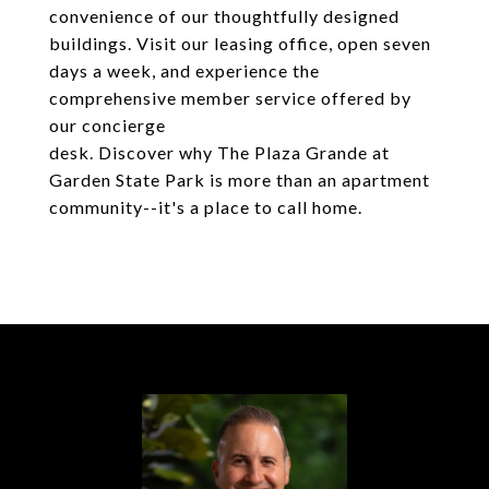
convenience of our thoughtfully designed
buildings. Visit our leasing office, open seven
days a week, and experience the
comprehensive member service offered by
our concierge
desk. Discover why The Plaza Grande at
Garden State Park is more than an apartment
community--it's a place to call home.