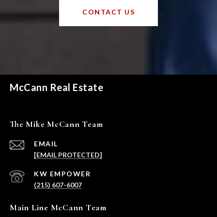
CONTACT US
McCann Real Estate
The Mike McCann Team
EMAIL
[EMAIL PROTECTED]
(215) 607-6007
Main Line McCann Team