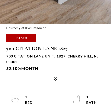
Courtesy of KW Empower
LEASED
700 CITATION LANE 1827
700 CITATION LANE UNIT: 1827, CHERRY HILL, NJ
08002
$2,100/MONTH
1
1