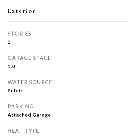
Exterior
STORIES
1
GARAGE SPACE
1.0
WATER SOURCE
Public
PARKING
Attached Garage
HEAT TYPE