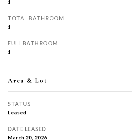
1
TOTAL BATHROOM
1
FULL BATHROOM
1
Area & Lot
STATUS
Leased
DATE LEASED
March 20, 2026