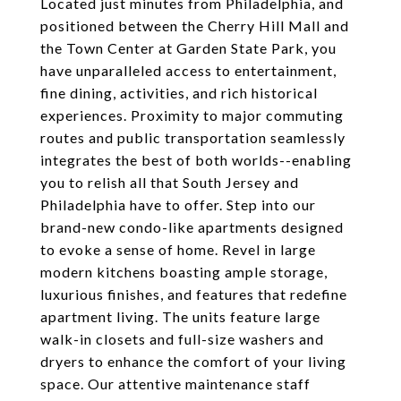
Located just minutes from Philadelphia, and
positioned between the Cherry Hill Mall and
the Town Center at Garden State Park, you
have unparalleled access to entertainment,
fine dining, activities, and rich historical
experiences. Proximity to major commuting
routes and public transportation seamlessly
integrates the best of both worlds--enabling
you to relish all that South Jersey and
Philadelphia have to offer. Step into our
brand-new condo-like apartments designed
to evoke a sense of home. Revel in large
modern kitchens boasting ample storage,
luxurious finishes, and features that redefine
apartment living. The units feature large
walk-in closets and full-size washers and
dryers to enhance the comfort of your living
space. Our attentive maintenance staff