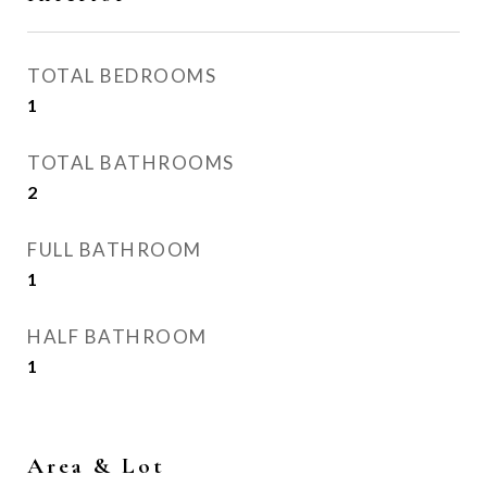
TOTAL BEDROOMS
1
TOTAL BATHROOMS
2
FULL BATHROOM
1
HALF BATHROOM
1
Area & Lot