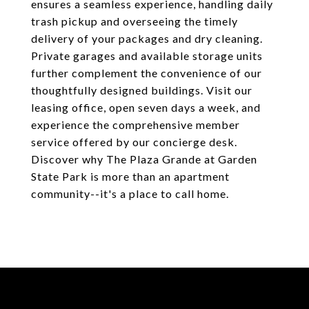
ensures a seamless experience, handling daily
trash pickup and overseeing the timely
delivery of your packages and dry cleaning.
Private garages and available storage units
further complement the convenience of our
thoughtfully designed buildings. Visit our
leasing office, open seven days a week, and
experience the comprehensive member
service offered by our concierge desk.
Discover why The Plaza Grande at Garden
State Park is more than an apartment
community--it's a place to call home.