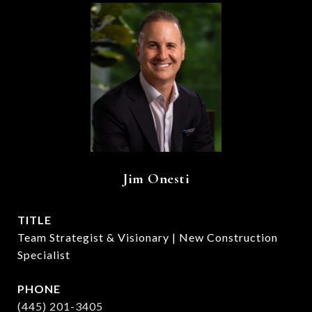
Jim Onesti
TITLE
Team Strategist & Visionary | New Construction
Specialist
PHONE
(445) 201-3405