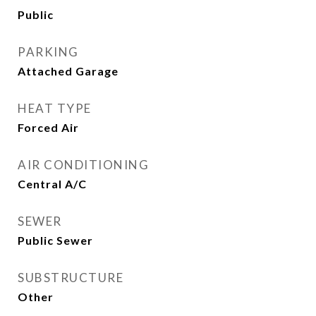
Public
PARKING
Attached Garage
HEAT TYPE
Forced Air
AIR CONDITIONING
Central A/C
SEWER
Public Sewer
SUBSTRUCTURE
Other