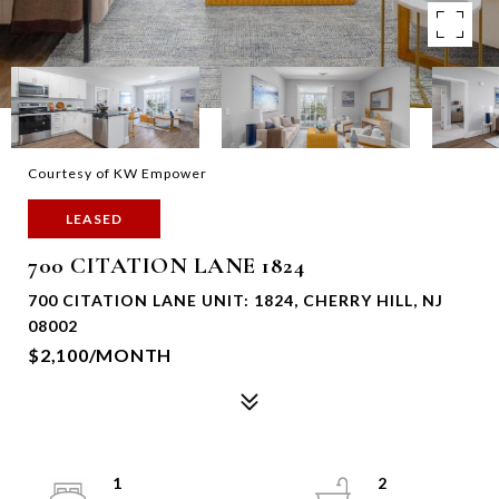
Courtesy of KW Empower
LEASED
700 CITATION LANE 1824
700 CITATION LANE UNIT: 1824, CHERRY HILL, NJ
08002
$2,100/MONTH
1
2