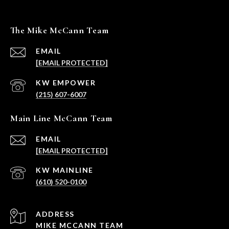
The Mike McCann Team
EMAIL
[EMAIL PROTECTED]
(215) 607-6007
Main Line McCann Team
EMAIL
[EMAIL PROTECTED]
(610) 520-0100
ADDRESS
MIKE MCCANN TEAM