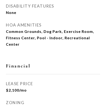
DISABILITY FEATURES
None
HOA AMENITIES
Common Grounds, Dog Park, Exercise Room,
Fitness Center, Pool - Indoor, Recreational
Center
Financial
LEASE PRICE
$2,100/mo
ZONING