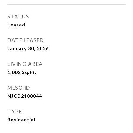
STATUS
Leased
DATE LEASED
January 30, 2026
LIVING AREA
1,002
Sq.Ft.
MLS® ID
NJCD2108844
TYPE
Residential