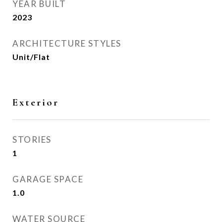
YEAR BUILT
2023
ARCHITECTURE STYLES
Unit/Flat
Exterior
STORIES
1
GARAGE SPACE
1.0
WATER SOURCE