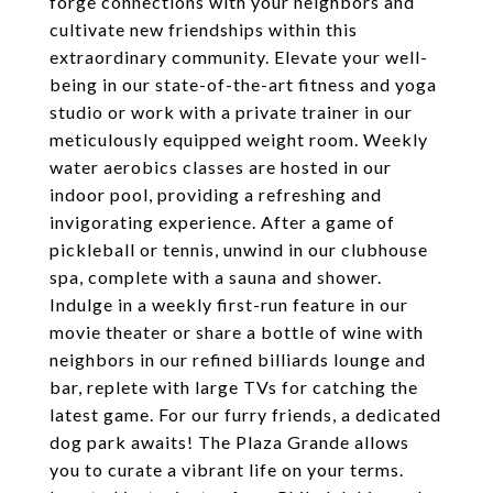
forge connections with your neighbors and
cultivate new friendships within this
extraordinary community. Elevate your well-
being in our state-of-the-art fitness and yoga
studio or work with a private trainer in our
meticulously equipped weight room. Weekly
water aerobics classes are hosted in our
indoor pool, providing a refreshing and
invigorating experience. After a game of
pickleball or tennis, unwind in our clubhouse
spa, complete with a sauna and shower.
Indulge in a weekly first-run feature in our
movie theater or share a bottle of wine with
neighbors in our refined billiards lounge and
bar, replete with large TVs for catching the
latest game. For our furry friends, a dedicated
dog park awaits! The Plaza Grande allows
you to curate a vibrant life on your terms.