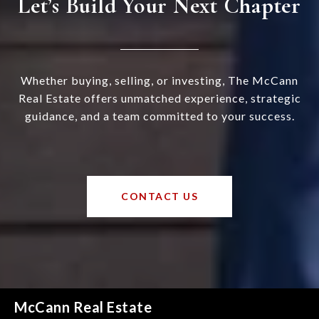
Let’s Build Your Next Chapter
Whether buying, selling, or investing, The McCann
Real Estate offers unmatched experience, strategic
guidance, and a team committed to your success.
CONTACT US
McCann Real Estate