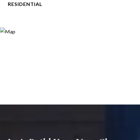
RESIDENTIAL