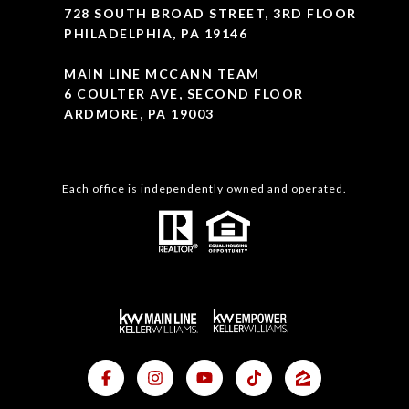
728 SOUTH BROAD STREET, 3RD FLOOR
PHILADELPHIA, PA 19146
MAIN LINE MCCANN TEAM
6 COULTER AVE, SECOND FLOOR
ARDMORE, PA 19003
Each office is independently owned and operated.