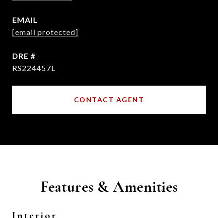
EMAIL
[email protected]
DRE #
RS224457L
CONTACT AGENT
Features & Amenities
Interior