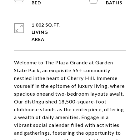
1,002 SQ.FT.
LIVING
Welcome to The Plaza Grande at Garden
State Park, an exquisite 55+ community
nestled inthe heart of Cherry Hill. Immerse
yourself in the epitome of luxury living, where
spacious oneand two-bedroom layouts await.
Our distinguished 18,500-square-foot
clubhouse stands as the centerpiece, offering
a wealth of daily amenities. Engage in a
vibrant social calendar filled with activities
and gatherings, fostering the opportunity to