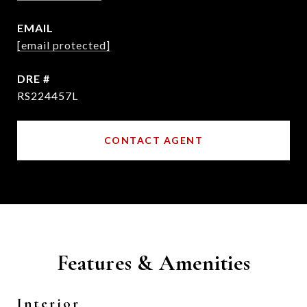
EMAIL
[email protected]
DRE #
RS224457L
CONTACT AGENT
Features & Amenities
Interior