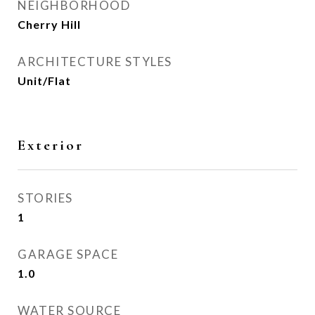
NEIGHBORHOOD
Cherry Hill
ARCHITECTURE STYLES
Unit/Flat
Exterior
STORIES
1
GARAGE SPACE
1.0
WATER SOURCE