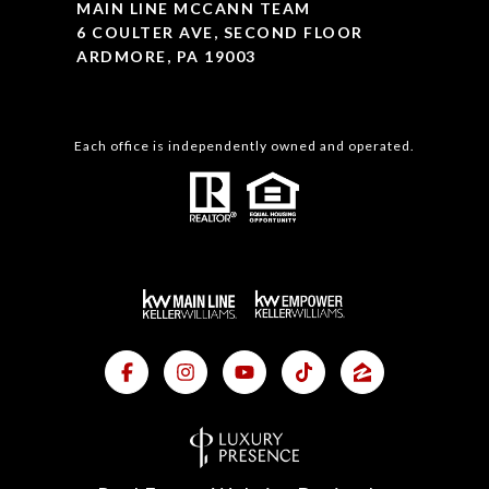
MAIN LINE MCCANN TEAM
6 COULTER AVE, SECOND FLOOR
ARDMORE, PA 19003
Each office is independently owned and operated.