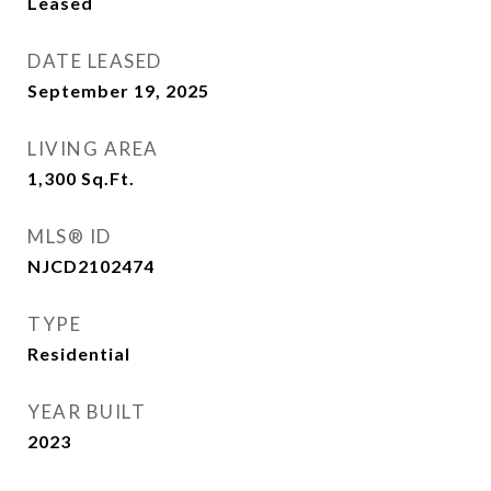
Leased
DATE LEASED
September 19, 2025
LIVING AREA
1,300
Sq.Ft.
MLS® ID
NJCD2102474
TYPE
Residential
YEAR BUILT
2023