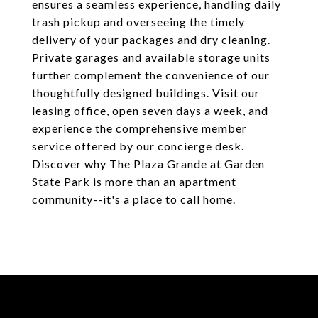
ensures a seamless experience, handling daily
trash pickup and overseeing the timely
delivery of your packages and dry cleaning.
Private garages and available storage units
further complement the convenience of our
thoughtfully designed buildings. Visit our
leasing office, open seven days a week, and
experience the comprehensive member
service offered by our concierge desk.
Discover why The Plaza Grande at Garden
State Park is more than an apartment
community--it's a place to call home.