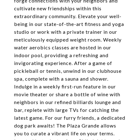
forge connections with your neighbors and
cultivate new friendships within this
extraordinary community. Elevate your well-
being in our state-of-the-art fitness and yoga
studio or work with a private trainer in our
meticulously equipped weight room. Weekly
water aerobics classes are hosted in our
indoor pool, providing a refreshing and
invigorating experience. After a game of
pickleball or tennis, unwind in our clubhouse
spa, complete with a sauna and shower.
Indulge in a weekly first-run feature in our
movie theater or share a bottle of wine with
neighbors in our refined billiards lounge and
bar, replete with large TVs for catching the
latest game. For our furry friends, a dedicated
dog park awaits! The Plaza Grande allows
you to curate a vibrant life on your terms.