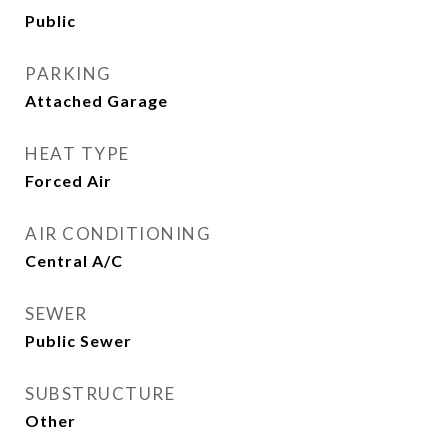
Public
PARKING
Attached Garage
HEAT TYPE
Forced Air
AIR CONDITIONING
Central A/C
SEWER
Public Sewer
SUBSTRUCTURE
Other