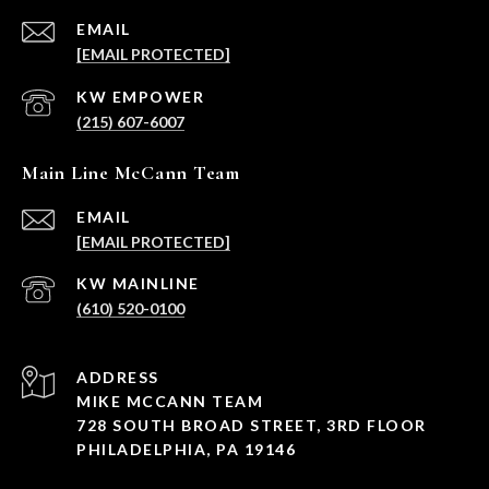
EMAIL
[EMAIL PROTECTED]
(215) 607-6007
Main Line McCann Team
EMAIL
[EMAIL PROTECTED]
(610) 520-0100
ADDRESS
MIKE MCCANN TEAM
728 SOUTH BROAD STREET, 3RD FLOOR
PHILADELPHIA, PA 19146