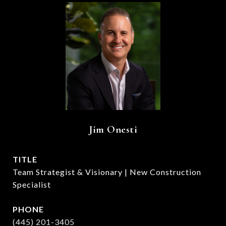
Jim Onesti
TITLE
Team Strategist & Visionary | New Construction
Specialist
PHONE
(445) 201-3405