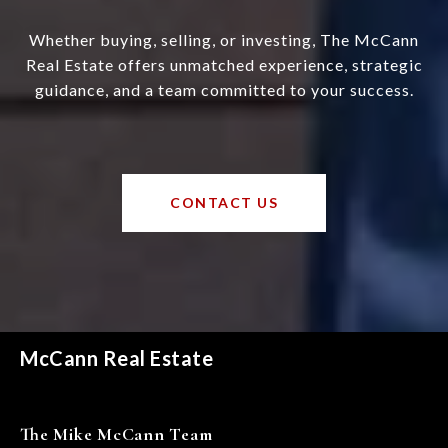
Whether buying, selling, or investing, The McCann
Real Estate offers unmatched experience, strategic
guidance, and a team committed to your success.
CONTACT US
McCann Real Estate
The Mike McCann Team