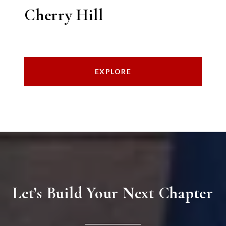
Cherry Hill
EXPLORE
Let’s Build Your Next Chapter