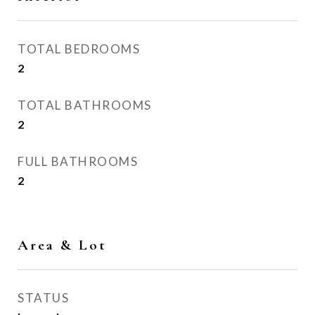
TOTAL BEDROOMS
2
TOTAL BATHROOMS
2
FULL BATHROOMS
2
Area & Lot
STATUS