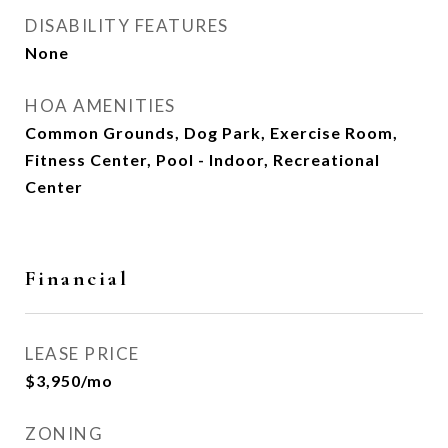
DISABILITY FEATURES
None
HOA AMENITIES
Common Grounds, Dog Park, Exercise Room,
Fitness Center, Pool - Indoor, Recreational
Center
Financial
LEASE PRICE
$3,950/mo
ZONING