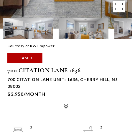
Courtesy of KW Empower
LEASED
700 CITATION LANE 1636
700 CITATION LANE UNIT: 1636, CHERRY HILL, NJ
08002
$3,950/MONTH
2
2