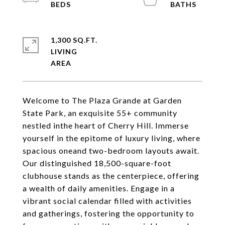
1,300 SQ.FT.
LIVING
Welcome to The Plaza Grande at Garden
State Park, an exquisite 55+ community
nestled inthe heart of Cherry Hill. Immerse
yourself in the epitome of luxury living, where
spacious oneand two-bedroom layouts await.
Our distinguished 18,500-square-foot
clubhouse stands as the centerpiece, offering
a wealth of daily amenities. Engage in a
vibrant social calendar filled with activities
and gatherings, fostering the opportunity to