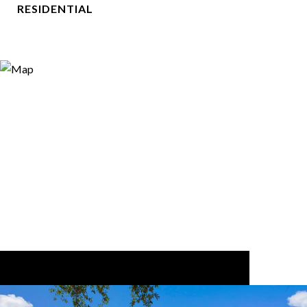
RESIDENTIAL