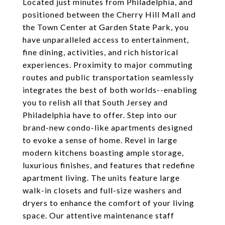
Located just minutes from Philadelphia, and
positioned between the Cherry Hill Mall and
the Town Center at Garden State Park, you
have unparalleled access to entertainment,
fine dining, activities, and rich historical
experiences. Proximity to major commuting
routes and public transportation seamlessly
integrates the best of both worlds--enabling
you to relish all that South Jersey and
Philadelphia have to offer. Step into our
brand-new condo-like apartments designed
to evoke a sense of home. Revel in large
modern kitchens boasting ample storage,
luxurious finishes, and features that redefine
apartment living. The units feature large
walk-in closets and full-size washers and
dryers to enhance the comfort of your living
space. Our attentive maintenance staff