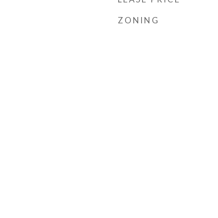
ZONING