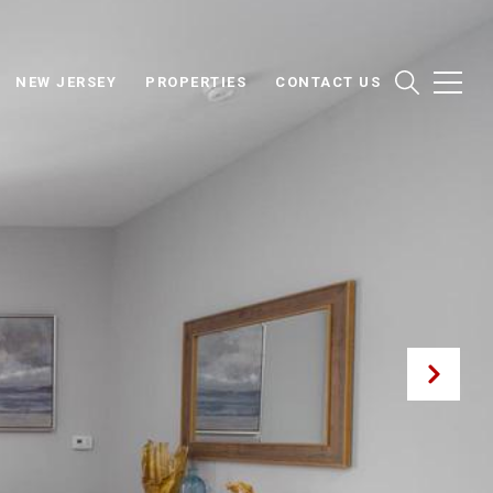
NEW JERSEY
PROPERTIES
CONTACT US