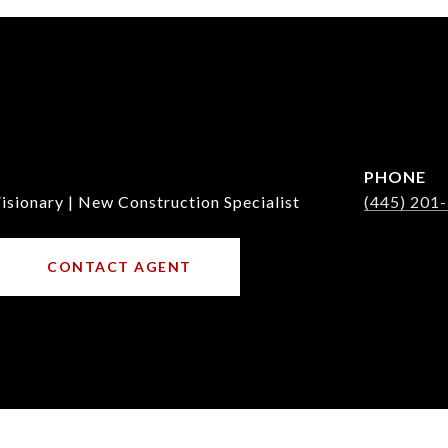
PHONE
isionary | New Construction Specialist
(445) 201
CONTACT AGENT