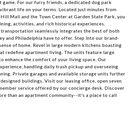
st game. For our furry friends, a dedicated dog park
vibrant life on your terms. Located just minutes from
 Hill Mall and the Town Center at Garden State Park, you
ning, activities, and rich historical experiences.
transportation seamlessly integrates the best of both
sey and Philadelphia have to offer. Step into our brand-
ense of home. Revel in large modern kitchens boasting
hat redefine apartment living. The units feature large
 to enhance the comfort of your living space. Our
xperience, handling daily trash pickup and overseeing
ning. Private garages and available storage units further
esigned buildings. Visit our leasing office, open seven
member service offered by our concierge desk. Discover
re than an apartment community--it's a place to call