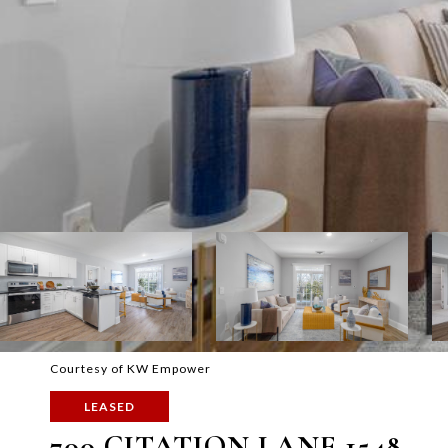
Courtesy of KW Empower
LEASED
700 CITATION LANE 1548