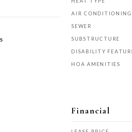
HEAT TYPE
AIR CONDITIONING
SEWER
SUBSTRUCTURE
25
DISABILITY FEATUR
HOA AMENITIES
Financial
LEASE PRICE