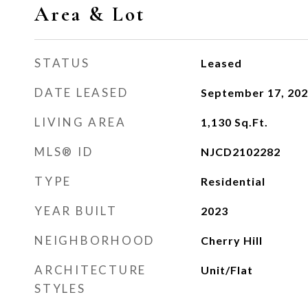
Area & Lot
STATUS
Leased
DATE LEASED
September 17, 20
LIVING AREA
1,130
Sq.Ft.
MLS® ID
NJCD2102282
TYPE
Residential
YEAR BUILT
2023
NEIGHBORHOOD
Cherry Hill
ARCHITECTURE
Unit/Flat
STYLES