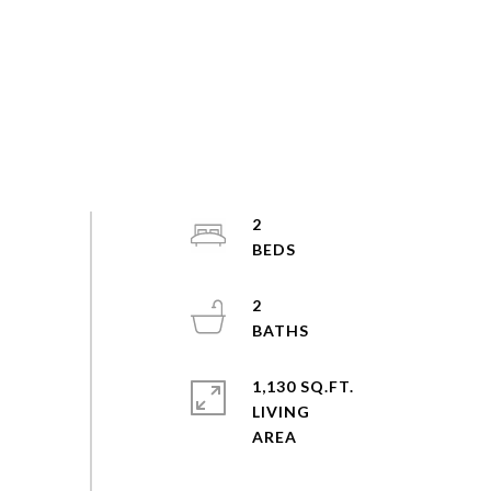
2
2
1,130 SQ.FT.
LIVING