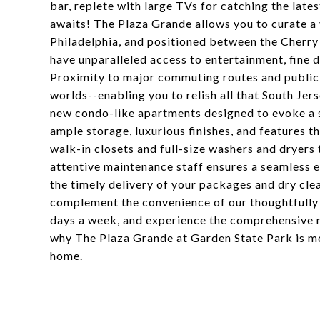
bar, replete with large TVs for catching the late
awaits! The Plaza Grande allows you to curate a 
Philadelphia, and positioned between the Cherry
have unparalleled access to entertainment, fine di
Proximity to major commuting routes and public 
worlds--enabling you to relish all that South Jer
new condo-like apartments designed to evoke a s
ample storage, luxurious finishes, and features t
walk-in closets and full-size washers and dryers
attentive maintenance staff ensures a seamless e
the timely delivery of your packages and dry clea
complement the convenience of our thoughtfully d
days a week, and experience the comprehensive 
why The Plaza Grande at Garden State Park is mo
home.