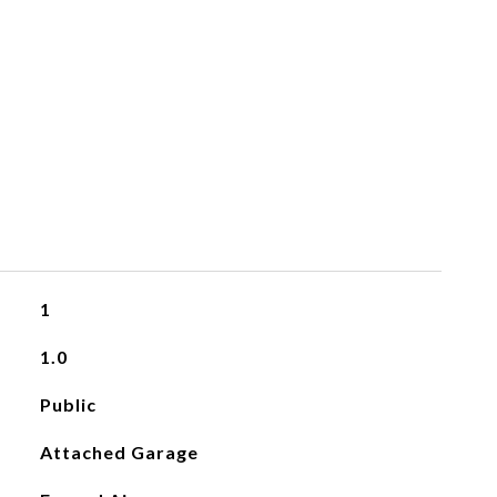
1
1.0
Public
Attached Garage