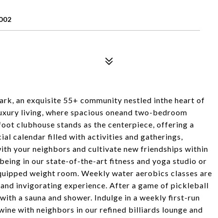
002
rk, an exquisite 55+ community nestled inthe heart of
 luxury living, where spacious oneand two-bedroom
oot clubhouse stands as the centerpiece, offering a
ial calendar filled with activities and gatherings,
ith your neighbors and cultivate new friendships within
being in our state-of-the-art fitness and yoga studio or
 equipped weight room. Weekly water aerobics classes are
 and invigorating experience. After a game of pickleball
with a sauna and shower. Indulge in a weekly first-run
 wine with neighbors in our refined billiards lounge and