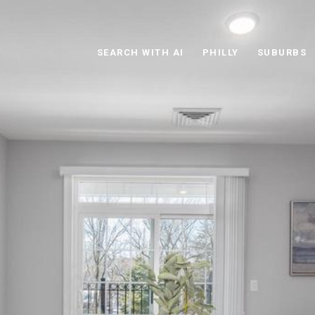
SEARCH WITH AI
PHILLY
SUBURBS