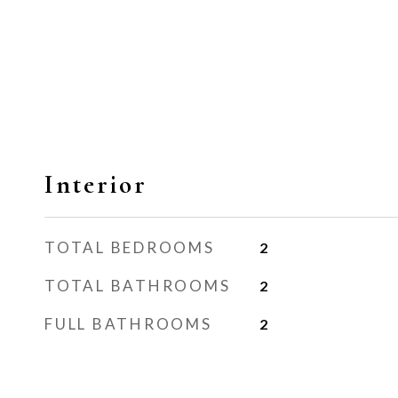
Interior
TOTAL BEDROOMS
2
TOTAL BATHROOMS
2
FULL BATHROOMS
2