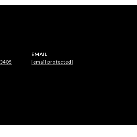
EMAIL
-3405
[email protected]