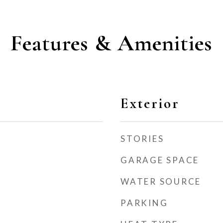
Features & Amenities
Exterior
STORIES
GARAGE SPACE
WATER SOURCE
PARKING