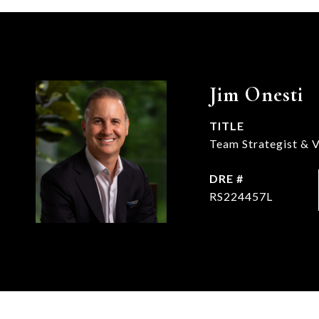
Jim Onesti
TITLE
Team Strategist & V
DRE #
RS224457L