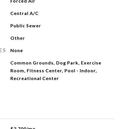
Forced Air
Central A/C
Public Sewer
Other
ES
None
Common Grounds, Dog Park, Exercise
Room, Fitness Center, Pool - Indoor,
Recreational Center
$2,700/mo