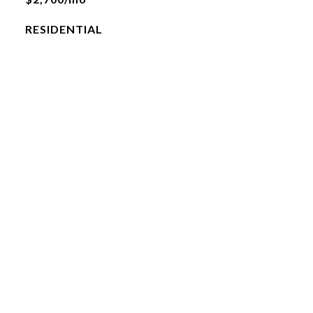
RESIDENTIAL