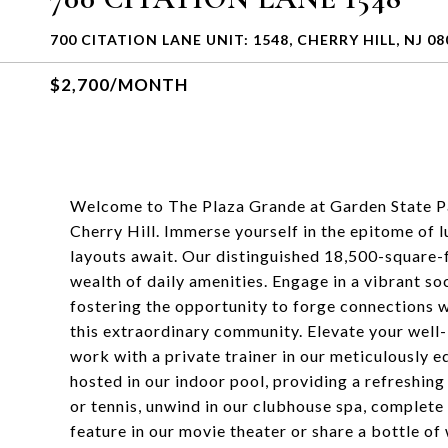
700 CITATION LANE UNIT: 1548, CHERRY HILL, NJ 08
$2,700/MONTH
Welcome to The Plaza Grande at Garden State Pa
Cherry Hill. Immerse yourself in the epitome of
layouts await. Our distinguished 18,500-square-f
wealth of daily amenities. Engage in a vibrant soc
fostering the opportunity to forge connections w
this extraordinary community. Elevate your well-
work with a private trainer in our meticulously
hosted in our indoor pool, providing a refreshing
or tennis, unwind in our clubhouse spa, complete 
feature in our movie theater or share a bottle of