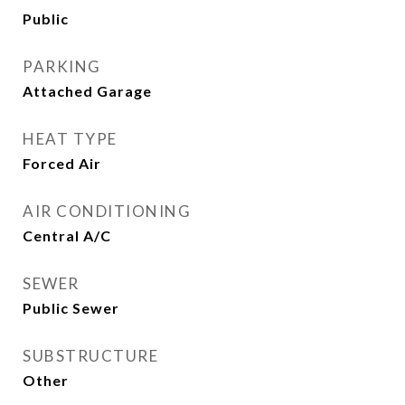
Public
PARKING
Attached Garage
HEAT TYPE
Forced Air
AIR CONDITIONING
Central A/C
SEWER
Public Sewer
SUBSTRUCTURE
Other