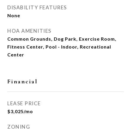
DISABILITY FEATURES
None
HOA AMENITIES
Common Grounds, Dog Park, Exercise Room,
Fitness Center, Pool - Indoor, Recreational
Center
Financial
LEASE PRICE
$3,025/mo
ZONING