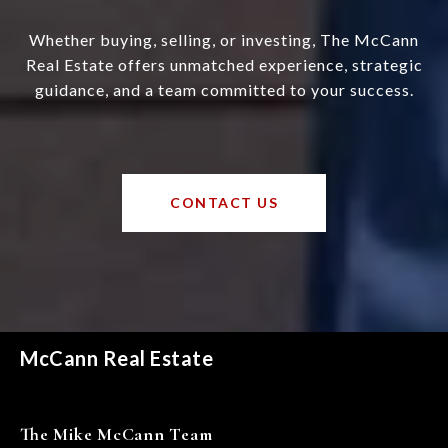
Whether buying, selling, or investing, The McCann
Real Estate offers unmatched experience, strategic
guidance, and a team committed to your success.
CONTACT US
McCann Real Estate
The Mike McCann Team