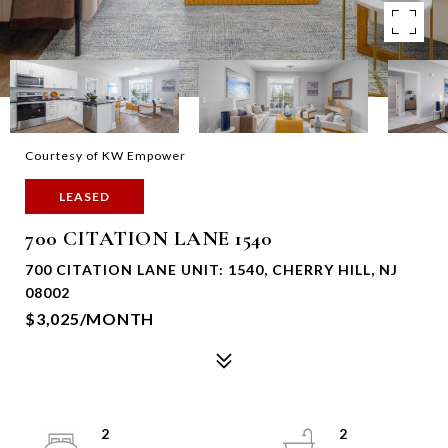
Courtesy of KW Empower
LEASED
700 CITATION LANE 1540
700 CITATION LANE UNIT: 1540, CHERRY HILL, NJ
08002
$3,025/MONTH
2
2