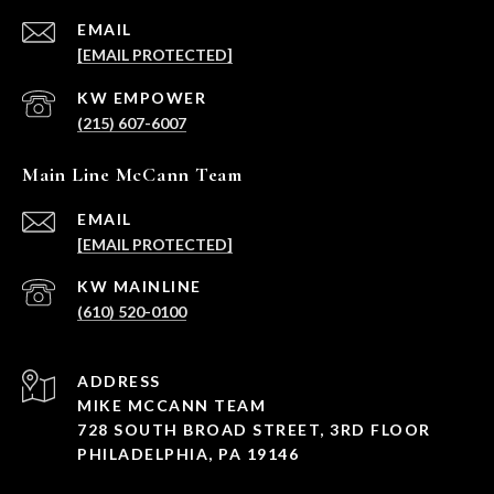
EMAIL
[EMAIL PROTECTED]
(215) 607-6007
Main Line McCann Team
EMAIL
[EMAIL PROTECTED]
(610) 520-0100
ADDRESS
MIKE MCCANN TEAM
728 SOUTH BROAD STREET, 3RD FLOOR
PHILADELPHIA, PA 19146