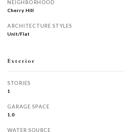
NEIGHBORHOOD
Cherry Hill
ARCHITECTURE STYLES
Unit/Flat
Exterior
STORIES
1
GARAGE SPACE
1.0
WATER SOURCE