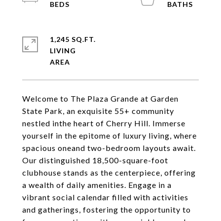
1,245 SQ.FT.
LIVING
Welcome to The Plaza Grande at Garden
State Park, an exquisite 55+ community
nestled inthe heart of Cherry Hill. Immerse
yourself in the epitome of luxury living, where
spacious oneand two-bedroom layouts await.
Our distinguished 18,500-square-foot
clubhouse stands as the centerpiece, offering
a wealth of daily amenities. Engage in a
vibrant social calendar filled with activities
and gatherings, fostering the opportunity to