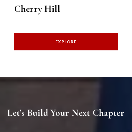
Cherry Hill
EXPLORE
Let’s Build Your Next Chapter