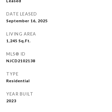
Leased
DATE LEASED
September 16, 2025
LIVING AREA
1,245
Sq.Ft.
MLS® ID
NJCD2102138
TYPE
Residential
YEAR BUILT
2023