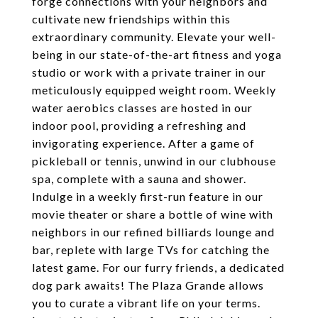
forge connections with your neighbors and
cultivate new friendships within this
extraordinary community. Elevate your well-
being in our state-of-the-art fitness and yoga
studio or work with a private trainer in our
meticulously equipped weight room. Weekly
water aerobics classes are hosted in our
indoor pool, providing a refreshing and
invigorating experience. After a game of
pickleball or tennis, unwind in our clubhouse
spa, complete with a sauna and shower.
Indulge in a weekly first-run feature in our
movie theater or share a bottle of wine with
neighbors in our refined billiards lounge and
bar, replete with large TVs for catching the
latest game. For our furry friends, a dedicated
dog park awaits! The Plaza Grande allows
you to curate a vibrant life on your terms.