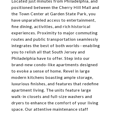
Located just minutes from Philadelphia, and
positioned between the Cherry Hill Mall and
the Town Center at Garden State Park, you
have unparalleled access to entertainment,
fine dining, activities, and rich historical
experiences. Proximity to major commuting
routes and public transportation seamlessly
integrates the best of both worlds--enabling
you to relish all that South Jersey and
Philadelphia have to offer. Step into our
brand-new condo-like apartments designed
to evoke a sense of home. Revel in large
modern kitchens boasting ample storage,
luxurious finishes, and features that redefine
apartment living. The units feature large
walk-in closets and full-size washers and
dryers to enhance the comfort of your living
space. Our attentive maintenance staff