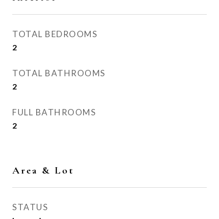
TOTAL BEDROOMS
2
TOTAL BATHROOMS
2
FULL BATHROOMS
2
Area & Lot
STATUS