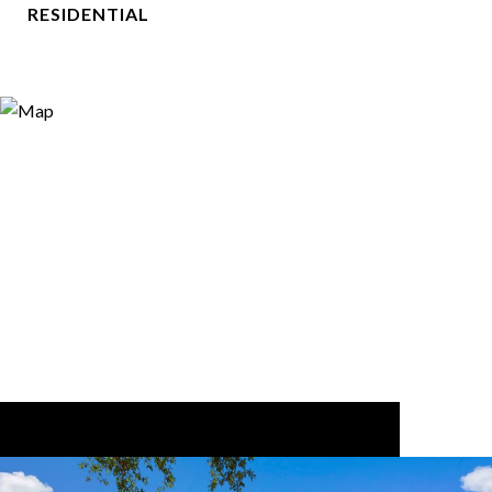
RESIDENTIAL