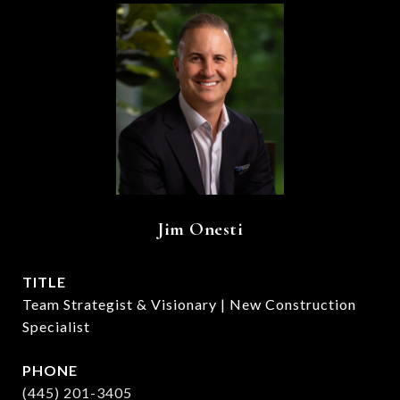
Jim Onesti
TITLE
Team Strategist & Visionary | New Construction
Specialist
PHONE
(445) 201-3405