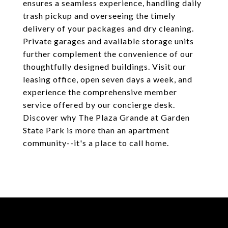
ensures a seamless experience, handling daily
trash pickup and overseeing the timely
delivery of your packages and dry cleaning.
Private garages and available storage units
further complement the convenience of our
thoughtfully designed buildings. Visit our
leasing office, open seven days a week, and
experience the comprehensive member
service offered by our concierge desk.
Discover why The Plaza Grande at Garden
State Park is more than an apartment
community--it's a place to call home.