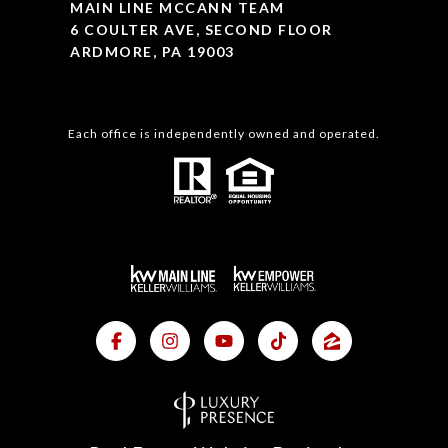
MAIN LINE MCCANN TEAM
6 COULTER AVE, SECOND FLOOR
ARDMORE, PA 19003
Each office is independently owned and operated.