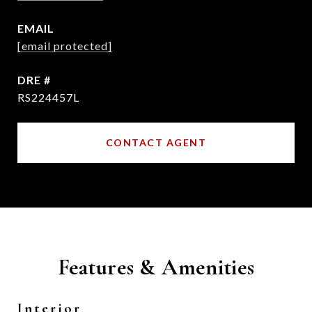
EMAIL
[email protected]
DRE #
RS224457L
CONTACT AGENT
Features & Amenities
Interior