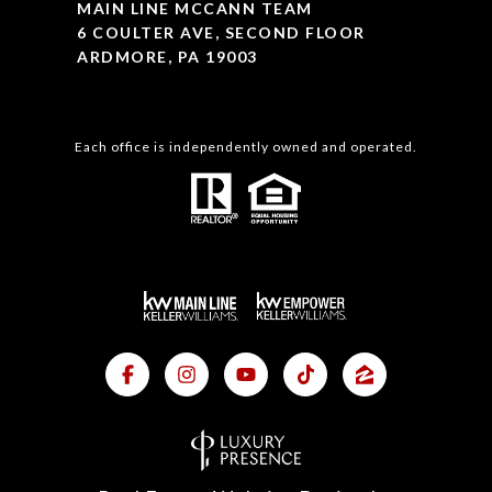
MAIN LINE MCCANN TEAM
6 COULTER AVE, SECOND FLOOR
ARDMORE, PA 19003
Each office is independently owned and operated.