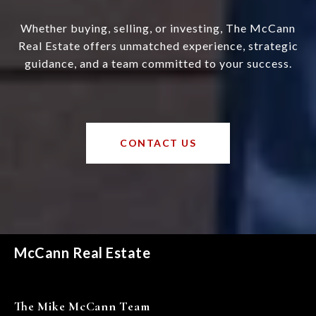
Whether buying, selling, or investing, The McCann
Real Estate offers unmatched experience, strategic
guidance, and a team committed to your success.
CONTACT US
McCann Real Estate
The Mike McCann Team