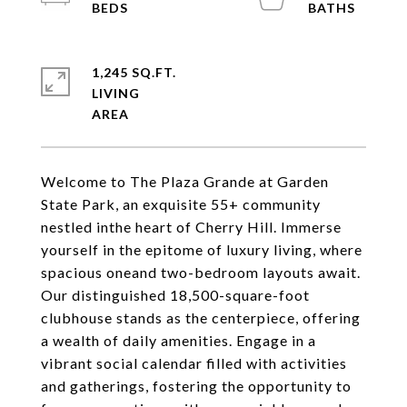
1,245 SQ.FT.
LIVING
Welcome to The Plaza Grande at Garden
State Park, an exquisite 55+ community
nestled inthe heart of Cherry Hill. Immerse
yourself in the epitome of luxury living, where
spacious oneand two-bedroom layouts await.
Our distinguished 18,500-square-foot
clubhouse stands as the centerpiece, offering
a wealth of daily amenities. Engage in a
vibrant social calendar filled with activities
and gatherings, fostering the opportunity to