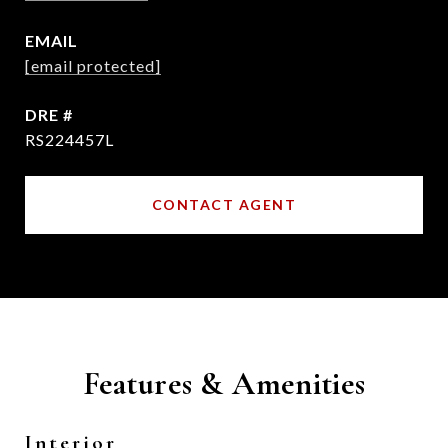
EMAIL
[email protected]
DRE #
RS224457L
CONTACT AGENT
Features & Amenities
Interior