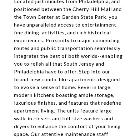
Located just minutes from Philadelphia, and
positioned between the Cherry Hill Mall and
the Town Center at Garden State Park, you
have unparalleled access to entertainment,
fine dining, activities, and rich historical
experiences. Proximity to major commuting
routes and public transportation seamlessly
integrates the best of both worlds--enabling
you to relish all that South Jersey and
Philadelphia have to offer. Step into our
brand-new condo-like apartments designed
to evoke a sense of home. Revel in large
modern kitchens boasting ample storage,
luxurious finishes, and features that redefine
apartment living. The units feature large
walk-in closets and full-size washers and
dryers to enhance the comfort of your living
space. Our attentive maintenance staff