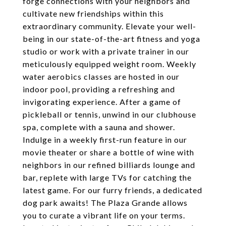
forge connections with your neighbors and
cultivate new friendships within this
extraordinary community. Elevate your well-
being in our state-of-the-art fitness and yoga
studio or work with a private trainer in our
meticulously equipped weight room. Weekly
water aerobics classes are hosted in our
indoor pool, providing a refreshing and
invigorating experience. After a game of
pickleball or tennis, unwind in our clubhouse
spa, complete with a sauna and shower.
Indulge in a weekly first-run feature in our
movie theater or share a bottle of wine with
neighbors in our refined billiards lounge and
bar, replete with large TVs for catching the
latest game. For our furry friends, a dedicated
dog park awaits! The Plaza Grande allows
you to curate a vibrant life on your terms.