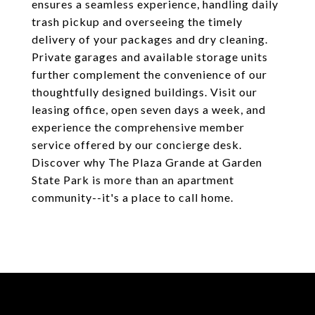
ensures a seamless experience, handling daily
trash pickup and overseeing the timely
delivery of your packages and dry cleaning.
Private garages and available storage units
further complement the convenience of our
thoughtfully designed buildings. Visit our
leasing office, open seven days a week, and
experience the comprehensive member
service offered by our concierge desk.
Discover why The Plaza Grande at Garden
State Park is more than an apartment
community--it's a place to call home.