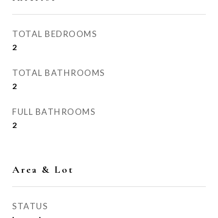
TOTAL BEDROOMS
2
TOTAL BATHROOMS
2
FULL BATHROOMS
2
Area & Lot
STATUS