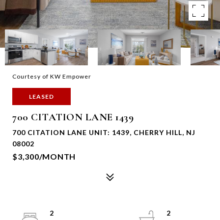
Courtesy of KW Empower
LEASED
700 CITATION LANE 1439
700 CITATION LANE UNIT: 1439, CHERRY HILL, NJ
08002
$3,300/MONTH
2
2