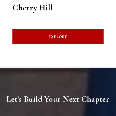
Cherry Hill
EXPLORE
Let’s Build Your Next Chapter