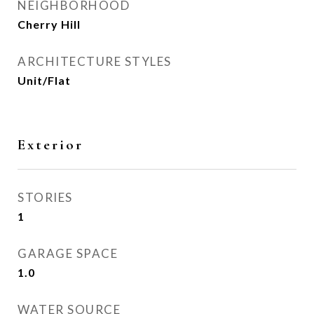
NEIGHBORHOOD
Cherry Hill
ARCHITECTURE STYLES
Unit/Flat
Exterior
STORIES
1
GARAGE SPACE
1.0
WATER SOURCE