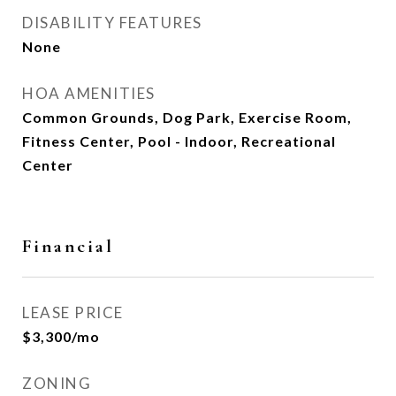
DISABILITY FEATURES
None
HOA AMENITIES
Common Grounds, Dog Park, Exercise Room,
Fitness Center, Pool - Indoor, Recreational
Center
Financial
LEASE PRICE
$3,300/mo
ZONING