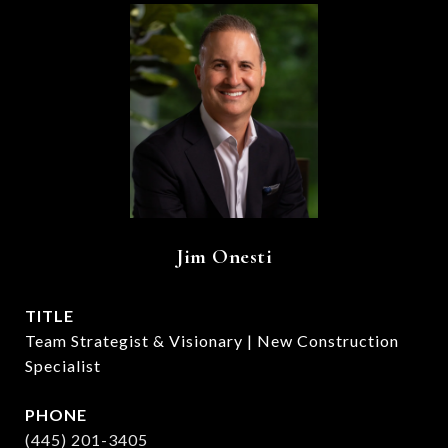
Jim Onesti
TITLE
Team Strategist & Visionary | New Construction
Specialist
PHONE
(445) 201-3405