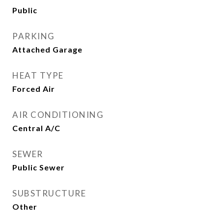
Public
PARKING
Attached Garage
HEAT TYPE
Forced Air
AIR CONDITIONING
Central A/C
SEWER
Public Sewer
SUBSTRUCTURE
Other