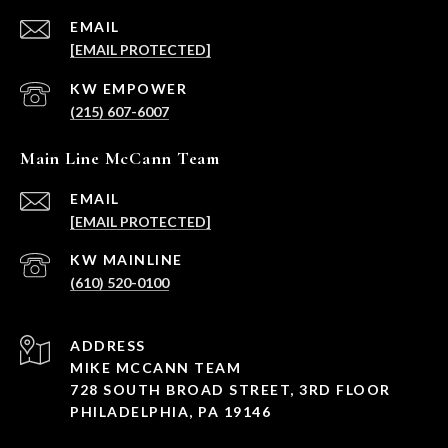
EMAIL
[EMAIL PROTECTED]
(215) 607-6007
Main Line McCann Team
EMAIL
[EMAIL PROTECTED]
(610) 520-0100
ADDRESS
MIKE MCCANN TEAM
728 SOUTH BROAD STREET, 3RD FLOOR
PHILADELPHIA, PA 19146