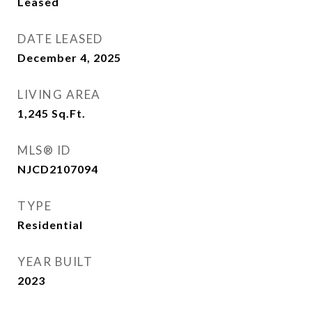
Leased
DATE LEASED
December 4, 2025
LIVING AREA
1,245
Sq.Ft.
MLS® ID
NJCD2107094
TYPE
Residential
YEAR BUILT
2023