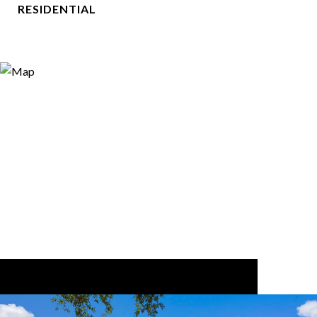
RESIDENTIAL