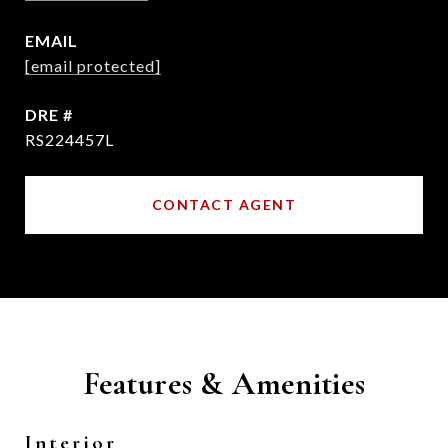
EMAIL
[email protected]
DRE #
RS224457L
CONTACT AGENT
Features & Amenities
Interior