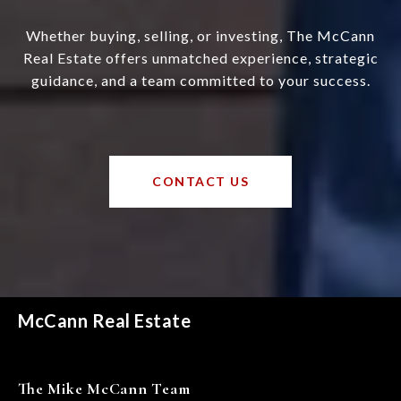
Whether buying, selling, or investing, The McCann
Real Estate offers unmatched experience, strategic
guidance, and a team committed to your success.
CONTACT US
McCann Real Estate
The Mike McCann Team