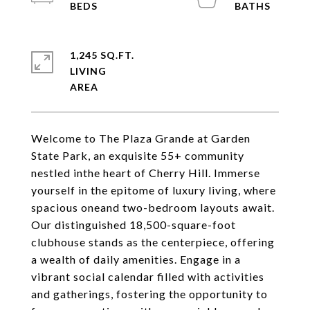
1,245 SQ.FT.
LIVING
Welcome to The Plaza Grande at Garden
State Park, an exquisite 55+ community
nestled inthe heart of Cherry Hill. Immerse
yourself in the epitome of luxury living, where
spacious oneand two-bedroom layouts await.
Our distinguished 18,500-square-foot
clubhouse stands as the centerpiece, offering
a wealth of daily amenities. Engage in a
vibrant social calendar filled with activities
and gatherings, fostering the opportunity to