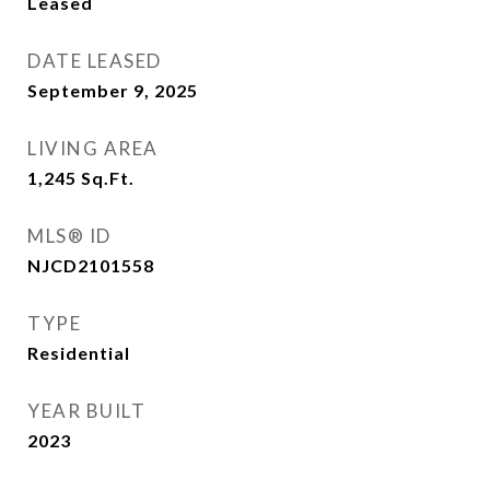
Leased
DATE LEASED
September 9, 2025
LIVING AREA
1,245
Sq.Ft.
MLS® ID
NJCD2101558
TYPE
Residential
YEAR BUILT
2023