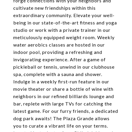
forge connections with your neighbors and
cultivate new friendships within this
extraordinary community. Elevate your well-
being in our state-of-the-art fitness and yoga
studio or work with a private trainer in our
meticulously equipped weight room. Weekly
water aerobics classes are hosted in our
indoor pool, providing a refreshing and
invigorating experience. After a game of
pickleball or tennis, unwind in our clubhouse
spa, complete with a sauna and shower.
Indulge in a weekly first-run feature in our
movie theater or share a bottle of wine with
neighbors in our refined billiards lounge and
bar, replete with large TVs for catching the
latest game. For our furry friends, a dedicated
dog park awaits! The Plaza Grande allows
you to curate a vibrant life on your terms.