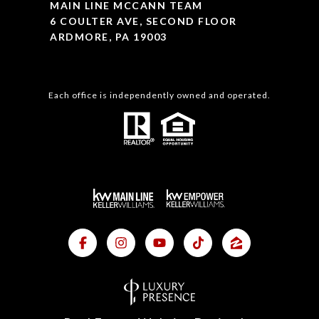
MAIN LINE MCCANN TEAM
6 COULTER AVE, SECOND FLOOR
ARDMORE, PA 19003
Each office is independently owned and operated.