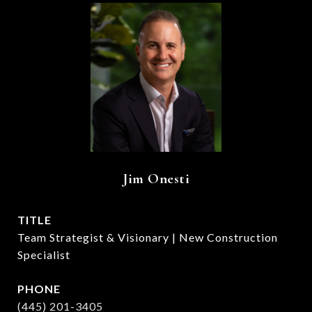
Jim Onesti
TITLE
Team Strategist & Visionary | New Construction
Specialist
PHONE
(445) 201-3405