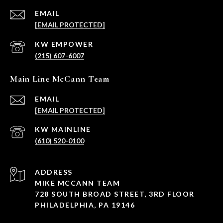
EMAIL
[EMAIL PROTECTED]
(215) 607-6007
Main Line McCann Team
EMAIL
[EMAIL PROTECTED]
(610) 520-0100
ADDRESS
MIKE MCCANN TEAM
728 SOUTH BROAD STREET, 3RD FLOOR
PHILADELPHIA, PA 19146