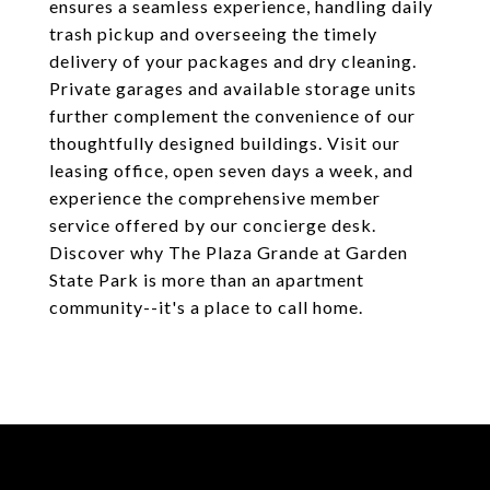
ensures a seamless experience, handling daily
trash pickup and overseeing the timely
delivery of your packages and dry cleaning.
Private garages and available storage units
further complement the convenience of our
thoughtfully designed buildings. Visit our
leasing office, open seven days a week, and
experience the comprehensive member
service offered by our concierge desk.
Discover why The Plaza Grande at Garden
State Park is more than an apartment
community--it's a place to call home.