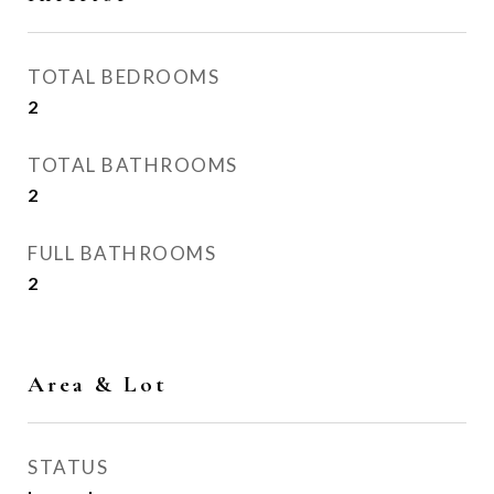
TOTAL BEDROOMS
2
TOTAL BATHROOMS
2
FULL BATHROOMS
2
Area & Lot
STATUS