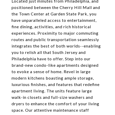
Located just minutes from Philadelphia, and
positioned between the Cherry Hill Mall and
the Town Center at Garden State Park, you
have unparalleled access to entertainment,
fine dining, activities, and rich historical
experiences. Proximity to major commuting
routes and public transportation seamlessly
integrates the best of both worlds--enabling
you to relish all that South Jersey and
Philadelphia have to offer. Step into our
brand-new condo-like apartments designed
to evoke a sense of home. Revel in large
modern kitchens boasting ample storage,
luxurious finishes, and features that redefine
apartment living. The units feature large
walk-in closets and full-size washers and
dryers to enhance the comfort of your living
space. Our attentive maintenance staff