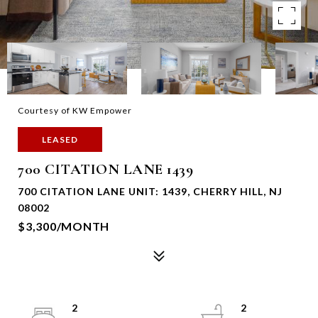
Courtesy of KW Empower
LEASED
700 CITATION LANE 1439
700 CITATION LANE UNIT: 1439, CHERRY HILL, NJ
08002
$3,300/MONTH
2
2