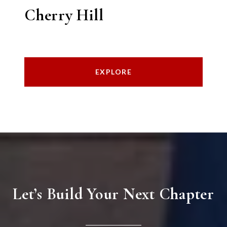
Cherry Hill
EXPLORE
Let’s Build Your Next Chapter