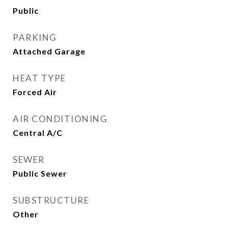
Public
PARKING
Attached Garage
HEAT TYPE
Forced Air
AIR CONDITIONING
Central A/C
SEWER
Public Sewer
SUBSTRUCTURE
Other