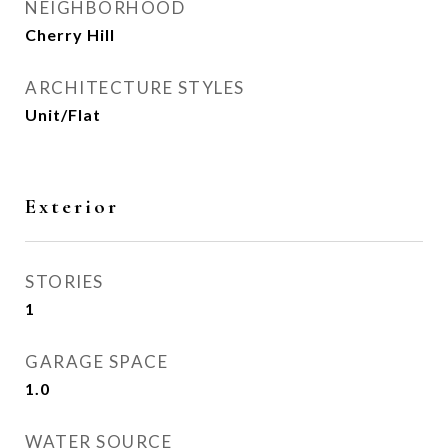
NEIGHBORHOOD
Cherry Hill
ARCHITECTURE STYLES
Unit/Flat
Exterior
STORIES
1
GARAGE SPACE
1.0
WATER SOURCE