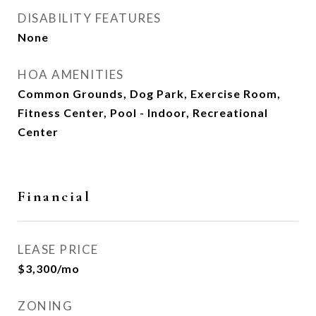
DISABILITY FEATURES
None
HOA AMENITIES
Common Grounds, Dog Park, Exercise Room,
Fitness Center, Pool - Indoor, Recreational
Center
Financial
LEASE PRICE
$3,300/mo
ZONING