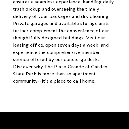
ensures a seamless experience, handling daily
trash pickup and overseeing the timely
delivery of your packages and dry cleaning.
Private garages and available storage units
further complement the convenience of our
thoughtfully designed buildings. Visit our
leasing office, open seven days a week, and
experience the comprehensive member
service offered by our concierge desk.
Discover why The Plaza Grande at Garden
State Park is more than an apartment
community--it's a place to call home.