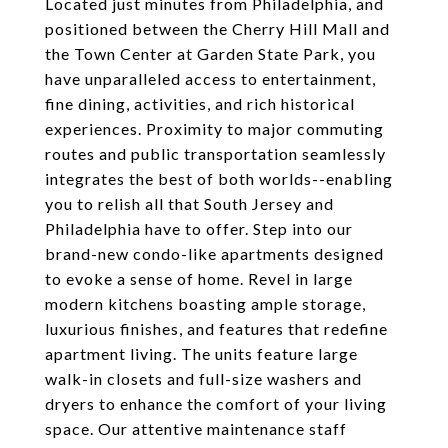
Located just minutes from Philadelphia, and
positioned between the Cherry Hill Mall and
the Town Center at Garden State Park, you
have unparalleled access to entertainment,
fine dining, activities, and rich historical
experiences. Proximity to major commuting
routes and public transportation seamlessly
integrates the best of both worlds--enabling
you to relish all that South Jersey and
Philadelphia have to offer. Step into our
brand-new condo-like apartments designed
to evoke a sense of home. Revel in large
modern kitchens boasting ample storage,
luxurious finishes, and features that redefine
apartment living. The units feature large
walk-in closets and full-size washers and
dryers to enhance the comfort of your living
space. Our attentive maintenance staff