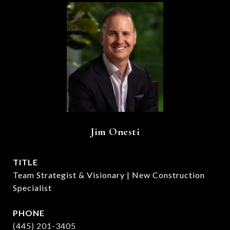
Jim Onesti
TITLE
Team Strategist & Visionary | New Construction
Specialist
PHONE
(445) 201-3405