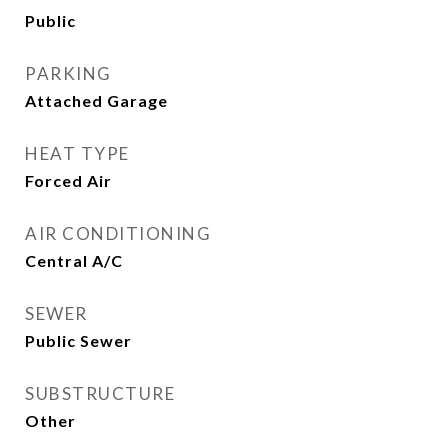
Public
PARKING
Attached Garage
HEAT TYPE
Forced Air
AIR CONDITIONING
Central A/C
SEWER
Public Sewer
SUBSTRUCTURE
Other