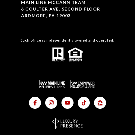
MAIN LINE MCCANN TEAM
6 COULTER AVE, SECOND FLOOR
ARDMORE, PA 19003
Each office is independently owned and operated.