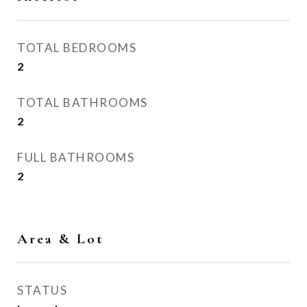
TOTAL BEDROOMS
2
TOTAL BATHROOMS
2
FULL BATHROOMS
2
Area & Lot
STATUS