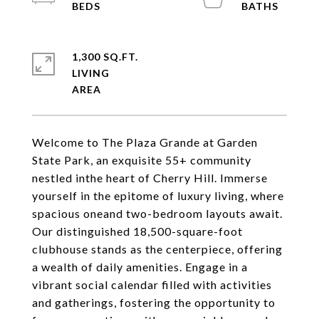
1,300 SQ.FT.
LIVING
Welcome to The Plaza Grande at Garden
State Park, an exquisite 55+ community
nestled inthe heart of Cherry Hill. Immerse
yourself in the epitome of luxury living, where
spacious oneand two-bedroom layouts await.
Our distinguished 18,500-square-foot
clubhouse stands as the centerpiece, offering
a wealth of daily amenities. Engage in a
vibrant social calendar filled with activities
and gatherings, fostering the opportunity to