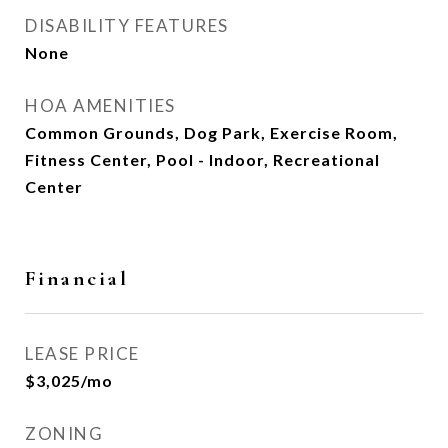
DISABILITY FEATURES
None
HOA AMENITIES
Common Grounds, Dog Park, Exercise Room,
Fitness Center, Pool - Indoor, Recreational
Center
Financial
LEASE PRICE
$3,025/mo
ZONING