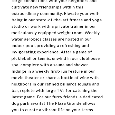
forge connections with your neighbors and
cultivate new friendships within this
extraordinary community. Elevate your well-
being in our state-of-the-art fitness and yoga
studio or work with a private trainer in our
meticulously equipped weight room. Weekly
water aerobics classes are hosted in our
indoor pool, providing a refreshing and
invigorating experience. After a game of
pickleball or tennis, unwind in our clubhouse
spa, complete with a sauna and shower.
Indulge in a weekly first-run feature in our
movie theater or share a bottle of wine with
neighbors in our refined billiards lounge and
bar, replete with large TVs for catching the
latest game. For our furry friends, a dedicated
dog park awaits! The Plaza Grande allows
you to curate a vibrant life on your terms.