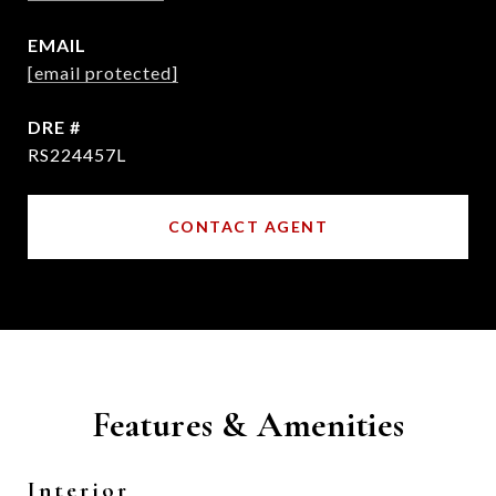
EMAIL
[email protected]
DRE #
RS224457L
CONTACT AGENT
Features & Amenities
Interior