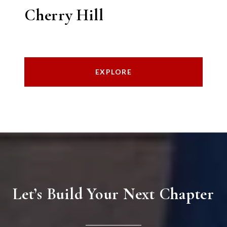
Cherry Hill
EXPLORE
Let’s Build Your Next Chapter