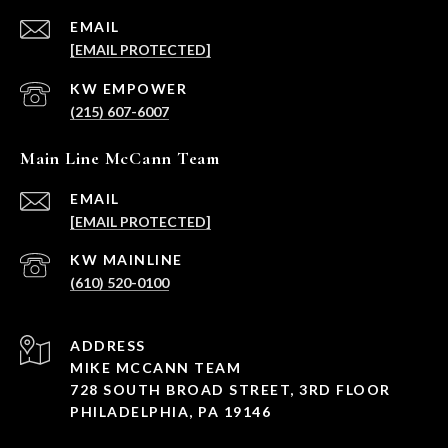
EMAIL
[EMAIL PROTECTED]
(215) 607-6007
Main Line McCann Team
EMAIL
[EMAIL PROTECTED]
(610) 520-0100
ADDRESS
MIKE MCCANN TEAM
728 SOUTH BROAD STREET, 3RD FLOOR
PHILADELPHIA, PA 19146