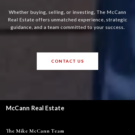
Whether buying, selling, or investing, The McCann
Real Estate offers unmatched experience, strategic
guidance, and a team committed to your success.
CONTACT US
McCann Real Estate
The Mike McCann Team