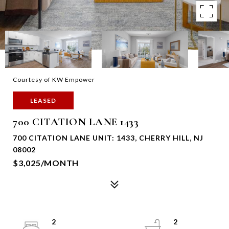
Courtesy of KW Empower
LEASED
700 CITATION LANE 1433
700 CITATION LANE UNIT: 1433, CHERRY HILL, NJ
08002
$3,025/MONTH
2
2