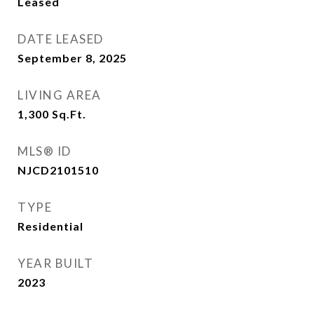
Leased
DATE LEASED
September 8, 2025
LIVING AREA
1,300
Sq.Ft.
MLS® ID
NJCD2101510
TYPE
Residential
YEAR BUILT
2023