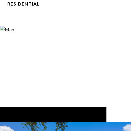
RESIDENTIAL