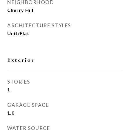
NEIGHBORHOOD
Cherry Hill
ARCHITECTURE STYLES
Unit/Flat
Exterior
STORIES
1
GARAGE SPACE
1.0
WATER SOURCE