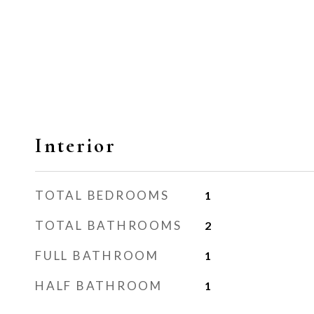
Interior
TOTAL BEDROOMS
1
TOTAL BATHROOMS
2
FULL BATHROOM
1
HALF BATHROOM
1