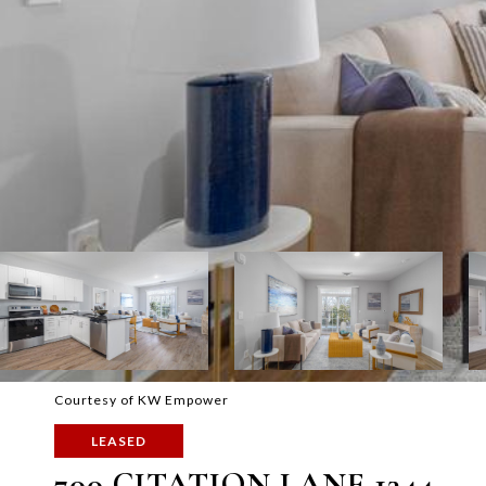
Courtesy of KW Empower
LEASED
700 CITATION LANE 1344