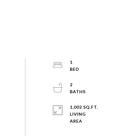
1
2
1,002 SQ.FT.
LIVING