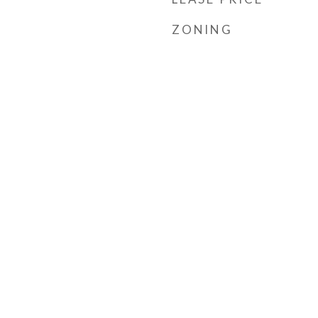
ZONING