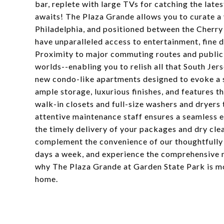
bar, replete with large TVs for catching the late
awaits! The Plaza Grande allows you to curate a 
Philadelphia, and positioned between the Cherry
have unparalleled access to entertainment, fine di
Proximity to major commuting routes and public 
worlds--enabling you to relish all that South Jer
new condo-like apartments designed to evoke a s
ample storage, luxurious finishes, and features t
walk-in closets and full-size washers and dryers
attentive maintenance staff ensures a seamless e
the timely delivery of your packages and dry clea
complement the convenience of our thoughtfully d
days a week, and experience the comprehensive 
why The Plaza Grande at Garden State Park is mo
home.