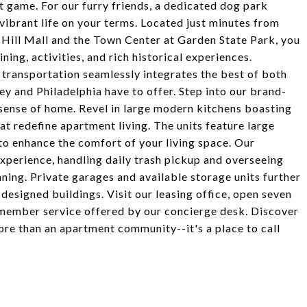
st game. For our furry friends, a dedicated dog park
vibrant life on your terms. Located just minutes from
 Hill Mall and the Town Center at Garden State Park, you
ning, activities, and rich historical experiences.
transportation seamlessly integrates the best of both
sey and Philadelphia have to offer. Step into our brand-
ense of home. Revel in large modern kitchens boasting
hat redefine apartment living. The units feature large
 to enhance the comfort of your living space. Our
xperience, handling daily trash pickup and overseeing
ning. Private garages and available storage units further
esigned buildings. Visit our leasing office, open seven
member service offered by our concierge desk. Discover
re than an apartment community--it's a place to call