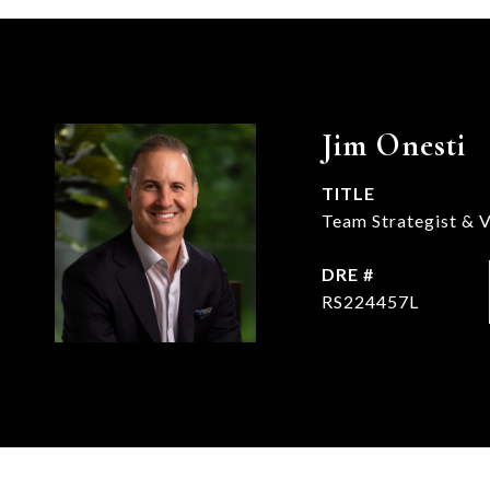
Jim Onesti
TITLE
Team Strategist & V
DRE #
RS224457L