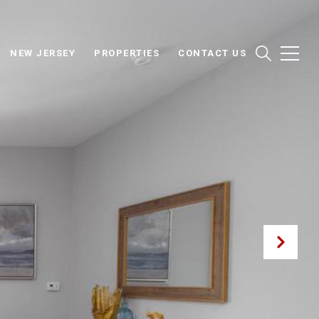
NEW JERSEY
PROPERTIES
CONTACT US