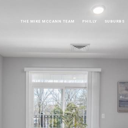
THE MIKE MCCANN TEAM
PHILLY
SUBURBS