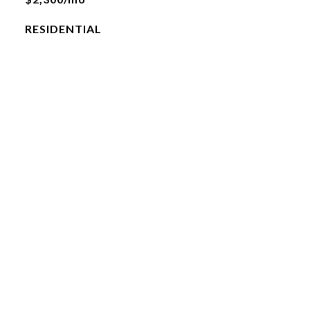
RESIDENTIAL