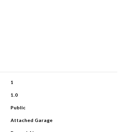
1
1.0
Public
Attached Garage