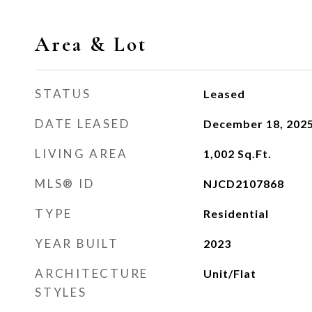
Area & Lot
STATUS
Leased
DATE LEASED
December 18, 202
LIVING AREA
1,002
Sq.Ft.
MLS® ID
NJCD2107868
TYPE
Residential
YEAR BUILT
2023
ARCHITECTURE
Unit/Flat
STYLES