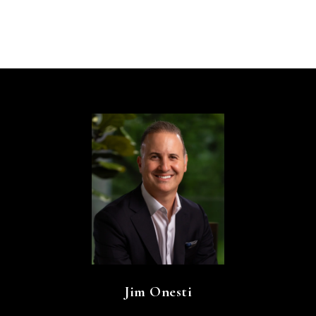
Jim Onesti