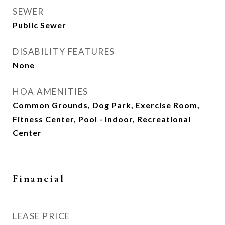
SEWER
Public Sewer
DISABILITY FEATURES
None
HOA AMENITIES
Common Grounds, Dog Park, Exercise Room,
Fitness Center, Pool - Indoor, Recreational
Center
Financial
LEASE PRICE