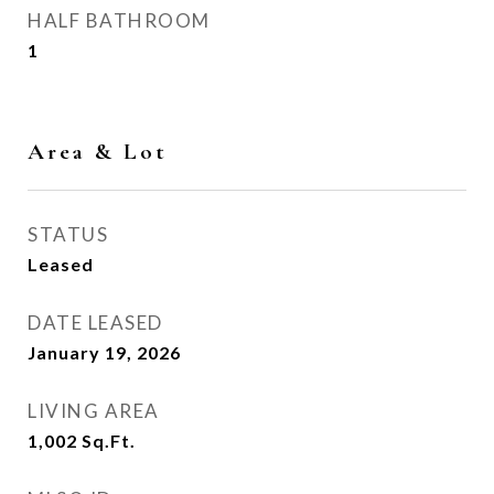
HALF BATHROOM
1
Area & Lot
STATUS
Leased
DATE LEASED
January 19, 2026
LIVING AREA
1,002
Sq.Ft.