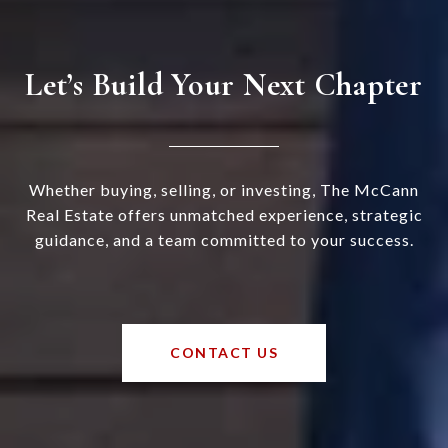
Let’s Build Your Next Chapter
Whether buying, selling, or investing, The McCann
Real Estate offers unmatched experience, strategic
guidance, and a team committed to your success.
CONTACT US