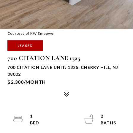
Courtesy of KW Empower
LEASED
700 CITATION LANE 1325
700 CITATION LANE UNIT: 1325, CHERRY HILL, NJ
08002
$2,300/MONTH
1
2