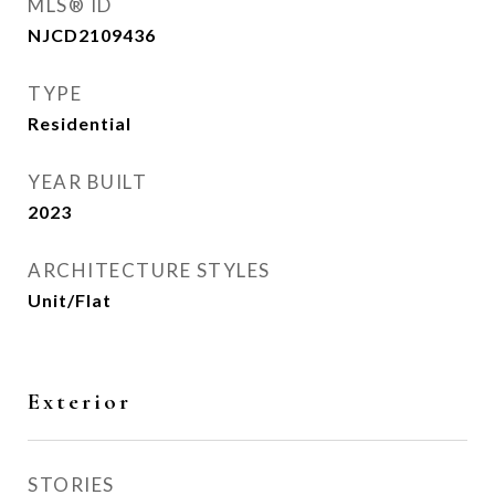
MLS® ID
NJCD2109436
TYPE
Residential
YEAR BUILT
2023
ARCHITECTURE STYLES
Unit/Flat
Exterior
STORIES