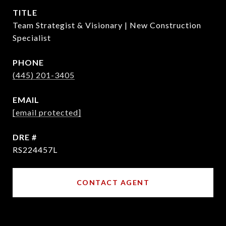
TITLE
Team Strategist & Visionary | New Construction
Specialist
PHONE
(445) 201-3405
EMAIL
[email protected]
DRE #
RS224457L
CONTACT AGENT