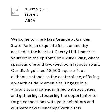
1,002 SQ.FT.
LIVING
Welcome to The Plaza Grande at Garden
State Park, an exquisite 55+ community
nestled in the heart of Cherry Hill. Immerse
yourself in the epitome of luxury living, where
spacious one and two-bedroom layouts await.
Our distinguished 18,500-square-foot
clubhouse stands as the centerpiece, offering
a wealth of daily amenities. Engage in a
vibrant social calendar filled with activities
and gatherings, fostering the opportunity to
forge connections with your neighbors and
cultivate new friendships within this