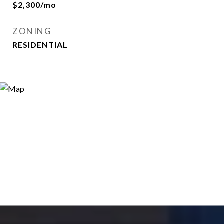
$2,300/mo
ZONING
RESIDENTIAL