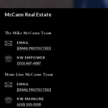
McCann Real Estate
The Mike McCann Team
EMAIL
[EMAIL PROTECTED]
(215) 607-6007
Main Line McCann Team
EMAIL
[EMAIL PROTECTED]
(610) 520-0100