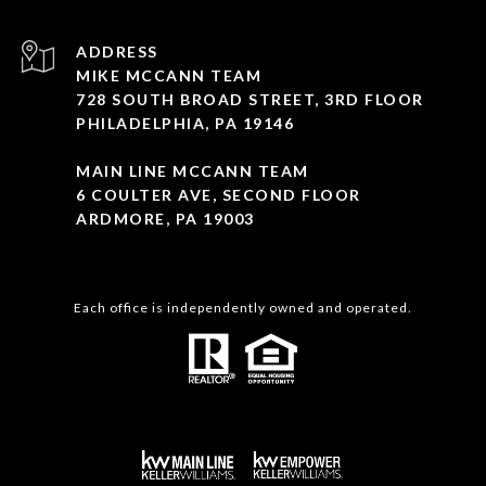
ADDRESS
MIKE MCCANN TEAM
728 SOUTH BROAD STREET, 3RD FLOOR
PHILADELPHIA, PA 19146
MAIN LINE MCCANN TEAM
6 COULTER AVE, SECOND FLOOR
ARDMORE, PA 19003
Each office is independently owned and operated.