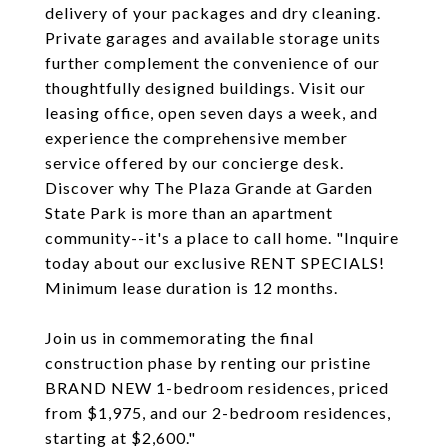
delivery of your packages and dry cleaning.
Private garages and available storage units
further complement the convenience of our
thoughtfully designed buildings. Visit our
leasing office, open seven days a week, and
experience the comprehensive member
service offered by our concierge desk.
Discover why The Plaza Grande at Garden
State Park is more than an apartment
community--it's a place to call home. "Inquire
today about our exclusive RENT SPECIALS!
Minimum lease duration is 12 months.
Join us in commemorating the final
construction phase by renting our pristine
BRAND NEW 1-bedroom residences, priced
from $1,975, and our 2-bedroom residences,
starting at $2,600."