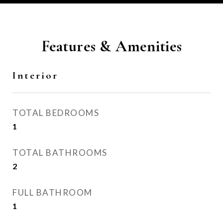
Features & Amenities
Interior
TOTAL BEDROOMS
1
TOTAL BATHROOMS
2
FULL BATHROOM
1