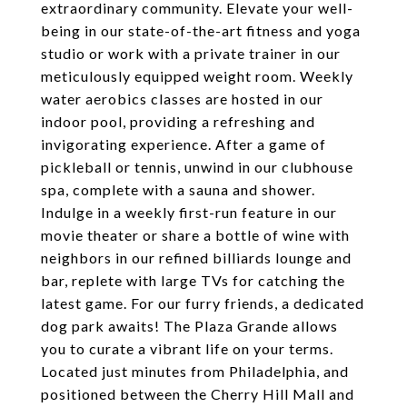
extraordinary community. Elevate your well-
being in our state-of-the-art fitness and yoga
studio or work with a private trainer in our
meticulously equipped weight room. Weekly
water aerobics classes are hosted in our
indoor pool, providing a refreshing and
invigorating experience. After a game of
pickleball or tennis, unwind in our clubhouse
spa, complete with a sauna and shower.
Indulge in a weekly first-run feature in our
movie theater or share a bottle of wine with
neighbors in our refined billiards lounge and
bar, replete with large TVs for catching the
latest game. For our furry friends, a dedicated
dog park awaits! The Plaza Grande allows
you to curate a vibrant life on your terms.
Located just minutes from Philadelphia, and
positioned between the Cherry Hill Mall and