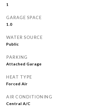
1
GARAGE SPACE
1.0
WATER SOURCE
Public
PARKING
Attached Garage
HEAT TYPE
Forced Air
AIR CONDITIONING
Central A/C