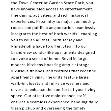
the Town Center at Garden State Park, you
have unparalleled access to entertainment,
fine dining, activities, and rich historical
experiences. Proximity to major commuting
routes and public transportation seamlessly
integrates the best of both worlds--enabling
you to relish all that South Jersey and
Philadelphia have to offer. Step into our
brand-new condo-like apartments designed
to evoke a sense of home. Revel in large
modern kitchens boasting ample storage,
luxurious finishes, and features that redefine
apartment living. The units feature large
walk-in closets and full-size washers and
dryers to enhance the comfort of your living
space. Our attentive maintenance staff
ensures a seamless experience, handling daily
trash pickup and overseeing the timely