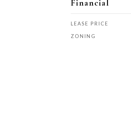
Financial
LEASE PRICE
ZONING