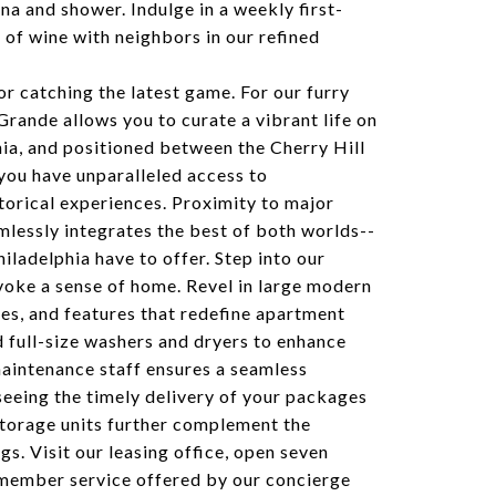
na and shower. Indulge in a weekly first-
e of wine with neighbors in our refined
or catching the latest game. For our furry
Grande allows you to curate a vibrant life on
ia, and positioned between the Cherry Hill
you have unparalleled access to
istorical experiences. Proximity to major
lessly integrates the best of both worlds--
hiladelphia have to offer. Step into our
oke a sense of home. Revel in large modern
hes, and features that redefine apartment
nd full-size washers and dryers to enhance
maintenance staff ensures a seamless
seeing the timely delivery of your packages
storage units further complement the
s. Visit our leasing office, open seven
member service offered by our concierge