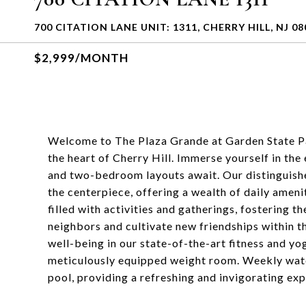
700 CITATION LANE UNIT: 1311, CHERRY HILL, NJ 08
$2,999/MONTH
Welcome to The Plaza Grande at Garden State Pa
the heart of Cherry Hill. Immerse yourself in the
and two-bedroom layouts await. Our distinguish
the centerpiece, offering a wealth of daily ameni
filled with activities and gatherings, fostering 
neighbors and cultivate new friendships within t
well-being in our state-of-the-art fitness and yog
meticulously equipped weight room. Weekly water
pool, providing a refreshing and invigorating exp