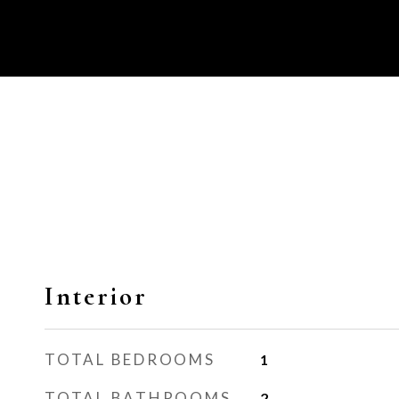
Interior
TOTAL BEDROOMS
1
TOTAL BATHROOMS
2