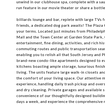
unwind in our clubhouse spa, complete with a sau
run feature in our movie theater or share a bottl
billiards lounge and bar, replete with large TVs f
friends, a dedicated dog park awaits! The Plaza 
your terms. Located just minutes from Philadelph
Mall and the Town Center at Garden State Park, 
entertainment, fine dining, activities, and rich h
commuting routes and public transportation seam
enabling you to relish all that South Jersey and P
brand-new condo-like apartments designed to ev
kitchens boasting ample storage, luxurious finis
living. The units feature large walk-in closets a
the comfort of your living space. Our attentive 
experience, handling daily trash pickup and over
and dry cleaning. Private garages and available 
convenience of our thoughtfully designed building
days a week, and experience the comprehensive 