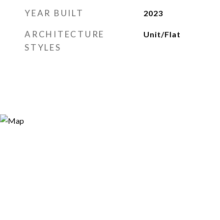
YEAR BUILT
2023
ARCHITECTURE
Unit/Flat
STYLES