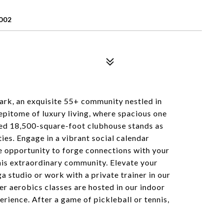
002
rk, an exquisite 55+ community nestled in
 epitome of luxury living, where spacious one
ed 18,500-square-foot clubhouse stands as
ties. Engage in a vibrant social calendar
the opportunity to forge connections with your
his extraordinary community. Elevate your
a studio or work with a private trainer in our
 aerobics classes are hosted in our indoor
erience. After a game of pickleball or tennis,