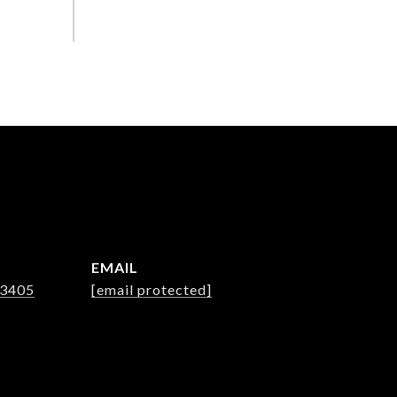
EMAIL
-3405
[email protected]