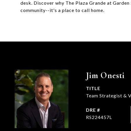
desk. Discover why The Plaza Grande at Garden 
community--it's a place to call home.
Jim Onesti
TITLE
Team Strategist & V
DRE #
RS224457L