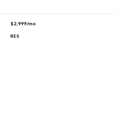
$2,999/mo
RES