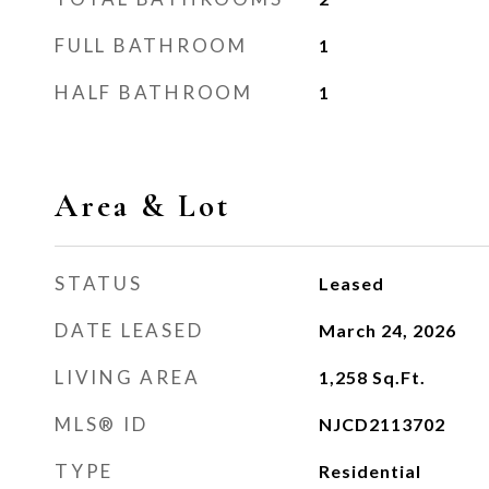
FULL BATHROOM
1
HALF BATHROOM
1
Area & Lot
STATUS
Leased
DATE LEASED
March 24, 2026
LIVING AREA
1,258
Sq.Ft.
MLS® ID
NJCD2113702
TYPE
Residential