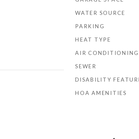
WATER SOURCE
PARKING
HEAT TYPE
AIR CONDITIONING
SEWER
DISABILITY FEATUR
HOA AMENITIES