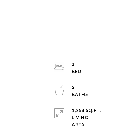
1
2
1,258 SQ.FT.
LIVING