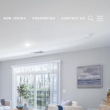
NEW JERSEY
PROPERTIES
CONTACT US