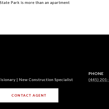
State Park is more than an apartment
PHONE
isionary | New Construction Specialist
(445) 201
CONTACT AGENT