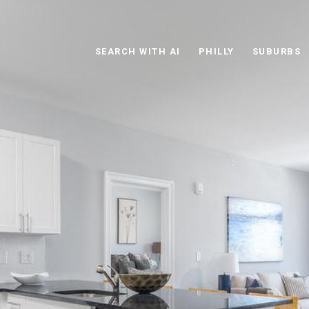
SEARCH WITH AI
PHILLY
SUBURBS