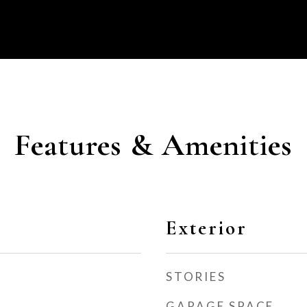
Features & Amenities
Exterior
STORIES
GARAGE SPACE