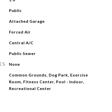
Public
Attached Garage
Forced Air
Central A/C
Public Sewer
ES
None
Common Grounds, Dog Park, Exercise
Room, Fitness Center, Pool - Indoor,
Recreational Center