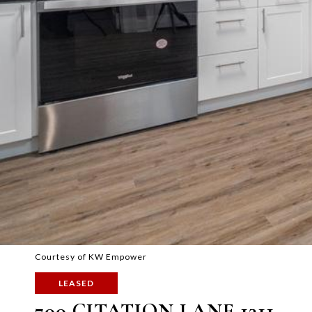
Courtesy of KW Empower
LEASED
700 CITATION LANE 1311