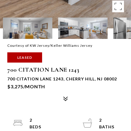
Courtesy of KW Jersey/Keller Williams Jersey
LEASED
700 CITATION LANE 1243
700 CITATION LANE 1243, CHERRY HILL, NJ 08002
$3,275/MONTH
2
2