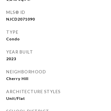
MLS® ID
NJCD2071090
TYPE
Condo
YEAR BUILT
2023
NEIGHBORHOOD
Cherry Hill
ARCHITECTURE STYLES
Unit/Flat