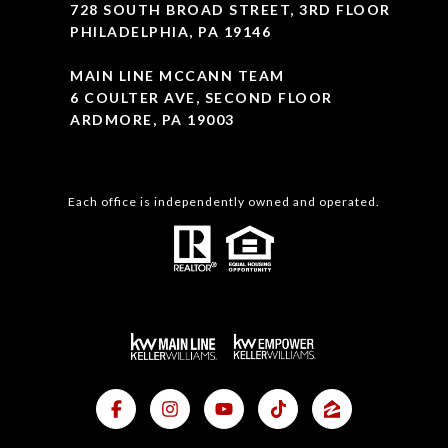
728 SOUTH BROAD STREET, 3RD FLOOR
PHILADELPHIA, PA 19146
MAIN LINE MCCANN TEAM
6 COULTER AVE, SECOND FLOOR
ARDMORE, PA 19003
Each office is independently owned and operated.