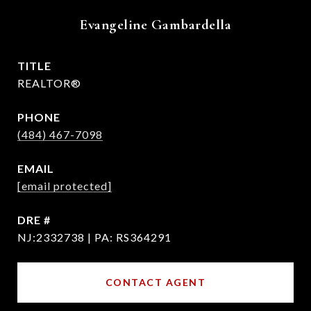
Evangeline Gambardella
TITLE
REALTOR®
PHONE
(484) 467-7098
EMAIL
[email protected]
DRE #
NJ:2332738 | PA: RS364291
CONTACT AGENT