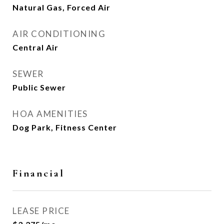
Natural Gas, Forced Air
AIR CONDITIONING
Central Air
SEWER
Public Sewer
HOA AMENITIES
Dog Park, Fitness Center
Financial
LEASE PRICE