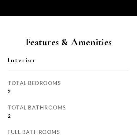
Features & Amenities
Interior
TOTAL BEDROOMS
2
TOTAL BATHROOMS
2
FULL BATHROOMS