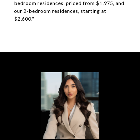
bedroom residences, priced from $1,975, and
our 2-bedroom residences, starting at
$2,600."