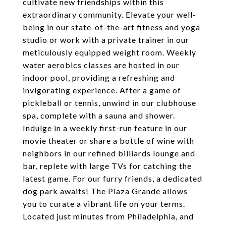
cultivate new friendships within this
extraordinary community. Elevate your well-
being in our state-of-the-art fitness and yoga
studio or work with a private trainer in our
meticulously equipped weight room. Weekly
water aerobics classes are hosted in our
indoor pool, providing a refreshing and
invigorating experience. After a game of
pickleball or tennis, unwind in our clubhouse
spa, complete with a sauna and shower.
Indulge in a weekly first-run feature in our
movie theater or share a bottle of wine with
neighbors in our refined billiards lounge and
bar, replete with large TVs for catching the
latest game. For our furry friends, a dedicated
dog park awaits! The Plaza Grande allows
you to curate a vibrant life on your terms.
Located just minutes from Philadelphia, and