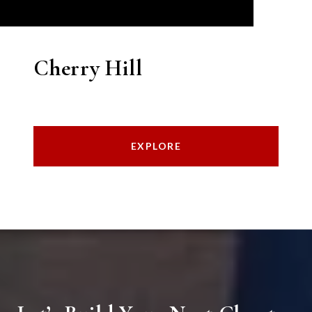
Cherry Hill
EXPLORE