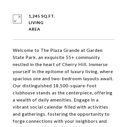
1,245 SQ.FT.
LIVING
Welcome to The Plaza Grande at Garden
State Park, an exquisite 55+ community
nestled in the heart of Cherry Hill. Immerse
yourself in the epitome of luxury living, where
spacious one and two-bedroom layouts await.
Our distinguished 18,500-square-foot
clubhouse stands as the centerpiece, offering
a wealth of daily amenities. Engage in a
vibrant social calendar filled with activities
and gatherings, fostering the opportunity to
forge connections with your neighbors and