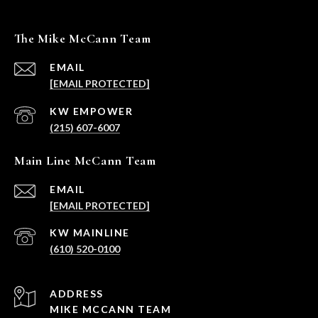
The Mike McCann Team
EMAIL
[EMAIL PROTECTED]
(215) 607-6007
Main Line McCann Team
EMAIL
[EMAIL PROTECTED]
(610) 520-0100
ADDRESS
MIKE MCCANN TEAM