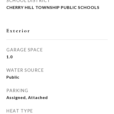
SCHOOL DISTRICT
CHERRY HILL TOWNSHIP PUBLIC SCHOOLS
Exterior
GARAGE SPACE
1.0
WATER SOURCE
Public
PARKING
Assigned, Attached
HEAT TYPE