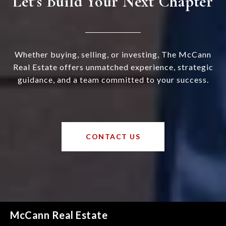
Let’s Build Your Next Chapter
Whether buying, selling, or investing, The McCann
Real Estate offers unmatched experience, strategic
guidance, and a team committed to your success.
CONTACT US
McCann Real Estate