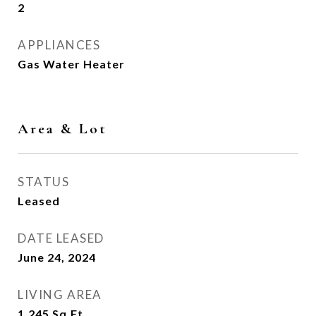
2
APPLIANCES
Gas Water Heater
Area & Lot
STATUS
Leased
DATE LEASED
June 24, 2024
LIVING AREA
1,245
Sq.Ft.