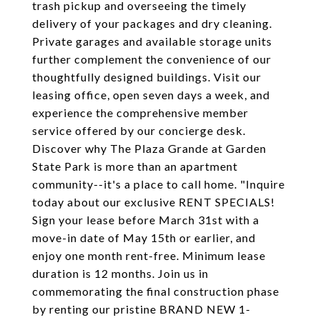
trash pickup and overseeing the timely
delivery of your packages and dry cleaning.
Private garages and available storage units
further complement the convenience of our
thoughtfully designed buildings. Visit our
leasing office, open seven days a week, and
experience the comprehensive member
service offered by our concierge desk.
Discover why The Plaza Grande at Garden
State Park is more than an apartment
community--it's a place to call home. "Inquire
today about our exclusive RENT SPECIALS!
Sign your lease before March 31st with a
move-in date of May 15th or earlier, and
enjoy one month rent-free. Minimum lease
duration is 12 months. Join us in
commemorating the final construction phase
by renting our pristine BRAND NEW 1-