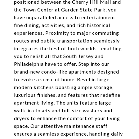
positioned between the Cherry Hill Mall and
the Town Center at Garden State Park, you
have unparalleled access to entertainment,
fine dining, activities, and rich historical
experiences. Proximity to major commuting
routes and public transportation seamlessly
integrates the best of both worlds--enabling
you to relish all that South Jersey and
Philadelphia have to offer. Step into our
brand-new condo-like apartments designed
to evoke a sense of home. Revel in large
modern kitchens boasting ample storage,
luxurious finishes, and features that redefine
apartment living. The units feature large
walk-in closets and full-size washers and
dryers to enhance the comfort of your living
space. Our attentive maintenance staff
ensures a seamless experience, handling daily