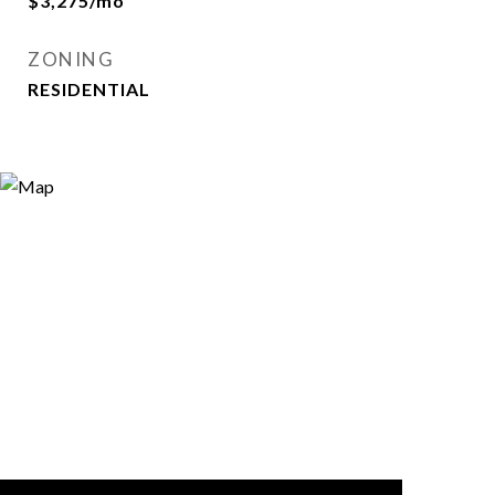
$3,275/mo
ZONING
RESIDENTIAL