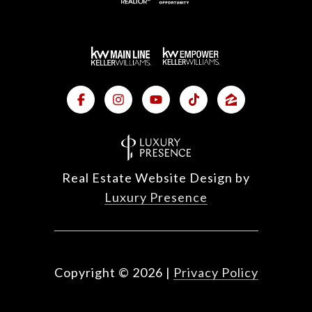
Real Estate Website Design by
Luxury Presence
Copyright ©
2026
|
Privacy Policy