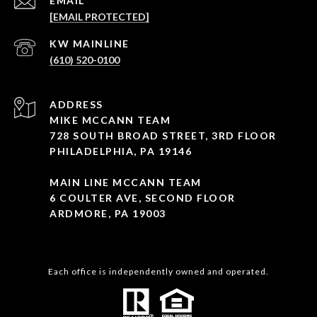
EMAIL
[EMAIL PROTECTED]
(610) 520-0100
ADDRESS
MIKE MCCANN TEAM
728 SOUTH BROAD STREET, 3RD FLOOR
PHILADELPHIA, PA 19146
MAIN LINE MCCANN TEAM
6 COULTER AVE, SECOND FLOOR
ARDMORE, PA 19003
Each office is independently owned and operated.