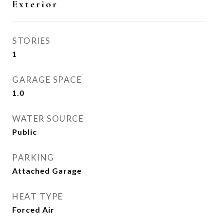
Exterior
STORIES
1
GARAGE SPACE
1.0
WATER SOURCE
Public
PARKING
Attached Garage
HEAT TYPE
Forced Air