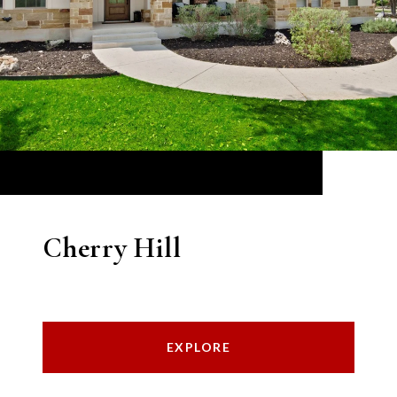
Cherry Hill
EXPLORE