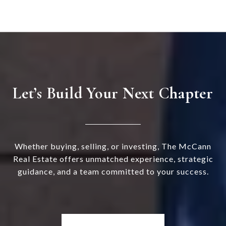
Let’s Build Your Next Chapter
Whether buying, selling, or investing, The McCann
Real Estate offers unmatched experience, strategic
guidance, and a team committed to your success.