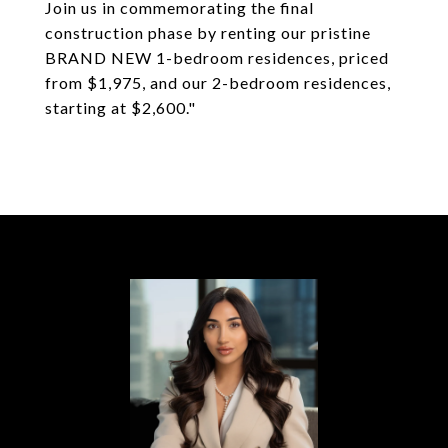
Join us in commemorating the final
construction phase by renting our pristine
BRAND NEW 1-bedroom residences, priced
from $1,975, and our 2-bedroom residences,
starting at $2,600."