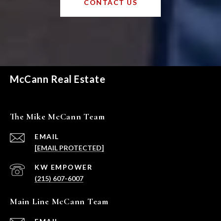
CONTACT US
McCann Real Estate
The Mike McCann Team
EMAIL
[EMAIL PROTECTED]
(215) 607-6007
Main Line McCann Team