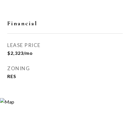
Financial
LEASE PRICE
$2,323/mo
ZONING
RES