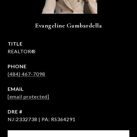
Evangeline Gambardella
TITLE
REALTOR®
PHONE
(484) 467-7098
EMAIL
[email protected]
DRE #
NJ:2332738 | PA: RS364291