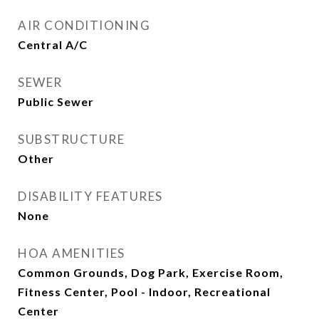
AIR CONDITIONING
Central A/C
SEWER
Public Sewer
SUBSTRUCTURE
Other
DISABILITY FEATURES
None
HOA AMENITIES
Common Grounds, Dog Park, Exercise Room,
Fitness Center, Pool - Indoor, Recreational
Center