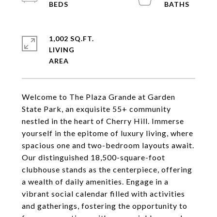
1,002 SQ.FT.
LIVING
Welcome to The Plaza Grande at Garden
State Park, an exquisite 55+ community
nestled in the heart of Cherry Hill. Immerse
yourself in the epitome of luxury living, where
spacious one and two-bedroom layouts await.
Our distinguished 18,500-square-foot
clubhouse stands as the centerpiece, offering
a wealth of daily amenities. Engage in a
vibrant social calendar filled with activities
and gatherings, fostering the opportunity to