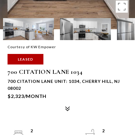
Courtesy of KW Empower
LEASED
700 CITATION LANE 1034
700 CITATION LANE UNIT: 1034, CHERRY HILL, NJ
08002
$2,323/MONTH
2
2