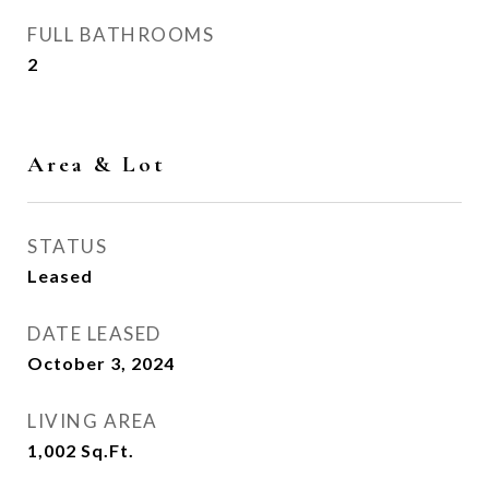
FULL BATHROOMS
2
Area & Lot
STATUS
Leased
DATE LEASED
October 3, 2024
LIVING AREA
1,002
Sq.Ft.