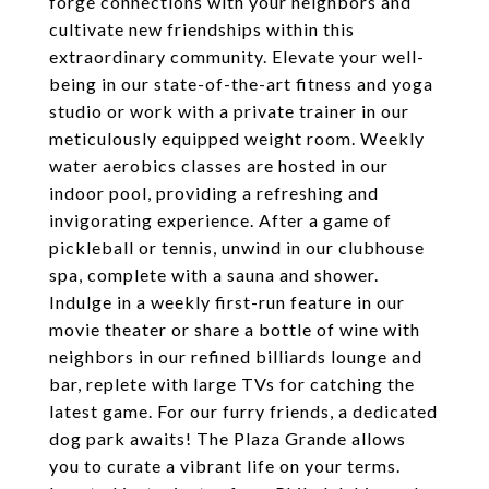
forge connections with your neighbors and
cultivate new friendships within this
extraordinary community. Elevate your well-
being in our state-of-the-art fitness and yoga
studio or work with a private trainer in our
meticulously equipped weight room. Weekly
water aerobics classes are hosted in our
indoor pool, providing a refreshing and
invigorating experience. After a game of
pickleball or tennis, unwind in our clubhouse
spa, complete with a sauna and shower.
Indulge in a weekly first-run feature in our
movie theater or share a bottle of wine with
neighbors in our refined billiards lounge and
bar, replete with large TVs for catching the
latest game. For our furry friends, a dedicated
dog park awaits! The Plaza Grande allows
you to curate a vibrant life on your terms.