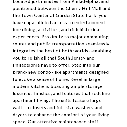
Located just minutes from Philadelphia, and
positioned between the Cherry Hill Mall and
the Town Center at Garden State Park, you
have unparalleled access to entertainment,
fine dining, activities, and rich historical
experiences. Proximity to major commuting
routes and public transportation seamlessly
integrates the best of both worlds--enabling
you to relish all that South Jersey and
Philadelphia have to offer. Step into our
brand-new condo-like apartments designed
to evoke a sense of home. Revel in large
modern kitchens boasting ample storage,
luxurious finishes, and features that redefine
apartment living. The units feature large
walk-in closets and full-size washers and
dryers to enhance the comfort of your living
space. Our attentive maintenance staff