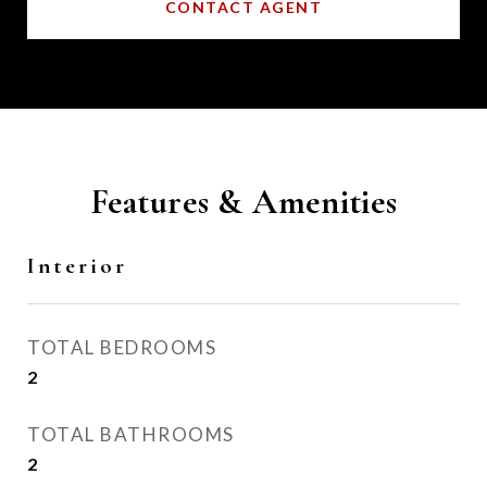
CONTACT AGENT
Features & Amenities
Interior
TOTAL BEDROOMS
2
TOTAL BATHROOMS
2