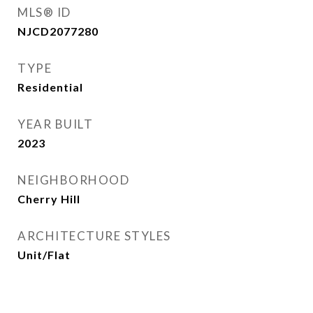
MLS® ID
NJCD2077280
TYPE
Residential
YEAR BUILT
2023
NEIGHBORHOOD
Cherry Hill
ARCHITECTURE STYLES
Unit/Flat