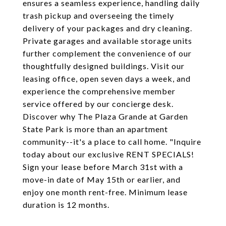
ensures a seamless experience, handling daily
trash pickup and overseeing the timely
delivery of your packages and dry cleaning.
Private garages and available storage units
further complement the convenience of our
thoughtfully designed buildings. Visit our
leasing office, open seven days a week, and
experience the comprehensive member
service offered by our concierge desk.
Discover why The Plaza Grande at Garden
State Park is more than an apartment
community--it's a place to call home. "Inquire
today about our exclusive RENT SPECIALS!
Sign your lease before March 31st with a
move-in date of May 15th or earlier, and
enjoy one month rent-free. Minimum lease
duration is 12 months.